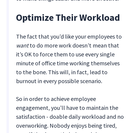
Optimize Their Workload
The fact that you’d like your employees to
want
to do more work doesn’t mean that
it’s OK to force them to use every single
minute of office time working themselves
to the bone. This will, in fact, lead to
burnout in every possible scenario.
So in order to achieve employee
engagement, you’ll have to maintain the
satisfaction - doable daily workload and no
overworking. Nobody enjoys being tired,