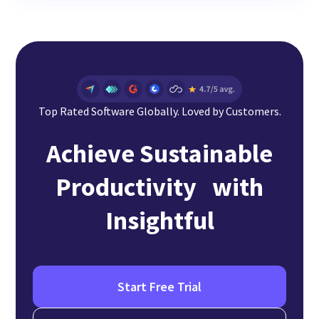
Top Rated Software Globally. Loved by Customers.
Achieve Sustainable
Productivity with
Insightful
Start Free Trial