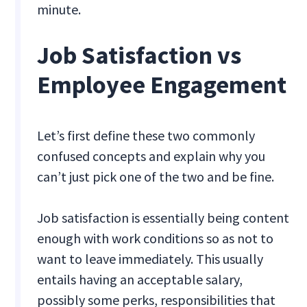
minute.
Job Satisfaction vs
Employee Engagement
Let’s first define these two commonly
confused concepts and explain why you
can’t just pick one of the two and be fine.
Job satisfaction is essentially being content
enough with work conditions so as not to
want to leave immediately. This usually
entails having an acceptable salary,
possibly some perks, responsibilities that