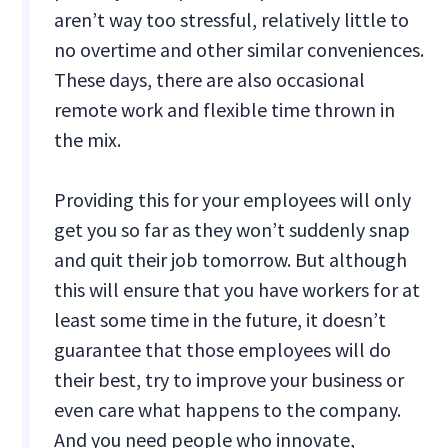
aren’t way too stressful, relatively little to
no overtime and other similar conveniences.
These days, there are also occasional
remote work and flexible time thrown in
the mix.
Providing this for your employees will only
get you so far as they won’t suddenly snap
and quit their job tomorrow. But although
this will ensure that you have workers for at
least some time in the future, it doesn’t
guarantee that those employees will do
their best, try to improve your business or
even care what happens to the company.
And you need people who innovate,