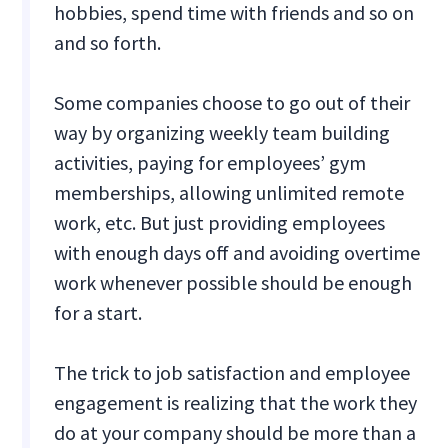
hobbies, spend time with friends and so on
and so forth.
Some companies choose to go out of their
way by organizing weekly team building
activities, paying for employees’ gym
memberships, allowing unlimited remote
work, etc. But just providing employees
with enough days off and avoiding overtime
work whenever possible should be enough
for a start.
The trick to job satisfaction and employee
engagement is realizing that the work they
do at your company should be more than a