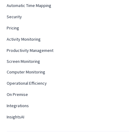
Automatic Time Mapping
Security
Pricing
Activity Monitoring
Productivity Management
Screen Monitoring
Computer Monitoring
Operational Efficiency
On Premise
Integrations
InsightsAI