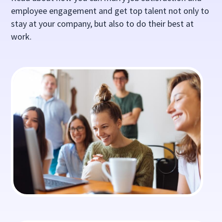
employee engagement and get top talent not only to
stay at your company, but also to do their best at
work.