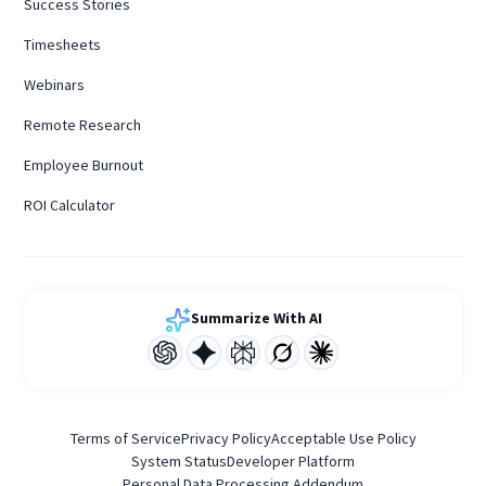
Success Stories
Timesheets
Webinars
Remote Research
Employee Burnout
ROI Calculator
Summarize With AI
Terms of Service
Privacy Policy
Acceptable Use Policy
System Status
Developer Platform
Personal Data Processing Addendum