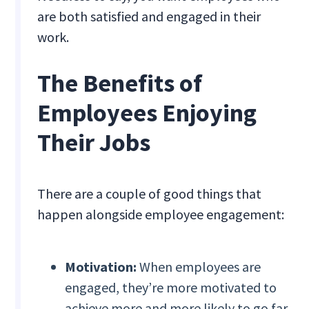
are both satisfied and engaged in their
work.
The Benefits of
Employees Enjoying
Their Jobs
There are a couple of good things that
happen alongside employee engagement:
Motivation:
When employees are
engaged, they’re more motivated to
achieve more and more likely to go far