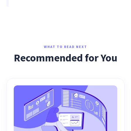
WHAT TO READ NEXT
Recommended for You