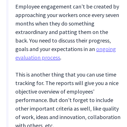
Employee engagement can’t be created by
approaching your workers once every seven
months when they do something
extraordinary and patting them on the
back. You need to discuss their progress,
goals and your expectations in an
ongoing
evaluation process
.
This is another thing that you can use time
tracking for. The reports will give you a nice
objective overview of employees’
performance. But don’t forget to include
other important criteria as well, like quality
of work, ideas and innovation, collaboration
with others, etc.