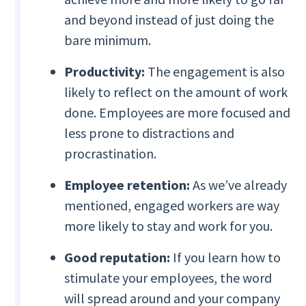
and beyond instead of just doing the
bare minimum.
Productivity:
The engagement is also
likely to reflect on the amount of work
done. Employees are more focused and
less prone to distractions and
procrastination.
Employee retention:
As we’ve already
mentioned, engaged workers are way
more likely to stay and work for you.
Good reputation:
If you learn how to
stimulate your employees, the word
will spread around and your company