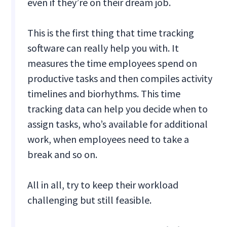
even if they’re on their dream job.
This is the first thing that time tracking
software can really help you with. It
measures the time employees spend on
productive tasks and then compiles activity
timelines and biorhythms. This time
tracking data can help you decide when to
assign tasks, who’s available for additional
work, when employees need to take a
break and so on.
All in all, try to keep their workload
challenging but still feasible.