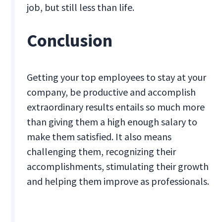
job, but still less than life.
Conclusion
Getting your top employees to stay at your
company, be productive and accomplish
extraordinary results entails so much more
than giving them a high enough salary to
make them satisfied. It also means
challenging them, recognizing their
accomplishments, stimulating their growth
and helping them improve as professionals.