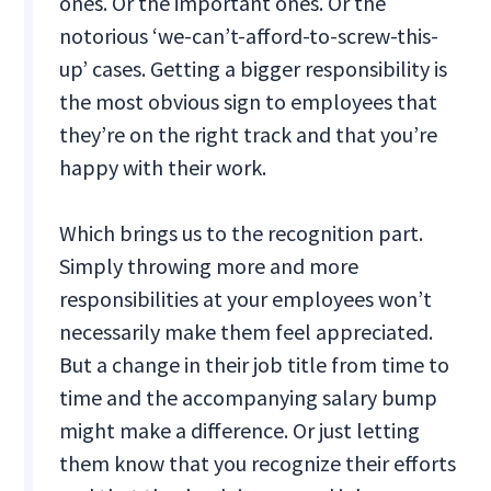
ones. Or the important ones. Or the
notorious ‘we-can’t-afford-to-screw-this-
up’ cases. Getting a bigger responsibility is
the most obvious sign to employees that
they’re on the right track and that you’re
happy with their work.
Which brings us to the recognition part.
Simply throwing more and more
responsibilities at your employees won’t
necessarily make them feel appreciated.
But a change in their job title from time to
time and the accompanying salary bump
might make a difference. Or just letting
them know that you recognize their efforts