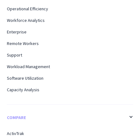
Operational Efficiency
Workforce Analytics
Enterprise
Remote Workers
Support
Workload Management
Software Utilization
Capacity Analysis
COMPARE
ActivTrak