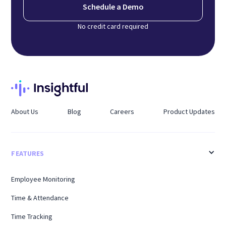
Schedule a Demo
No credit card required
About Us
Blog
Careers
Product Updates
FEATURES
Employee Monitoring
Time & Attendance
Time Tracking