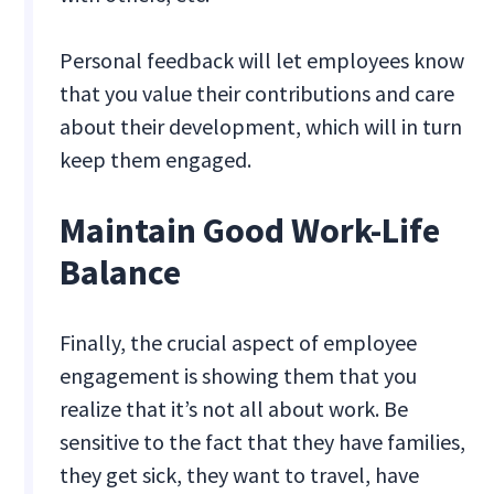
Personal feedback will let employees know
that you value their contributions and care
about their development, which will in turn
keep them engaged.
Maintain Good Work-Life
Balance
Finally, the crucial aspect of employee
engagement is showing them that you
realize that it’s not all about work. Be
sensitive to the fact that they have families,
they get sick, they want to travel, have