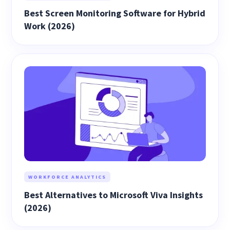
Best Screen Monitoring Software for Hybrid
Work (2026)
WORKFORCE ANALYTICS
Best Alternatives to Microsoft Viva Insights
(2026)