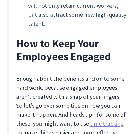
will not only retain current workers,
but also attract some new high-quality
talent.
How to Keep Your
Employees Engaged
Enough about the benefits and on to some
hard work, because engaged employees
aren’t created with a snap of your fingers.
So let’s go over some tips on how you can
make it happen. And heads up - for some of
these, you might want to use
time tracking
to make things easier and more effective.