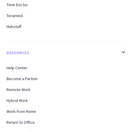
Time Doctor
Teramind
Hubstaff
RESOURCES
Help Center
Become a Partner
Remote Work
Hybrid Work
Work from Home
Return to Office