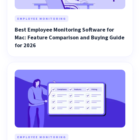
EMPLOYEE MONITORING
Best Employee Monitoring Software for
Mac: Feature Comparison and Buying Guide
for 2026
EMPLOYEE MONITORING