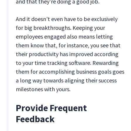
and that they’re doing a good job.
And it doesn’t even have to be exclusively
for big breakthroughs. Keeping your
employees engaged also means letting
them know that, for instance, you see that
their productivity has improved according
to your time tracking software. Rewarding
them for accomplishing business goals goes
a long way towards aligning their success
milestones with yours.
Provide Frequent
Feedback