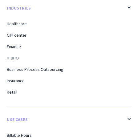
INDUSTRIES
Healthcare
Call center
Finance
IT BPO
Business Process Outsourcing
Insurance
Retail
USE CASES
Billable Hours