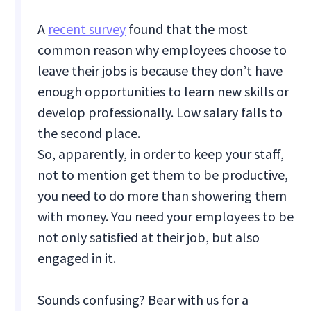
A
recent survey
found that the most
common reason why employees choose to
leave their jobs is because they don’t have
enough opportunities to learn new skills or
develop professionally. Low salary falls to
the second place.
So, apparently, in order to keep your staff,
not to mention get them to be productive,
you need to do more than showering them
with money. You need your employees to be
not only satisfied at their job, but also
engaged in it.
Sounds confusing? Bear with us for a