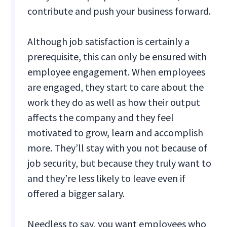
contribute and push your business forward.
Although job satisfaction is certainly a
prerequisite, this can only be ensured with
employee engagement. When employees
are engaged, they start to care about the
work they do as well as how their output
affects the company and they feel
motivated to grow, learn and accomplish
more. They’ll stay with you not because of
job security, but because they truly want to
and they’re less likely to leave even if
offered a bigger salary.
Needless to say, you want employees who