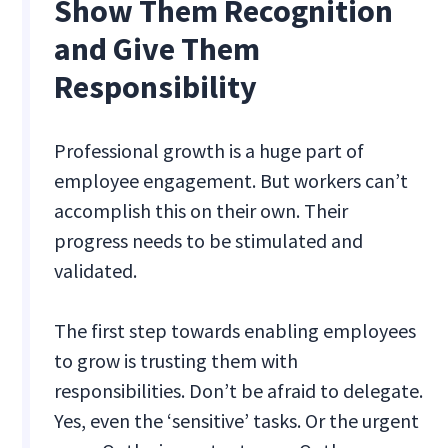
Show Them Recognition
and Give Them
Responsibility
Professional growth is a huge part of
employee engagement. But workers can’t
accomplish this on their own. Their
progress needs to be stimulated and
validated.
The first step towards enabling employees
to grow is trusting them with
responsibilities. Don’t be afraid to delegate.
Yes, even the ‘sensitive’ tasks. Or the urgent