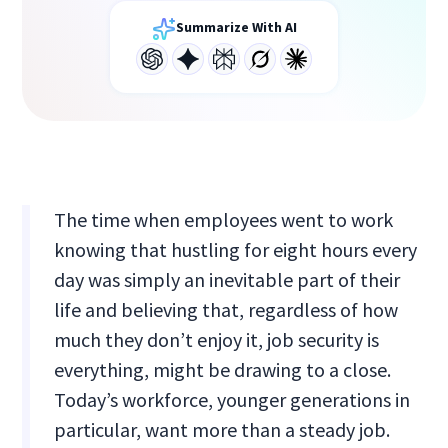
Summarize With AI
The time when employees went to work
knowing that hustling for eight hours every
day was simply an inevitable part of their
life and believing that, regardless of how
much they don’t enjoy it, job security is
everything, might be drawing to a close.
Today’s workforce, younger generations in
particular, want more than a steady job.