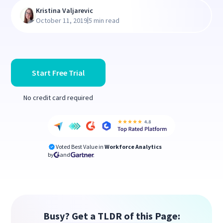
Kristina Valjarevic
|
October 11, 2019
5 min read
Start Free Trial
No credit card required
Voted Best Value in
Workforce Analytics
by
and
Busy? Get a TLDR of this Page: