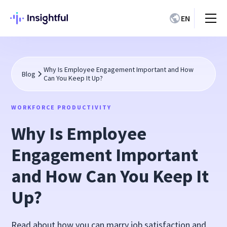
EN
Why Is Employee Engagement Important and How
Blog
Can You Keep It Up?
WORKFORCE PRODUCTIVITY
Why Is Employee
Engagement Important
and How Can You Keep It
Up?
Read about how you can marry job satisfaction and