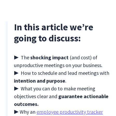
In this article we’re
going to discuss:
▶ The
shocking impact
(and cost) of
unproductive meetings on your business.
▶ How to schedule and lead meetings with
intention and purpose
.
▶ What you can do to make meeting
objectives clear and
guarantee actionable
outcomes.
▶ Why an
employee productivity tracker