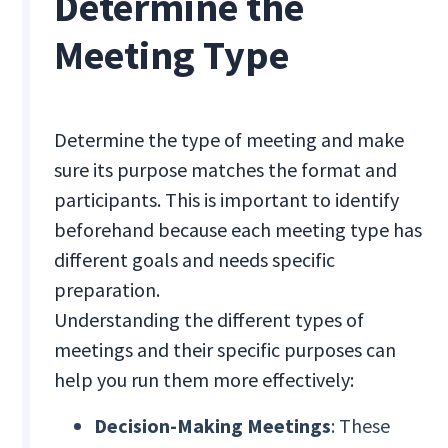
Determine the
Meeting Type
Determine the type of meeting and make
sure its purpose matches the format and
participants. This is important to identify
beforehand because each meeting type has
different goals and needs specific
preparation.
Understanding the different types of
meetings and their specific purposes can
help you run them more effectively:
Decision-Making Meetings
: These