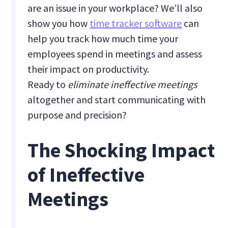
are an issue in your workplace? We’ll also
show you how
time tracker software
can
help you track how much time your
employees spend in meetings and assess
their impact on productivity.
Ready to
eliminate ineffective meetings
altogether
and start communicating with
purpose and precision?
The Shocking Impact
of Ineffective
Meetings