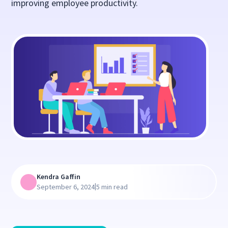
improving employee productivity.
Kendra Gaffin
|
September 6, 2024
5 min read