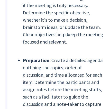
if the meeting is truly necessary.
Determine the specific objective,
whether it's to make a decision,
brainstorm ideas, or update the team.
Clear objectives help keep the meeting
focused and relevant.
Preparation
: Create a detailed agenda
outlining the topics, order of
discussion, and time allocated for each
item. Determine the participants and
assign roles before the meeting starts,
such as a facilitator to guide the
discussion and a note-taker to capture