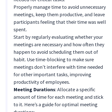
Properly manage time to avoid unnecessary
meetings, keep them productive, and leave
participants feeling that their time was well
spent.
Start by regularly evaluating whether your
meetings are necessary and how often they
happen to avoid scheduling them out of
habit. Use time-blocking to make sure
meetings don’t interfere with time needed
for other important tasks, improving
productivity of employees.
Meeting Durations
: Allocate a specific
amount of time for each meeting and stick
to it. Here’s a guide for optimal meeting
durations: