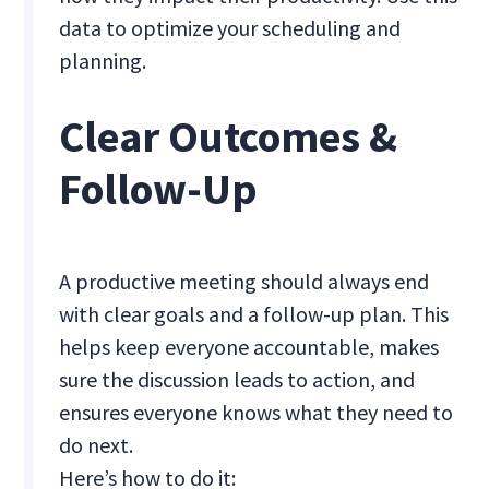
data to optimize your scheduling and
planning.
Clear Outcomes &
Follow-Up
A productive meeting should always end
with clear goals and a follow-up plan. This
helps keep everyone accountable, makes
sure the discussion leads to action, and
ensures everyone knows what they need to
do next.
Here’s how to do it: