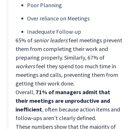
Poor Planning
Over reliance on Meetings
Inadequate Follow-up
65% of
senior leaders
feel meetings prevent
them from completing their work and
preparing properly. Similarly, 67% of
workers
feel they spend too much time in
meetings and calls, preventing them from
getting their work done.
Overall,
71% of managers admit that
their meetings are unproductive and
inefficient
, often because action items and
follow-ups aren’t clearly defined.
These numbers show that the majority of