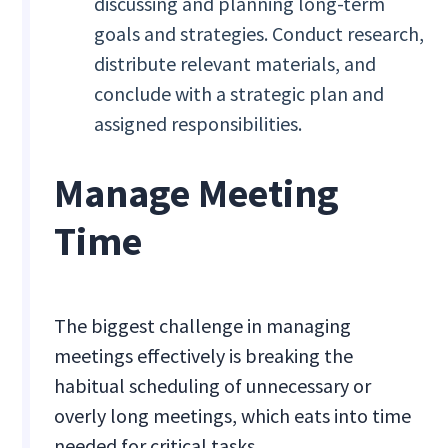
discussing and planning long-term
goals and strategies. Conduct research,
distribute relevant materials, and
conclude with a strategic plan and
assigned responsibilities.
Manage Meeting
Time
The biggest challenge in managing
meetings effectively is breaking the
habitual scheduling of unnecessary or
overly long meetings, which eats into time
needed for critical tasks.