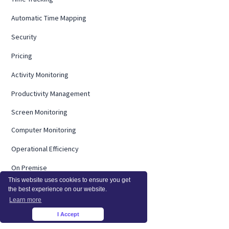
Automatic Time Mapping
Security
Pricing
Activity Monitoring
Productivity Management
Screen Monitoring
Computer Monitoring
Operational Efficiency
On Premise
This website uses cookies to ensure you get
Integrations
the best experience on our website.
Learn more
InsightsAI
I Accept
×