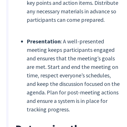
key points and action items. Distribute
any necessary materials in advance so
participants can come prepared.
Presentation
: A well-presented
meeting keeps participants engaged
and ensures that the meeting’s goals
are met. Start and end the meeting on
time, respect everyone’s schedules,
and keep the discussion focused on the
agenda. Plan for post-meeting actions
and ensure a system is in place for
tracking progress.