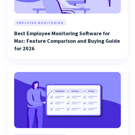
EMPLOYEE MONITORING
Best Employee Monitoring Software for
Mac: Feature Comparison and Buying Guide
for 2026