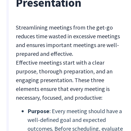
Presentation
Streamlining meetings from the get-go
reduces time wasted in excessive meetings
and ensures important meetings are well-
prepared and effective.
Effective meetings start with a clear
purpose, thorough preparation, and an
engaging presentation. These three
elements ensure that every meeting is
necessary, focused, and productive:
Purpose
: Every meeting should have a
well-defined goal and expected
outcomes. Before scheduling, evaluate