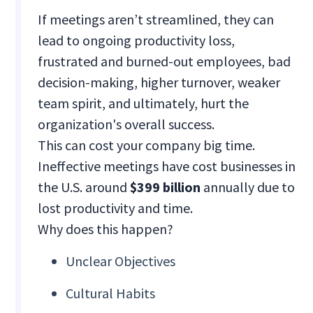
If meetings aren’t streamlined, they can
lead to ongoing productivity loss,
frustrated and burned-out employees, bad
decision-making, higher turnover, weaker
team spirit, and ultimately, hurt the
organization's overall success.
This can cost your company big time.
Ineffective meetings have cost businesses in
the U.S. around
$399 billion
annually due to
lost productivity and time.
Why does this happen?
Unclear Objectives
Cultural Habits