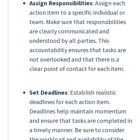
Assign Responsibilities
: Assign each
action item to a specific individual or
team. Make sure that responsibilities
are clearly communicated and
understood by all parties. This
accountability ensures that tasks are
not overlooked and that there is a
clear point of contact for each item.
Set Deadlines
: Establish realistic
deadlines for each action item.
Deadlines help maintain momentum
and ensure that tasks are completed in
a timely manner. Be sure to consider
the workload and availability of the