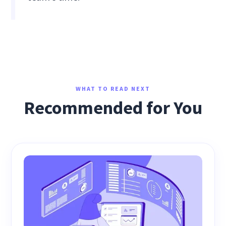
WHAT TO READ NEXT
Recommended for You