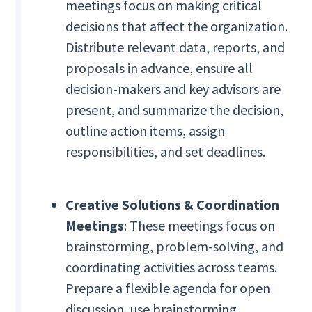
meetings focus on making critical
decisions that affect the organization.
Distribute relevant data, reports, and
proposals in advance, ensure all
decision-makers and key advisors are
present, and summarize the decision,
outline action items, assign
responsibilities, and set deadlines.
Creative Solutions & Coordination
Meetings
: These meetings focus on
brainstorming, problem-solving, and
coordinating activities across teams.
Prepare a flexible agenda for open
discussion, use brainstorming