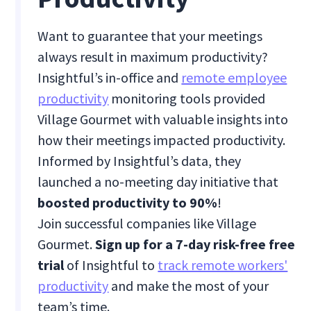
Want to guarantee that your meetings
always result in maximum productivity?
Insightful’s in-office and
remote employee
productivity
monitoring tools provided
Village Gourmet with valuable insights into
how their meetings impacted productivity.
Informed by Insightful’s data, they
launched a no-meeting day initiative that
boosted productivity to 90%
!
Join successful companies like Village
Gourmet.
Sign up for a 7-day risk-free free
trial
of Insightful to
track remote workers'
productivity
and make the most of your
team’s time.