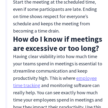
Start the meeting at the scheduled time,
even if some participants are late. Ending
on time shows respect for everyone’s
schedule and keeps the meeting from
becoming a time drain.
How do I know if meetings
are excessive or too long?
Having clear visibility into how much time
your teams spend in meetings is essential to
streamline communication and keep
productivity high. This is where
employee
time tracking
and monitoring software can
really help. You can see exactly how much
time your employees spend in meetings and
how they impact their productivity. Use this