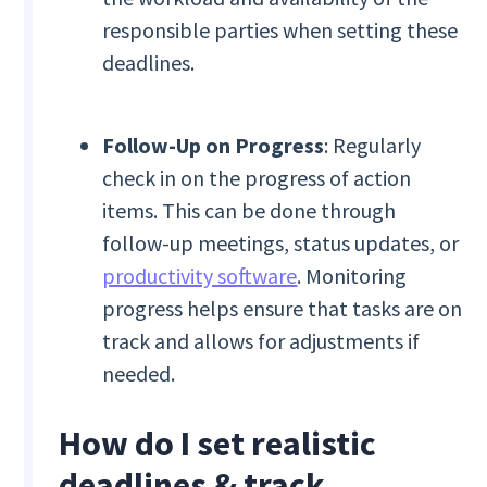
responsible parties when setting these
deadlines.
Follow-Up on Progress
: Regularly
check in on the progress of action
items. This can be done through
follow-up meetings, status updates, or
productivity software
. Monitoring
progress helps ensure that tasks are on
track and allows for adjustments if
needed.
How do I set realistic
deadlines & track