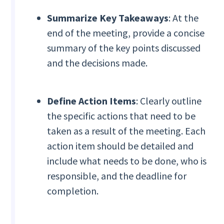
Summarize Key Takeaways
: At the
end of the meeting, provide a concise
summary of the key points discussed
and the decisions made.
Define Action Items
: Clearly outline
the specific actions that need to be
taken as a result of the meeting. Each
action item should be detailed and
include what needs to be done, who is
responsible, and the deadline for
completion.