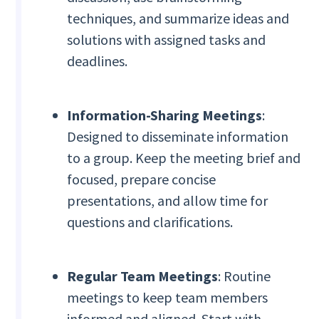
techniques, and summarize ideas and
solutions with assigned tasks and
deadlines.
Information-Sharing Meetings
:
Designed to disseminate information
to a group. Keep the meeting brief and
focused, prepare concise
presentations, and allow time for
questions and clarifications.
Regular Team Meetings
: Routine
meetings to keep team members
informed and aligned. Start with