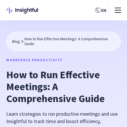
EN
How to Run Effective Meetings: A Comprehensive
Blog
Guide
WORKFORCE PRODUCTIVITY
How to Run Effective
Meetings: A
Comprehensive Guide
Learn strategies to run productive meetings and use
Insightful to track time and boost efficiency,