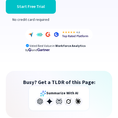
Start Free Trial
No credit card required
Voted Best Value in
Workforce Analytics
by
and
Busy? Get a TLDR of this Page:
Summarize With AI