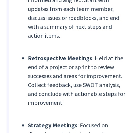
updates from each team member,
discuss issues or roadblocks, and end
with a summary of next steps and
action items.
Retrospective Meetings
: Held at the
end of a project or sprint to review
successes and areas for improvement.
Collect feedback, use SWOT analysis,
and conclude with actionable steps for
improvement.
Strategy Meetings
: Focused on