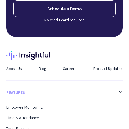
Schedule a Demo
No credit card required
About Us
Blog
Careers
Product Updates
FEATURES
Employee Monitoring
Time & Attendance
Time Tracking