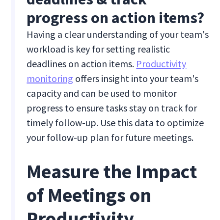
progress on action items?
Having a clear understanding of your team's
workload is key for setting realistic
deadlines on action items.
Productivity
monitoring
offers insight into your team's
capacity and can be used to monitor
progress to ensure tasks stay on track for
timely follow-up. Use this data to optimize
your follow-up plan for future meetings.
Measure the Impact
of Meetings on
Productivity