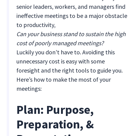
senior leaders, workers, and managers find
ineffective meetings to be a major obstacle
to productivity,
Can your business stand to sustain the high
cost of poorly managed meetings?
Luckily you don’t have to. Avoiding this
unnecessary cost is easy with some
foresight and the right tools to guide you.
Here’s how to make the most of your
meetings:
Plan: Purpose,
Preparation, &