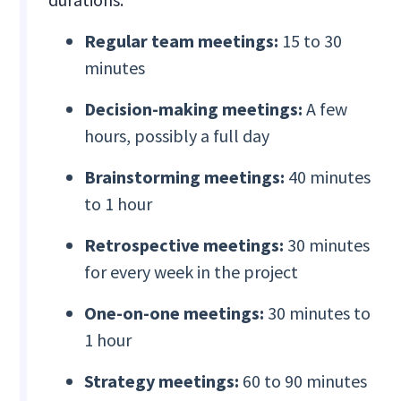
Regular team meetings:
15 to 30
minutes
Decision-making meetings:
A few
hours, possibly a full day
Brainstorming meetings:
40 minutes
to 1 hour
Retrospective meetings:
30 minutes
for every week in the project
One-on-one meetings:
30 minutes to
1 hour
Strategy meetings:
60 to 90 minutes