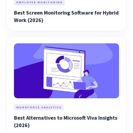
EMPLOYEE MONITORING
Best Screen Monitoring Software for Hybrid
Work (2026)
WORKFORCE ANALYTICS
Best Alternatives to Microsoft Viva Insights
(2026)