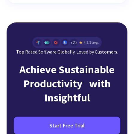
Top Rated Software Globally. Loved by Customers.
Achieve Sustainable
Productivity with
Insightful
Start Free Trial