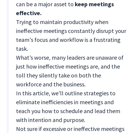
can be a major asset to
keep meetings
effective.
Trying to maintain productivity when
ineffective meetings constantly disrupt your
team's focus and workflow is a frustrating
task.
What’s worse, many leaders are unaware of
just how ineffective meetings are, and the
toll they silently take on both the
workforce and the business.
In this article, we'll outline strategies to
eliminate inefficiencies in meetings and
teach you how to schedule and lead them
with intention and purpose.
Not sure if excessive or ineffective meetings