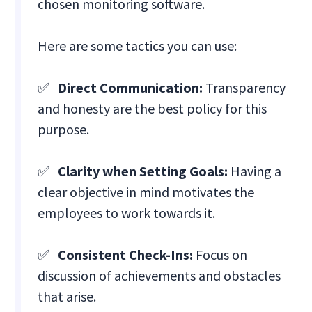
chosen monitoring software.
Here are some tactics you can use:
✅
Direct Communication:
Transparency
and honesty are the best policy for this
purpose.
✅
Clarity when Setting Goals:
Having a
clear objective in mind motivates the
employees to work towards it.
✅
Consistent Check-Ins:
Focus on
discussion of achievements and obstacles
that arise.