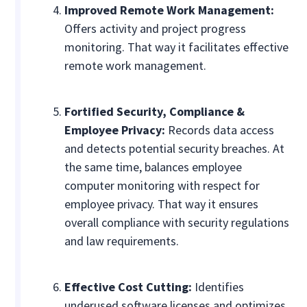
Improved Remote Work Management:
Offers activity and project progress
monitoring. That way it facilitates effective
remote work management.
Fortified Security, Compliance &
Employee Privacy:
Records data access
and detects potential security breaches. At
the same time, balances employee
computer monitoring with respect for
employee privacy. That way it ensures
overall compliance with security regulations
and law requirements.
Effective Cost Cutting:
Identifies
underused software licenses and optimizes