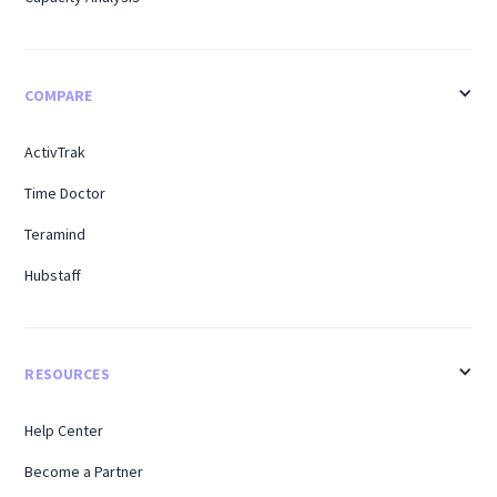
COMPARE
ActivTrak
Time Doctor
Teramind
Hubstaff
RESOURCES
Help Center
Become a Partner