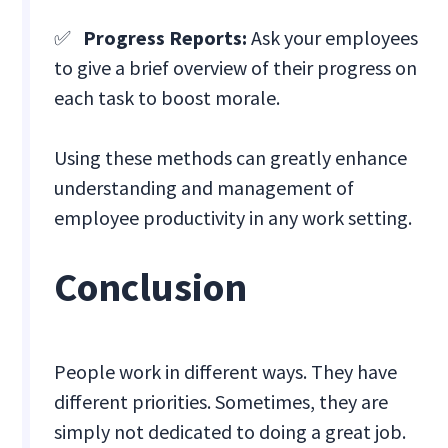
✅
Progress Reports:
Ask your employees
to give a brief overview of their progress on
each task to boost morale.
Using these methods can greatly enhance
understanding and management of
employee productivity in any work setting.
Conclusion
People work in different ways. They have
different priorities. Sometimes, they are
simply not dedicated to doing a great job.