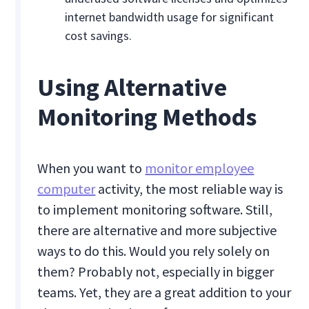
internet bandwidth usage for significant
cost savings.
Using Alternative
Monitoring Methods
When you want to
monitor employee
computer
activity, the most reliable way is
to implement monitoring software. Still,
there are alternative and more subjective
ways to do this. Would you rely solely on
them? Probably not, especially in bigger
teams. Yet, they are a great addition to your