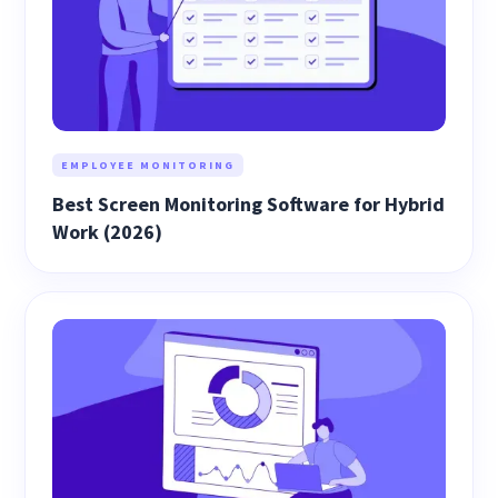
EMPLOYEE MONITORING
Best Screen Monitoring Software for Hybrid
Work (2026)