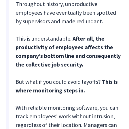
Throughout history, unproductive
employees have eventually been spotted
by supervisors and made redundant.
This is understandable.
After all, the
productivity of employees affects the
company’s bottom line and consequently
the collective job security.
But what if you could avoid layoffs?
This is
where monitoring steps in.
With reliable monitoring software, you can
track employees’ work without intrusion,
regardless of their location. Managers can