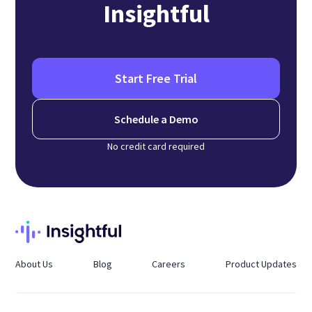
Insightful
Start Free Trial
Schedule a Demo
No credit card required
About Us
Blog
Careers
Product Updates