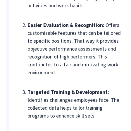
activities and work habits.
Easier Evaluation & Recognition:
Offers
customizable features that can be tailored
to specific positions. That way it provides
objective performance assessments and
recognition of high performers. This
contributes to a fair and motivating work
environment.
Targeted Training & Development:
Identifies challenges employees face. The
collected data helps tailor training
programs to enhance skill sets.