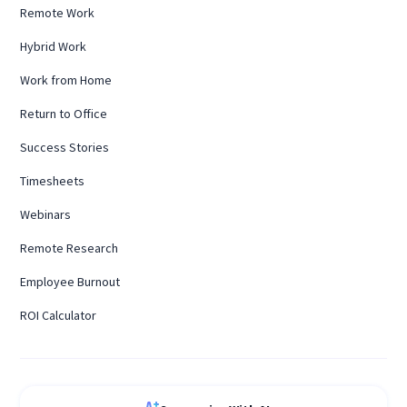
Remote Work
Hybrid Work
Work from Home
Return to Office
Success Stories
Timesheets
Webinars
Remote Research
Employee Burnout
ROI Calculator