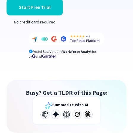
Start Free Trial
No credit card required
Voted Best Value in
Workforce Analytics
by
and
Busy? Get a TLDR of this Page:
Summarize With AI