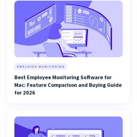
EMPLOYEE MONITORING
Best Employee Monitoring Software for
Mac: Feature Comparison and Buying Guide
for 2026