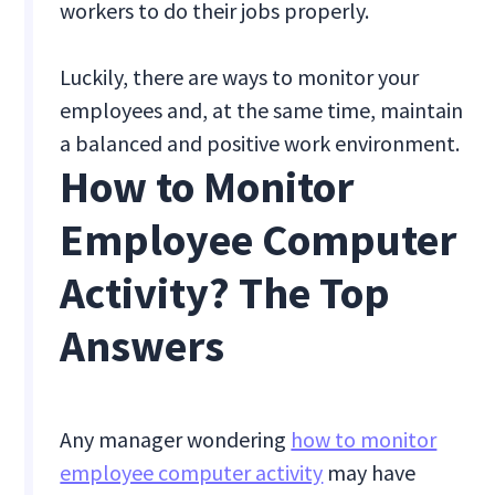
workers to do their jobs properly.
Luckily, there are ways to monitor your
employees and, at the same time, maintain
a balanced and positive work environment.
How to Monitor
Employee Computer
Activity? The Top
Answers
Any manager wondering
how to monitor
employee computer activity
may have