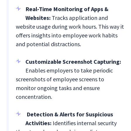
Real-Time Monitoring of Apps &
Websites:
Tracks application and
website usage during work hours. This way it
offers insights into employee work habits
and potential distractions.
Customizable Screenshot Capturing:
Enables employers to take periodic
screenshots of employee screens to
monitor ongoing tasks and ensure
concentration.
Detection & Alerts for Suspicious
Activities:
Identifies internal security