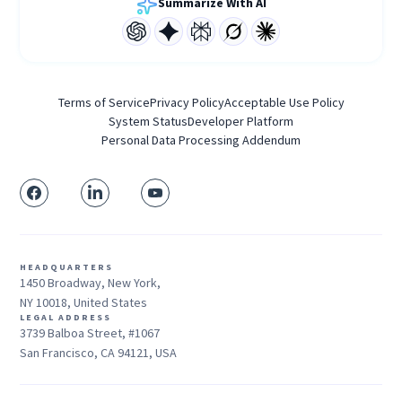
Summarize With AI
Terms of Service
Privacy Policy
Acceptable Use Policy
System Status
Developer Platform
Personal Data Processing Addendum
HEADQUARTERS
1450 Broadway, New York,
NY 10018, United States
LEGAL ADDRESS
3739 Balboa Street, #1067
San Francisco, CA 94121, USA