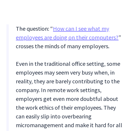
The question: “
How can I see what my
employees are doing on their computers?
”
crosses the minds of many employers.
Even in the traditional office setting, some
employees may seem very busy when, in
reality, they are barely contributing to the
company. In remote work settings,
employers get even more doubtful about
the work ethics of their employees. They
can easily slip into overbearing
micromanagement and make it hard for all