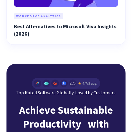
WORKFORCE ANALYTICS
Best Alternatives to Microsoft Viva Insights
(2026)
Top Rated Software Globally. Loved by Customers.
Achieve Sustainable
Productivity with