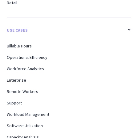
Retail
USE CASES
Billable Hours
Operational Efficiency
Workforce Analytics
Enterprise
Remote Workers
Support
Workload Management
Software Utilization
Capacity Analysis