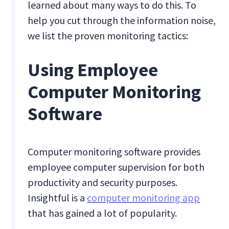
learned about many ways to do this. To
help you cut through the information noise,
we list the proven monitoring tactics:
Using Employee
Computer Monitoring
Software
Computer monitoring software provides
employee computer supervision for both
productivity and security purposes.
Insightful is a
computer monitoring app
that has gained a lot of popularity.