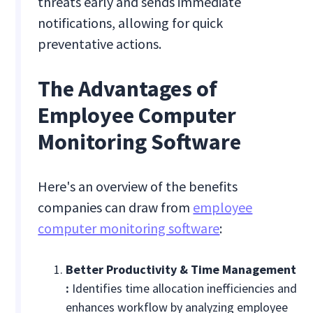
threats early and sends immediate
notifications, allowing for quick
preventative actions.
The Advantages of
Employee Computer
Monitoring Software
Here's an overview of the benefits
companies can draw from
employee
computer monitoring software
:
Better Productivity & Time Management
:
Identifies time allocation inefficiencies and
enhances workflow by analyzing employee