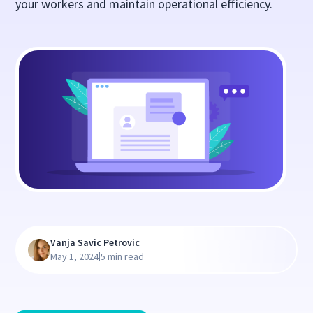
your workers and maintain operational efficiency.
Vanja Savic Petrovic
|
May 1, 2024
5 min read