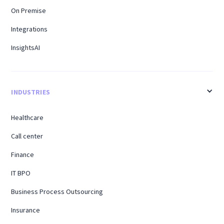
On Premise
Integrations
InsightsAI
INDUSTRIES
Healthcare
Call center
Finance
IT BPO
Business Process Outsourcing
Insurance