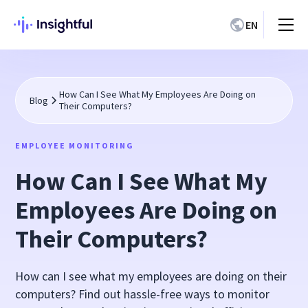
EN
How Can I See What My Employees Are Doing on
Blog
Their Computers?
EMPLOYEE MONITORING
How Can I See What My
Employees Are Doing on
Their Computers?
How can I see what my employees are doing on their
computers? Find out hassle-free ways to monitor