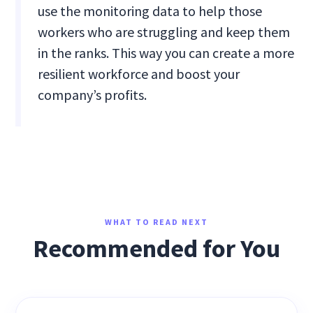
use the monitoring data to help those
workers who are struggling and keep them
in the ranks. This way you can create a more
resilient workforce and boost your
company’s profits.
WHAT TO READ NEXT
Recommended for You