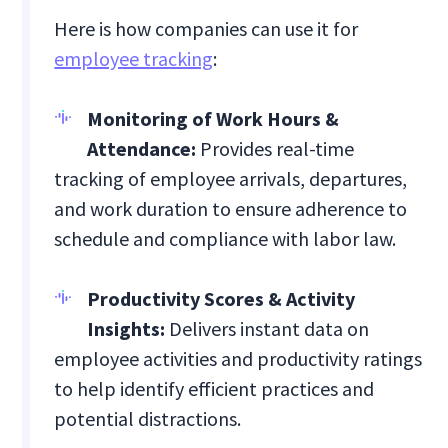
Here is how companies can use it for
employee tracking
:
Monitoring of Work Hours &
Attendance:
Provides real-time
tracking of employee arrivals, departures,
and work duration to ensure adherence to
schedule and compliance with labor law.
Productivity Scores & Activity
Insights:
Delivers instant data on
employee activities and productivity ratings
to help identify efficient practices and
potential distractions.