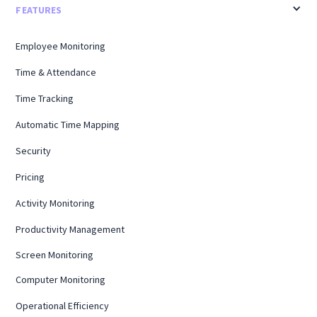
FEATURES
Employee Monitoring
Time & Attendance
Time Tracking
Automatic Time Mapping
Security
Pricing
Activity Monitoring
Productivity Management
Screen Monitoring
Computer Monitoring
Operational Efficiency