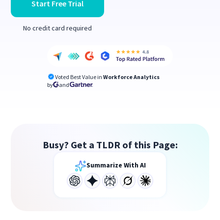
Start Free Trial
No credit card required
Voted Best Value in
Workforce Analytics
by
and
Busy? Get a TLDR of this Page:
Summarize With AI