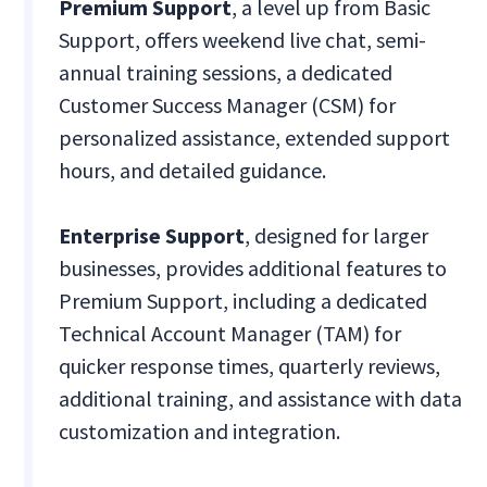
Premium Support
, a level up from Basic
Support, offers weekend live chat, semi-
annual training sessions, a dedicated
Customer Success Manager (CSM) for
personalized assistance, extended support
hours, and detailed guidance.
Enterprise Support
, designed for larger
businesses, provides additional features to
Premium Support, including a dedicated
Technical Account Manager (TAM) for
quicker response times, quarterly reviews,
additional training, and assistance with data
customization and integration.