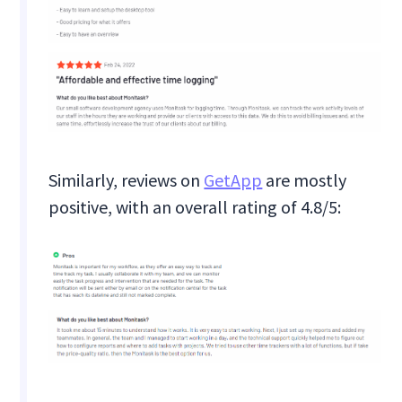
Similarly, reviews on
GetApp
are mostly
positive, with an overall rating of 4.8/5: