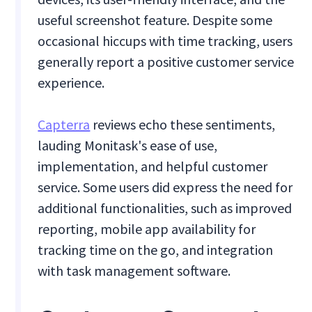
useful screenshot feature. Despite some
occasional hiccups with time tracking, users
generally report a positive customer service
experience.
Capterra
reviews echo these sentiments,
lauding Monitask's ease of use,
implementation, and helpful customer
service. Some users did express the need for
additional functionalities, such as improved
reporting, mobile app availability for
tracking time on the go, and integration
with task management software.