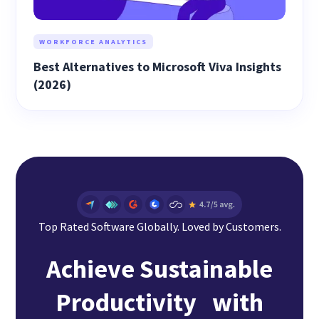
WORKFORCE ANALYTICS
Best Alternatives to Microsoft Viva Insights
(2026)
Top Rated Software Globally. Loved by Customers.
Achieve Sustainable
Productivity with