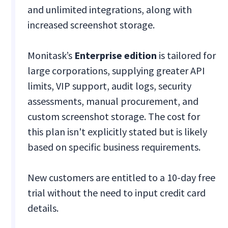
and unlimited integrations, along with
increased screenshot storage.
Monitask’s
Enterprise edition
is tailored for
large corporations, supplying greater API
limits, VIP support, audit logs, security
assessments, manual procurement, and
custom screenshot storage. The cost for
this plan isn't explicitly stated but is likely
based on specific business requirements.
New customers are entitled to a 10-day free
trial without the need to input credit card
details.