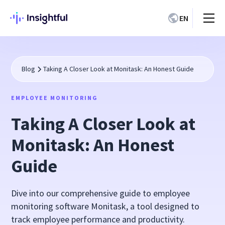
EN
Blog
Taking A Closer Look at Monitask: An Honest Guide
EMPLOYEE MONITORING
Taking A Closer Look at
Monitask: An Honest
Guide
Dive into our comprehensive guide to employee
monitoring software Monitask, a tool designed to
track employee performance and productivity.