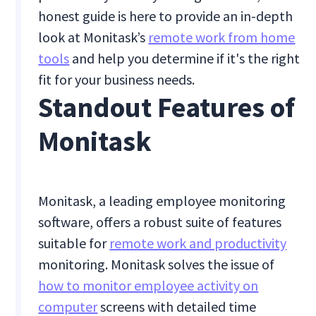
honest guide is here to provide an in-depth
look at Monitask’s
remote work from home
tools
and help you determine if it's the right
fit for your business needs.
Standout Features of
Monitask
Monitask, a leading employee monitoring
software, offers a robust suite of features
suitable for
remote work and productivity
monitoring. Monitask solves the issue of
how to monitor employee activity on
computer
screens with detailed time