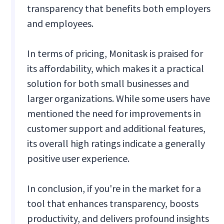
transparency that benefits both employers
and employees.
In terms of pricing, Monitask is praised for
its affordability, which makes it a practical
solution for both small businesses and
larger organizations. While some users have
mentioned the need for improvements in
customer support and additional features,
its overall high ratings indicate a generally
positive user experience.
In conclusion, if you're in the market for a
tool that enhances transparency, boosts
productivity, and delivers profound insights