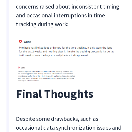
concerns raised about inconsistent timing
and occasional interruptions in time
tracking during work:
Final Thoughts
Despite some drawbacks, such as
occasional data synchronization issues and