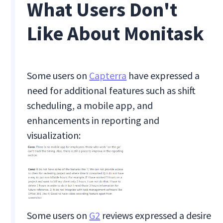
What Users Don't
Like About Monitask
Some users on
Capterra
have expressed a
need for additional features such as shift
scheduling, a mobile app, and
enhancements in reporting and
visualization:
Some users on
G2
reviews expressed a desire