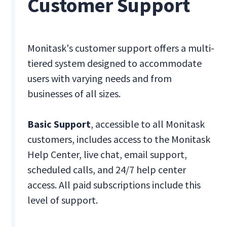
Customer Support
Monitask's customer support offers a multi-
tiered system designed to accommodate
users with varying needs and from
businesses of all sizes.
Basic Support
, accessible to all Monitask
customers, includes access to the Monitask
Help Center, live chat, email support,
scheduled calls, and 24/7 help center
access. All paid subscriptions include this
level of support.