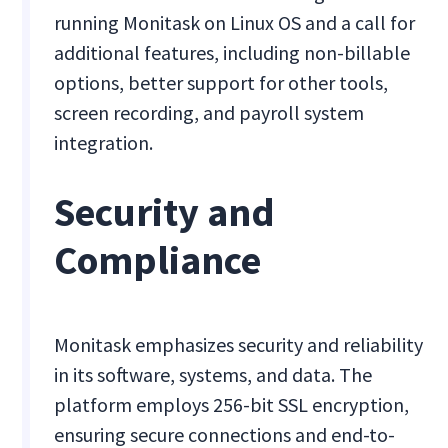
running Monitask on Linux OS and a call for
additional features, including non-billable
options, better support for other tools,
screen recording, and payroll system
integration.
Security and
Compliance
Monitask emphasizes security and reliability
in its software, systems, and data. The
platform employs 256-bit SSL encryption,
ensuring secure connections and end-to-