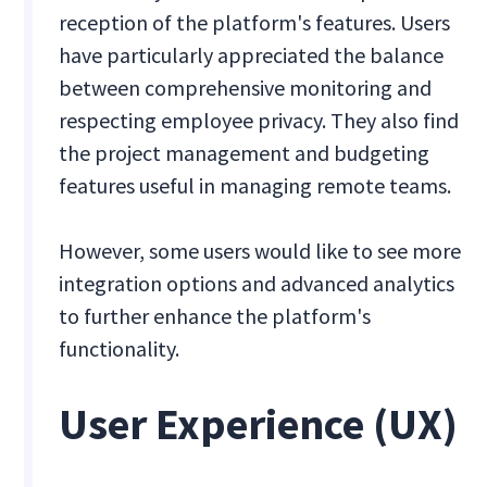
reception of the platform's features. Users
have particularly appreciated the balance
between comprehensive monitoring and
respecting employee privacy. They also find
the project management and budgeting
features useful in managing remote teams.
However, some users would like to see more
integration options and advanced analytics
to further enhance the platform's
functionality.
User Experience (UX)