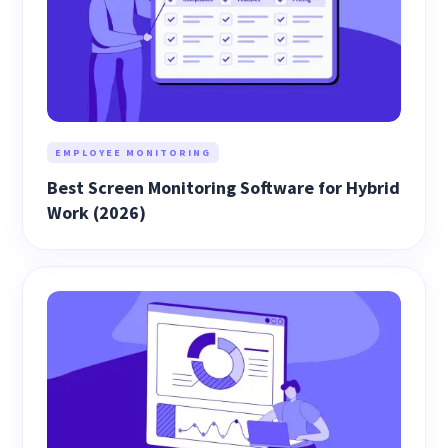
EMPLOYEE MONITORING
Best Screen Monitoring Software for Hybrid
Work (2026)