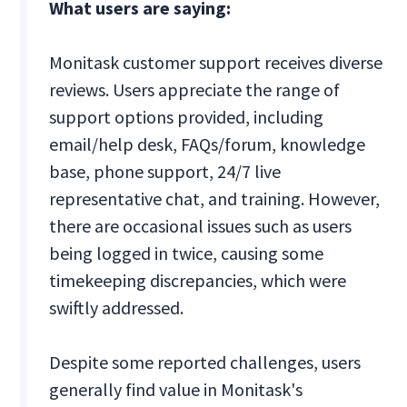
What users are saying:
Monitask customer support receives diverse
reviews. Users appreciate the range of
support options provided, including
email/help desk, FAQs/forum, knowledge
base, phone support, 24/7 live
representative chat, and training. However,
there are occasional issues such as users
being logged in twice, causing some
timekeeping discrepancies, which were
swiftly addressed.
Despite some reported challenges, users
generally find value in Monitask's