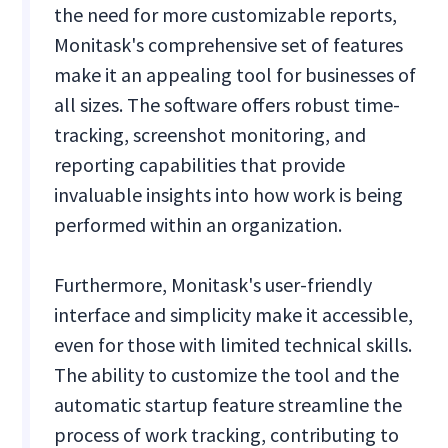
the need for more customizable reports,
Monitask's comprehensive set of features
make it an appealing tool for businesses of
all sizes. The software offers robust time-
tracking, screenshot monitoring, and
reporting capabilities that provide
invaluable insights into how work is being
performed within an organization.
Furthermore, Monitask's user-friendly
interface and simplicity make it accessible,
even for those with limited technical skills.
The ability to customize the tool and the
automatic startup feature streamline the
process of work tracking, contributing to