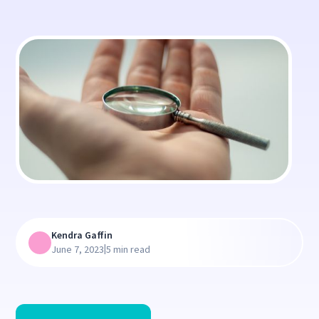
Kendra Gaffin
|
June 7, 2023
5 min read