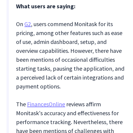
What users are saying:
On
G2
, users commend Monitask for its
pricing, among other features such as ease
of use, admin dashboard, setup, and
overview capabilities. However, there have
been mentions of occasional difficulties
starting tasks, pausing the application, and
a perceived lack of certain integrations and
payment options.
The
FinancesOnline
reviews affirm
Monitask's accuracy and effectiveness for
performance tracking. Nevertheless, there
have been mentions of challenges with