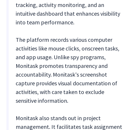
tracking, activity monitoring, and an
intuitive dashboard that enhances visibility
into team performance.
The platform records various computer
activities like mouse clicks, onscreen tasks,
and app usage. Unlike spy programs,
Monitask promotes transparency and
accountability. Monitask's screenshot
capture provides visual documentation of
activities, with care taken to exclude
sensitive information.
Monitask also stands out in project
management. It facilitates task assignment