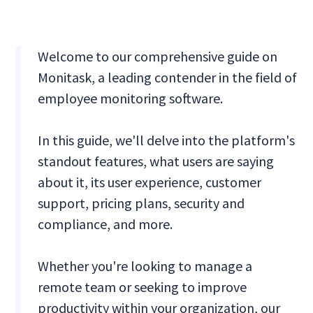
Welcome to our comprehensive guide on
Monitask, a leading contender in the field of
employee monitoring software.
In this guide, we'll delve into the platform's
standout features, what users are saying
about it, its user experience, customer
support, pricing plans, security and
compliance, and more.
Whether you're looking to manage a
remote team or seeking to improve
productivity within your organization, our