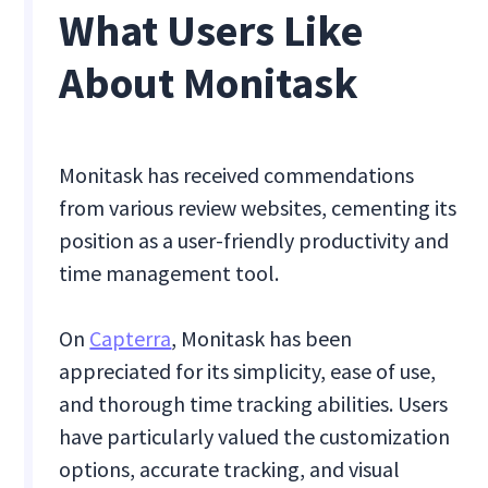
What Users Like
About Monitask
Monitask has received commendations
from various review websites, cementing its
position as a user-friendly productivity and
time management tool.
On
Capterra
, Monitask has been
appreciated for its simplicity, ease of use,
and thorough time tracking abilities. Users
have particularly valued the customization
options, accurate tracking, and visual