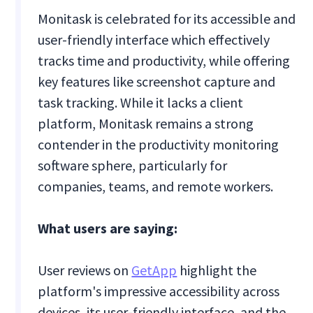
Monitask is celebrated for its accessible and
user-friendly interface which effectively
tracks time and productivity, while offering
key features like screenshot capture and
task tracking. While it lacks a client
platform, Monitask remains a strong
contender in the productivity monitoring
software sphere, particularly for
companies, teams, and remote workers.
What users are saying:
User reviews on
GetApp
highlight the
platform's impressive accessibility across
devices, its user-friendly interface, and the