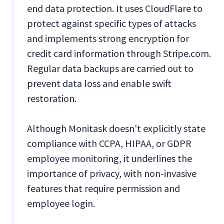
end data protection. It uses CloudFlare to
protect against specific types of attacks
and implements strong encryption for
credit card information through Stripe.com.
Regular data backups are carried out to
prevent data loss and enable swift
restoration.
Although Monitask doesn't explicitly state
compliance with CCPA, HIPAA, or GDPR
employee monitoring, it underlines the
importance of privacy, with non-invasive
features that require permission and
employee login.