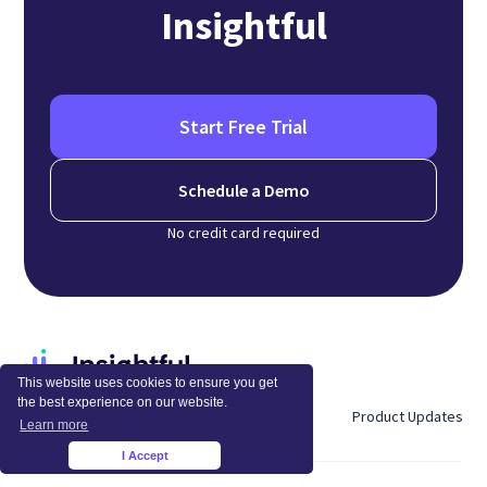
Insightful
Start Free Trial
Schedule a Demo
No credit card required
This website uses cookies to ensure you get
the best experience on our website.
About Us
Blog
Careers
Product Updates
Learn more
I Accept
×