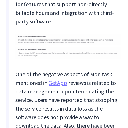
for features that support non-directly
billable hours and integration with third-
party software:
One of the negative aspects of Monitask
mentioned in
GetApp
reviews is related to
data management upon terminating the
service. Users have reported that stopping
the service results in data loss as the
software does not provide a way to
download the data. Also, there have been