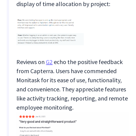
display of time allocation by project:
Reviews on
G2
echo the positive feedback
from Capterra. Users have commended
Monitask for its ease of use, functionality,
and convenience. They appreciate features
like activity tracking, reporting, and remote
employee monitoring.