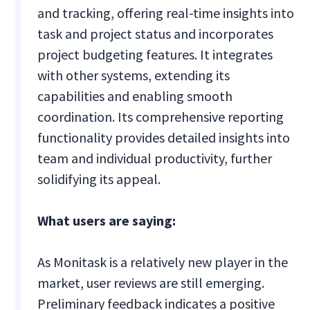
and tracking, offering real-time insights into
task and project status and incorporates
project budgeting features. It integrates
with other systems, extending its
capabilities and enabling smooth
coordination. Its comprehensive reporting
functionality provides detailed insights into
team and individual productivity, further
solidifying its appeal.
What users are saying:
As Monitask is a relatively new player in the
market, user reviews are still emerging.
Preliminary feedback indicates a positive