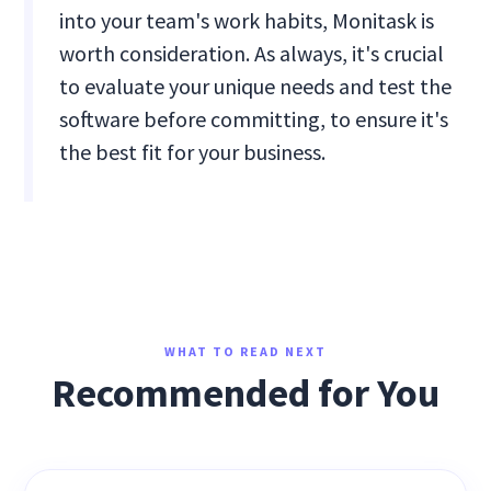
into your team's work habits, Monitask is
worth consideration. As always, it's crucial
to evaluate your unique needs and test the
software before committing, to ensure it's
the best fit for your business.
WHAT TO READ NEXT
Recommended for You