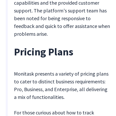
capabilities and the provided customer
support. The platform's support team has
been noted for being responsive to
feedback and quick to offer assistance when
problems arise.
Pricing Plans
Monitask presents a variety of pricing plans
to cater to distinct business requirements:
Pro, Business, and Enterprise, all delivering
a mix of functionalities.
For those curious about how to track