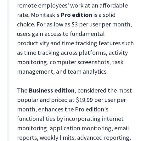
remote employees' work at an affordable
rate, Monitask's
Pro edition
is a solid
choice. For as low as $3 per user per month,
users gain access to fundamental
productivity and time tracking features such
as time tracking across platforms, activity
monitoring, computer screenshots, task
management, and team analytics.
The
Business edition
, considered the most
popular and priced at $19.99 per user per
month, enhances the Pro edition's
functionalities by incorporating internet
monitoring, application monitoring, email
reports, weekly limits, advanced reporting,