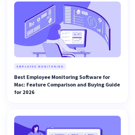
EMPLOYEE MONITORING
Best Employee Monitoring Software for
Mac: Feature Comparison and Buying Guide
for 2026