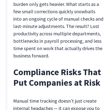
burden only gets heavier. What starts as a
few small corrections quickly snowballs
into an ongoing cycle of manual checks and
last-minute adjustments. The result? Lost
productivity across multiple departments,
bottlenecks in payroll processing, and less
time spent on work that actually drives the
business forward.
Compliance Risks That
Put Companies at Risk
Manual time tracking doesn’t just create
internal headaches — it can expose you to