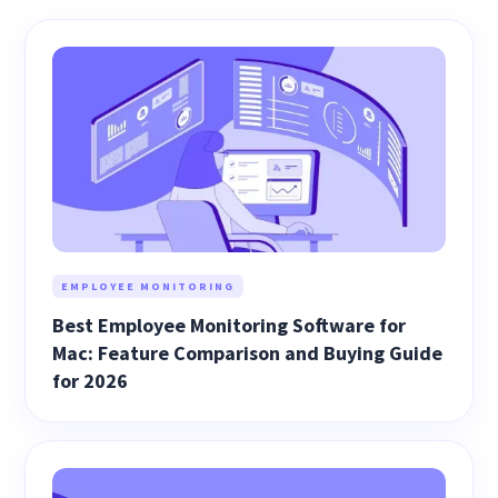
EMPLOYEE MONITORING
Best Employee Monitoring Software for
Mac: Feature Comparison and Buying Guide
for 2026