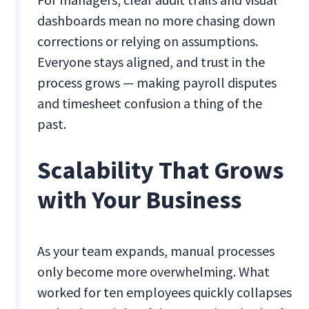
dashboards mean no more chasing down
corrections or relying on assumptions.
Everyone stays aligned, and trust in the
process grows — making payroll disputes
and timesheet confusion a thing of the
past.
Scalability That Grows
with Your Business
As your team expands, manual processes
only become more overwhelming. What
worked for ten employees quickly collapses