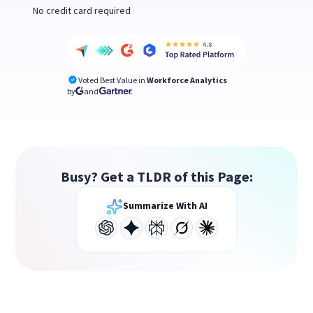
No credit card required
Voted Best Value in
Workforce Analytics
by
and
Busy? Get a TLDR of this Page:
Summarize With AI