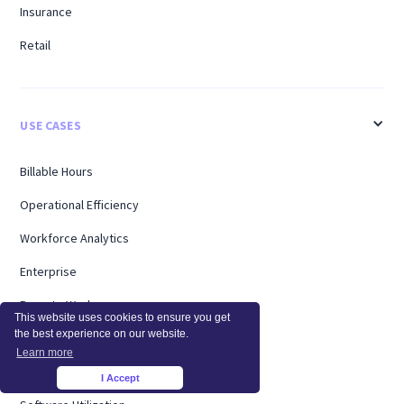
Insurance
Retail
USE CASES
Billable Hours
Operational Efficiency
Workforce Analytics
Enterprise
Remote Workers
This website uses cookies to ensure you get
the best experience on our website.
Support
Learn more
Workload Management
I Accept
×