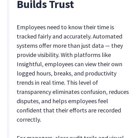
Builds Trust
Employees need to know their time is
tracked fairly and accurately. Automated
systems offer more than just data — they
provide visibility. With platforms like
Insightful, employees can view their own
logged hours, breaks, and productivity
trends in real time. This level of
transparency eliminates confusion, reduces
disputes, and helps employees feel
confident that their efforts are recorded
correctly.
For managers, clear audit trails and visual