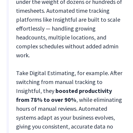
under the weight of dozens or hundreds of
timesheets. Automated time tracking
platforms like Insightful are built to scale
effortlessly — handling growing
headcounts, multiple locations, and
complex schedules without added admin
work.
Take Digital Estimating, for example. After
switching from manual tracking to
Insightful, they
boosted productivity
from 78% to over 90%
, while eliminating
hours of manual reviews​. Automated
systems adapt as your business evolves,
giving you consistent, accurate data no