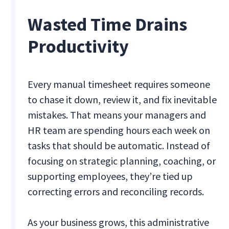
Wasted Time Drains
Productivity
Every manual timesheet requires someone
to chase it down, review it, and fix inevitable
mistakes. That means your managers and
HR team are spending hours each week on
tasks that should be automatic. Instead of
focusing on strategic planning, coaching, or
supporting employees, they’re tied up
correcting errors and reconciling records.
As your business grows, this administrative