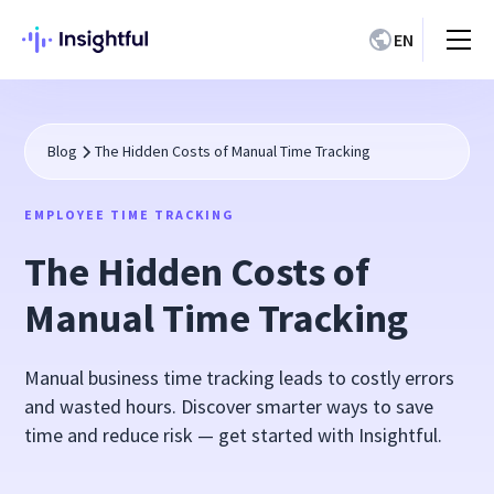
EN
Blog
The Hidden Costs of Manual Time Tracking
EMPLOYEE TIME TRACKING
The Hidden Costs of
Manual Time Tracking
Manual business time tracking leads to costly errors
and wasted hours. Discover smarter ways to save
time and reduce risk — get started with Insightful.