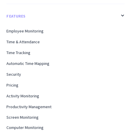
FEATURES
Employee Monitoring
Time & Attendance
Time Tracking
Automatic Time Mapping
Security
Pricing
Activity Monitoring
Productivity Management
Screen Monitoring
Computer Monitoring