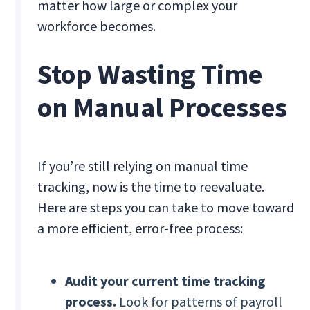
matter how large or complex your
workforce becomes.
Stop Wasting Time
on Manual Processes
If you’re still relying on manual time
tracking, now is the time to reevaluate.
Here are steps you can take to move toward
a more efficient, error-free process:
Audit your current time tracking
process.
Look for patterns of payroll