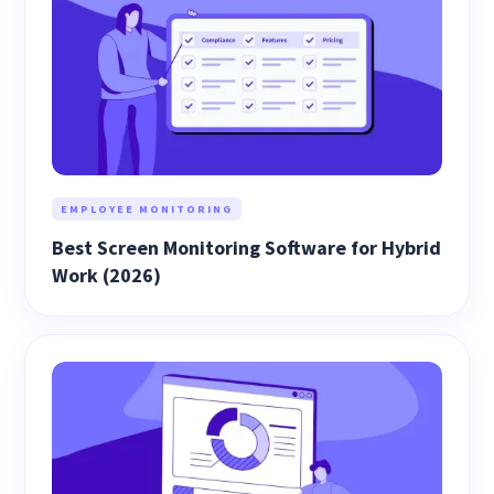
EMPLOYEE MONITORING
Best Screen Monitoring Software for Hybrid
Work (2026)