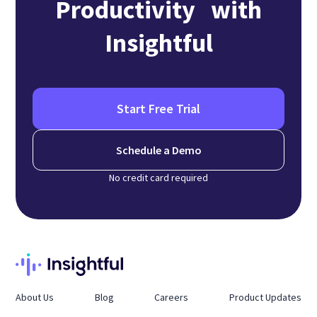
Productivity with
Insightful
Start Free Trial
Schedule a Demo
No credit card required
About Us
Blog
Careers
Product Updates