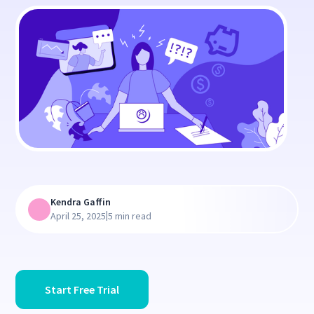
Kendra Gaffin
|
April 25, 2025
5 min read
Start Free Trial