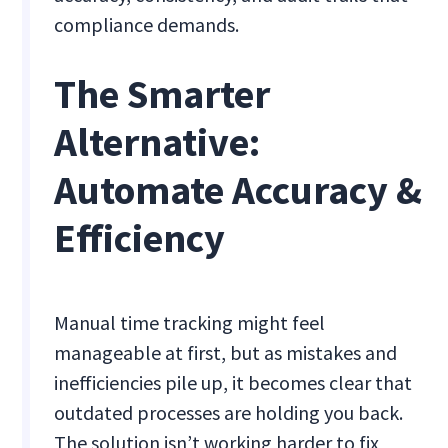
compliance demands.
The Smarter
Alternative:
Automate Accuracy &
Efficiency
Manual time tracking might feel
manageable at first, but as mistakes and
inefficiencies pile up, it becomes clear that
outdated processes are holding you back.
The solution isn’t working harder to fix