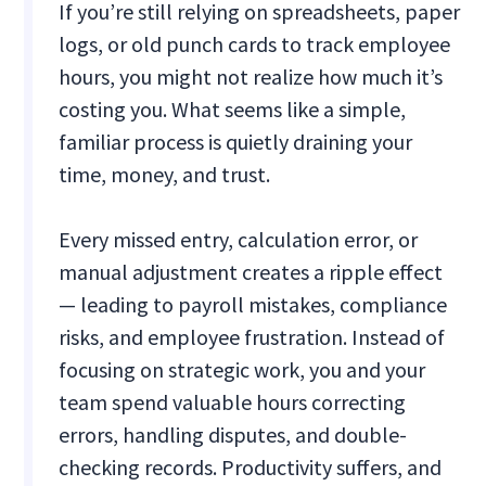
If you’re still relying on spreadsheets, paper
logs, or old punch cards to track employee
hours, you might not realize how much it’s
costing you. What seems like a simple,
familiar process is quietly draining your
time, money, and trust.
Every missed entry, calculation error, or
manual adjustment creates a ripple effect
— leading to payroll mistakes, compliance
risks, and employee frustration. Instead of
focusing on strategic work, you and your
team spend valuable hours correcting
errors, handling disputes, and double-
checking records. Productivity suffers, and