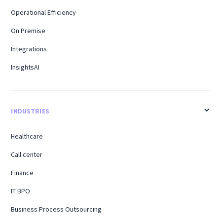
Operational Efficiency
On Premise
Integrations
InsightsAI
INDUSTRIES
Healthcare
Call center
Finance
IT BPO
Business Process Outsourcing