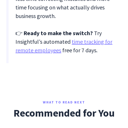
time focusing on what actually drives
business growth.
👉
Ready to make the switch?
Try
Insightful’s automated
time tracking for
remote employees
free for 7 days.
WHAT TO READ NEXT
Recommended for You