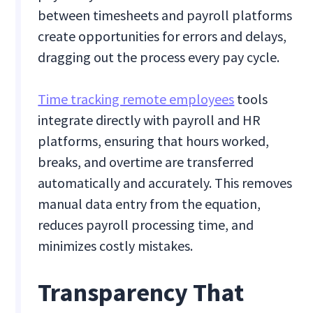
between timesheets and payroll platforms
create opportunities for errors and delays,
dragging out the process every pay cycle.
Time tracking remote employees
tools
integrate directly with payroll and HR
platforms, ensuring that hours worked,
breaks, and overtime are transferred
automatically and accurately. This removes
manual data entry from the equation,
reduces payroll processing time, and
minimizes costly mistakes.
Transparency That