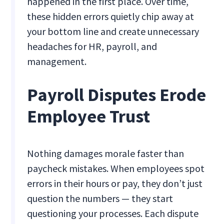
happened in the first place. Over time,
these hidden errors quietly chip away at
your bottom line and create unnecessary
headaches for HR, payroll, and
management.
Payroll Disputes Erode
Employee Trust
Nothing damages morale faster than
paycheck mistakes. When employees spot
errors in their hours or pay, they don’t just
question the numbers — they start
questioning your processes. Each dispute