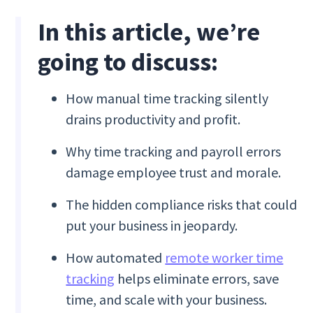
In this article, we’re
going to discuss:
How manual time tracking silently
drains productivity and profit.
Why time tracking and payroll errors
damage employee trust and morale.
The hidden compliance risks that could
put your business in jeopardy.
How automated
remote worker time
tracking
helps eliminate errors, save
time, and scale with your business.