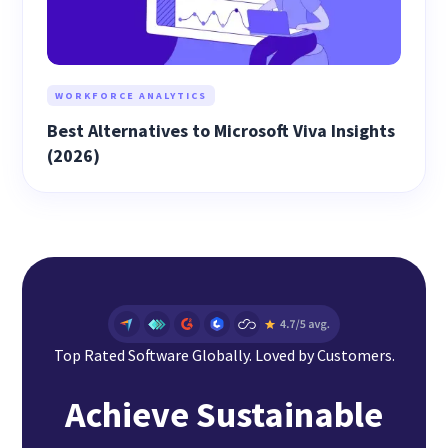
WORKFORCE ANALYTICS
Best Alternatives to Microsoft Viva Insights
(2026)
Top Rated Software Globally. Loved by Customers.
Achieve Sustainable