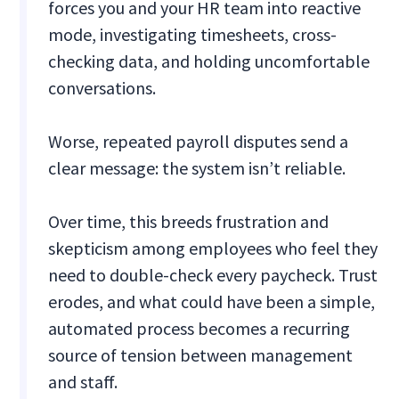
forces you and your HR team into reactive
mode, investigating timesheets, cross-
checking data, and holding uncomfortable
conversations.
Worse, repeated payroll disputes send a
clear message: the system isn’t reliable.
Over time, this breeds frustration and
skepticism among employees who feel they
need to double-check every paycheck. Trust
erodes, and what could have been a simple,
automated process becomes a recurring
source of tension between management
and staff.