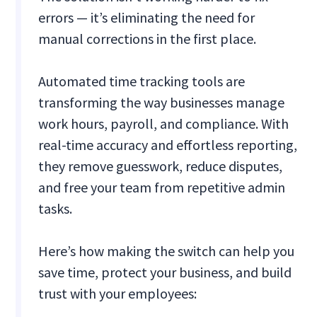
errors — it’s eliminating the need for
manual corrections in the first place.
Automated time tracking tools are
transforming the way businesses manage
work hours, payroll, and compliance. With
real-time accuracy and effortless reporting,
they remove guesswork, reduce disputes,
and free your team from repetitive admin
tasks.
Here’s how making the switch can help you
save time, protect your business, and build
trust with your employees: