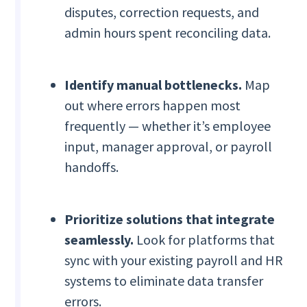
disputes, correction requests, and
admin hours spent reconciling data.
Identify manual bottlenecks.
Map
out where errors happen most
frequently — whether it’s employee
input, manager approval, or payroll
handoffs.
Prioritize solutions that integrate
seamlessly.
Look for platforms that
sync with your existing payroll and HR
systems to eliminate data transfer
errors.