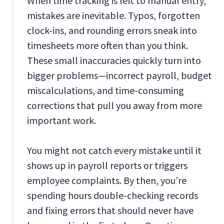
When time tracking is left to manual entry,
mistakes are inevitable. Typos, forgotten
clock-ins, and rounding errors sneak into
timesheets more often than you think.
These small inaccuracies quickly turn into
bigger problems—incorrect payroll, budget
miscalculations, and time-consuming
corrections that pull you away from more
important work.
You might not catch every mistake until it
shows up in payroll reports or triggers
employee complaints. By then, you’re
spending hours double-checking records
and fixing errors that should never have