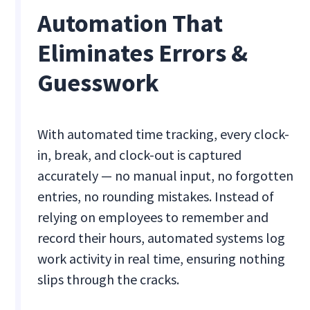
Automation That
Eliminates Errors &
Guesswork
With automated time tracking, every clock-
in, break, and clock-out is captured
accurately — no manual input, no forgotten
entries, no rounding mistakes. Instead of
relying on employees to remember and
record their hours, automated systems log
work activity in real time, ensuring nothing
slips through the cracks.