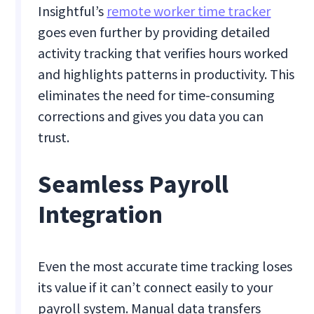
Insightful’s
remote worker time tracker
goes even further by providing detailed
activity tracking that verifies hours worked
and highlights patterns in productivity. This
eliminates the need for time-consuming
corrections and gives you data you can
trust.
Seamless Payroll
Integration
Even the most accurate time tracking loses
its value if it can’t connect easily to your
payroll system. Manual data transfers