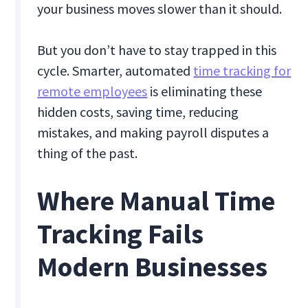
your business moves slower than it should.
But you don’t have to stay trapped in this
cycle. Smarter, automated
time tracking for
remote employees
is eliminating these
hidden costs, saving time, reducing
mistakes, and making payroll disputes a
thing of the past.
Where Manual Time
Tracking Fails
Modern Businesses