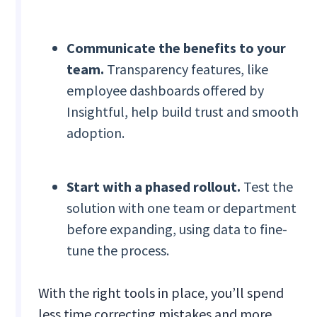
Communicate the benefits to your
team.
Transparency features, like
employee dashboards offered by
Insightful, help build trust and smooth
adoption.
Start with a phased rollout.
Test the
solution with one team or department
before expanding, using data to fine-
tune the process.
With the right tools in place, you’ll spend
less time correcting mistakes and more