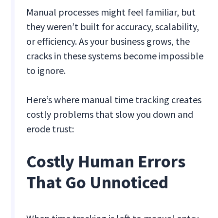
Manual processes might feel familiar, but
they weren’t built for accuracy, scalability,
or efficiency. As your business grows, the
cracks in these systems become impossible
to ignore.
Here’s where manual time tracking creates
costly problems that slow you down and
erode trust:
Costly Human Errors
That Go Unnoticed