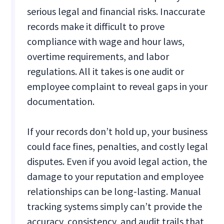
serious legal and financial risks. Inaccurate
records make it difficult to prove
compliance with wage and hour laws,
overtime requirements, and labor
regulations. All it takes is one audit or
employee complaint to reveal gaps in your
documentation.
If your records don’t hold up, your business
could face fines, penalties, and costly legal
disputes. Even if you avoid legal action, the
damage to your reputation and employee
relationships can be long-lasting. Manual
tracking systems simply can’t provide the
accuracy, consistency, and audit trails that