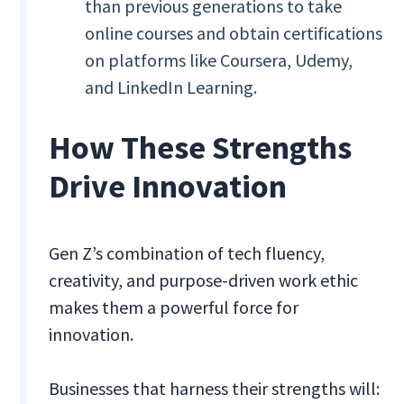
than previous generations to take
online courses and obtain certifications
on platforms like Coursera, Udemy,
and LinkedIn Learning.
How These Strengths
Drive Innovation
Gen Z’s combination of tech fluency,
creativity, and purpose-driven work ethic
makes them a powerful force for
innovation.
Businesses that harness their strengths will: