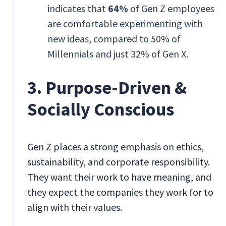
indicates that
64%
of Gen Z employees
are comfortable experimenting with
new ideas, compared to 50% of
Millennials and just 32% of Gen X.
3. Purpose-Driven &
Socially Conscious
Gen Z places a strong emphasis on ethics,
sustainability, and corporate responsibility.
They want their work to have meaning, and
they expect the companies they work for to
align with their values.