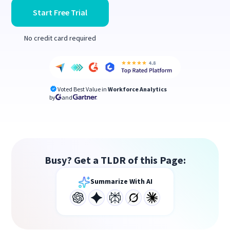
Start Free Trial
No credit card required
Voted Best Value in
Workforce Analytics
by
and
Busy? Get a TLDR of this Page:
Summarize With AI