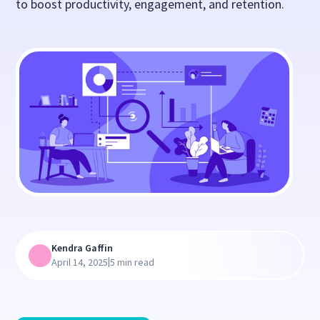
to boost productivity, engagement, and retention.
Kendra Gaffin
|
April 14, 2025
5 min read