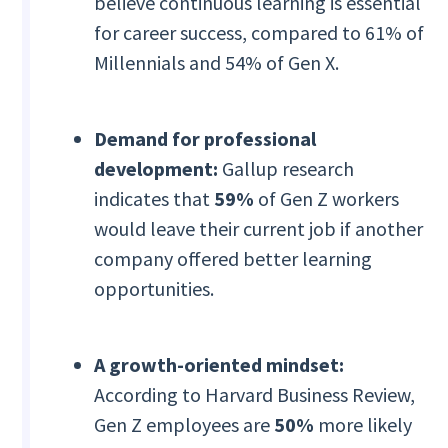
believe continuous learning is essential
for career success, compared to 61% of
Millennials and 54% of Gen X.
Demand for professional
development:
Gallup research
indicates that
59%
of Gen Z workers
would leave their current job if another
company offered better learning
opportunities.
A growth-oriented mindset:
According to Harvard Business Review,
Gen Z employees are
50%
more likely