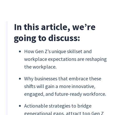
In this article, we’re
going to discuss:
How Gen Z’s unique skillset and
workplace expectations are reshaping
the workplace.
Why businesses that embrace these
shifts will gain a more innovative,
engaged, and future-ready workforce.
Actionable strategies to bridge
generational gaps, attract top Gen Z