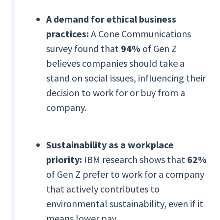
A demand for ethical business
practices:
A Cone Communications
survey found that
94%
of Gen Z
believes companies should take a
stand on social issues, influencing their
decision to work for or buy from a
company.
Sustainability as a workplace
priority:
IBM research shows that
62%
of Gen Z prefer to work for a company
that actively contributes to
environmental sustainability, even if it
means lower pay.