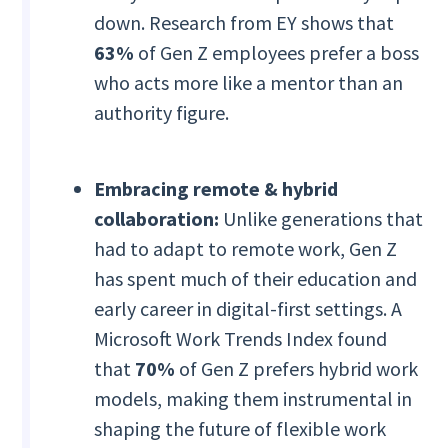
down. Research from EY shows that
63%
of Gen Z employees prefer a boss
who acts more like a mentor than an
authority figure.
Embracing remote & hybrid
collaboration:
Unlike generations that
had to adapt to remote work, Gen Z
has spent much of their education and
early career in digital-first settings. A
Microsoft Work Trends Index found
that
70%
of Gen Z prefers hybrid work
models, making them instrumental in
shaping the future of flexible work