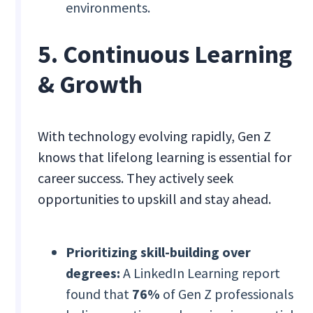
environments.
5. Continuous Learning
& Growth
With technology evolving rapidly, Gen Z
knows that lifelong learning is essential for
career success. They actively seek
opportunities to upskill and stay ahead.
Prioritizing skill-building over
degrees:
A LinkedIn Learning report
found that
76%
of Gen Z professionals