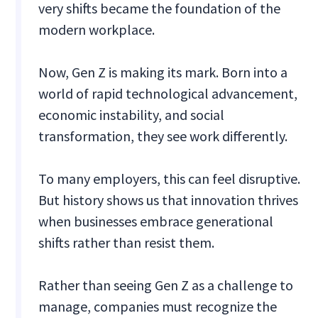
very shifts became the foundation of the
modern workplace.
Now, Gen Z is making its mark. Born into a
world of rapid technological advancement,
economic instability, and social
transformation, they see work differently.
To many employers, this can feel disruptive.
But history shows us that innovation thrives
when businesses embrace generational
shifts rather than resist them.
Rather than seeing Gen Z as a challenge to
manage, companies must recognize the