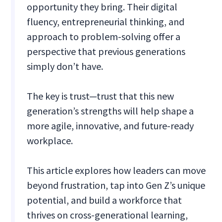
opportunity they bring. Their digital
fluency, entrepreneurial thinking, and
approach to problem-solving offer a
perspective that previous generations
simply don’t have.
The key is trust—trust that this new
generation’s strengths will help shape a
more agile, innovative, and future-ready
workplace.
This article explores how leaders can move
beyond frustration, tap into Gen Z’s unique
potential, and build a workforce that
thrives on cross-generational learning,