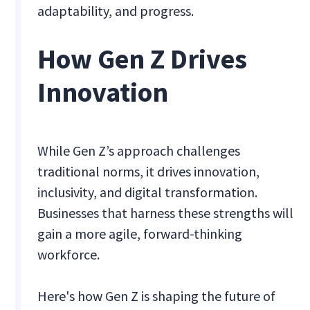
adaptability, and progress.
How Gen Z Drives
Innovation
While Gen Z’s approach challenges
traditional norms, it drives innovation,
inclusivity, and digital transformation.
Businesses that harness these strengths will
gain a more agile, forward-thinking
workforce.
Here's how Gen Z is shaping the future of