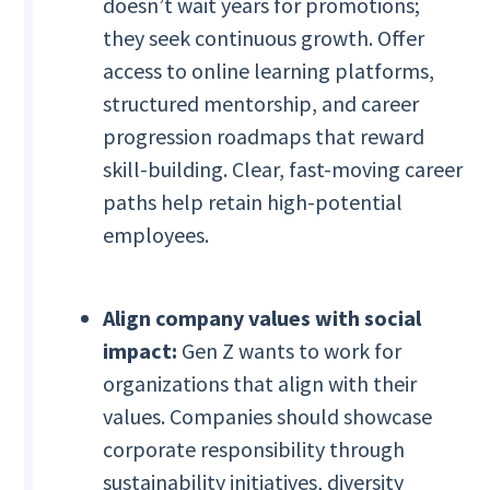
doesn’t wait years for promotions;
they seek continuous growth. Offer
access to online learning platforms,
structured mentorship, and career
progression roadmaps that reward
skill-building. Clear, fast-moving career
paths help retain high-potential
employees.
Align company values with social
impact:
Gen Z wants to work for
organizations that align with their
values. Companies should showcase
corporate responsibility through
sustainability initiatives, diversity