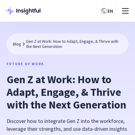
EN
Gen Z at Work: How to Adapt, Engage, & Thrive with
Blog
the Next Generation
FUTURE OF WORK
Gen Z at Work: How to
Adapt, Engage, & Thrive
with the Next Generation
Discover how to integrate Gen Z into the workforce,
leverage their strengths, and use data-driven insights