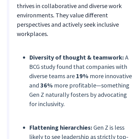
thrives in collaborative and diverse work
environments. They value different
perspectives and actively seek inclusive
workplaces.
Diversity of thought & teamwork:
A
BCG study found that companies with
diverse teams are
19%
more innovative
and
36%
more profitable—something
Gen Z naturally fosters by advocating
for inclusivity.
Flattening hierarchies:
Gen Z is less
likely to see leadership as strictly top-