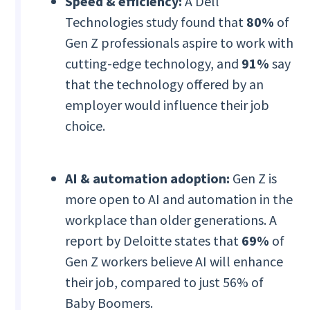
Speed & efficiency:
A Dell
Technologies study found that
80%
of
Gen Z professionals aspire to work with
cutting-edge technology, and
91%
say
that the technology offered by an
employer would influence their job
choice.
AI & automation adoption:
Gen Z is
more open to AI and automation in the
workplace than older generations. A
report by Deloitte states that
69%
of
Gen Z workers believe AI will enhance
their job, compared to just 56% of
Baby Boomers.