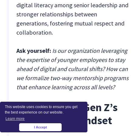
digital literacy among senior leadership and
stronger relationships between
generations, fostering mutual respect and
collaboration.
Ask yourself:
Is our organization leveraging
the expertise of younger employees to stay
ahead of digital and cultural shifts? How can
we formalize two-way mentorship programs
that enhance learning across all levels?
2. Leveraging Gen Z’s
This website uses cookies to ensure you get
the best experience on our website.
Tech-Savvy Mindset
Learn more
I Accept
×