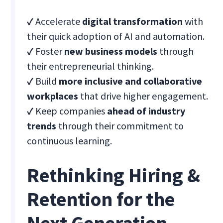
✓
Accelerate
digital transformation
with
their quick adoption of AI and automation.
✓
Foster
new business models
through
their entrepreneurial thinking.
✓
Build
more inclusive and collaborative
workplaces
that drive higher engagement.
✓
Keep companies
ahead of industry
trends
through their commitment to
continuous learning.
Rethinking Hiring &
Retention for the