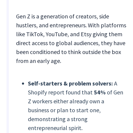
Gen Z is a generation of creators, side
hustlers, and entrepreneurs. With platforms
like TikTok, YouTube, and Etsy giving them
direct access to global audiences, they have
been conditioned to think outside the box
from an early age.
Self-starters & problem solvers:
A
Shopify report found that
54%
of Gen
Z workers either already own a
business or plan to start one,
demonstrating a strong
entrepreneurial spirit.