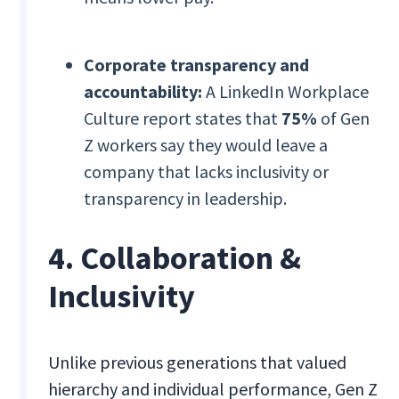
Corporate transparency and
accountability:
A LinkedIn Workplace
Culture report states that
75%
of Gen
Z workers say they would leave a
company that lacks inclusivity or
transparency in leadership.
4. Collaboration &
Inclusivity
Unlike previous generations that valued
hierarchy and individual performance, Gen Z