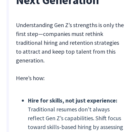
Next Generation
Understanding Gen Z’s strengths is only the
first step—companies must rethink
traditional hiring and retention strategies
to attract and keep top talent from this
generation.
Here’s how:
Hire for skills, not just experience:
Traditional resumes don’t always
reflect Gen Z’s capabilities. Shift focus
toward skills-based hiring by assessing