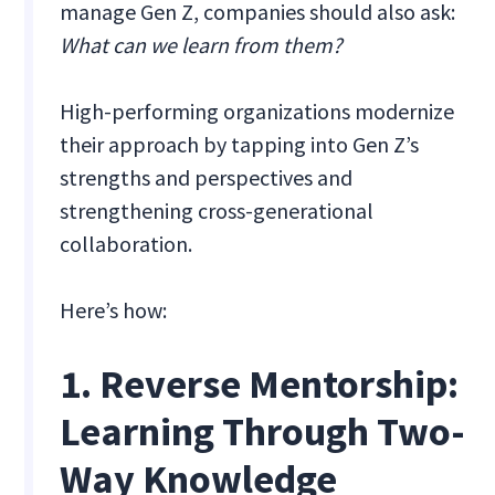
manage Gen Z, companies should also ask:
What can we learn from them?
High-performing organizations modernize
their approach by tapping into Gen Z’s
strengths and perspectives and
strengthening cross-generational
collaboration.
Here’s how:
1. Reverse Mentorship:
Learning Through Two-
Way Knowledge