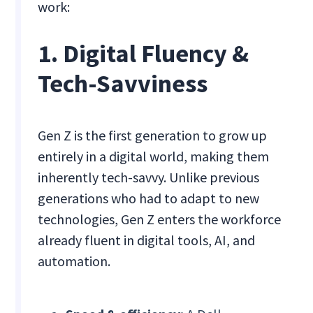
work:
1. Digital Fluency &
Tech-Savviness
Gen Z is the first generation to grow up
entirely in a digital world, making them
inherently tech-savvy. Unlike previous
generations who had to adapt to new
technologies, Gen Z enters the workforce
already fluent in digital tools, AI, and
automation.