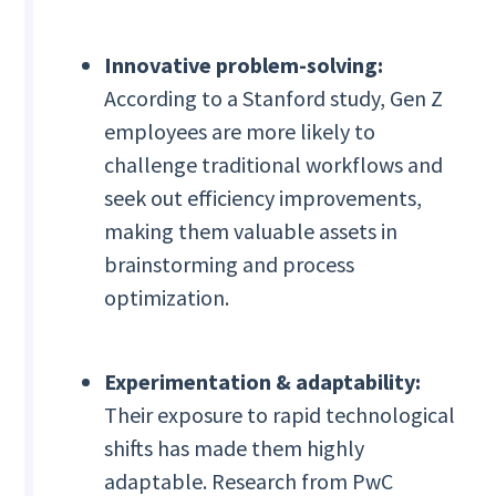
Innovative problem-solving:
According to a Stanford study, Gen Z
employees are more likely to
challenge traditional workflows and
seek out efficiency improvements,
making them valuable assets in
brainstorming and process
optimization.
Experimentation & adaptability:
Their exposure to rapid technological
shifts has made them highly
adaptable. Research from PwC