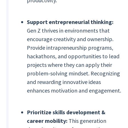
productivity.
Support entrepreneurial thinking:
Gen Z thrives in environments that
encourage creativity and ownership.
Provide intrapreneurship programs,
hackathons, and opportunities to lead
projects where they can apply their
problem-solving mindset. Recognizing
and rewarding innovative ideas
enhances motivation and engagement.
Prioritize skills development &
career mobility:
This generation