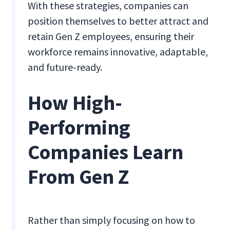
With these strategies, companies can
position themselves to better attract and
retain Gen Z employees, ensuring their
workforce remains innovative, adaptable,
and future-ready.
How High-
Performing
Companies Learn
From Gen Z
Rather than simply focusing on how to