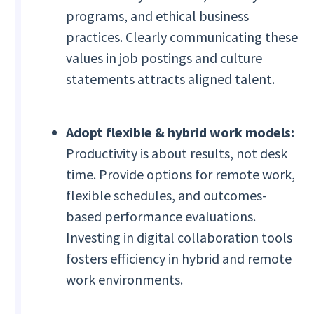
programs, and ethical business
practices. Clearly communicating these
values in job postings and culture
statements attracts aligned talent.
Adopt flexible & hybrid work models:
Productivity is about results, not desk
time. Provide options for remote work,
flexible schedules, and outcomes-
based performance evaluations.
Investing in digital collaboration tools
fosters efficiency in hybrid and remote
work environments.