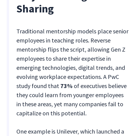
Sharing
Traditional mentorship models place senior
employees in teaching roles. Reverse
mentorship flips the script, allowing Gen Z
employees to share their expertise in
emerging technologies, digital trends, and
evolving workplace expectations. A PwC
study found that
73%
of executives believe
they could learn from younger employees
in these areas, yet many companies fail to
capitalize on this potential.
One example is Unilever, which launched a