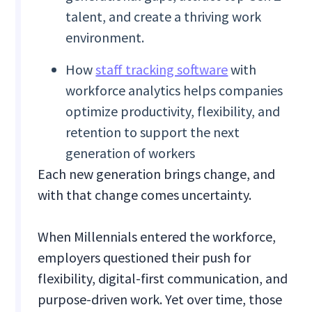
talent, and create a thriving work
environment.
How
staff tracking software
with
workforce analytics helps companies
optimize productivity, flexibility, and
retention to support the next
generation of workers
Each new generation brings change, and
with that change comes uncertainty.
When Millennials entered the workforce,
employers questioned their push for
flexibility, digital-first communication, and
purpose-driven work. Yet over time, those