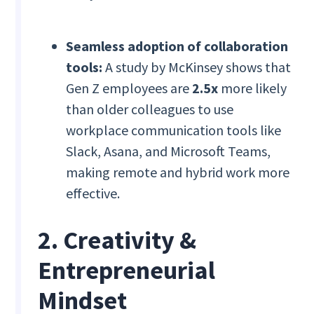
Seamless adoption of collaboration
tools:
A study by McKinsey shows that
Gen Z employees are
2.5x
more likely
than older colleagues to use
workplace communication tools like
Slack, Asana, and Microsoft Teams,
making remote and hybrid work more
effective.
2. Creativity &
Entrepreneurial
Mindset