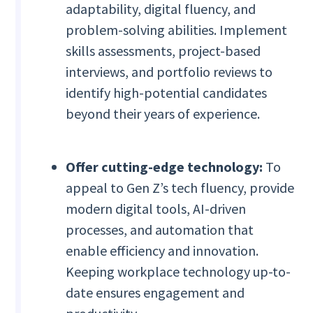
adaptability, digital fluency, and
problem-solving abilities. Implement
skills assessments, project-based
interviews, and portfolio reviews to
identify high-potential candidates
beyond their years of experience.
Offer cutting-edge technology:
To
appeal to Gen Z’s tech fluency, provide
modern digital tools, AI-driven
processes, and automation that
enable efficiency and innovation.
Keeping workplace technology up-to-
date ensures engagement and