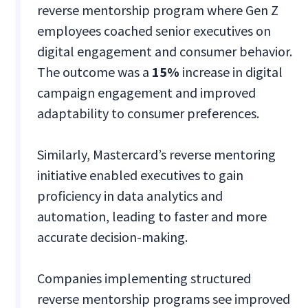
reverse mentorship program where Gen Z
employees coached senior executives on
digital engagement and consumer behavior.
The outcome was a
15%
increase in digital
campaign engagement and improved
adaptability to consumer preferences.
Similarly, Mastercard’s reverse mentoring
initiative enabled executives to gain
proficiency in data analytics and
automation, leading to faster and more
accurate decision-making.
Companies implementing structured
reverse mentorship programs see improved