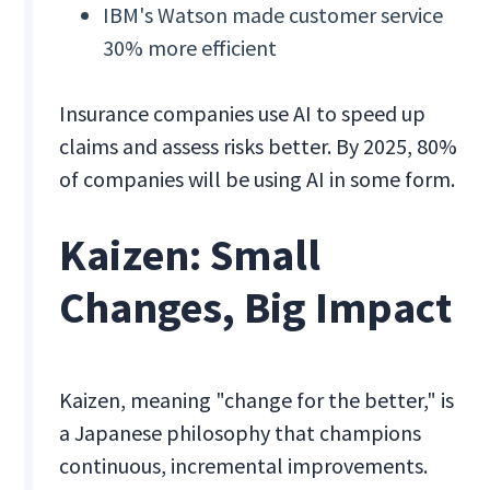
IBM's Watson made customer service
30% more efficient
Insurance companies use AI to speed up
claims and assess risks better. By 2025, 80%
of companies will be using AI in some form.
Kaizen: Small
Changes, Big Impact
Kaizen, meaning "change for the better," is
a Japanese philosophy that champions
continuous, incremental improvements.