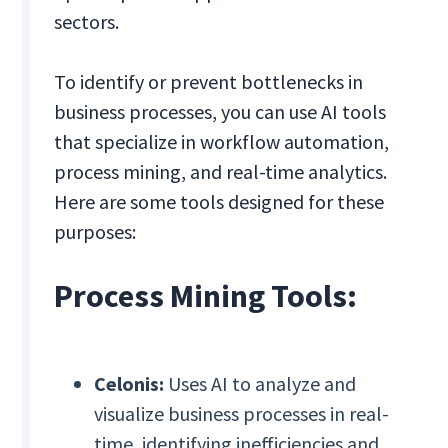
sectors.
To identify or prevent bottlenecks in
business processes, you can use AI tools
that specialize in workflow automation,
process mining, and real-time analytics.
Here are some tools designed for these
purposes:
Process Mining Tools:
Celonis:
Uses AI to analyze and
visualize business processes in real-
time, identifying inefficiencies and