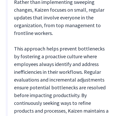
Rather than implementing sweeping
changes, Kaizen focuses on small, regular
updates that involve everyone in the
organization, from top management to
frontline workers.
This approach helps prevent bottlenecks
by fostering a proactive culture where
employees always identify and address
inefficiencies in their workflows. Regular
evaluations and incremental adjustments
ensure potential bottlenecks are resolved
before impacting productivity. By
continuously seeking ways to refine
products and processes, Kaizen maintains a