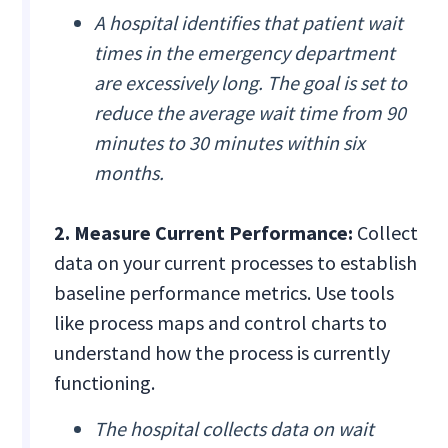
A hospital identifies that patient wait
times in the emergency department
are excessively long. The goal is set to
reduce the average wait time from 90
minutes to 30 minutes within six
months.
2. Measure Current Performance:
Collect
data on your current processes to establish
baseline performance metrics. Use tools
like process maps and control charts to
understand how the process is currently
functioning.
The hospital collects data on wait