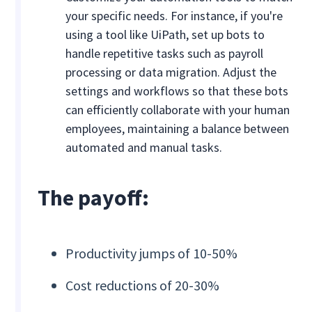
your specific needs. For instance, if you're
using a tool like UiPath, set up bots to
handle repetitive tasks such as payroll
processing or data migration. Adjust the
settings and workflows so that these bots
can efficiently collaborate with your human
employees, maintaining a balance between
automated and manual tasks.
The payoff:
Productivity jumps of 10-50%
Cost reductions of 20-30%