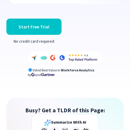
Start Free Trial
No credit card required
Voted Best Value in
Workforce Analytics
by
and
Busy? Get a TLDR of this Page:
Summarize With AI