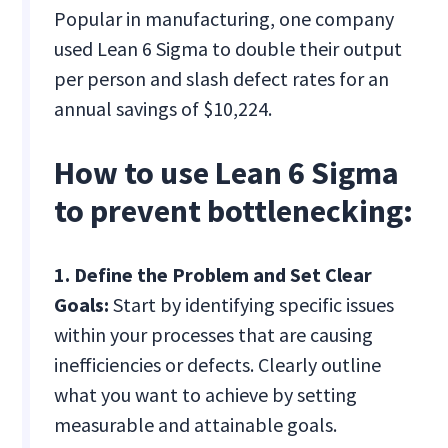
Popular in manufacturing, one company
used Lean 6 Sigma to double their output
per person and slash defect rates for an
annual savings of $10,224.
How to use Lean 6 Sigma
to prevent bottlenecking:
1. Define the Problem and Set Clear
Goals:
Start by identifying specific issues
within your processes that are causing
inefficiencies or defects. Clearly outline
what you want to achieve by setting
measurable and attainable goals.