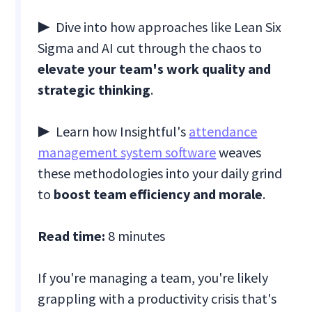
▶ Dive into how approaches like Lean Six
Sigma and AI cut through the chaos to
elevate your team's work quality and
strategic thinking
.
▶ Learn how Insightful's
attendance
management system software
weaves
these methodologies into your daily grind
to
boost team efficiency and morale
.
Read time:
8 minutes
If you're managing a team, you're likely
grappling with a productivity crisis that's