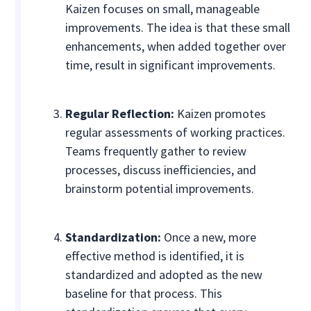
Kaizen focuses on small, manageable
improvements. The idea is that these small
enhancements, when added together over
time, result in significant improvements.
Regular Reflection:
Kaizen promotes
regular assessments of working practices.
Teams frequently gather to review
processes, discuss inefficiencies, and
brainstorm potential improvements.
Standardization:
Once a new, more
effective method is identified, it is
standardized and adopted as the new
baseline for that process. This