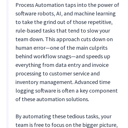
Process Automation taps into the power of
software robots, AI, and machine learning
to take the grind out of those repetitive,
rule-based tasks that tend to slow your
team down. This approach cuts down on
human error—one of the main culprits
behind workflow snags—and speeds up
everything from data entry and invoice
processing to customer service and
inventory management. Advanced time
logging software is often a key component
of these automation solutions.
By automating these tedious tasks, your
team is free to focus on the bigger picture,