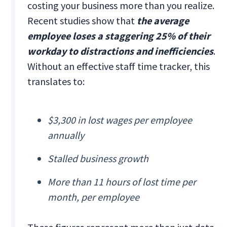
costing your business more than you realize.
Recent studies show that
the average
employee loses a staggering 25% of their
workday to distractions and inefficiencies
.
Without an effective staff time tracker, this
translates to:
$3,300 in lost wages per employee
annually
Stalled business growth
More than 11 hours of lost time per
month, per employee