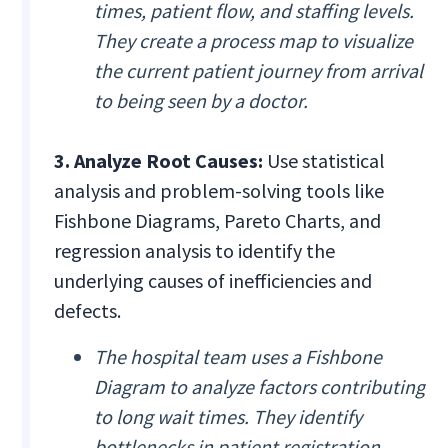
times, patient flow, and staffing levels.
They create a process map to visualize
the current patient journey from arrival
to being seen by a doctor.
3. Analyze Root Causes:
Use statistical
analysis and problem-solving tools like
Fishbone Diagrams, Pareto Charts, and
regression analysis to identify the
underlying causes of inefficiencies and
defects.
The hospital team uses a Fishbone
Diagram to analyze factors contributing
to long wait times. They identify
bottlenecks in patient registration,