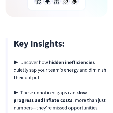
Key Insights:
▶ Uncover how
hidden inefficiencies
quietly sap your team's energy and diminish
their output.
▶ These unnoticed gaps can
slow
progress and inflate costs
, more than just
numbers—they're missed opportunities.