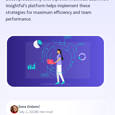
Insightful's platform helps implement these
strategies for maximum efficiency and team
performance.
Dora Ordanić
|
July 2, 2024
5 min read