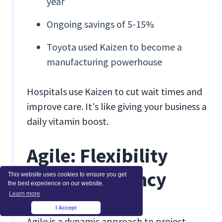
year
Ongoing savings of 5-15%
Toyota used Kaizen to become a
manufacturing powerhouse
Hospitals use Kaizen to cut wait times and
improve care. It's like giving your business a
daily vitamin boost.
Agile: Flexibility
Meets Efficiency
This website uses cookies to ensure you get
the best experience on our website.
Learn more
I Accept
×
Agile is a dynamic approach to project