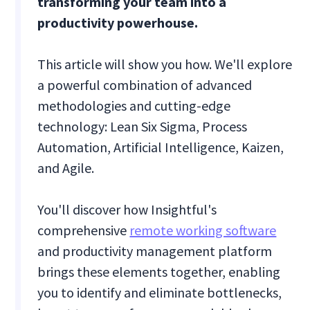
transforming your team into a
productivity powerhouse.
This article will show you how. We'll explore
a powerful combination of advanced
methodologies and cutting-edge
technology: Lean Six Sigma, Process
Automation, Artificial Intelligence, Kaizen,
and Agile.
You'll discover how Insightful's
comprehensive
remote working software
and productivity management platform
brings these elements together, enabling
you to identify and eliminate bottlenecks,