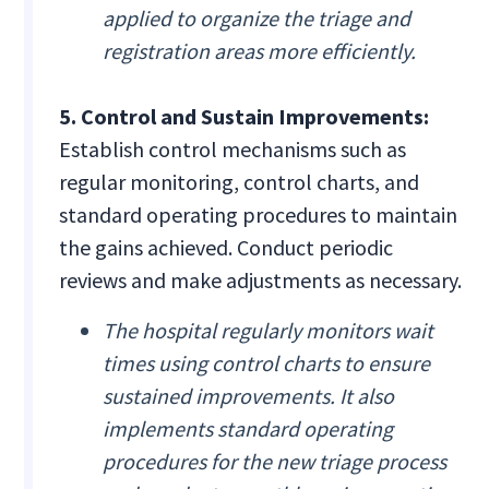
applied to organize the triage and
registration areas more efficiently.
5. Control and Sustain Improvements:
Establish control mechanisms such as
regular monitoring, control charts, and
standard operating procedures to maintain
the gains achieved. Conduct periodic
reviews and make adjustments as necessary.
The hospital regularly monitors wait
times using control charts to ensure
sustained improvements. It also
implements standard operating
procedures for the new triage process