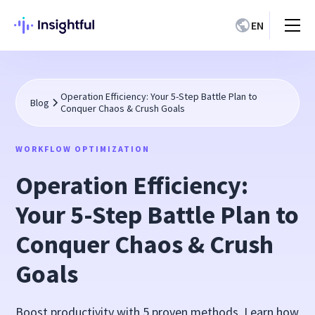
EN
Operation Efficiency: Your 5-Step Battle Plan to
Blog
Conquer Chaos & Crush Goals
WORKFLOW OPTIMIZATION
Operation Efficiency:
Your 5-Step Battle Plan to
Conquer Chaos & Crush
Goals
Boost productivity with 5 proven methods. Learn how