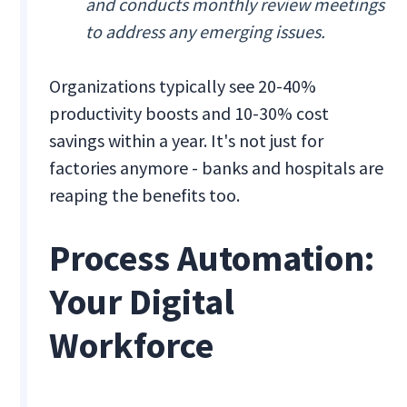
and conducts monthly review meetings
to address any emerging issues.
Organizations typically see 20-40%
productivity boosts and 10-30% cost
savings within a year. It's not just for
factories anymore - banks and hospitals are
reaping the benefits too.
Process Automation:
Your Digital
Workforce