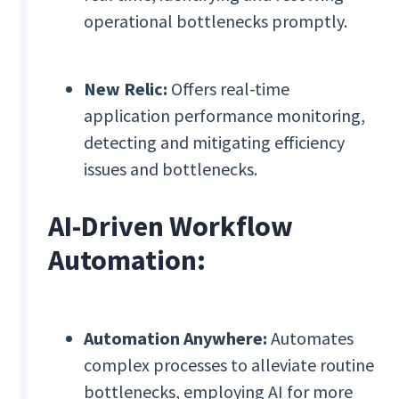
operational bottlenecks promptly.
New Relic:
Offers real-time
application performance monitoring,
detecting and mitigating efficiency
issues and bottlenecks.
AI-Driven Workflow
Automation:
Automation Anywhere:
Automates
complex processes to alleviate routine
bottlenecks, employing AI for more