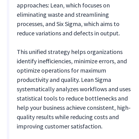
approaches: Lean, which focuses on
eliminating waste and streamlining
processes, and Six Sigma, which aims to
reduce variations and defects in output.
This unified strategy helps organizations
identify inefficiencies, minimize errors, and
optimize operations for maximum
productivity and quality. Lean Sigma
systematically analyzes workflows and uses
statistical tools to reduce bottlenecks and
help your business achieve consistent, high-
quality results while reducing costs and
improving customer satisfaction.