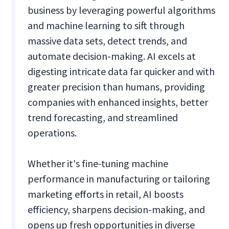
business by leveraging powerful algorithms
and machine learning to sift through
massive data sets, detect trends, and
automate decision-making. AI excels at
digesting intricate data far quicker and with
greater precision than humans, providing
companies with enhanced insights, better
trend forecasting, and streamlined
operations.
Whether it's fine-tuning machine
performance in manufacturing or tailoring
marketing efforts in retail, AI boosts
efficiency, sharpens decision-making, and
opens up fresh opportunities in diverse