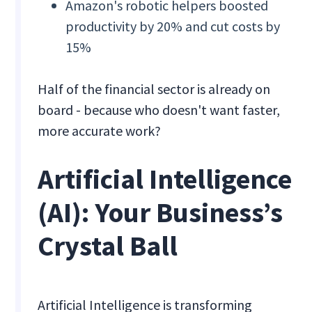
Amazon's robotic helpers boosted
productivity by 20% and cut costs by
15%
Half of the financial sector is already on
board - because who doesn't want faster,
more accurate work?
Artificial Intelligence
(AI): Your Business’s
Crystal Ball
Artificial Intelligence is transforming