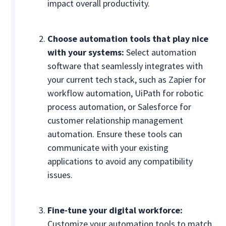
impact overall productivity.
Choose automation tools that play nice
with your systems:
Select automation
software that seamlessly integrates with
your current tech stack, such as Zapier for
workflow automation, UiPath for robotic
process automation, or Salesforce for
customer relationship management
automation. Ensure these tools can
communicate with your existing
applications to avoid any compatibility
issues.
Fine-tune your digital workforce:
Customize your automation tools to match