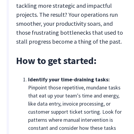
tackling more strategic and impactful
projects. The result? Your operations run
smoother, your productivity soars, and
those frustrating bottlenecks that used to
stall progress become a thing of the past.
How to get started:
Identify your time-draining tasks:
Pinpoint those repetitive, mundane tasks
that eat up your team's time and energy,
like data entry, invoice processing, or
customer support ticket sorting. Look for
patterns where manual intervention is
constant and consider how these tasks