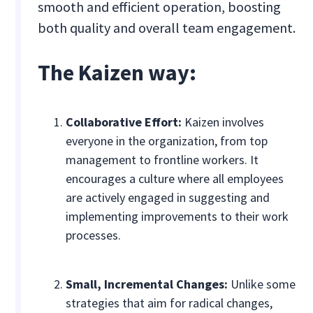
smooth and efficient operation, boosting
both quality and overall team engagement.
The Kaizen way:
Collaborative Effort:
Kaizen involves
everyone in the organization, from top
management to frontline workers. It
encourages a culture where all employees
are actively engaged in suggesting and
implementing improvements to their work
processes.
Small, Incremental Changes:
Unlike some
strategies that aim for radical changes,