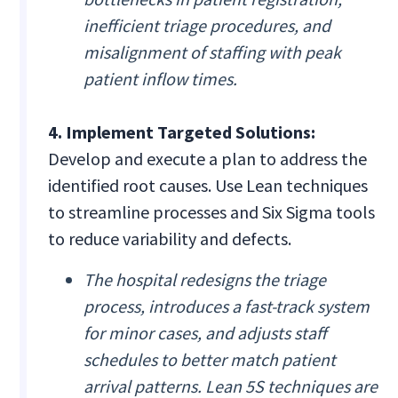
inefficient triage procedures, and
misalignment of staffing with peak
patient inflow times.
4. Implement Targeted Solutions:
Develop and execute a plan to address the
identified root causes. Use Lean techniques
to streamline processes and Six Sigma tools
to reduce variability and defects.
The hospital redesigns the triage
process, introduces a fast-track system
for minor cases, and adjusts staff
schedules to better match patient
arrival patterns. Lean 5S techniques are