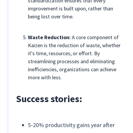
standardization ensures that every
improvement is built upon, rather than
being lost over time.
Waste Reduction:
A core component of
Kaizen is the reduction of waste, whether
it's time, resources, or effort. By
streamlining processes and eliminating
inefficiencies, organizations can achieve
more with less.
Success stories:
5-20% productivity gains year after