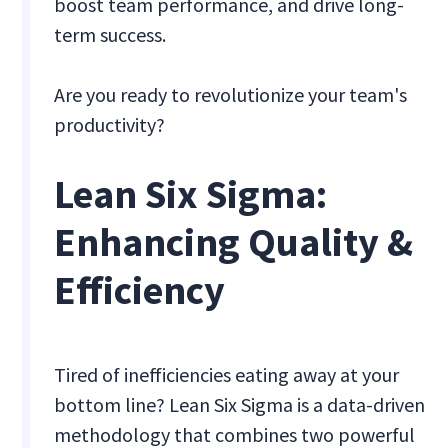
boost team performance, and drive long-
term success.
Are you ready to revolutionize your team's
productivity?
Lean Six Sigma:
Enhancing Quality &
Efficiency
Tired of inefficiencies eating away at your
bottom line? Lean Six Sigma is a data-driven
methodology that combines two powerful