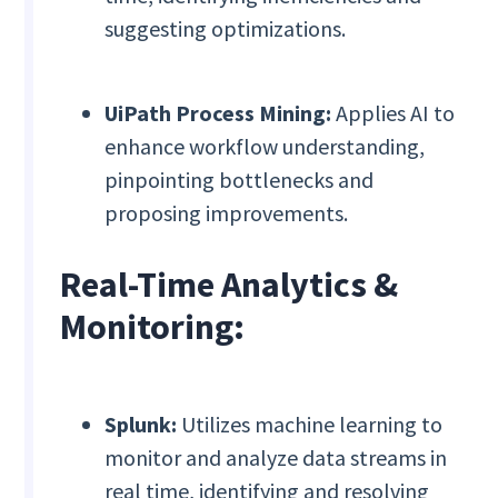
suggesting optimizations.
UiPath Process Mining:
Applies AI to
enhance workflow understanding,
pinpointing bottlenecks and
proposing improvements.
Real-Time Analytics &
Monitoring:
Splunk:
Utilizes machine learning to
monitor and analyze data streams in
real time, identifying and resolving