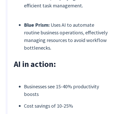
efficient task management.
Blue Prism:
Uses AI to automate
routine business operations, effectively
managing resources to avoid workflow
bottlenecks.
AI in action:
Businesses see 15-40% productivity
boosts
Cost savings of 10-25%