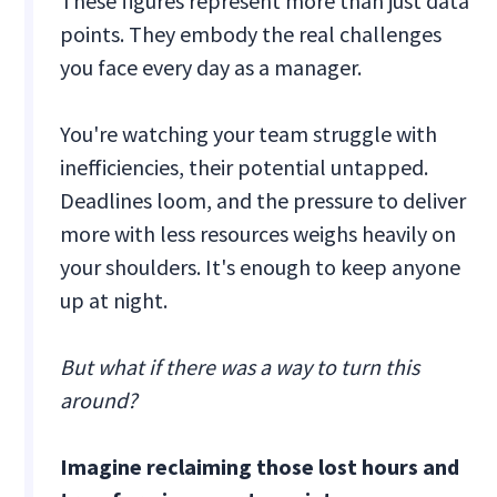
These figures represent more than just data
points. They embody the real challenges
you face every day as a manager.
You're watching your team struggle with
inefficiencies, their potential untapped.
Deadlines loom, and the pressure to deliver
more with less resources weighs heavily on
your shoulders. It's enough to keep anyone
up at night.
But what if there was a way to turn this
around?
Imagine reclaiming those lost hours and