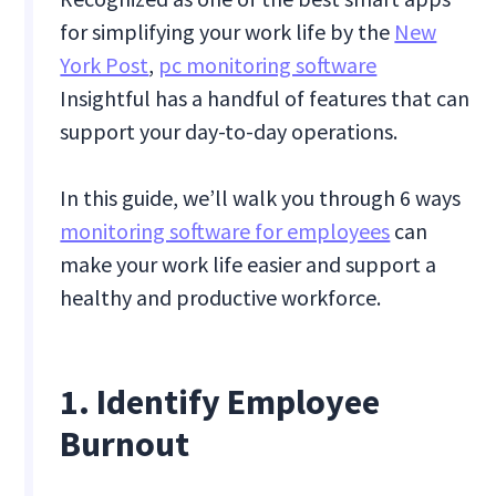
for simplifying your work life by the
New
York Post
,
pc monitoring software
Insightful has a handful of features that can
support your day-to-day operations.
In this guide, we’ll walk you through 6 ways
monitoring software for employees
can
make your work life easier and support a
healthy and productive workforce.
1. Identify Employee
Burnout