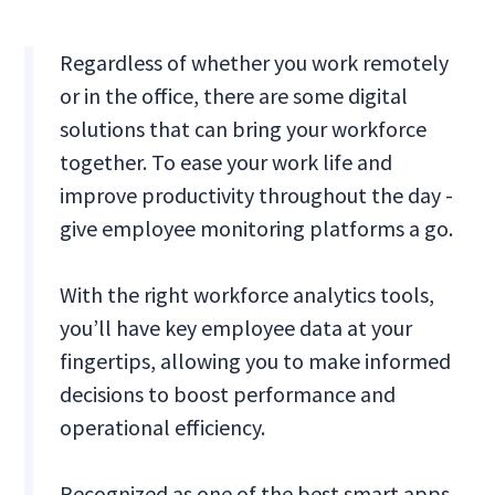
Regardless of whether you work remotely
or in the office, there are some digital
solutions that can bring your workforce
together. To ease your work life and
improve productivity throughout the day -
give employee monitoring platforms a go.
With the right workforce analytics tools,
you’ll have key employee data at your
fingertips, allowing you to make informed
decisions to boost performance and
operational efficiency.
Recognized as one of the best smart apps