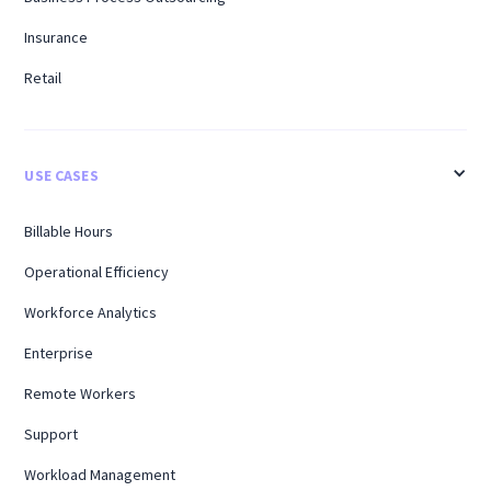
Insurance
Retail
USE CASES
Billable Hours
Operational Efficiency
Workforce Analytics
Enterprise
Remote Workers
Support
Workload Management