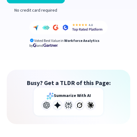
No credit card required
Voted Best Value in
Workforce Analytics
by
and
Busy? Get a TLDR of this Page:
Summarize With AI