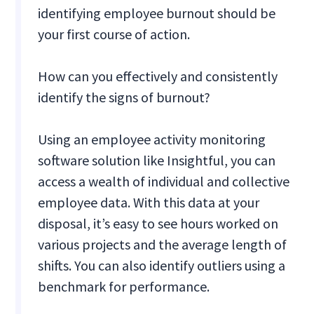
identifying employee burnout should be
your first course of action.
How can you effectively and consistently
identify the signs of burnout?
Using an employee activity monitoring
software solution like Insightful, you can
access a wealth of individual and collective
employee data. With this data at your
disposal, it’s easy to see hours worked on
various projects and the average length of
shifts. You can also identify outliers using a
benchmark for performance.