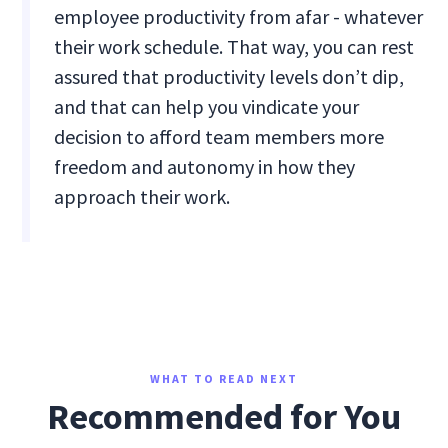
employee productivity from afar - whatever
their work schedule. That way, you can rest
assured that productivity levels don’t dip,
and that can help you vindicate your
decision to afford team members more
freedom and autonomy in how they
approach their work.
WHAT TO READ NEXT
Recommended for You