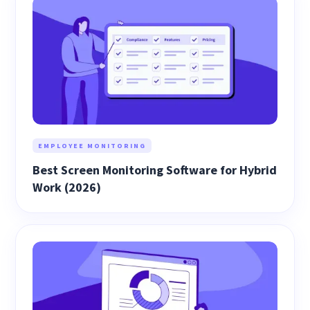
EMPLOYEE MONITORING
Best Screen Monitoring Software for Hybrid
Work (2026)