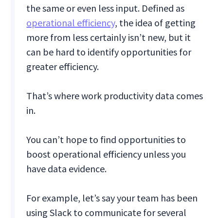
the same or even less input. Defined as
operational efficiency
, the idea of getting
more from less certainly isn’t new, but it
can be hard to identify opportunities for
greater efficiency.
That’s where work productivity data comes
in.
You can’t hope to find opportunities to
boost operational efficiency unless you
have data evidence.
For example, let’s say your team has been
using Slack to communicate for several