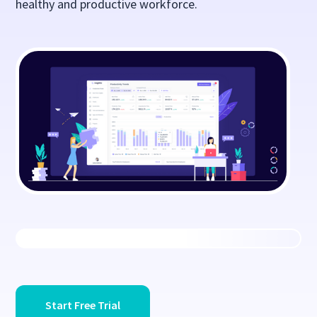
healthy and productive workforce.
Start Free Trial