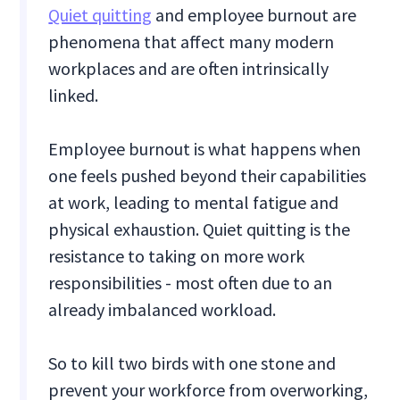
Quiet quitting
and employee burnout are
phenomena that affect many modern
workplaces and are often intrinsically
linked.
Employee burnout is what happens when
one feels pushed beyond their capabilities
at work, leading to mental fatigue and
physical exhaustion. Quiet quitting is the
resistance to taking on more work
responsibilities - most often due to an
already imbalanced workload.
So to kill two birds with one stone and
prevent your workforce from overworking,