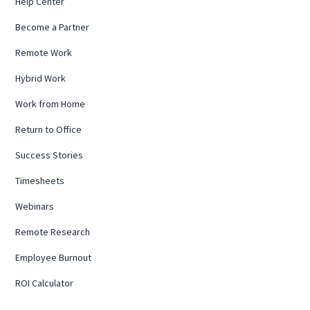
Help Center
Become a Partner
Remote Work
Hybrid Work
Work from Home
Return to Office
Success Stories
Timesheets
Webinars
Remote Research
Employee Burnout
ROI Calculator