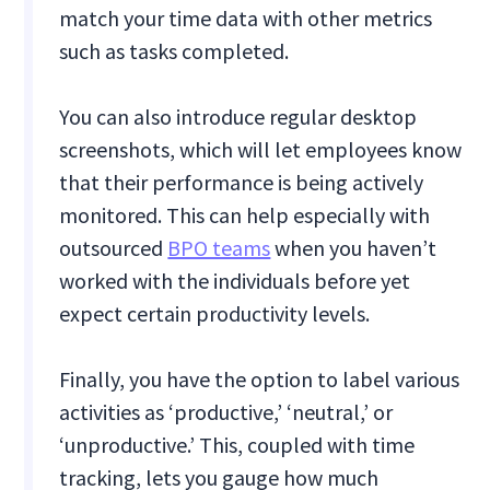
match your time data with other metrics
such as tasks completed.
You can also introduce regular desktop
screenshots, which will let employees know
that their performance is being actively
monitored. This can help especially with
outsourced
BPO teams
when you haven’t
worked with the individuals before yet
expect certain productivity levels.
Finally, you have the option to label various
activities as ‘productive,’ ‘neutral,’ or
‘unproductive.’ This, coupled with time
tracking, lets you gauge how much