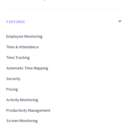
FEATURES
Employee Monitoring
Time & Attendance
Time Tracking
Automatic Time Mapping
Security
Pricing
Activity Monitoring
Productivity Management
Screen Monitoring