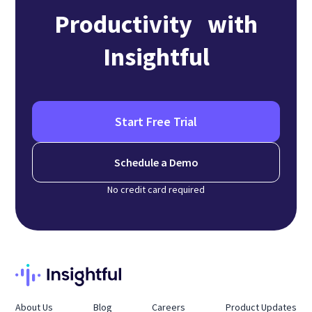
Productivity with
Insightful
Start Free Trial
Schedule a Demo
No credit card required
About Us
Blog
Careers
Product Updates