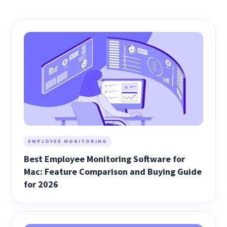
EMPLOYEE MONITORING
Best Employee Monitoring Software for
Mac: Feature Comparison and Buying Guide
for 2026