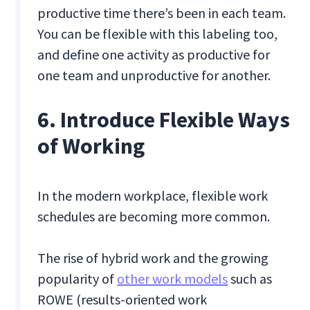
productive time there’s been in each team.
You can be flexible with this labeling too,
and define one activity as productive for
one team and unproductive for another.
6. Introduce Flexible Ways
of Working
In the modern workplace, flexible work
schedules are becoming more common.
The rise of hybrid work and the growing
popularity of
other work models
such as
ROWE (results-oriented work