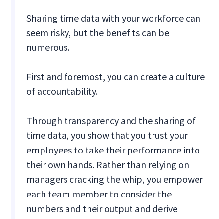
Sharing time data with your workforce can
seem risky, but the benefits can be
numerous.
First and foremost, you can create a culture
of accountability.
Through transparency and the sharing of
time data, you show that you trust your
employees to take their performance into
their own hands. Rather than relying on
managers cracking the whip, you empower
each team member to consider the
numbers and their output and derive