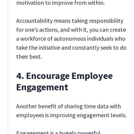
motivation to improve from within.
Accountability means taking responsibility
for one’s actions, and with it, you can create
a workforce of autonomous individuals who
take the initiative and constantly seek to do
their best.
4. Encourage Employee
Engagement
Another benefit of sharing time data with
employees is improving engagement levels.
Engagement is a hugely powerful