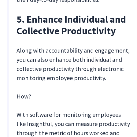
5. Enhance Individual and
Collective Productivity
Along with accountability and engagement,
you can also enhance both individual and
collective productivity through electronic
monitoring employee productivity.
How?
With software for monitoring employees
like Insightful, you can measure productivity
through the metric of hours worked and