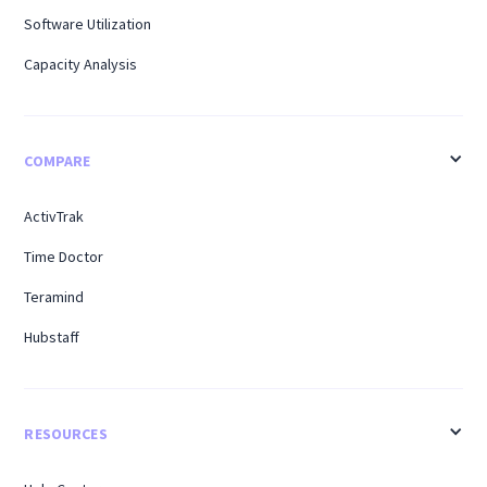
Software Utilization
Capacity Analysis
COMPARE
ActivTrak
Time Doctor
Teramind
Hubstaff
RESOURCES