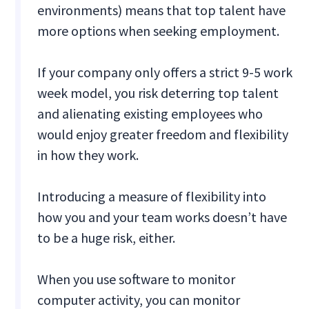
environments) means that top talent have
more options when seeking employment.
If your company only offers a strict 9-5 work
week model, you risk deterring top talent
and alienating existing employees who
would enjoy greater freedom and flexibility
in how they work.
Introducing a measure of flexibility into
how you and your team works doesn’t have
to be a huge risk, either.
When you use software to monitor
computer activity, you can monitor