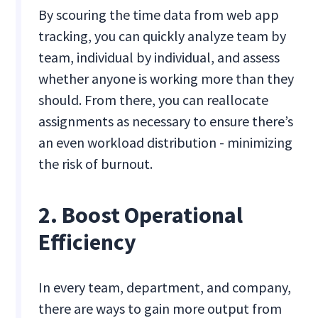
By scouring the time data from web app
tracking, you can quickly analyze team by
team, individual by individual, and assess
whether anyone is working more than they
should. From there, you can reallocate
assignments as necessary to ensure there’s
an even workload distribution - minimizing
the risk of burnout.
2. Boost Operational
Efficiency
In every team, department, and company,
there are ways to gain more output from