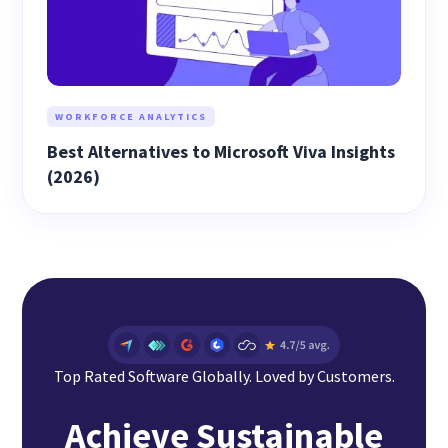
WORKFORCE ANALYTICS
Best Alternatives to Microsoft Viva Insights
(2026)
Top Rated Software Globally. Loved by Customers.
Achieve Sustainable