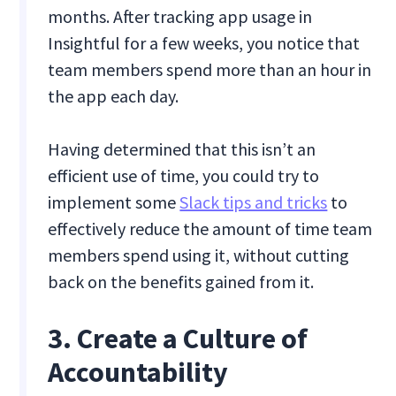
months. After tracking app usage in
Insightful for a few weeks, you notice that
team members spend more than an hour in
the app each day.
Having determined that this isn’t an
efficient use of time, you could try to
implement some
Slack tips and tricks
to
effectively reduce the amount of time team
members spend using it, without cutting
back on the benefits gained from it.
3. Create a Culture of
Accountability