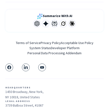
Summarize With AI
Terms of Service
Privacy Policy
Acceptable Use Policy
System Status
Developer Platform
Personal Data Processing Addendum
HEADQUARTERS
1450 Broadway, New York,
NY 10018, United States
LEGAL ADDRESS
3739 Balboa Street, #1067