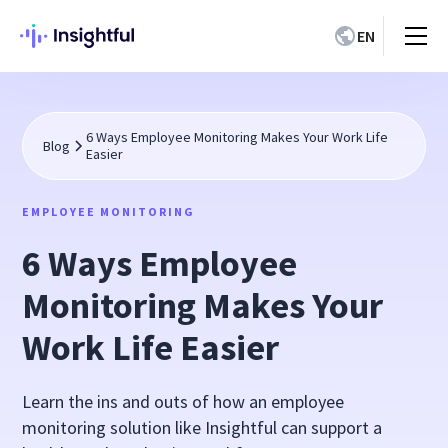
EN
6 Ways Employee Monitoring Makes Your Work Life
Blog
Easier
EMPLOYEE MONITORING
6 Ways Employee
Monitoring Makes Your
Work Life Easier
Learn the ins and outs of how an employee
monitoring solution like Insightful can support a