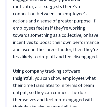
motivator, as it suggests there’s a
connection between the employee’s
actions and a sense of greater purpose. If
employees feel as if they’re working
towards something as a collective, or have
incentives to boost their own performance
and ascend the career ladder, then they’re
less likely to drop off and feel disengaged.
Using company tracking software
Insightful, you can show employees what
their time translates to in terms of team
output, so they can connect the dots
themselves and feel more engaged with
their day-to-day responsibilities.