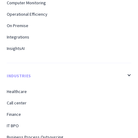
Computer Monitoring
Operational Efficiency
On Premise
Integrations
InsightsAI
INDUSTRIES
Healthcare
Call center
Finance
IT BPO
Business Process Outsourcing