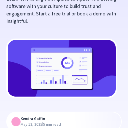
software with your culture to build trust and
engagement. Start a free trial or book a demo with
Insightful.
Kendra Gaffin
|
May 12, 2025
5 min read