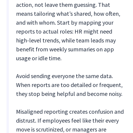
action, not leave them guessing. That
means tailoring what’s shared, how often,
and with whom. Start by mapping your
reports to actual roles: HR might need
high-level trends, while team leads may
benefit from weekly summaries on app
usage or idle time.
Avoid sending everyone the same data.
When reports are too detailed or frequent,
they stop being helpful and become noisy.
Misaligned reporting creates confusion and
distrust. If employees feel like their every
move is scrutinized, or managers are