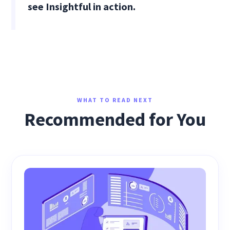
see Insightful in action.
WHAT TO READ NEXT
Recommended for You