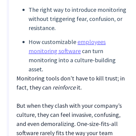
The right way to introduce monitoring
without triggering fear, confusion, or
resistance.
How customizable
employees
monitoring software
can turn
monitoring into a culture-building
asset.
Monitoring tools don’t have to kill trust; in
fact, they can
reinforce
it.
But when they clash with your company’s
culture, they can feel invasive, confusing,
and even demoralizing. One-size-fits-all
software rarely fits the way your team