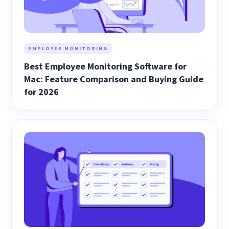
EMPLOYEE MONITORING
Best Employee Monitoring Software for
Mac: Feature Comparison and Buying Guide
for 2026