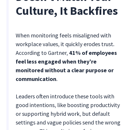
Culture, It Backfires
When monitoring feels misaligned with
workplace values, it quickly erodes trust.
According to Gartner,
41% of employees
feel less engaged when they’re
monitored without a clear purpose or
communication
.
Leaders often introduce these tools with
good intentions, like boosting productivity
or supporting hybrid work, but default
settings and vague policies send the wrong