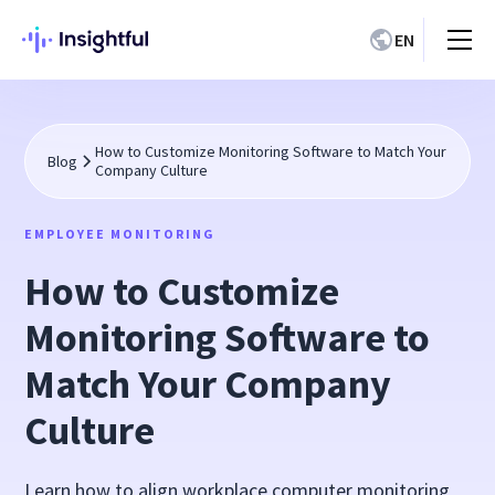
EN
How to Customize Monitoring Software to Match Your
Blog
Company Culture
EMPLOYEE MONITORING
How to Customize
Monitoring Software to
Match Your Company
Culture
Learn how to align workplace computer monitoring