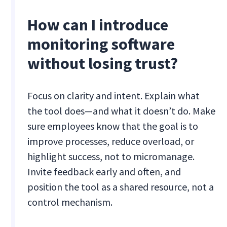
How can I introduce
monitoring software
without losing trust?
Focus on clarity and intent. Explain what
the tool does—and what it doesn’t do. Make
sure employees know that the goal is to
improve processes, reduce overload, or
highlight success, not to micromanage.
Invite feedback early and often, and
position the tool as a shared resource, not a
control mechanism.