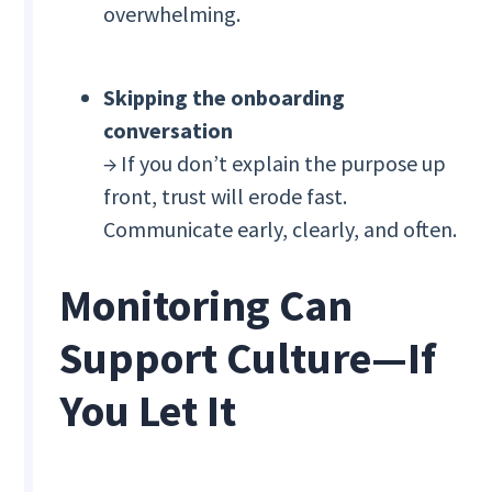
overwhelming.
Skipping the onboarding
conversation
→ If you don’t explain the purpose up
front, trust will erode fast.
Communicate early, clearly, and often.
Monitoring Can
Support Culture—If
You Let It