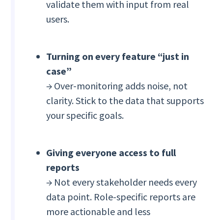
validate them with input from real
users.
Turning on every feature “just in
case”
→ Over-monitoring adds noise, not
clarity. Stick to the data that supports
your specific goals.
Giving everyone access to full
reports
→ Not every stakeholder needs every
data point. Role-specific reports are
more actionable and less