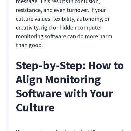
message. This results in confusion,
resistance, and even turnover. If your
culture values flexibility, autonomy, or
creativity, rigid or hidden computer
monitoring software can do more harm
than good.
Step-by-Step: How to
Align Monitoring
Software with Your
Culture