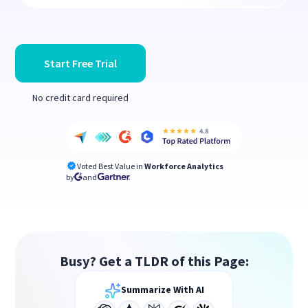
Start Free Trial
No credit card required
Voted Best Value in
Workforce Analytics
by
and
Busy? Get a TLDR of this Page:
Summarize With AI