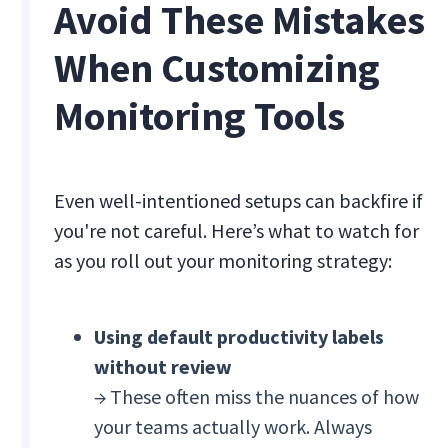
Avoid These Mistakes
When Customizing
Monitoring Tools
Even well-intentioned setups can backfire if
you're not careful. Here’s what to watch for
as you roll out your monitoring strategy:
Using default productivity labels
without review
→ These often miss the nuances of how
your teams actually work. Always