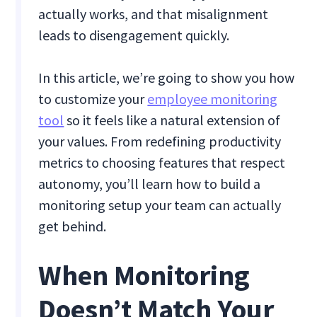
actually works, and that misalignment
leads to disengagement quickly.
In this article, we’re going to show you how
to customize your
employee monitoring
tool
so it feels like a natural extension of
your values. From redefining productivity
metrics to choosing features that respect
autonomy, you’ll learn how to build a
monitoring setup your team can actually
get behind.
When Monitoring
Doesn’t Match Your