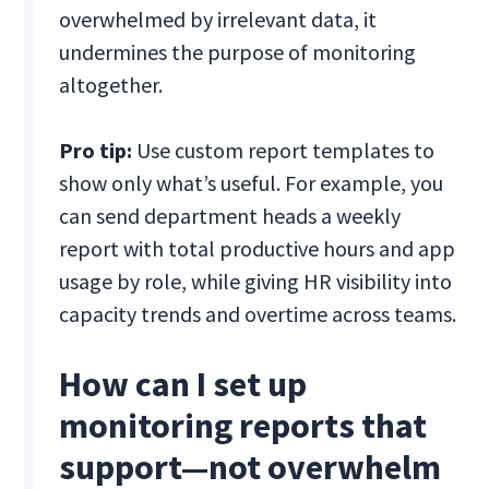
overwhelmed by irrelevant data, it
undermines the purpose of monitoring
altogether.
Pro tip:
Use custom report templates to
show only what’s useful. For example, you
can send department heads a weekly
report with total productive hours and app
usage by role, while giving HR visibility into
capacity trends and overtime across teams.
How can I set up
monitoring reports that
support—not overwhelm