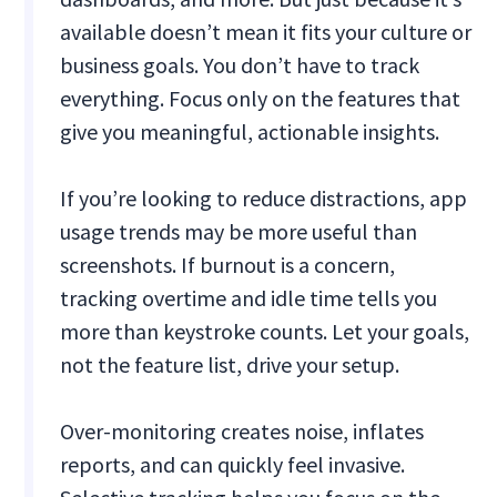
available doesn’t mean it fits your culture or
business goals. You don’t have to track
everything. Focus only on the features that
give you meaningful, actionable insights.
If you’re looking to reduce distractions, app
usage trends may be more useful than
screenshots. If burnout is a concern,
tracking overtime and idle time tells you
more than keystroke counts. Let your goals,
not the feature list, drive your setup.
Over-monitoring creates noise, inflates
reports, and can quickly feel invasive.