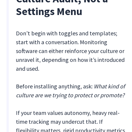
Settings Menu
Don’t begin with toggles and templates;
start with a conversation. Monitoring
software can either reinforce your culture or
unravel it, depending on how it’s introduced
and used.
Before installing anything, ask:
What kind of
culture are we trying to protect or promote?
If your team values autonomy, heavy real-
time tracking may undercut that. If
flexibility matters, rigid productivity metrics