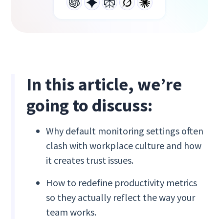
In this article, we’re
going to discuss:
Why default monitoring settings often
clash with workplace culture and how
it creates trust issues.
How to redefine productivity metrics
so they actually reflect the way your
team works.