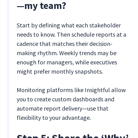
—my team?
Start by defining what each stakeholder
needs to know. Then schedule reports at a
cadence that matches their decision-
making rhythm. Weekly trends may be
enough for managers, while executives
might prefer monthly snapshots.
Monitoring platforms like Insightful allow
you to create custom dashboards and
automate report delivery—use that
flexibility to your advantage.