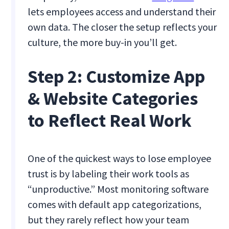
lets employees access and understand their
own data. The closer the setup reflects your
culture, the more buy-in you’ll get.
Step 2: Customize App
& Website Categories
to Reflect Real Work
One of the quickest ways to lose employee
trust is by labeling their work tools as
“unproductive.” Most monitoring software
comes with default app categorizations,
but they rarely reflect how your team