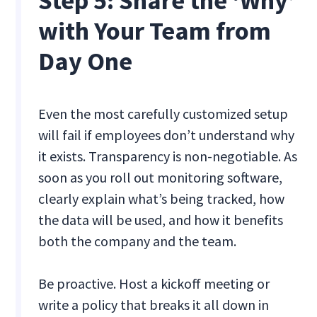
Step 5: Share the ‘Why’
with Your Team from
Day One
Even the most carefully customized setup
will fail if employees don’t understand why
it exists. Transparency is non-negotiable. As
soon as you roll out monitoring software,
clearly explain what’s being tracked, how
the data will be used, and how it benefits
both the company and the team.
Be proactive. Host a kickoff meeting or
write a policy that breaks it all down in