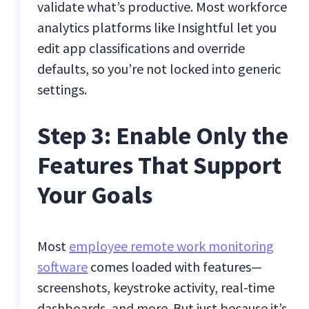
validate what’s productive. Most workforce
analytics platforms like Insightful let you
edit app classifications and override
defaults, so you’re not locked into generic
settings.
Step 3: Enable Only the
Features That Support
Your Goals
Most
employee remote work monitoring
software
comes loaded with features—
screenshots, keystroke activity, real-time
dashboards, and more. But just because it’s