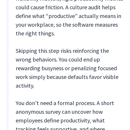
could cause friction. A culture audit helps
define what “productive” actually means in
your workplace, so the software measures
the right things.
Skipping this step risks reinforcing the
wrong behaviors. You could end up
rewarding busyness or penalizing focused
work simply because defaults favor visible
activity.
You don’t need a formal process. A short
anonymous survey can uncover how
employees define productivity, what
tracking feels supportive, and where