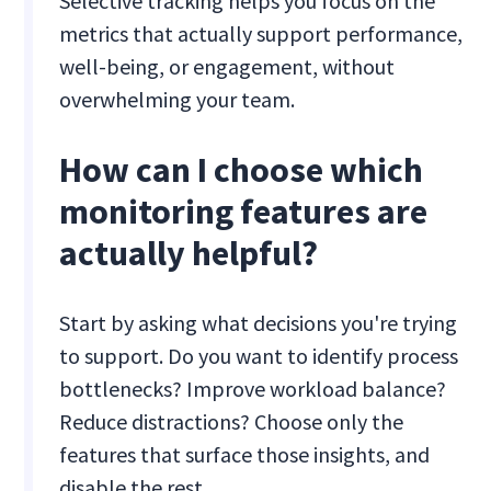
Selective tracking helps you focus on the
metrics that actually support performance,
well-being, or engagement, without
overwhelming your team.
How can I choose which
monitoring features are
actually helpful?
Start by asking what decisions you're trying
to support. Do you want to identify process
bottlenecks? Improve workload balance?
Reduce distractions? Choose only the
features that surface those insights, and
disable the rest.