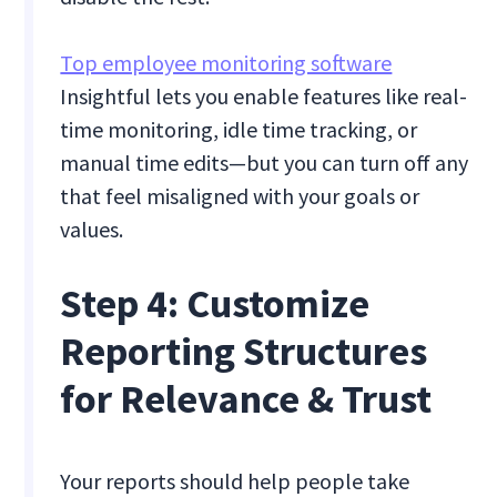
Top employee monitoring software
Insightful lets you enable features like real-
time monitoring, idle time tracking, or
manual time edits—but you can turn off any
that feel misaligned with your goals or
values.
Step 4: Customize
Reporting Structures
for Relevance & Trust
Your reports should help people take