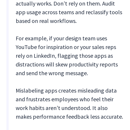
actually works. Don’t rely on them. Audit
app usage across teams and reclassify tools
based on real workflows.
For example, if your design team uses
YouTube for inspiration or your sales reps
rely on LinkedIn, flagging those apps as
distractions will skew productivity reports
and send the wrong message.
Mislabeling apps creates misleading data
and frustrates employees who feel their
work habits aren’t understood. It also
makes performance feedback less accurate.