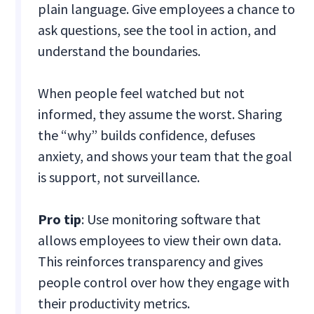
plain language. Give employees a chance to
ask questions, see the tool in action, and
understand the boundaries.
When people feel watched but not
informed, they assume the worst. Sharing
the “why” builds confidence, defuses
anxiety, and shows your team that the goal
is support, not surveillance.
Pro tip
: Use monitoring software that
allows employees to view their own data.
This reinforces transparency and gives
people control over how they engage with
their productivity metrics.