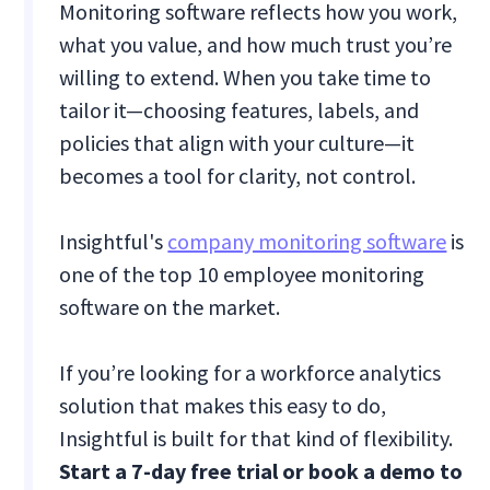
Monitoring software reflects how you work,
what you value, and how much trust you’re
willing to extend. When you take time to
tailor it—choosing features, labels, and
policies that align with your culture—it
becomes a tool for clarity, not control.
Insightful's
company monitoring software
is
one of the top 10 employee monitoring
software on the market.
If you’re looking for a workforce analytics
solution that makes this easy to do,
Insightful is built for that kind of flexibility.
Start a 7-day free trial or book a demo to