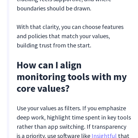
boundaries should be drawn.
With that clarity, you can choose features
and policies that match your values,
building trust from the start.
How can I align
monitoring tools with my
core values?
Use your values as filters. If you emphasize
deep work, highlight time spent in key tools
rather than app switching. If transparency
is a priority, use software like
Insightful
that