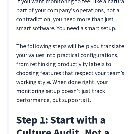
If you want monitoring to feel like a natural
part of your company's operations, not a
contradiction, you need more than just
smart software. You need a smart setup.
The following steps will help you translate
your values into practical configurations,
from rethinking productivity labels to
choosing features that respect your team’s
working style. When done right, your
monitoring setup doesn’t just track
performance, but supports it.
Step 1: Start with a
Culture Audit, Not a