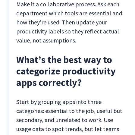
Make it a collaborative process. Ask each
department which tools are essential and
how they’re used. Then update your
productivity labels so they reflect actual
value, not assumptions.
What’s the best way to
categorize productivity
apps correctly?
Start by grouping apps into three
categories: essential to the job, useful but
secondary, and unrelated to work. Use
usage data to spot trends, but let teams