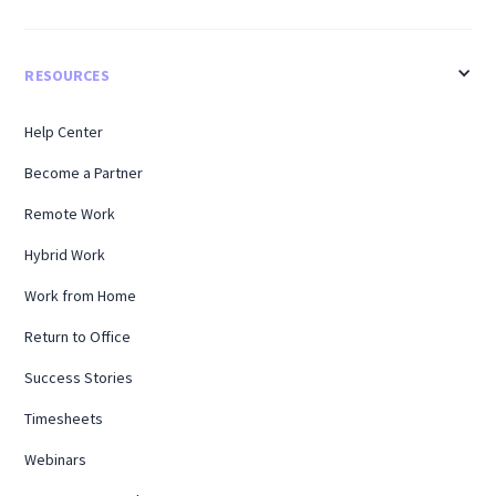
RESOURCES
Help Center
Become a Partner
Remote Work
Hybrid Work
Work from Home
Return to Office
Success Stories
Timesheets
Webinars