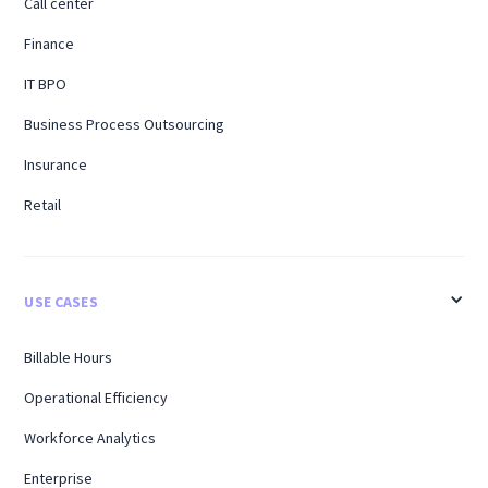
Call center
Finance
IT BPO
Business Process Outsourcing
Insurance
Retail
USE CASES
Billable Hours
Operational Efficiency
Workforce Analytics
Enterprise