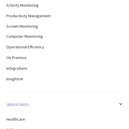
Activity Monitoring
Productivity Management
Screen Monitoring
Computer Monitoring
Operational Efficiency
On Premise
Integrations
InsightsAI
INDUSTRIES
Healthcare