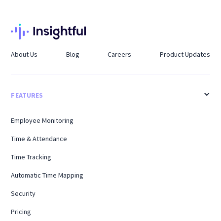
About Us
Blog
Careers
Product Updates
FEATURES
Employee Monitoring
Time & Attendance
Time Tracking
Automatic Time Mapping
Security
Pricing