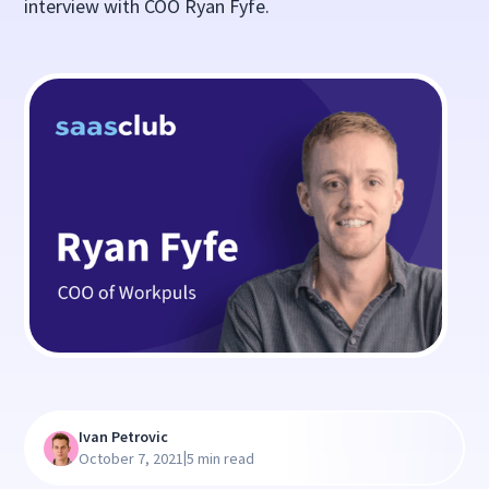
interview with COO Ryan Fyfe.
Ivan Petrovic
|
October 7, 2021
5 min read