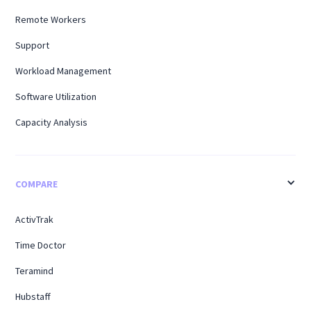
Remote Workers
Support
Workload Management
Software Utilization
Capacity Analysis
COMPARE
ActivTrak
Time Doctor
Teramind
Hubstaff