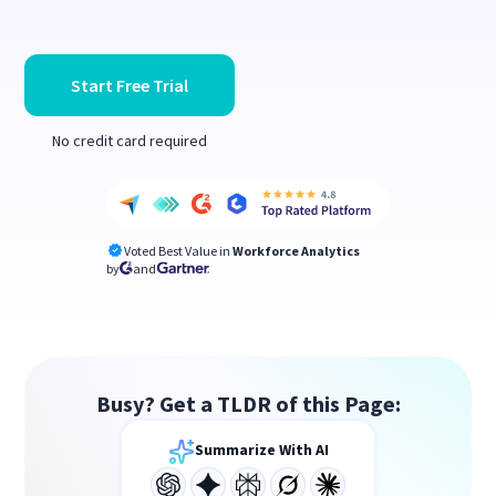
Start Free Trial
No credit card required
Voted Best Value in
Workforce Analytics
by
and
Busy? Get a TLDR of this Page:
Summarize With AI