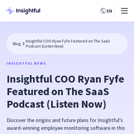
EN
Insightful COO Ryan Fyfe Featured on The SaaS
Blog
Podcast (Listen Now)
INSIGHTFUL NEWS
Insightful COO Ryan Fyfe
Featured on The SaaS
Podcast (Listen Now)
Discover the origins and future plans for Insightful’s
award-winning employee monitoring software in this