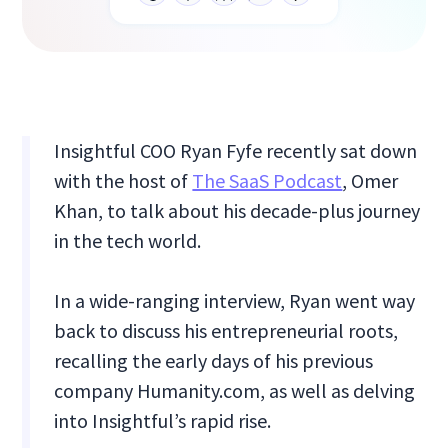
Insightful COO Ryan Fyfe recently sat down
with the host of
The SaaS Podcast
, Omer
Khan, to talk about his decade-plus journey
in the tech world.
In a wide-ranging interview, Ryan went way
back to discuss his entrepreneurial roots,
recalling the early days of his previous
company Humanity.com, as well as delving
into Insightful’s rapid rise.