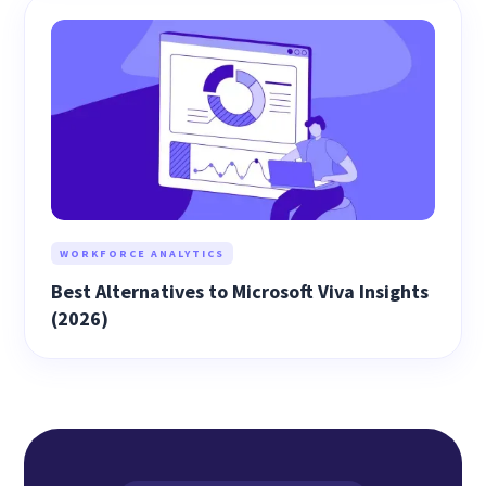
WORKFORCE ANALYTICS
Best Alternatives to Microsoft Viva Insights
(2026)