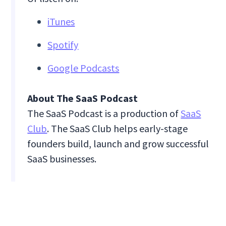
iTunes
Spotify
Google Podcasts
About The SaaS Podcast
The SaaS Podcast is a production of
SaaS
Club
. The SaaS Club helps early-stage
founders build, launch and grow successful
SaaS businesses.