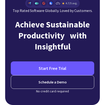
Top Rated Software Globally. Loved by Customers.
Achieve Sustainable
Productivity with
Insightful
Start Free Trial
Schedule a Demo
No credit card required