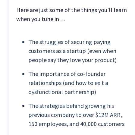
Here are just some of the things you’ll learn
when you tune in…
The struggles of securing paying
customers as a startup (even when
people say they love your product)
The importance of co-founder
relationships (and how to exit a
dysfunctional partnership)
The strategies behind growing his
previous company to over $12M ARR,
150 employees, and 40,000 customers