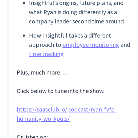
Insightful’s origins, future plans, and
what Ryan is doing differently as a
company leader second time around
How Insightful takes a different
approach to
employee monitoring
and
time tracking
Plus, much more…
Click below to tune into the show.
https://saasclub.io/podcast/ryan-fyfe-
humanity-workpuls/
Or listen on: