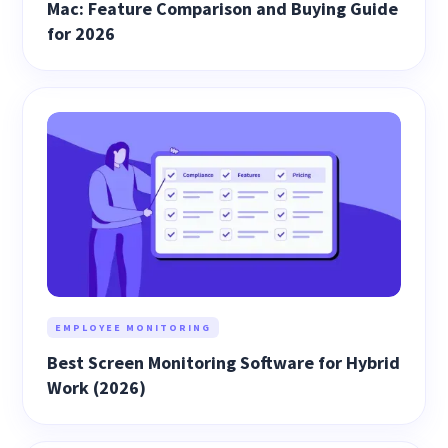
Mac: Feature Comparison and Buying Guide
for 2026
EMPLOYEE MONITORING
Best Screen Monitoring Software for Hybrid
Work (2026)