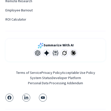
Remote Research
Employee Burnout
ROI Calculator
Summarize With AI
Terms of Service
Privacy Policy
Acceptable Use Policy
System Status
Developer Platform
Personal Data Processing Addendum