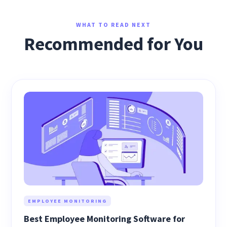
WHAT TO READ NEXT
Recommended for You
EMPLOYEE MONITORING
Best Employee Monitoring Software for