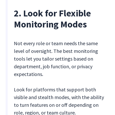
2. Look for Flexible
Monitoring Modes
Not every role or team needs the same
level of oversight. The best monitoring
tools let you tailor settings based on
department, job function, or privacy
expectations.
Look for platforms that support both
visible and stealth modes, with the ability
to turn features on or off depending on
role, region, or team culture.