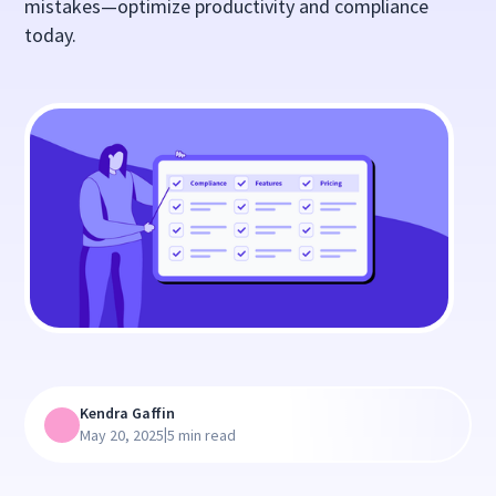
mistakes—optimize productivity and compliance
today.
Kendra Gaffin
|
May 20, 2025
5 min read