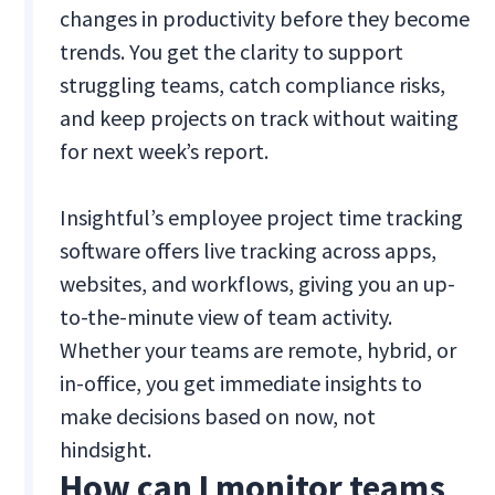
changes in productivity before they become
trends. You get the clarity to support
struggling teams, catch compliance risks,
and keep projects on track without waiting
for next week’s report.
Insightful’s employee project time tracking
software offers live tracking across apps,
websites, and workflows, giving you an up-
to-the-minute view of team activity.
Whether your teams are remote, hybrid, or
in-office, you get immediate insights to
make decisions based on now, not
hindsight.
How can I monitor teams