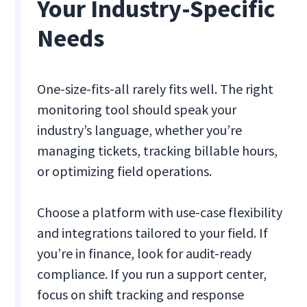
Your Industry-Specific
Needs
One-size-fits-all rarely fits well. The right
monitoring tool should speak your
industry’s language, whether you’re
managing tickets, tracking billable hours,
or optimizing field operations.
Choose a platform with use-case flexibility
and integrations tailored to your field. If
you’re in finance, look for audit-ready
compliance. If you run a support center,
focus on shift tracking and response