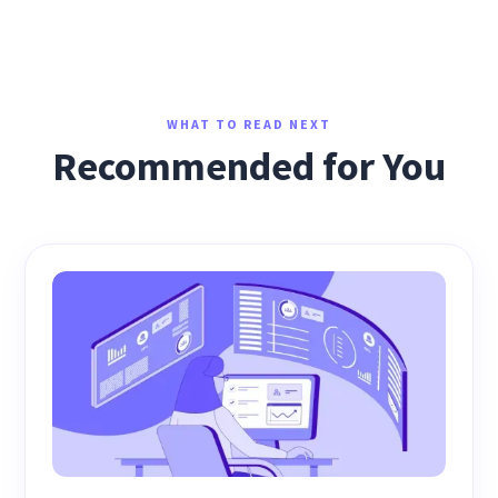
WHAT TO READ NEXT
Recommended for You