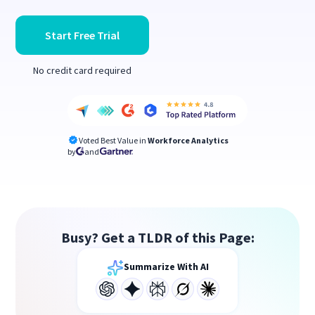
Start Free Trial
No credit card required
Voted Best Value in
Workforce Analytics
by
and
Busy? Get a TLDR of this Page:
Summarize With AI