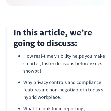
In this article, we’re
going to discuss:
How real-time visibility helps you make
smarter, faster decisions before issues
snowball.
Why privacy controls and compliance
features are non-negotiable in today’s
hybrid workplace.
What to look for in reporting,