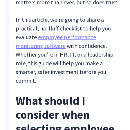
matters more than ever, but so does trust.
In this article, we’re going to share a
practical, no-fluff checklist to help you
evaluate
employee performance
monitoring software
with confidence.
Whether you're in HR, IT, or a leadership
role, this guide will help you make a
smarter, safer investment before you
commit.
What should I
consider when
selecting employee