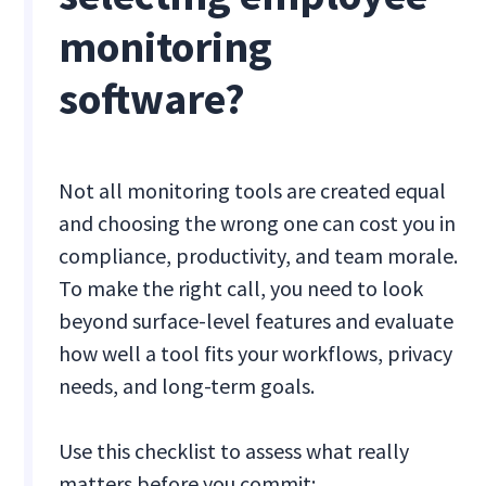
monitoring
software?
Not all monitoring tools are created equal
and choosing the wrong one can cost you in
compliance, productivity, and team morale.
To make the right call, you need to look
beyond surface-level features and evaluate
how well a tool fits your workflows, privacy
needs, and long-term goals.
Use this checklist to assess what really
matters before you commit: