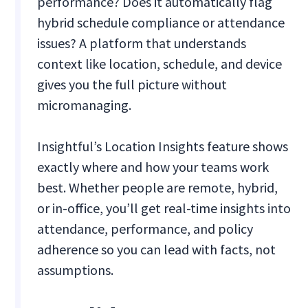
performance? Does it automatically flag
hybrid schedule compliance or attendance
issues? A platform that understands
context like location, schedule, and device
gives you the full picture without
micromanaging.
Insightful’s Location Insights feature shows
exactly where and how your teams work
best. Whether people are remote, hybrid,
or in-office, you’ll get real-time insights into
attendance, performance, and policy
adherence so you can lead with facts, not
assumptions.