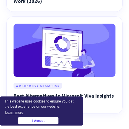
Work (2026)
WORKFORCE ANALYTICS
Best Alternatives to Microsoft Viva Insights
This website uses cookies to ensure you get
(2026)
the best experience on our website.
Learn more
I Accept
×