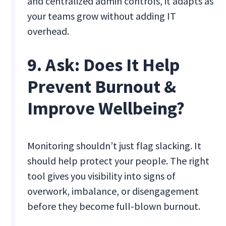
and centralized admin controls, it adapts as
your teams grow without adding IT
overhead.
9. Ask: Does It Help
Prevent Burnout &
Improve Wellbeing?
Monitoring shouldn’t just flag slacking. It
should help protect your people. The right
tool gives you visibility into signs of
overwork, imbalance, or disengagement
before they become full-blown burnout.