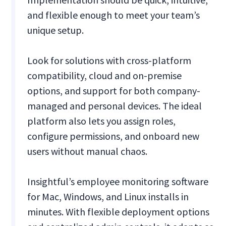
and flexible enough to meet your team’s
unique setup.
Look for solutions with cross-platform
compatibility, cloud and on-premise
options, and support for both company-
managed and personal devices. The ideal
platform also lets you assign roles,
configure permissions, and onboard new
users without manual chaos.
Insightful’s
employee monitoring software
for Mac, Windows, and Linux installs in
minutes. With flexible deployment options