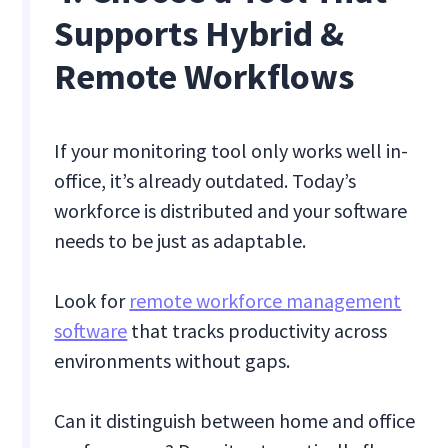
Supports Hybrid &
Remote Workflows
If your monitoring tool only works well in-
office, it’s already outdated. Today’s
workforce is distributed and your software
needs to be just as adaptable.
Look for
remote workforce management
software
that tracks productivity across
environments without gaps.
Can it distinguish between home and office