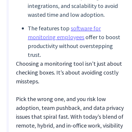
integrations, and scalability to avoid
wasted time and low adoption.
The features top
software for
monitoring employees
offer to boost
productivity without overstepping
trust.
Choosing a monitoring tool isn’t just about
checking boxes. It’s about avoiding costly
missteps.
Pick the wrong one, and you risk low
adoption, team pushback, and data privacy
issues that spiral fast. With today’s blend of
remote, hybrid, and in-office work, visibility