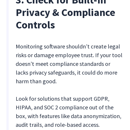
Privacy & Compliance
Controls
Monitoring software shouldn’t create legal
risks or damage employee trust. If your tool
doesn’t meet compliance standards or
lacks privacy safeguards, it could do more
harm than good.
Look for solutions that support GDPR,
HIPAA, and SOC 2 compliance out of the
box, with features like data anonymization,
audit trails, and role-based access.