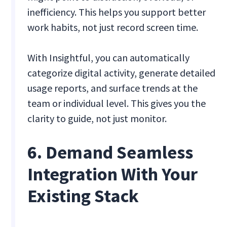
inefficiency. This helps you support better
work habits, not just record screen time.
With Insightful, you can automatically
categorize digital activity, generate detailed
usage reports, and surface trends at the
team or individual level. This gives you the
clarity to guide, not just monitor.
6. Demand Seamless
Integration With Your
Existing Stack