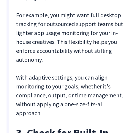
For example, you might want full desktop
tracking for outsourced support teams but
lighter app usage monitoring for your in-
house creatives. This flexibility helps you
enforce accountability without stifling
autonomy.
With adaptive settings, you can align
monitoring to your goals, whether it's
compliance, output, or time management,
without applying a one-size-fits-all
approach.
3. Check for Built-In