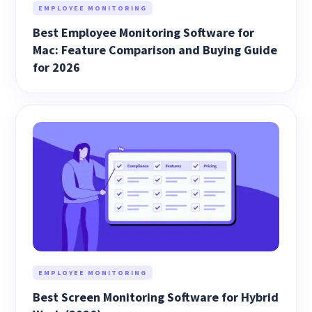
EMPLOYEE MONITORING
Best Employee Monitoring Software for
Mac: Feature Comparison and Buying Guide
for 2026
EMPLOYEE MONITORING
Best Screen Monitoring Software for Hybrid