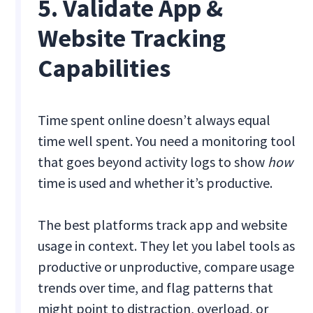
5. Validate App &
Website Tracking
Capabilities
Time spent online doesn’t always equal
time well spent. You need a monitoring tool
that goes beyond activity logs to show
how
time is used and whether it’s productive.
The best platforms track app and website
usage in context. They let you label tools as
productive or unproductive, compare usage
trends over time, and flag patterns that
might point to distraction, overload, or