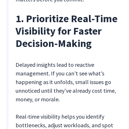
1. Prioritize Real-Time
Visibility for Faster
Decision-Making
Delayed insights lead to reactive
management. If you can’t see what’s
happening as it unfolds, small issues go
unnoticed until they’ve already cost time,
money, or morale.
Real-time visibility helps you identify
bottlenecks, adjust workloads, and spot