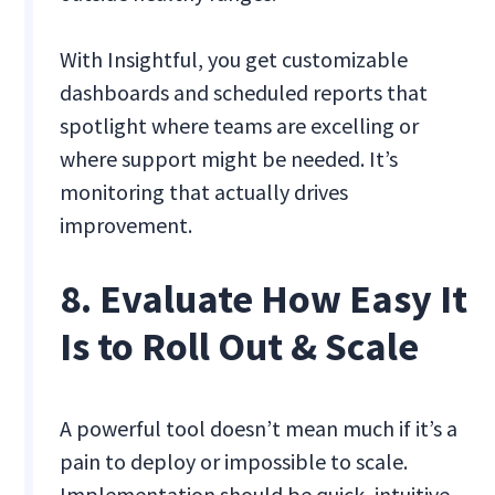
With Insightful, you get customizable
dashboards and scheduled reports that
spotlight where teams are excelling or
where support might be needed. It’s
monitoring that actually drives
improvement.
8. Evaluate How Easy It
Is to Roll Out & Scale
A powerful tool doesn’t mean much if it’s a
pain to deploy or impossible to scale.
Implementation should be quick, intuitive,