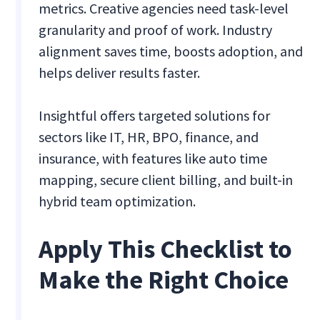
metrics. Creative agencies need task-level
granularity and proof of work. Industry
alignment saves time, boosts adoption, and
helps deliver results faster.
Insightful offers targeted solutions for
sectors like IT, HR, BPO, finance, and
insurance, with features like auto time
mapping, secure client billing, and built-in
hybrid team optimization.
Apply This Checklist to
Make the Right Choice