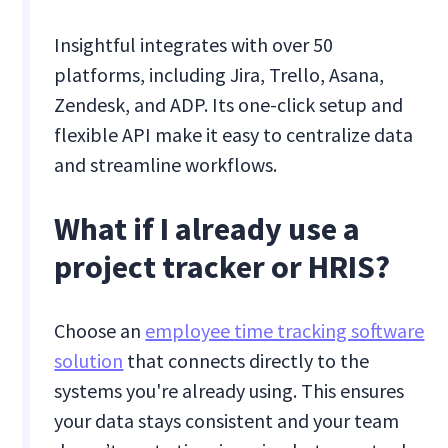
Insightful integrates with over 50
platforms, including Jira, Trello, Asana,
Zendesk, and ADP. Its one-click setup and
flexible API make it easy to centralize data
and streamline workflows.
What if I already use a
project tracker or HRIS?
Choose an
employee time tracking software
solution
that connects directly to the
systems you're already using. This ensures
your data stays consistent and your team