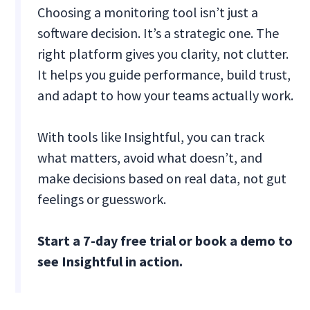
Choosing a monitoring tool isn’t just a
software decision. It’s a strategic one. The
right platform gives you clarity, not clutter.
It helps you guide performance, build trust,
and adapt to how your teams actually work.
With tools like Insightful, you can track
what matters, avoid what doesn’t, and
make decisions based on real data, not gut
feelings or guesswork.
Start a 7-day free trial or book a demo to
see Insightful in action.