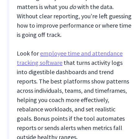
matters is what you
do
with the data.
Without clear reporting, you’re left guessing
how to improve performance or where time
is going off track.
Look for
employee time and attendance
tracking software
that turns activity logs
into digestible dashboards and trend
reports. The best platforms show patterns
across individuals, teams, and timeframes,
helping you coach more effectively,
rebalance workloads, and set realistic
goals. Bonus points if the tool automates
reports or sends alerts when metrics fall
outside healthy ranges.