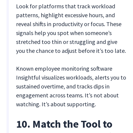
Look for platforms that track workload
patterns, highlight excessive hours, and
reveal shifts in productivity or focus. These
signals help you spot when someone’s
stretched too thin or struggling and give
you the chance to adjust before it’s too late.
Known employee monitoring software
Insightful visualizes workloads, alerts you to
sustained overtime, and tracks dips in
engagement across teams. It’s not about
watching. It’s about supporting.
10. Match the Tool to