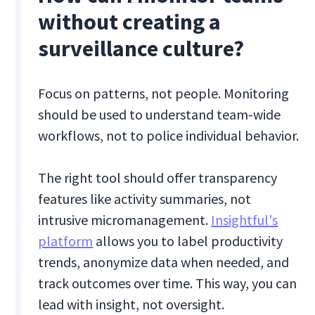
without creating a
surveillance culture?
Focus on patterns, not people. Monitoring
should be used to understand team-wide
workflows, not to police individual behavior.
The right tool should offer transparency
features like activity summaries, not
intrusive micromanagement.
Insightful's
platform
allows you to label productivity
trends, anonymize data when needed, and
track outcomes over time. This way, you can
lead with insight, not oversight.