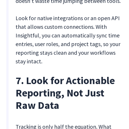
doesn’t waste time jumping between tools.
Look for native integrations or an open API
that allows custom connections. With
Insightful, you can automatically sync time
entries, user roles, and project tags, so your
reporting stays clean and your workflows
stay intact.
7. Look for Actionable
Reporting, Not Just
Raw Data
Tracking is only half the equation. What