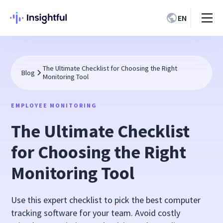
EN
The Ultimate Checklist for Choosing the Right
Blog
Monitoring Tool
EMPLOYEE MONITORING
The Ultimate Checklist
for Choosing the Right
Monitoring Tool
Use this expert checklist to pick the best computer
tracking software for your team. Avoid costly