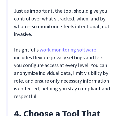
Just as important, the tool should give you
control over what’s tracked, when, and by
whom—so monitoring feels intentional, not
invasive.
Insightful's
work monitoring software
includes flexible privacy settings and lets
you configure access at every level. You can
anonymize individual data, limit visibility by
role, and ensure only necessary information
is collected, helping you stay compliant and
respectful.
4. Choose a Tool That