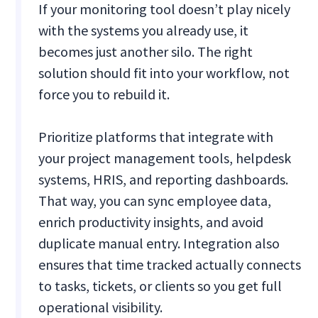
If your monitoring tool doesn’t play nicely
with the systems you already use, it
becomes just another silo. The right
solution should fit into your workflow, not
force you to rebuild it.
Prioritize platforms that integrate with
your project management tools, helpdesk
systems, HRIS, and reporting dashboards.
That way, you can sync employee data,
enrich productivity insights, and avoid
duplicate manual entry. Integration also
ensures that time tracked actually connects
to tasks, tickets, or clients so you get full
operational visibility.