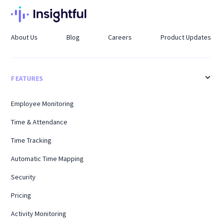
About Us
Blog
Careers
Product Updates
FEATURES
Employee Monitoring
Time & Attendance
Time Tracking
Automatic Time Mapping
Security
Pricing
Activity Monitoring