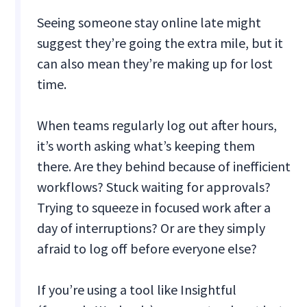
Seeing someone stay online late might
suggest they’re going the extra mile, but it
can also mean they’re making up for lost
time.
When teams regularly log out after hours,
it’s worth asking what’s keeping them
there. Are they behind because of inefficient
workflows? Stuck waiting for approvals?
Trying to squeeze in focused work after a
day of interruptions? Or are they simply
afraid to log off before everyone else?
If you’re using a tool like Insightful