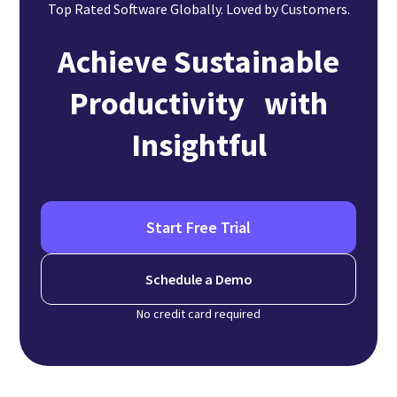
Top Rated Software Globally. Loved by Customers.
Achieve Sustainable
Productivity with
Insightful
Start Free Trial
Schedule a Demo
No credit card required