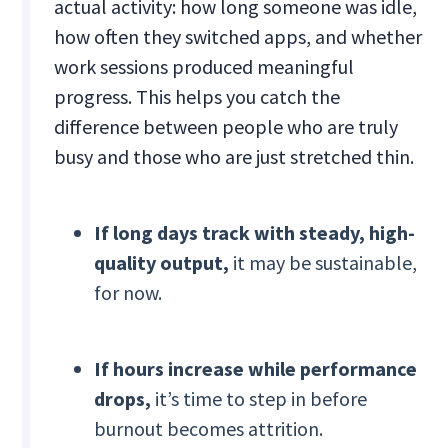
actual activity: how long someone was idle,
how often they switched apps, and whether
work sessions produced meaningful
progress. This helps you catch the
difference between people who are truly
busy and those who are just stretched thin.
If long days track with steady, high-
quality output,
it may be sustainable,
for now.
If hours increase while performance
drops,
it’s time to step in before
burnout becomes attrition.