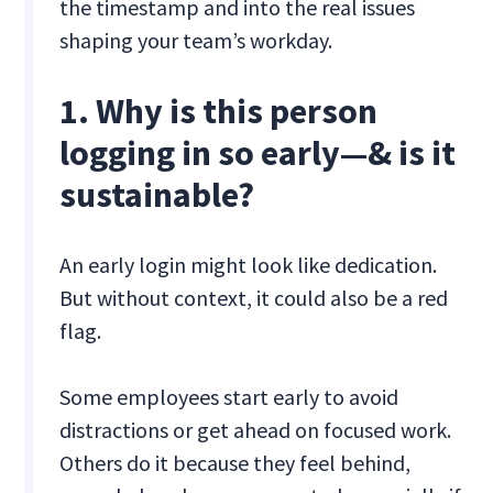
the timestamp and into the real issues
shaping your team’s workday.
1. Why is this person
logging in so early—& is it
sustainable?
An early login might look like dedication.
But without context, it could also be a red
flag.
Some employees start early to avoid
distractions or get ahead on focused work.
Others do it because they feel behind,