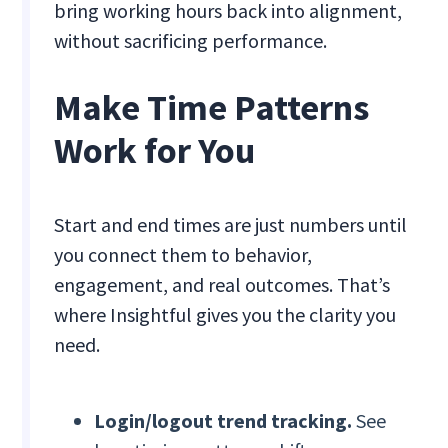
bring working hours back into alignment,
without sacrificing performance.
Make Time Patterns
Work for You
Start and end times are just numbers until
you connect them to behavior,
engagement, and real outcomes. That’s
where Insightful gives you the clarity you
need.
Login/logout trend tracking.
See