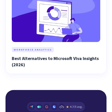
WORKFORCE ANALYTICS
Best Alternatives to Microsoft Viva Insights
(2026)