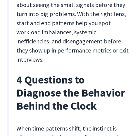
about seeing the small signals before they
turn into big problems. With the right lens,
start and end patterns help you spot
workload imbalances, systemic
inefficiencies, and disengagement before
they show up in performance metrics or exit
interviews.
4 Questions to
Diagnose the Behavior
Behind the Clock
When time patterns shift, the instinct is