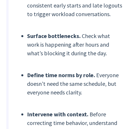
consistent early starts and late logouts
to trigger workload conversations.
Surface bottlenecks.
Check what
work is happening after hours and
what’s blocking it during the day.
Define time norms by role.
Everyone
doesn’t need the same schedule, but
everyone needs clarity.
Intervene with context.
Before
correcting time behavior, understand