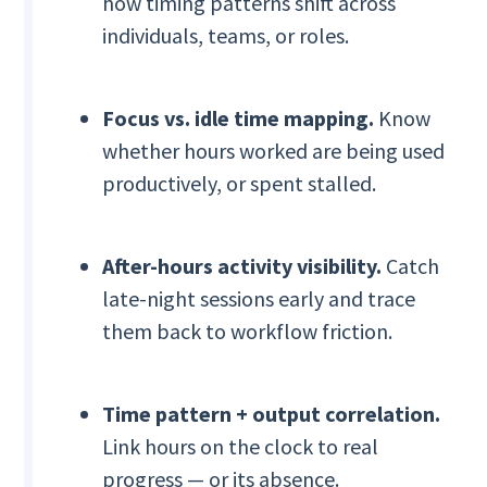
how timing patterns shift across
individuals, teams, or roles.
Focus vs. idle time mapping.
Know
whether hours worked are being used
productively, or spent stalled.
After-hours activity visibility.
Catch
late-night sessions early and trace
them back to workflow friction.
Time pattern + output correlation.
Link hours on the clock to real
progress — or its absence.