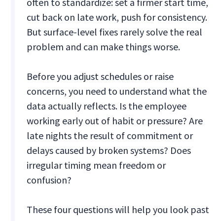
often to standardize: set a firmer start time,
cut back on late work, push for consistency.
But surface-level fixes rarely solve the real
problem and can make things worse.
Before you adjust schedules or raise
concerns, you need to understand what the
data actually reflects. Is the employee
working early out of habit or pressure? Are
late nights the result of commitment or
delays caused by broken systems? Does
irregular timing mean freedom or
confusion?
These four questions will help you look past