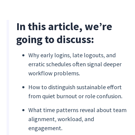
In this article, we’re
going to discuss:
Why early logins, late logouts, and
erratic schedules often signal deeper
workflow problems.
How to distinguish sustainable effort
from quiet burnout or role confusion.
What time patterns reveal about team
alignment, workload, and
engagement.