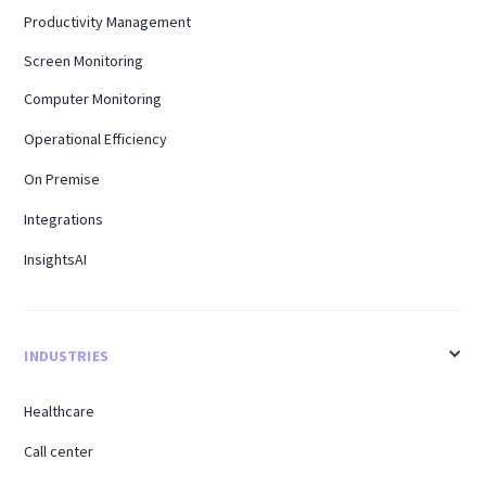
Productivity Management
Screen Monitoring
Computer Monitoring
Operational Efficiency
On Premise
Integrations
InsightsAI
INDUSTRIES
Healthcare
Call center