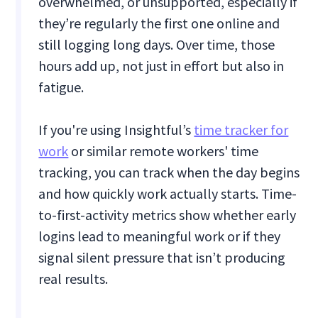
overwhelmed, or unsupported, especially if
they’re regularly the first one online and
still logging long days. Over time, those
hours add up, not just in effort but also in
fatigue.
If you're using Insightful’s
time tracker for
work
or similar remote workers' time
tracking, you can track when the day begins
and how quickly work actually starts. Time-
to-first-activity metrics show whether early
logins lead to meaningful work or if they
signal silent pressure that isn’t producing
real results.