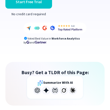
Start Free Trial
No credit card required
Voted Best Value in
Workforce Analytics
by
and
Busy? Get a TLDR of this Page:
Summarize With AI