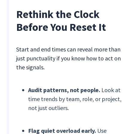
Rethink the Clock
Before You Reset It
Start and end times can reveal more than
just punctuality if you know how to act on
the signals.
Audit patterns, not people.
Look at
time trends by team, role, or project,
not just outliers.
Flag quiet overload early.
Use