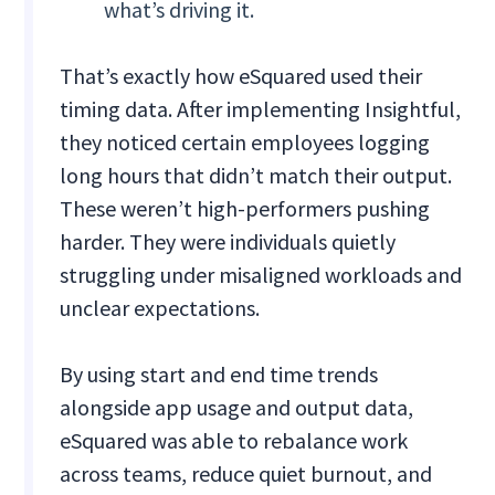
what’s driving it.
That’s exactly how eSquared used their
timing data. After implementing Insightful,
they noticed certain employees logging
long hours that didn’t match their output.
These weren’t high-performers pushing
harder. They were individuals quietly
struggling under misaligned workloads and
unclear expectations.
By using start and end time trends
alongside app usage and output data,
eSquared was able to rebalance work
across teams, reduce quiet burnout, and