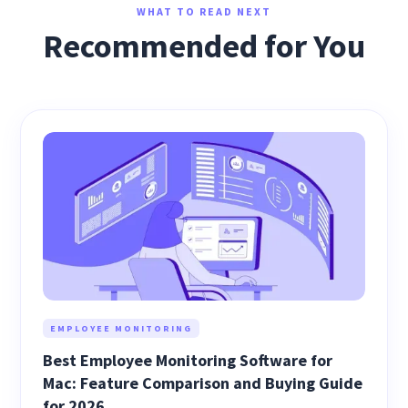
WHAT TO READ NEXT
Recommended for You
EMPLOYEE MONITORING
Best Employee Monitoring Software for
Mac: Feature Comparison and Buying Guide
for 2026