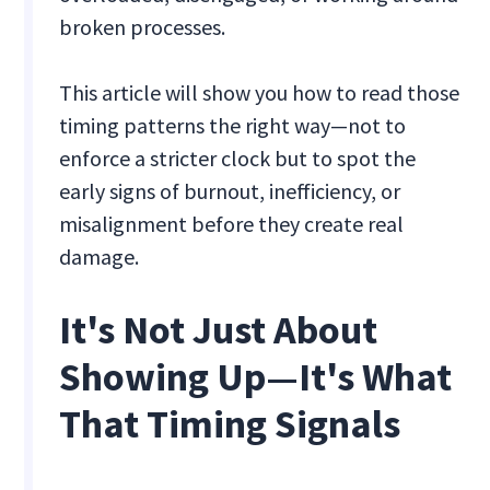
broken processes.
This article will show you how to read those
timing patterns the right way—not to
enforce a stricter clock but to spot the
early signs of burnout, inefficiency, or
misalignment before they create real
damage.
It's Not Just About
Showing Up—It's What
That Timing Signals