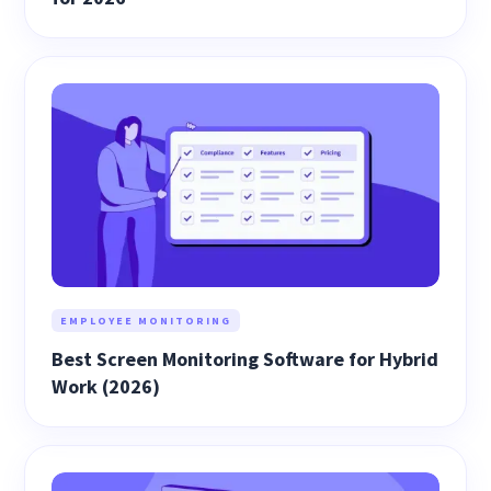
EMPLOYEE MONITORING
Best Screen Monitoring Software for Hybrid
Work (2026)