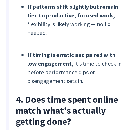
If patterns shift slightly but remain
tied to productive, focused work,
flexibility is likely working — no fix
needed.
If timing is erratic and paired with
low engagement,
it’s time to check in
before performance dips or
disengagement sets in.
4. Does time spent online
match what’s actually
getting done?