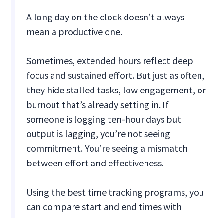
A long day on the clock doesn’t always
mean a productive one.
Sometimes, extended hours reflect deep
focus and sustained effort. But just as often,
they hide stalled tasks, low engagement, or
burnout that’s already setting in. If
someone is logging ten-hour days but
output is lagging, you’re not seeing
commitment. You’re seeing a mismatch
between effort and effectiveness.
Using the best time tracking programs, you
can compare start and end times with