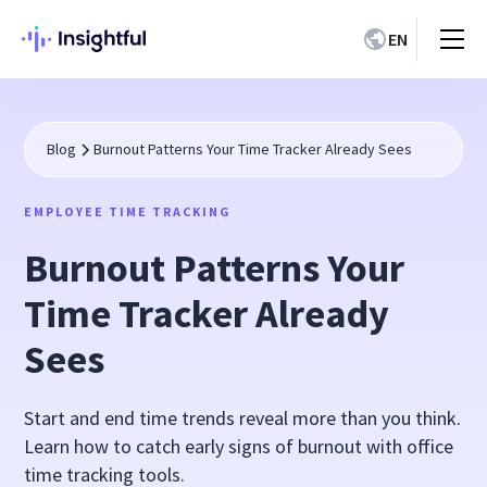
EN
Blog
Burnout Patterns Your Time Tracker Already Sees
EMPLOYEE TIME TRACKING
Burnout Patterns Your
Time Tracker Already
Sees
Start and end time trends reveal more than you think.
Learn how to catch early signs of burnout with office
time tracking tools.