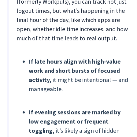
(formerly Workpuls), you can track not just
logout times, but what’s happening in the
final hour of the day, like which apps are
open, whether idle time increases, and how
much of that time leads to real output.
If late hours align with high-value
work and short bursts of focused
activity,
it might be intentional — and
manageable.
If evening sessions are marked by
low engagement or frequent
toggling,
it’s likely a sign of hidden