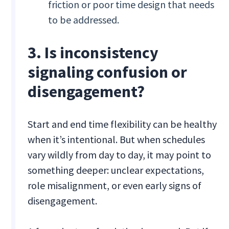
friction or poor time design that needs
to be addressed.
3. Is inconsistency
signaling confusion or
disengagement?
Start and end time flexibility can be healthy
when it’s intentional. But when schedules
vary wildly from day to day, it may point to
something deeper: unclear expectations,
role misalignment, or even early signs of
disengagement.