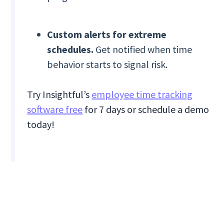
Custom alerts for extreme
schedules.
Get notified when time
behavior starts to signal risk.
Try Insightful’s
employee time tracking
software free
for 7 days or schedule a demo
today!