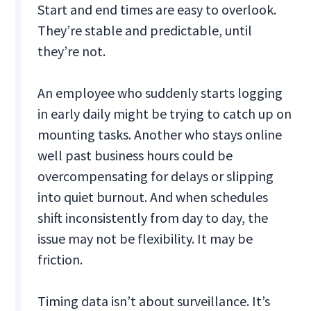
Start and end times are easy to overlook.
They’re stable and predictable, until
they’re not.
An employee who suddenly starts logging
in early daily might be trying to catch up on
mounting tasks. Another who stays online
well past business hours could be
overcompensating for delays or slipping
into quiet burnout. And when schedules
shift inconsistently from day to day, the
issue may not be flexibility. It may be
friction.
Timing data isn’t about surveillance. It’s