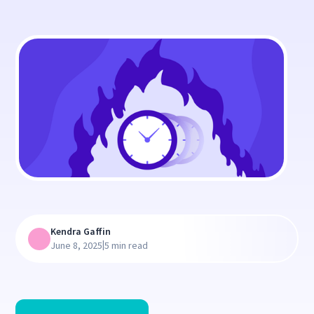
Kendra Gaffin
|
June 8, 2025
5 min read