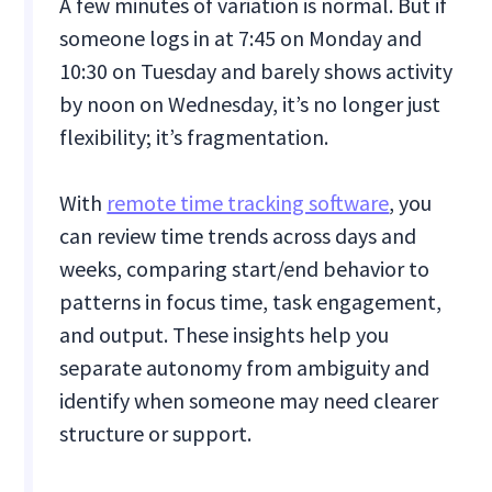
A few minutes of variation is normal. But if
someone logs in at 7:45 on Monday and
10:30 on Tuesday and barely shows activity
by noon on Wednesday, it’s no longer just
flexibility; it’s fragmentation.
With
remote time tracking software
, you
can review time trends across days and
weeks, comparing start/end behavior to
patterns in focus time, task engagement,
and output. These insights help you
separate autonomy from ambiguity and
identify when someone may need clearer
structure or support.