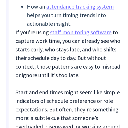
How an
attendance tracking system
helps you turn timing trends into
actionable insight.
If you're using
staff monitoring software
to
capture work time, you can already see who
starts early, who stays late, and who shifts
their schedule day to day. But without
context, those patterns are easy to misread
or ignore until it's too late.
Start and end times might seem like simple
indicators of schedule preference or role
expectations. But often, they’re something
more: a subtle cue that someone’s
overloaded, disengaged, or working around