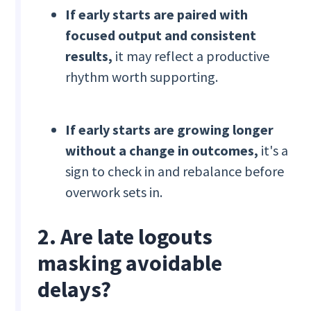
If early starts are paired with
focused output and consistent
results,
it may reflect a productive
rhythm worth supporting.
If early starts are growing longer
without a change in outcomes,
it's a
sign to check in and rebalance before
overwork sets in.
2. Are late logouts
masking avoidable
delays?