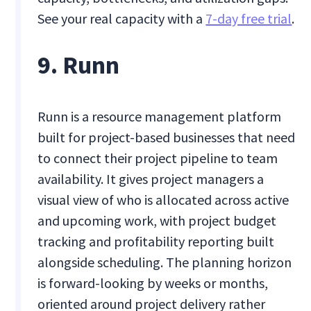
See your real capacity with a
7-day free trial
.
9. Runn
Runn is a resource management platform
built for project-based businesses that need
to connect their project pipeline to team
availability. It gives project managers a
visual view of who is allocated across active
and upcoming work, with project budget
tracking and profitability reporting built
alongside scheduling. The planning horizon
is forward-looking by weeks or months,
oriented around project delivery rather