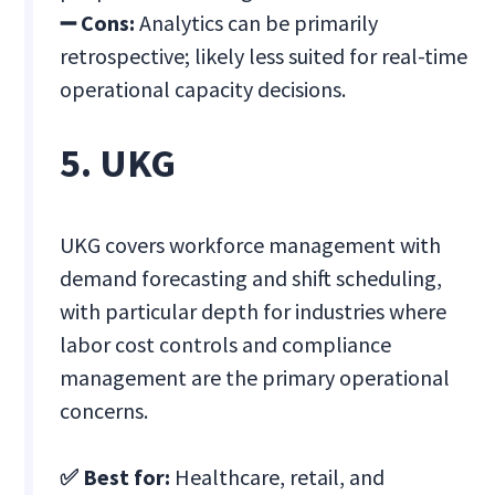
➖ Cons:
Analytics can be primarily
retrospective; likely less suited for real-time
operational capacity decisions.
5. UKG
UKG covers workforce management with
demand forecasting and shift scheduling,
with particular depth for industries where
labor cost controls and compliance
management are the primary operational
concerns.
✅ Best for:
Healthcare, retail, and