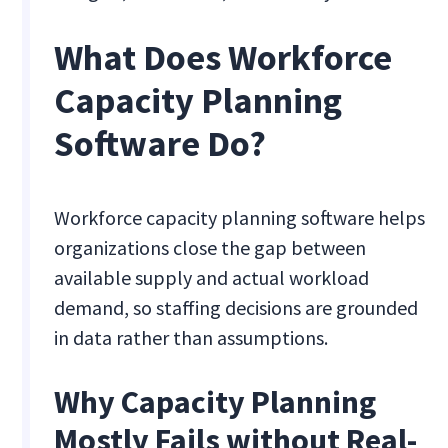
What Does Workforce
Capacity Planning
Software Do?
Workforce capacity planning software helps
organizations close the gap between
available supply and actual workload
demand, so staffing decisions are grounded
in data rather than assumptions.
Why Capacity Planning
Mostly Fails without Real-