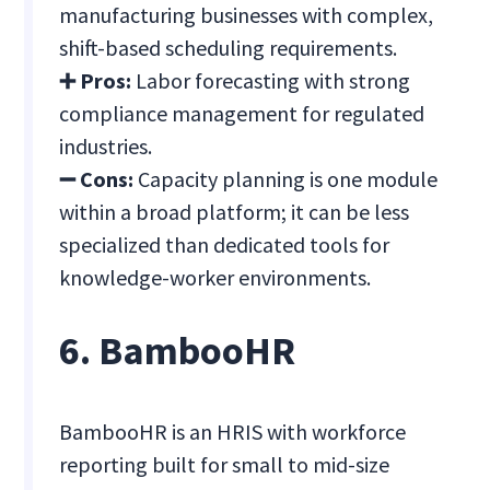
manufacturing businesses with complex,
shift-based scheduling requirements.
➕ Pros:
Labor forecasting with strong
compliance management for regulated
industries.
➖ Cons:
Capacity planning is one module
within a broad platform; it can be less
specialized than dedicated tools for
knowledge-worker environments.
6. BambooHR
BambooHR is an HRIS with workforce
reporting built for small to mid-size