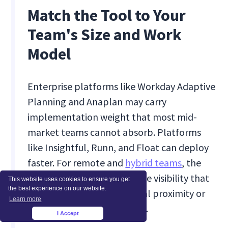
Match the Tool to Your
Team's Size and Work
Model
Enterprise platforms like Workday Adaptive
Planning and Anaplan may carry
implementation weight that most mid-
market teams cannot absorb. Platforms
like Insightful, Runn, and Float can deploy
faster. For remote and
hybrid teams
, the
additional requirement is live visibility that
This website uses cookies to ensure you get
the best experience on our website.
does not depend on physical proximity or
Learn more
manual availability updates.
I Accept
×