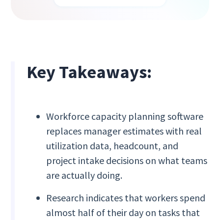
Key Takeaways:
Workforce capacity planning software
replaces manager estimates with real
utilization data, headcount, and
project intake decisions on what teams
are actually doing.
Research indicates that workers spend
almost half of their day on tasks that