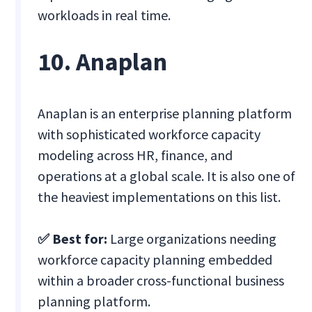
workloads in real time.
10. Anaplan
Anaplan is an enterprise planning platform
with sophisticated workforce capacity
modeling across HR, finance, and
operations at a global scale. It is also one of
the heaviest implementations on this list.
✅ Best for:
Large organizations needing
workforce capacity planning embedded
within a broader cross-functional business
planning platform.