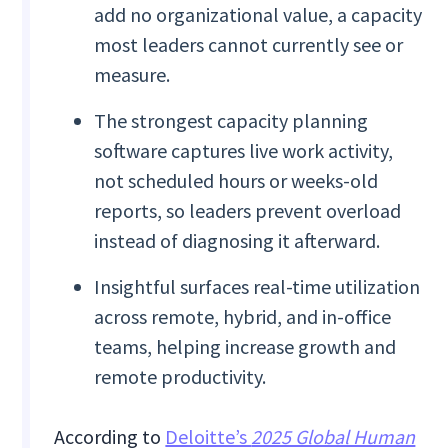
add no organizational value, a capacity
most leaders cannot currently see or
measure.
The strongest capacity planning
software captures live work activity,
not scheduled hours or weeks-old
reports, so leaders prevent overload
instead of diagnosing it afterward.
Insightful surfaces real-time utilization
across remote, hybrid, and in-office
teams, helping increase growth and
remote productivity.
According to
Deloitte’s
2025 Global Human