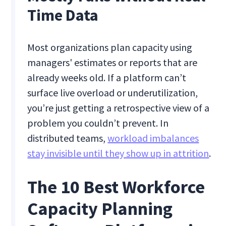
Time Data
Most organizations plan capacity using
managers' estimates or reports that are
already weeks old. If a platform can’t
surface live overload or underutilization,
you’re just getting a retrospective view of a
problem you couldn’t prevent. In
distributed teams,
workload imbalances
stay invisible until they show up in attrition
.
The 10 Best Workforce
Capacity Planning