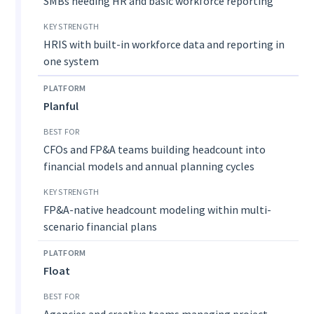
SMBs needing HR and basic workforce reporting
HRIS with built-in workforce data and reporting in
one system
Planful
CFOs and FP&A teams building headcount into
financial models and annual planning cycles
FP&A-native headcount modeling within multi-
scenario financial plans
Float
Agencies and creative teams managing project