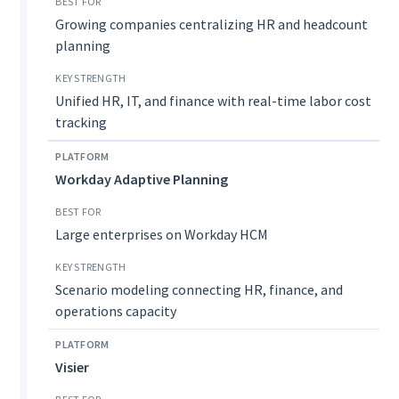
Growing companies centralizing HR and headcount
planning
Unified HR, IT, and finance with real-time labor cost
tracking
Workday Adaptive Planning
Large enterprises on Workday HCM
Scenario modeling connecting HR, finance, and
operations capacity
Visier