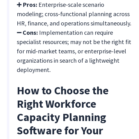
➕ Pros:
Enterprise-scale scenario
modeling; cross-functional planning across
HR, finance, and operations simultaneously.
➖ Cons:
Implementation can require
specialist resources; may not be the right fit
for mid-market teams, or enterprise-level
organizations in search of a lightweight
deployment.
How to Choose the
Right Workforce
Capacity Planning
Software for Your