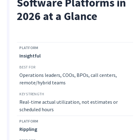
Software Platforms in
2026 at a Glance
Insightful
Operations leaders, COOs, BPOs, call centers,
remote/hybrid teams
Real-time actual utilization, not estimates or
scheduled hours
Rippling