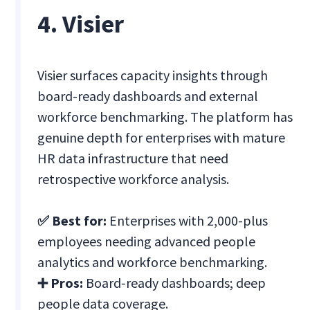
4. Visier
Visier surfaces capacity insights through
board-ready dashboards and external
workforce benchmarking. The platform has
genuine depth for enterprises with mature
HR data infrastructure that need
retrospective workforce analysis.
✅ Best for:
Enterprises with 2,000-plus
employees needing advanced people
analytics and workforce benchmarking.
➕ Pros:
Board-ready dashboards; deep
people data coverage.