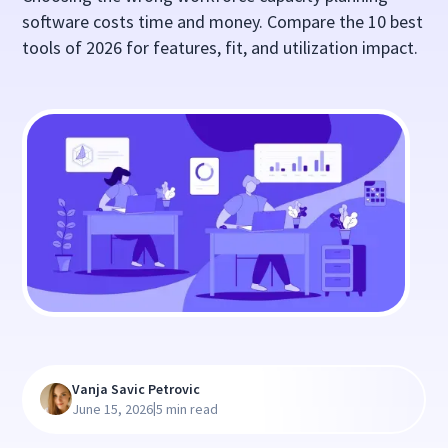
software costs time and money. Compare the 10 best
tools of 2026 for features, fit, and utilization impact.
Vanja Savic Petrovic
|
June 15, 2026
5 min read