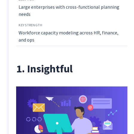
Large enterprises with cross-functional planning
needs
Workforce capacity modeling across HR, finance,
and ops
1. Insightful