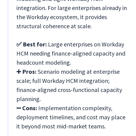
integration. For large enterprises already in
the Workday ecosystem, it provides
structural coherence at scale.
✅ Best for:
Large enterprises on Workday
HCM needing finance-aligned capacity and
headcount modeling.
➕ Pros:
Scenario modeling at enterprise
scale; full Workday HCM integration;
finance-aligned cross-functional capacity
planning.
➖ Cons:
Implementation complexity,
deployment timelines, and cost may place
it beyond most mid-market teams.