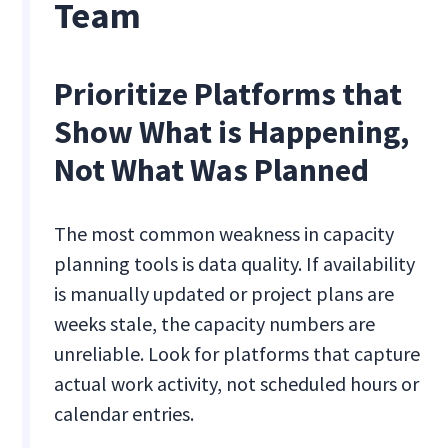
Team
Prioritize Platforms that
Show What is Happening,
Not What Was Planned
The most common weakness in capacity
planning tools is data quality. If availability
is manually updated or project plans are
weeks stale, the capacity numbers are
unreliable. Look for platforms that capture
actual work activity, not scheduled hours or
calendar entries.