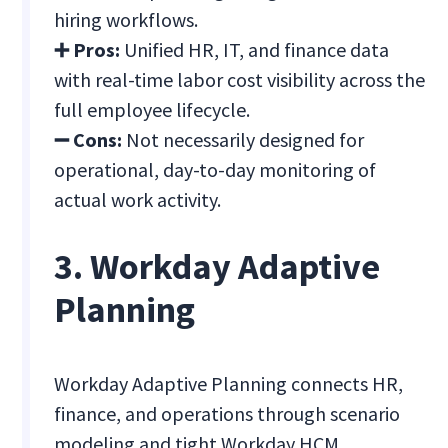
hiring workflows.
➕ Pros:
Unified HR, IT, and finance data
with real-time labor cost visibility across the
full employee lifecycle.
➖ Cons:
Not necessarily designed for
operational, day-to-day monitoring of
actual work activity.
3. Workday Adaptive
Planning
Workday Adaptive Planning connects HR,
finance, and operations through scenario
modeling and tight Workday HCM