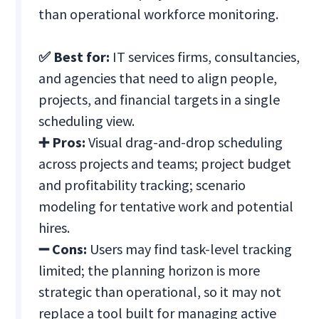
than operational workforce monitoring.
✅ Best for:
IT services firms, consultancies,
and agencies that need to align people,
projects, and financial targets in a single
scheduling view.
➕ Pros:
Visual drag-and-drop scheduling
across projects and teams; project budget
and profitability tracking; scenario
modeling for tentative work and potential
hires.
➖ Cons:
Users may find task-level tracking
limited; the planning horizon is more
strategic than operational, so it may not
replace a tool built for managing active