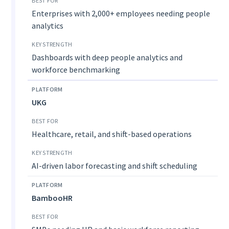
Enterprises with 2,000+ employees needing people
analytics
Dashboards with deep people analytics and
workforce benchmarking
UKG
Healthcare, retail, and shift-based operations
AI-driven labor forecasting and shift scheduling
BambooHR