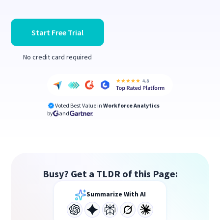
Start Free Trial
No credit card required
Voted Best Value in
Workforce Analytics
by
and
Busy? Get a TLDR of this Page:
Summarize With AI