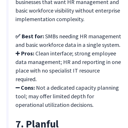
businesses that want HR management and
basic workforce visibility without enterprise
implementation complexity.
✅ Best for:
SMBs needing HR management
and basic workforce data in a single system.
➕ Pros:
Clean interface; strong employee
data management; HR and reporting in one
place with no specialist IT resource
required.
➖ Cons:
Not a dedicated capacity planning
tool; may offer limited depth for
operational utilization decisions.
7. Planful