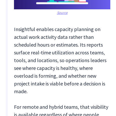
Source
Insightful enables capacity planning on
actual work activity data rather than
scheduled hours or estimates. Its reports
surface real-time utilization across teams,
tools, and locations, so operations leaders
see where capacity is healthy, where
overload is forming, and whether new
project intake is viable before a decision is
made.
For remote and hybrid teams, that visibility
is available regardless of where people