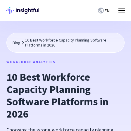
EN
10 Best Workforce Capacity Planning Software
Blog
Platforms in 2026
WORKFORCE ANALYTICS
10 Best Workforce
Capacity Planning
Software Platforms in
2026
Choosing the wrong workforce capacity planning