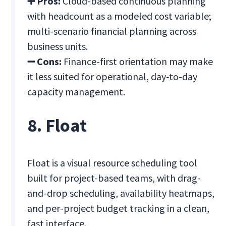
➕ Pros:
Cloud-based continuous planning
with headcount as a modeled cost variable;
multi-scenario financial planning across
business units.
➖ Cons:
Finance-first orientation may make
it less suited for operational, day-to-day
capacity management.
8. Float
Float is a visual resource scheduling tool
built for project-based teams, with drag-
and-drop scheduling, availability heatmaps,
and per-project budget tracking in a clean,
fast interface.