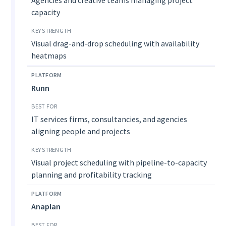
capacity
Visual drag-and-drop scheduling with availability
heatmaps
Runn
IT services firms, consultancies, and agencies
aligning people and projects
Visual project scheduling with pipeline-to-capacity
planning and profitability tracking
Anaplan