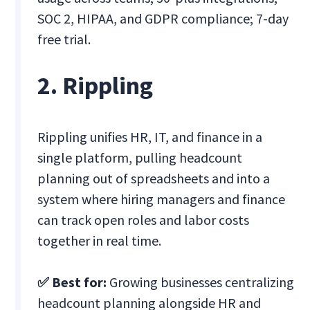
SOC 2, HIPAA, and GDPR compliance; 7-day
free trial.
2. Rippling
Rippling unifies HR, IT, and finance in a
single platform, pulling headcount
planning out of spreadsheets and into a
system where hiring managers and finance
can track open roles and labor costs
together in real time.
✅ Best for:
Growing businesses centralizing
headcount planning alongside HR and