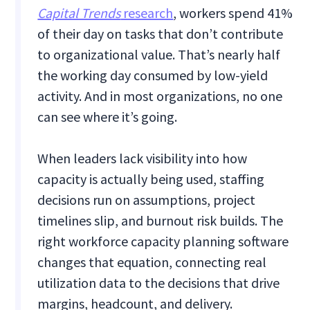
Capital Trends
research
, workers spend 41%
of their day on tasks that don’t contribute
to organizational value. That’s nearly half
the working day consumed by low-yield
activity. And in most organizations, no one
can see where it’s going.
When leaders lack visibility into how
capacity is actually being used, staffing
decisions run on assumptions, project
timelines slip, and burnout risk builds. The
right workforce capacity planning software
changes that equation, connecting real
utilization data to the decisions that drive
margins, headcount, and delivery.