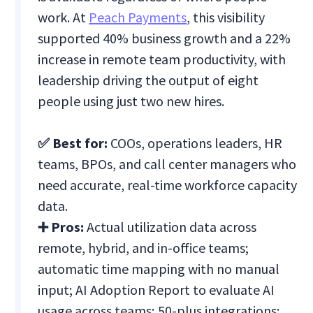
work. At
Peach Payments
, this visibility
supported 40% business growth and a 22%
increase in remote team productivity, with
leadership driving the output of eight
people using just two new hires.
✅ Best for:
COOs, operations leaders, HR
teams, BPOs, and call center managers who
need accurate, real-time workforce capacity
data.
➕ Pros:
Actual utilization data across
remote, hybrid, and in-office teams;
automatic time mapping with no manual
input; AI Adoption Report to evaluate AI
usage across teams; 50-plus integrations;