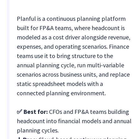
Planful is a continuous planning platform
built for FP&A teams, where headcount is
modeled as a cost driver alongside revenue,
expenses, and operating scenarios. Finance
teams use it to bring structure to the
annual planning cycle, run multi-variable
scenarios across business units, and replace
static spreadsheet models with a
connected planning environment.
✅ Best for:
CFOs and FP&A teams building
headcount into financial models and annual
planning cycles.