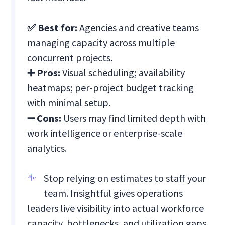
✅ Best for:
Agencies and creative teams
managing capacity across multiple
concurrent projects.
➕ Pros:
Visual scheduling; availability
heatmaps; per-project budget tracking
with minimal setup.
➖ Cons:
Users may find limited depth with
work intelligence or enterprise-scale
analytics.
Stop relying on estimates to staff your
team. Insightful gives operations
leaders live visibility into actual workforce
capacity, bottlenecks, and utilization gaps.