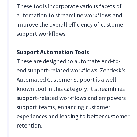
These tools incorporate various facets of
automation to streamline workflows and
improve the overall efficiency of customer
support workflows:
Support Automation Tools
These are designed to automate end-to-
end support-related workflows. Zendesk's
Automated Customer Support is a well-
known tool in this category. It streamlines
support-related workflows and empowers
support teams, enhancing customer
experiences and leading to better customer
retention.