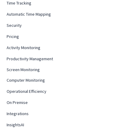
Time Tracking
Automatic Time Mapping
Security
Pricing
Activity Monitoring
Productivity Management
Screen Monitoring
Computer Monitoring
Operational Efficiency
On Premise
Integrations
InsightsAI