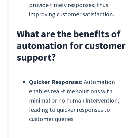
provide timely responses, thus
improving customer satisfaction.
What are the benefits of
automation for customer
support?
Quicker Responses:
Automation
enables real-time solutions with
minimal or no human intervention,
leading to quicker responses to
customer queries.