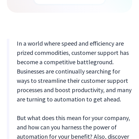
In a world where speed and efficiency are
prized commodities, customer support has
become a competitive battleground.
Businesses are continually searching for
ways to streamline their customer support
processes and boost productivity, and many
are turning to automation to get ahead.
But what does this mean for your company,
and how can you harness the power of
automation for your benefit? Also, discover