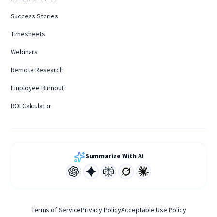
Success Stories
Timesheets
Webinars
Remote Research
Employee Burnout
ROI Calculator
Summarize With AI
Terms of Service
Privacy Policy
Acceptable Use Policy