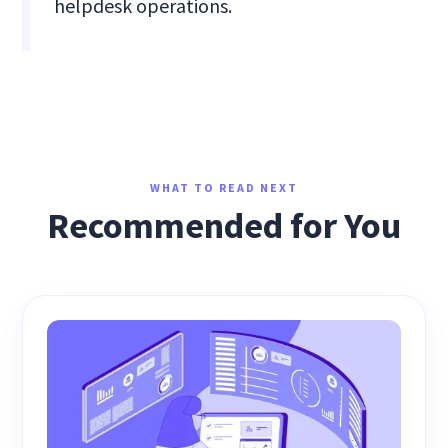
helpdesk operations.
WHAT TO READ NEXT
Recommended for You