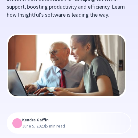
support, boosting productivity and efficiency. Learn
how Insightful's software is leading the way.
Kendra Gaffin
|
June 5, 2023
5 min read