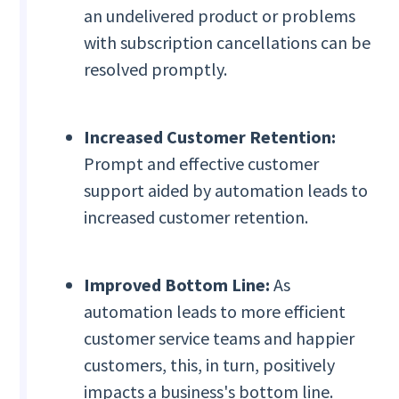
an undelivered product or problems
with subscription cancellations can be
resolved promptly.
Increased Customer Retention:
Prompt and effective customer
support aided by automation leads to
increased customer retention.
Improved Bottom Line:
As
automation leads to more efficient
customer service teams and happier
customers, this, in turn, positively
impacts a business's bottom line.