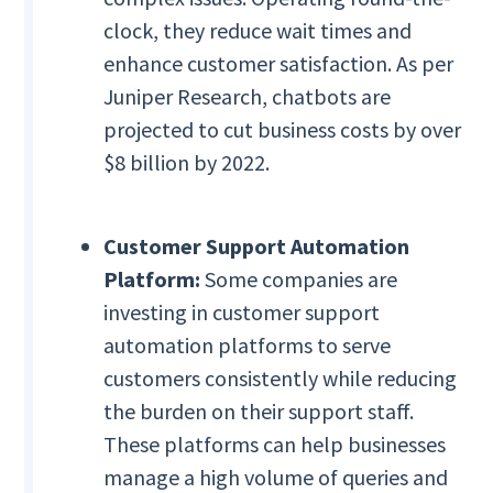
clock, they reduce wait times and
enhance customer satisfaction. As per
Juniper Research, chatbots are
projected to cut business costs by over
$8 billion by 2022.
Customer Support Automation
Platform:
Some companies are
investing in customer support
automation platforms to serve
customers consistently while reducing
the burden on their support staff.
These platforms can help businesses
manage a high volume of queries and