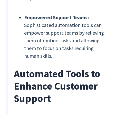
Empowered Support Teams:
Sophisticated automation tools can
empower support teams by relieving
them of routine tasks and allowing
them to focus on tasks requiring
human skills.
Automated Tools to
Enhance Customer
Support