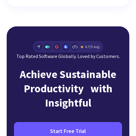
Top Rated Software Globally. Loved by Customers.
Achieve Sustainable
Productivity with
Insightful
Start Free Trial