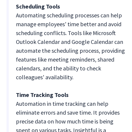
Scheduling Tools
Automating scheduling processes can help
manage employees' time better and avoid
scheduling conflicts. Tools like Microsoft
Outlook Calendar and Google Calendar can
automate the scheduling process, providing
features like meeting reminders, shared
calendars, and the ability to check
colleagues' availability.
Time Tracking Tools
Automation in time tracking can help
eliminate errors and save time. It provides
precise data on how much time is being
spent on various tasks. Insightful is a