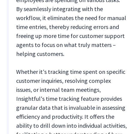
By seamlessly integrating with the
workflow, it eliminates the need for manual
time entries, thereby reducing errors and
freeing up more time for customer support
agents to focus on what truly matters –
helping customers.
Whether it's tracking time spent on specific
customer inquiries, resolving complex
issues, or internal team meetings,
Insightful's time tracking feature provides
granular data that is invaluable in assessing
efficiency and productivity. It offers the
ability to drill down into individual activities,