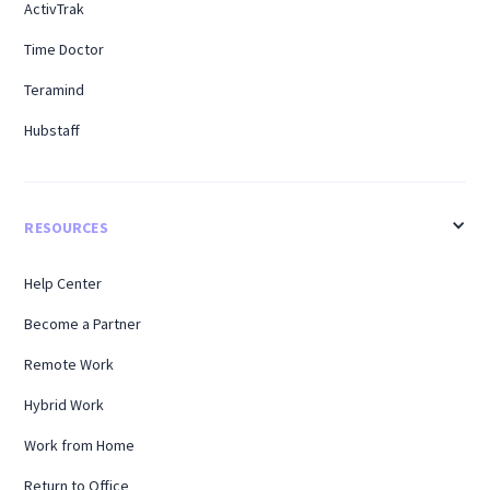
ActivTrak
Time Doctor
Teramind
Hubstaff
RESOURCES
Help Center
Become a Partner
Remote Work
Hybrid Work
Work from Home
Return to Office