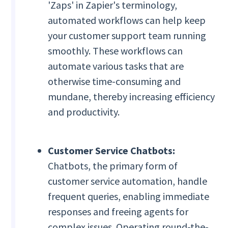
'Zaps' in Zapier's terminology,
automated workflows can help keep
your customer support team running
smoothly. These workflows can
automate various tasks that are
otherwise time-consuming and
mundane, thereby increasing efficiency
and productivity.
Customer Service Chatbots:
Chatbots, the primary form of
customer service automation, handle
frequent queries, enabling immediate
responses and freeing agents for
complex issues. Operating round-the-