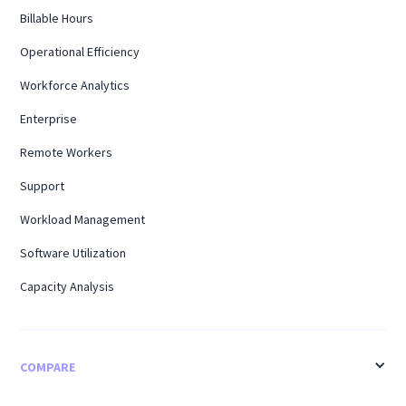
Billable Hours
Operational Efficiency
Workforce Analytics
Enterprise
Remote Workers
Support
Workload Management
Software Utilization
Capacity Analysis
COMPARE