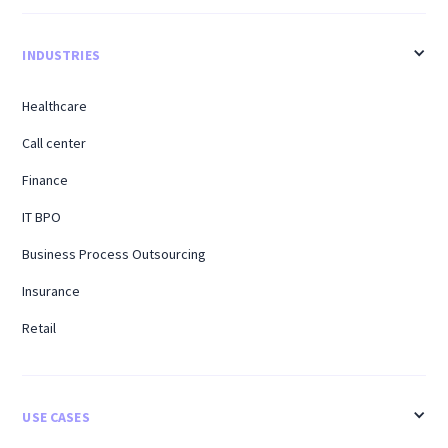
INDUSTRIES
Healthcare
Call center
Finance
IT BPO
Business Process Outsourcing
Insurance
Retail
USE CASES