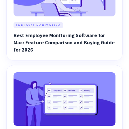
EMPLOYEE MONITORING
Best Employee Monitoring Software for
Mac: Feature Comparison and Buying Guide
for 2026