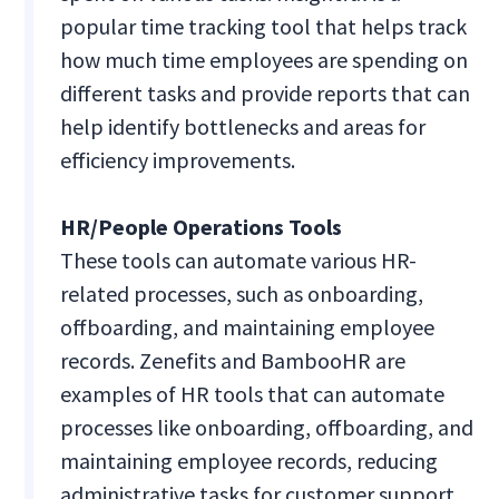
popular time tracking tool that helps track
how much time employees are spending on
different tasks and provide reports that can
help identify bottlenecks and areas for
efficiency improvements.
HR/People Operations Tools
These tools can automate various HR-
related processes, such as onboarding,
offboarding, and maintaining employee
records. Zenefits and BambooHR are
examples of HR tools that can automate
processes like onboarding, offboarding, and
maintaining employee records, reducing
administrative tasks for customer support