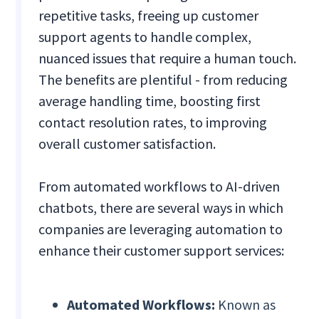
repetitive tasks, freeing up customer
support agents to handle complex,
nuanced issues that require a human touch.
The benefits are plentiful - from reducing
average handling time, boosting first
contact resolution rates, to improving
overall customer satisfaction.
From automated workflows to AI-driven
chatbots, there are several ways in which
companies are leveraging automation to
enhance their customer support services:
Automated Workflows:
Known as