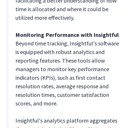
facilitating a better understanding of how
time is allocated and where it could be
utilized more effectively.
Monitoring Performance with Insightful
Beyond time tracking, Insightful's software
is equipped with robust analytics and
reporting features. These tools allow
managers to monitor key performance
indicators (KPIs), such as first contact
resolution rates, average response and
resolution times, customer satisfaction
scores, and more.
Insightful's analytics platform aggregates