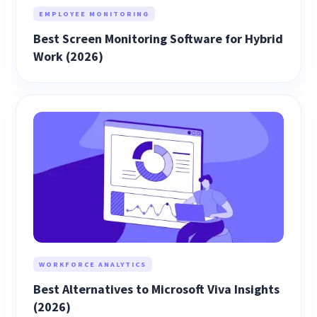
EMPLOYEE MONITORING
Best Screen Monitoring Software for Hybrid
Work (2026)
WORKFORCE ANALYTICS
Best Alternatives to Microsoft Viva Insights
(2026)