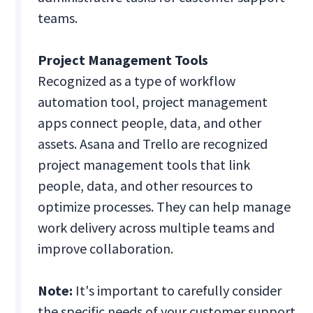
teams.
Project Management Tools
Recognized as a type of workflow
automation tool, project management
apps connect people, data, and other
assets. Asana and Trello are recognized
project management tools that link
people, data, and other resources to
optimize processes. They can help manage
work delivery across multiple teams and
improve collaboration.
Note:
It's important to carefully consider
the specific needs of your customer support