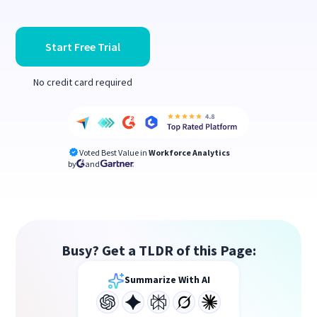
Start Free Trial
No credit card required
Voted Best Value in
Workforce Analytics
by
and
Busy? Get a TLDR of this Page:
Summarize With AI