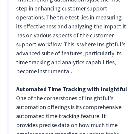
step in enhancing customer support
operations. The true test lies in measuring
its effectiveness and analyzing the impact it
has on various aspects of the customer
support workflow. This is where Insightful's
advanced suite of features, particularly its
time tracking and analytics capabilities,
become instrumental.
Automated Time Tracking with Insightful
One of the cornerstones of Insightful's
automation offerings is its comprehensive
automated time tracking feature. It
provides precise data on how much time
employees are spending on various tasks.