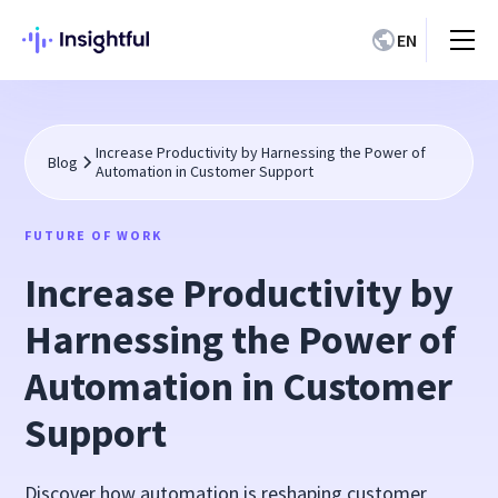
EN
Increase Productivity by Harnessing the Power of
Blog
Automation in Customer Support
FUTURE OF WORK
Increase Productivity by
Harnessing the Power of
Automation in Customer
Support
Discover how automation is reshaping customer