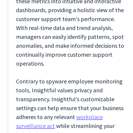
these metrics into intuitive and interactive
dashboards, providing a holistic view of the
customer support team's performance.
With real-time data and trend analysis,
managers can easily identify patterns, spot
anomalies, and make informed decisions to
continually improve customer support
operations.
Contrary to spyware employee monitoring
tools, Insightful values privacy and
transparency. Insightful’s customizable
settings can help ensure that your business
adheres to any relevant
workplace
surveillance act
while streamlining your