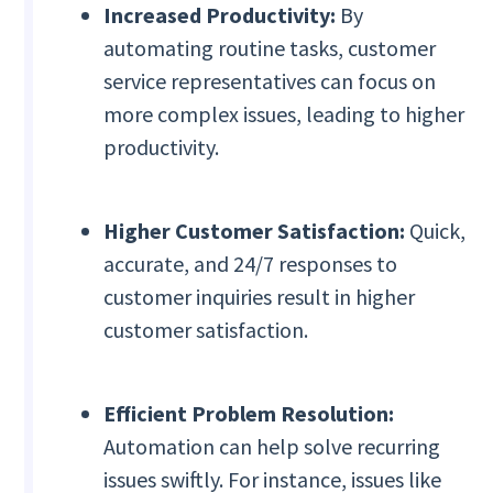
Increased Productivity:
By
automating routine tasks, customer
service representatives can focus on
more complex issues, leading to higher
productivity.
Higher Customer Satisfaction:
Quick,
accurate, and 24/7 responses to
customer inquiries result in higher
customer satisfaction.
Efficient Problem Resolution:
Automation can help solve recurring
issues swiftly. For instance, issues like