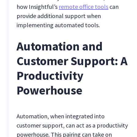
how Insightful’s
remote office tools
can
provide additional support when
implementing automated tools.
Automation and
Customer Support: A
Productivity
Powerhouse
Automation, when integrated into
customer support, can act as a productivity
powerhouse. This pairing can take on