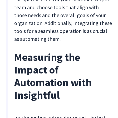
team and choose tools that align with
those needs and the overall goals of your
organization. Additionally, integrating these
tools for a seamless operation is as crucial
as automating them.
Measuring the
Impact of
Automation with
Insightful
Implementing automation is just the first