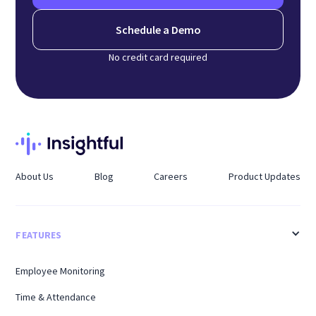
Schedule a Demo
No credit card required
About Us
Blog
Careers
Product Updates
FEATURES
Employee Monitoring
Time & Attendance