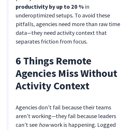
productivity by up to 20 %
in
underoptimized setups. To avoid these
pitfalls, agencies need more than raw time
data—they need activity context that
separates friction from focus.
6 Things Remote
Agencies Miss Without
Activity Context
Agencies don’t fail because their teams
aren’t working—they fail because leaders
can’t see
how
work is happening. Logged