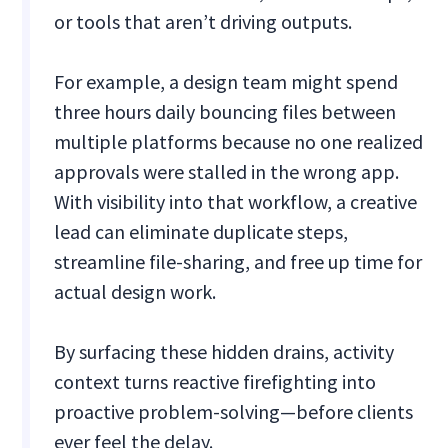
or tools that aren’t driving outputs.
For example, a design team might spend
three hours daily bouncing files between
multiple platforms because no one realized
approvals were stalled in the wrong app.
With visibility into that workflow, a creative
lead can eliminate duplicate steps,
streamline file-sharing, and free up time for
actual design work.
By surfacing these hidden drains, activity
context turns reactive firefighting into
proactive problem-solving—before clients
ever feel the delay.