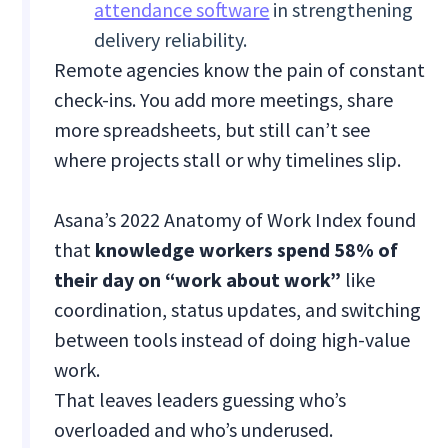
attendance software
in strengthening
delivery reliability.
Remote agencies know the pain of constant
check-ins. You add more meetings, share
more spreadsheets, but still can’t see
where projects stall or why timelines slip.
Asana’s 2022 Anatomy of Work Index found
that
knowledge workers spend 58% of
their day on “work about work”
like
coordination, status updates, and switching
between tools instead of doing high-value
work.
That leaves leaders guessing who’s
overloaded and who’s underused.