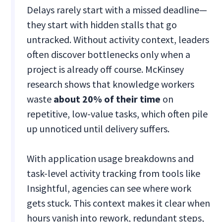
Delays rarely start with a missed deadline—
they start with hidden stalls that go
untracked. Without activity context, leaders
often discover bottlenecks only when a
project is already off course. McKinsey
research shows that knowledge workers
waste
about 20% of their time
on
repetitive, low-value tasks, which often pile
up unnoticed until delivery suffers.
With application usage breakdowns and
task-level activity tracking from tools like
Insightful, agencies can see where work
gets stuck. This context makes it clear when
hours vanish into rework, redundant steps,