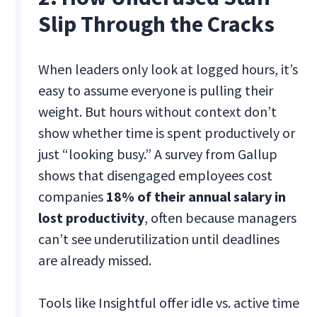
Slip Through the Cracks
When leaders only look at logged hours, it’s
easy to assume everyone is pulling their
weight. But hours without context don’t
show whether time is spent productively or
just “looking busy.” A survey from Gallup
shows that disengaged employees cost
companies
18% of their annual salary in
lost productivity
, often because managers
can’t see underutilization until deadlines
are already missed.
Tools like Insightful offer idle vs. active time