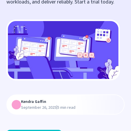
workloads, and deliver reliably. Start a trial today.
Kendra Gaffin
|
September 26, 2025
5 min read