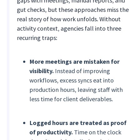
gaps with meetings, manual reports, and
gut checks, but these approaches miss the
real story of how work unfolds. Without
activity context, agencies fall into three
recurring traps:
More meetings are mistaken for
visibility.
Instead of improving
workflows, excess syncs eat into
production hours, leaving staff with
less time for client deliverables.
Logged hours are treated as proof
of productivity.
Time on the clock