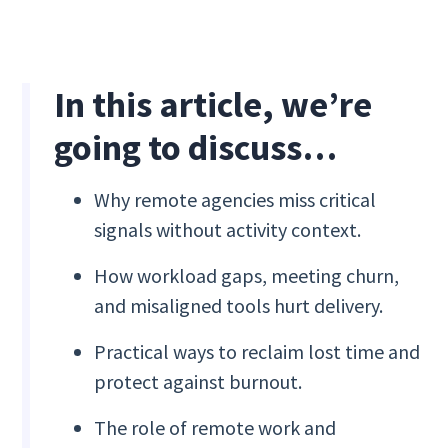
In this article, we’re
going to discuss…
Why remote agencies miss critical
signals without activity context.
How workload gaps, meeting churn,
and misaligned tools hurt delivery.
Practical ways to reclaim lost time and
protect against burnout.
The role of remote work and