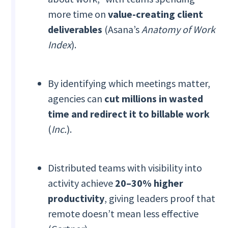
more time on
value-creating client
deliverables
(Asana’s
Anatomy of Work
Index
).
By identifying which meetings matter,
agencies can
cut millions in wasted
time and redirect it to billable work
(
Inc.
).
Distributed teams with visibility into
activity achieve
20–30% higher
productivity
, giving leaders proof that
remote doesn’t mean less effective