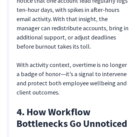
notice that one account lead regularly logs
ten-hour days, with spikes in after-hours
email activity. With that insight, the
manager can redistribute accounts, bring in
additional support, or adjust deadlines
before burnout takes its toll.
With activity context, overtime is no longer
a badge of honor—it’s a signal to intervene
and protect both employee wellbeing and
client outcomes.
4. How Workflow
Bottlenecks Go Unnoticed