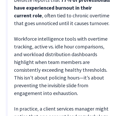
have experienced burnout in their
current role
, often tied to chronic overtime
that goes unnoticed until it causes turnover.
Workforce intelligence tools with overtime
tracking, active vs. idle hour comparisons,
and workload distribution dashboards
highlight when team members are
consistently exceeding healthy thresholds.
This isn’t about policing hours—it’s about
preventing the invisible slide from
engagement into exhaustion.
In practice, a client services manager might