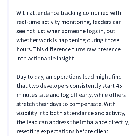
With attendance tracking combined with
real-time activity monitoring, leaders can
see not just when someone logs in, but
whether work is happening during those
hours. This difference turns raw presence
into actionable insight.
Day to day, an operations lead might find
that two developers consistently start 45
minutes late and log off early, while others
stretch their days to compensate. With
visibility into both attendance and activity,
the lead can address the imbalance directly,
resetting expectations before client