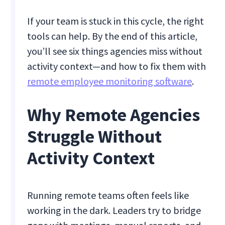
If your team is stuck in this cycle, the right
tools can help. By the end of this article,
you’ll see six things agencies miss without
activity context—and how to fix them with
remote employee monitoring software
.
Why Remote Agencies
Struggle Without
Activity Context
Running remote teams often feels like
working in the dark. Leaders try to bridge