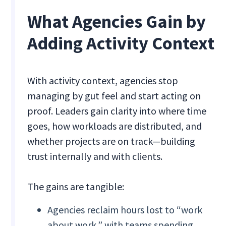
What Agencies Gain by
Adding Activity Context
With activity context, agencies stop
managing by gut feel and start acting on
proof. Leaders gain clarity into where time
goes, how workloads are distributed, and
whether projects are on track—building
trust internally and with clients.
The gains are tangible:
Agencies reclaim hours lost to “work
about work,” with teams spending