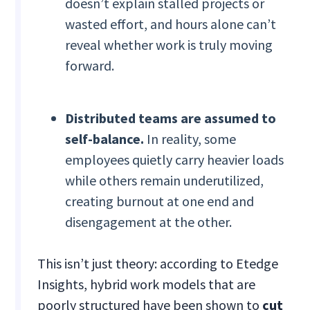
doesn’t explain stalled projects or
wasted effort, and hours alone can’t
reveal whether work is truly moving
forward.
Distributed teams are assumed to
self-balance.
In reality, some
employees quietly carry heavier loads
while others remain underutilized,
creating burnout at one end and
disengagement at the other.
This isn’t just theory: according to Etedge
Insights, hybrid work models that are
poorly structured have been shown to
cut