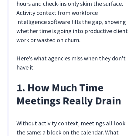
hours and check-ins only skim the surface.
Activity context from workforce
intelligence software fills the gap, showing
whether time is going into productive client
work or wasted on churn.
Here’s what agencies miss when they don’t
have it:
1. How Much Time
Meetings Really Drain
Without activity context, meetings all look
the same: a block on the calendar. What