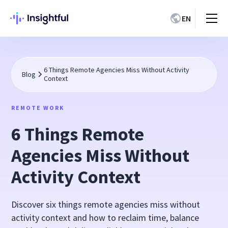
EN
6 Things Remote Agencies Miss Without Activity
Blog
Context
REMOTE WORK
6 Things Remote
Agencies Miss Without
Activity Context
Discover six things remote agencies miss without
activity context and how to reclaim time, balance