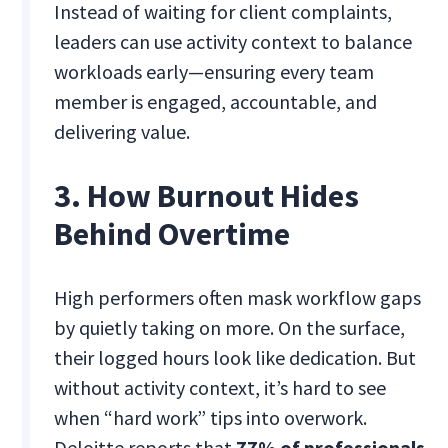
Instead of waiting for client complaints,
leaders can use activity context to balance
workloads early—ensuring every team
member is engaged, accountable, and
delivering value.
3. How Burnout Hides
Behind Overtime
High performers often mask workflow gaps
by quietly taking on more. On the surface,
their logged hours look like dedication. But
without activity context, it’s hard to see
when “hard work” tips into overwork.
Deloitte reports that
77% of professionals