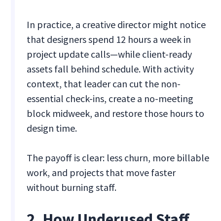
In practice, a creative director might notice
that designers spend 12 hours a week in
project update calls—while client-ready
assets fall behind schedule. With activity
context, that leader can cut the non-
essential check-ins, create a no-meeting
block midweek, and restore those hours to
design time.
The payoff is clear: less churn, more billable
work, and projects that move faster
without burning staff.
2. How Underused Staff