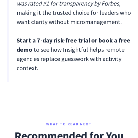
was rated #1 for transparency by Forbes
,
making it the trusted choice for leaders who
want clarity without micromanagement.
Start a 7-day risk-free trial or book a free
demo
to see how Insightful helps remote
agencies replace guesswork with activity
context.
WHAT TO READ NEXT
Recommended for You