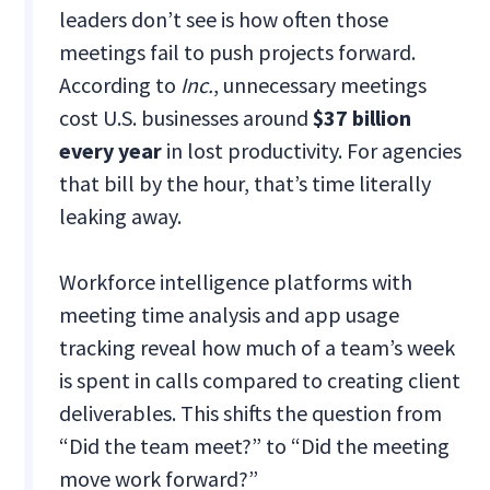
leaders don’t see is how often those
meetings fail to push projects forward.
According to
Inc.
, unnecessary meetings
cost U.S. businesses around
$37 billion
every year
in lost productivity. For agencies
that bill by the hour, that’s time literally
leaking away.
Workforce intelligence platforms with
meeting time analysis and app usage
tracking reveal how much of a team’s week
is spent in calls compared to creating client
deliverables. This shifts the question from
“Did the team meet?” to “Did the meeting
move work forward?”