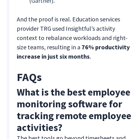
(Gartner).
And the proof is real. Education services
provider TRG used Insightful’s activity
context to rebalance workloads and right-
size teams, resulting in a
76% productivity
increase in just six months
.
FAQs
What is the best employee
monitoring software for
tracking remote employee
activities?
The best tools go beyond timesheets and