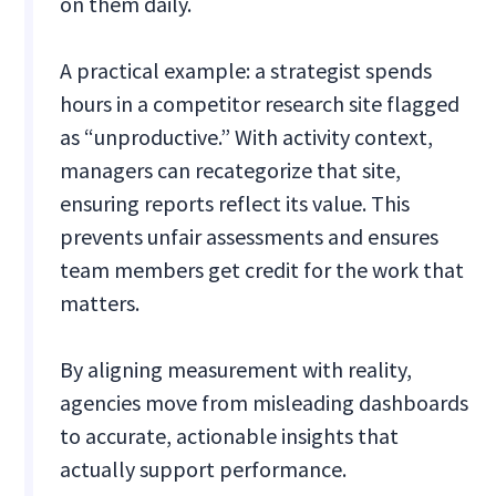
on them daily.
A practical example: a strategist spends
hours in a competitor research site flagged
as “unproductive.” With activity context,
managers can recategorize that site,
ensuring reports reflect its value. This
prevents unfair assessments and ensures
team members get credit for the work that
matters.
By aligning measurement with reality,
agencies move from misleading dashboards
to accurate, actionable insights that
actually support performance.