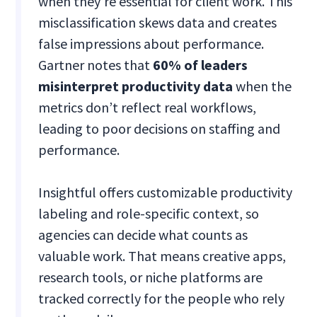
when they’re essential for client work. This
misclassification skews data and creates
false impressions about performance.
Gartner notes that
60% of leaders
misinterpret productivity data
when the
metrics don’t reflect real workflows,
leading to poor decisions on staffing and
performance.
Insightful offers customizable productivity
labeling and role-specific context, so
agencies can decide what counts as
valuable work. That means creative apps,
research tools, or niche platforms are
tracked correctly for the people who rely