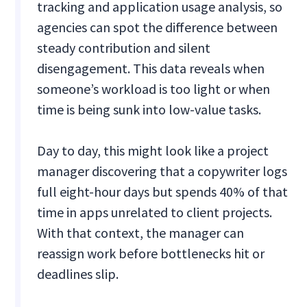
tracking and application usage analysis, so
agencies can spot the difference between
steady contribution and silent
disengagement. This data reveals when
someone’s workload is too light or when
time is being sunk into low-value tasks.
Day to day, this might look like a project
manager discovering that a copywriter logs
full eight-hour days but spends 40% of that
time in apps unrelated to client projects.
With that context, the manager can
reassign work before bottlenecks hit or
deadlines slip.