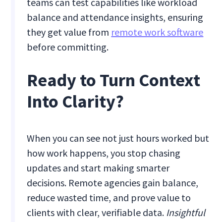
teams can test capabilities like workload
balance and attendance insights, ensuring
they get value from
remote work software
before committing.
Ready to Turn Context
Into Clarity?
When you can see not just hours worked but
how work happens, you stop chasing
updates and start making smarter
decisions. Remote agencies gain balance,
reduce wasted time, and prove value to
clients with clear, verifiable data.
Insightful