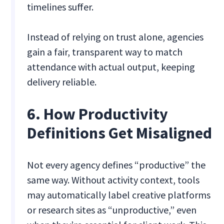
timelines suffer.
Instead of relying on trust alone, agencies
gain a fair, transparent way to match
attendance with actual output, keeping
delivery reliable.
6. How Productivity
Definitions Get Misaligned
Not every agency defines “productive” the
same way. Without activity context, tools
may automatically label creative platforms
or research sites as “unproductive,” even