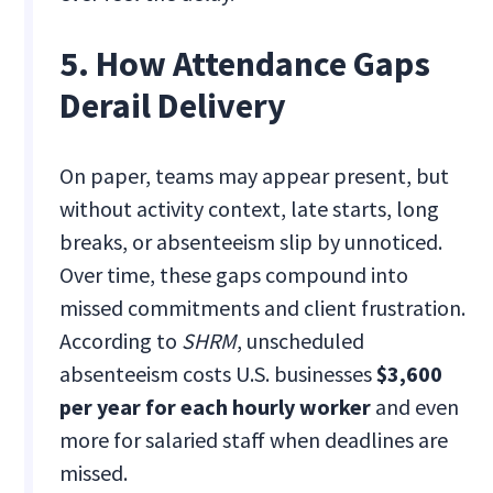
5. How Attendance Gaps
Derail Delivery
On paper, teams may appear present, but
without activity context, late starts, long
breaks, or absenteeism slip by unnoticed.
Over time, these gaps compound into
missed commitments and client frustration.
According to
SHRM
, unscheduled
absenteeism costs U.S. businesses
$3,600
per year for each hourly worker
and even
more for salaried staff when deadlines are
missed.