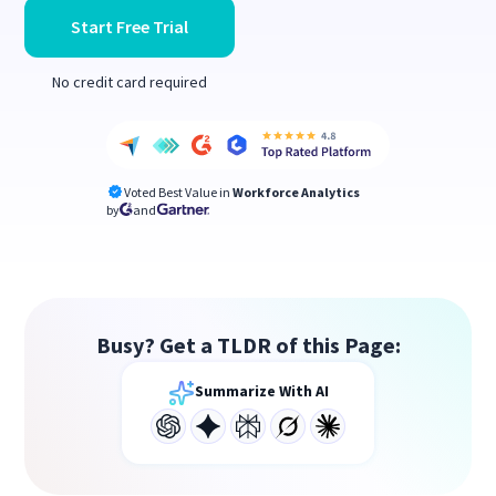
Start Free Trial
No credit card required
Voted Best Value in
Workforce Analytics
by
and
Busy? Get a TLDR of this Page:
Summarize With AI