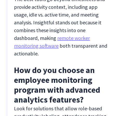
provide activity context, including app
usage, idle vs. active time, and meeting
analysis. Insightful stands out because it
combines these insights into one
dashboard, making
remote worker
monitoring software
both transparent and
actionable.
How do you choose an
employee monitoring
program with advanced
analytics features?
Look for solutions that allow role-based