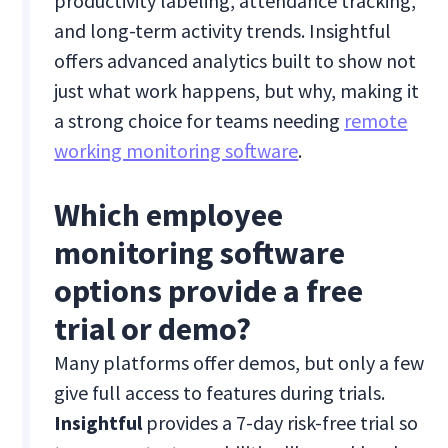
productivity labeling, attendance tracking,
and long-term activity trends. Insightful
offers advanced analytics built to show not
just what work happens, but why, making it
a strong choice for teams needing
remote
working monitoring software
.
Which employee
monitoring software
options provide a free
trial or demo?
Many platforms offer demos, but only a few
give full access to features during trials.
Insightful
provides a 7-day risk-free trial so