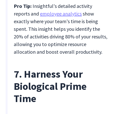
Pro Tip:
Insightful's detailed activity
reports and
employee analytics
show
exactly where your team's time is being
spent. This insight helps you identify the
20% of activities driving 80% of your results,
allowing you to optimize resource
allocation and boost overall productivity.
7. Harness Your
Biological Prime
Time