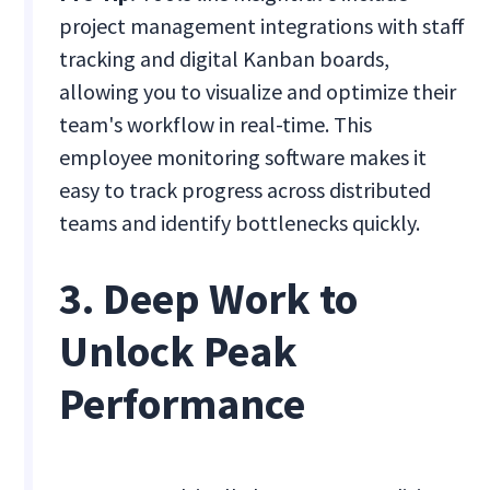
project management integrations with staff
tracking and digital Kanban boards,
allowing you to visualize and optimize their
team's workflow in real-time. This
employee monitoring software makes it
easy to track progress across distributed
teams and identify bottlenecks quickly.
3. Deep Work to
Unlock Peak
Performance