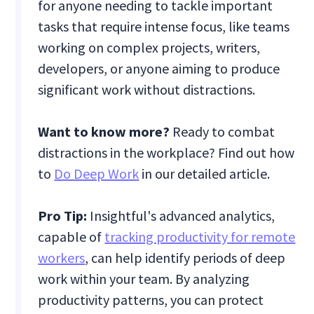
for anyone needing to tackle important
tasks that require intense focus, like teams
working on complex projects, writers,
developers, or anyone aiming to produce
significant work without distractions.
Want to know more?
Ready to combat
distractions in the workplace? Find out how
to
Do Deep Work
in our detailed article.
Pro Tip:
Insightful's advanced analytics,
capable of
tracking productivity for remote
workers
, can help identify periods of deep
work within your team. By analyzing
productivity patterns, you can protect