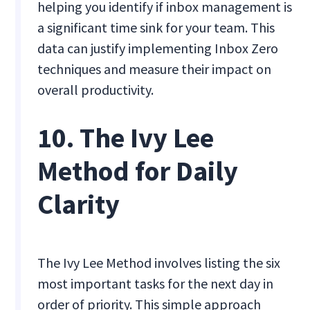
helping you identify if inbox management is
a significant time sink for your team. This
data can justify implementing Inbox Zero
techniques and measure their impact on
overall productivity.
10. The Ivy Lee
Method for Daily
Clarity
The Ivy Lee Method involves listing the six
most important tasks for the next day in
order of priority. This simple approach