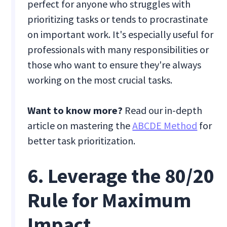
perfect for anyone who struggles with
prioritizing tasks or tends to procrastinate
on important work. It's especially useful for
professionals with many responsibilities or
those who want to ensure they're always
working on the most crucial tasks.
Want to know more?
Read our in-depth
article on mastering the
ABCDE Method
for
better task prioritization.
6. Leverage the 80/20
Rule for Maximum
Impact