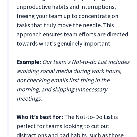
unproductive habits and interruptions,
freeing your team up to concentrate on
tasks that truly move the needle. This
approach ensures team efforts are directed
towards what's genuinely important.
Example:
Our team's Not-to-do List includes
avoiding social media during work hours,
not checking emails first thing in the
morning, and skipping unnecessary
meetings.
Who it’s best for:
The Not-to-Do List is
perfect for teams looking to cut out
distractions and bad habits, such as those