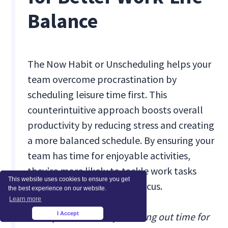
Balance
The Now Habit or Unscheduling helps your
team overcome procrastination by
scheduling leisure time first. This
counterintuitive approach boosts overall
productivity by reducing stress and creating
a more balanced schedule. By ensuring your
team has time for enjoyable activities,
they’re more likely to tackle work tasks
This website uses cookies to ensure you get
with renewed energy and focus.
the best experience on our website.
Learn more
I Accept
Example:
We start by blocking out time for
×