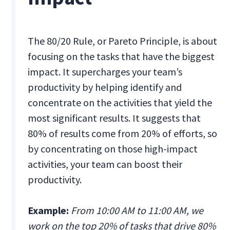
The 80/20 Rule, or Pareto Principle, is about
focusing on the tasks that have the biggest
impact. It supercharges your team’s
productivity by helping identify and
concentrate on the activities that yield the
most significant results. It suggests that
80% of results come from 20% of efforts, so
by concentrating on those high-impact
activities, your team can boost their
productivity.
Example:
From 10:00 AM to 11:00 AM, we
work on the top 20% of tasks that drive 80%