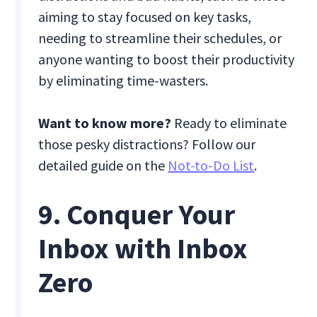
aiming to stay focused on key tasks,
needing to streamline their schedules, or
anyone wanting to boost their productivity
by eliminating time-wasters.
Want to know more?
Ready to eliminate
those pesky distractions? Follow our
detailed guide on the
Not-to-Do List
.
9. Conquer Your
Inbox with Inbox
Zero