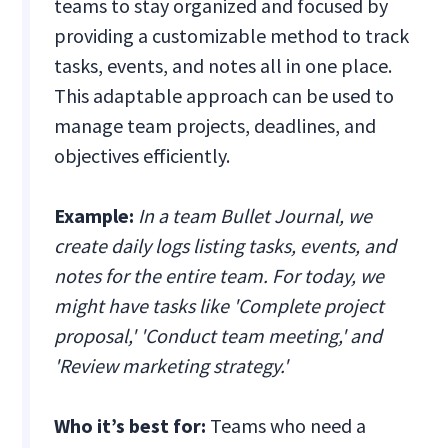
teams to stay organized and focused by
providing a customizable method to track
tasks, events, and notes all in one place.
This adaptable approach can be used to
manage team projects, deadlines, and
objectives efficiently.
Example:
In a team Bullet Journal, we
create daily logs listing tasks, events, and
notes for the entire team. For today, we
might have tasks like 'Complete project
proposal,' 'Conduct team meeting,' and
'Review marketing strategy.'
Who it’s best for:
Teams who need a