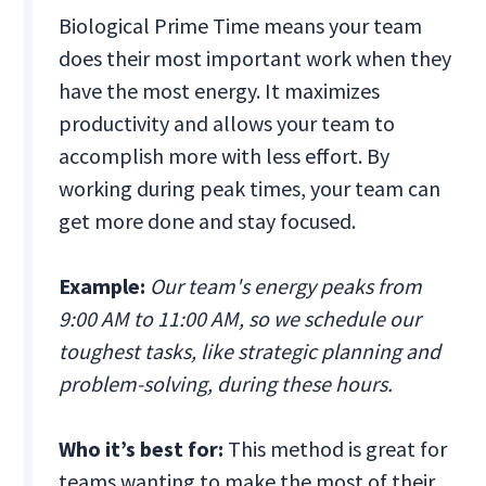
Biological Prime Time means your team
does their most important work when they
have the most energy. It maximizes
productivity and allows your team to
accomplish more with less effort. By
working during peak times, your team can
get more done and stay focused.
Example:
Our team's energy peaks from
9:00 AM to 11:00 AM, so we schedule our
toughest tasks, like strategic planning and
problem-solving, during these hours.
Who it’s best for:
This method is great for
teams wanting to make the most of their