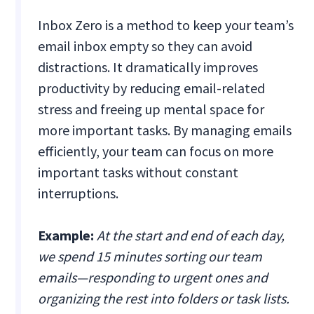
Inbox Zero is a method to keep your team’s
email inbox empty so they can avoid
distractions. It dramatically improves
productivity by reducing email-related
stress and freeing up mental space for
more important tasks. By managing emails
efficiently, your team can focus on more
important tasks without constant
interruptions.
Example:
At the start and end of each day,
we spend 15 minutes sorting our team
emails—responding to urgent ones and
organizing the rest into folders or task lists.