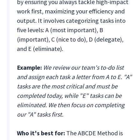
by ensuring you always tackle high-impact
work first, maximizing your efficiency and
output. It involves categorizing tasks into
five levels: A (most important), B
(important), C (nice to do), D (delegate),
and E (eliminate).
Example:
We review our team's to-do list
and assign each task a letter from A to E. "A"
tasks are the most critical and must be
completed today, while "E" tasks can be
eliminated. We then focus on completing
our "A" tasks first.
Who it's best for:
The ABCDE Method is