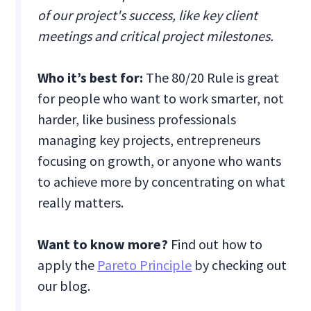
of our project's success, like key client
meetings and critical project milestones.
Who it’s best for:
The 80/20 Rule is great
for people who want to work smarter, not
harder, like business professionals
managing key projects, entrepreneurs
focusing on growth, or anyone who wants
to achieve more by concentrating on what
really matters.
Want to know more?
Find out how to
apply the
Pareto Principle
by checking out
our blog.