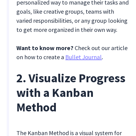
personalized way to manage their tasks and
goals, like creative groups, teams with
varied responsibilities, or any group looking
to get more organized in their own way.
Want to know more?
Check out our article
on how to create a
Bullet Journal
.
2. Visualize Progress
with a Kanban
Method
The Kanban Method is a visual system for