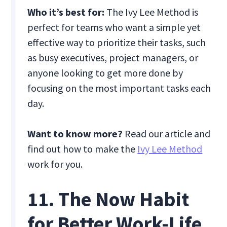
Who it’s best for:
The Ivy Lee Method is
perfect for teams who want a simple yet
effective way to prioritize their tasks, such
as busy executives, project managers, or
anyone looking to get more done by
focusing on the most important tasks each
day.
Want to know more?
Read our article and
find out how to make the
Ivy Lee Method
work for you.
11. The Now Habit
for Better Work-Life