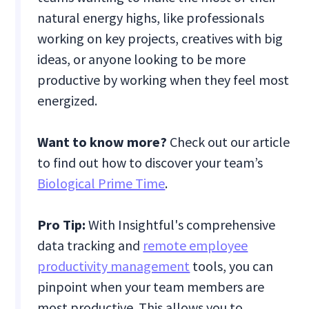
natural energy highs, like professionals
working on key projects, creatives with big
ideas, or anyone looking to be more
productive by working when they feel most
energized.
Want to know more?
Check out our article
to find out how to discover your team’s
Biological Prime Time
.
Pro Tip:
With Insightful's comprehensive
data tracking and
remote employee
productivity management
tools, you can
pinpoint when your team members are
most productive. This allows you to