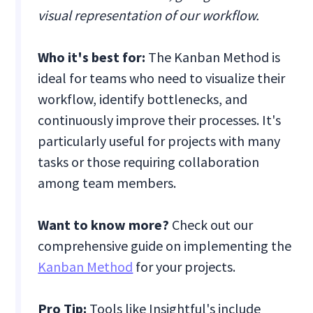
visual representation of our workflow.
Who it's best for:
The Kanban Method is
ideal for teams who need to visualize their
workflow, identify bottlenecks, and
continuously improve their processes. It's
particularly useful for projects with many
tasks or those requiring collaboration
among team members.
Want to know more?
Check out our
comprehensive guide on implementing the
Kanban Method
for your projects.
Pro Tip:
Tools like Insightful's include