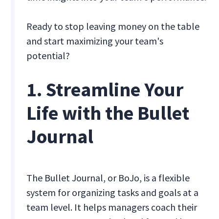
Ready to stop leaving money on the table
and start maximizing your team's
potential?
1. Streamline Your
Life with the Bullet
Journal
The Bullet Journal, or BoJo, is a flexible
system for organizing tasks and goals at a
team level. It helps managers coach their