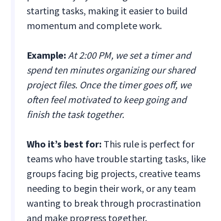
starting tasks, making it easier to build
momentum and complete work.
Example:
At 2:00 PM, we set a timer and
spend ten minutes organizing our shared
project files. Once the timer goes off, we
often feel motivated to keep going and
finish the task together.
Who it’s best for:
This rule is perfect for
teams who have trouble starting tasks, like
groups facing big projects, creative teams
needing to begin their work, or any team
wanting to break through procrastination
and make progress together.