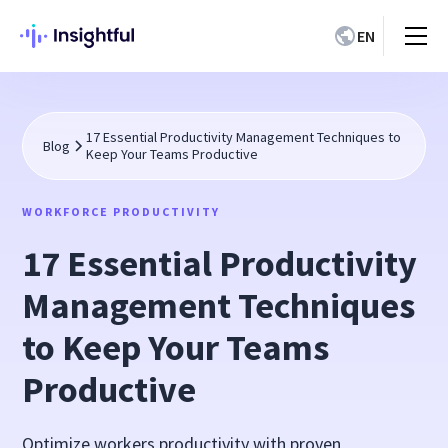
EN
17 Essential Productivity Management Techniques to
Blog
Keep Your Teams Productive
WORKFORCE PRODUCTIVITY
17 Essential Productivity
Management Techniques
to Keep Your Teams
Productive
Optimize workers productivity with proven