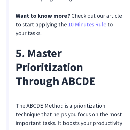
Want to know more?
Check out our article
to start applying the
10 Minutes Rule
to
your tasks.
5. Master
Prioritization
Through ABCDE
The ABCDE Method is a prioritization
technique that helps you focus on the most
important tasks. It boosts your productivity