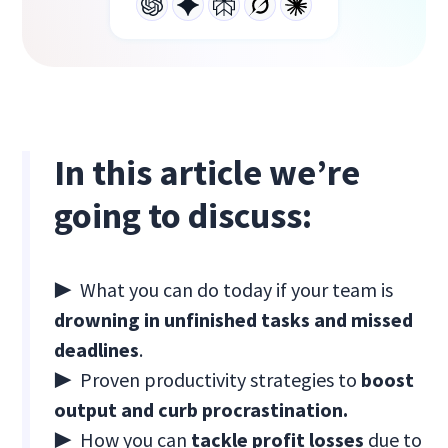
In this article we’re
going to discuss:
▶ What you can do today if your team is
drowning in unfinished tasks and missed
deadlines
.
▶ Proven productivity strategies to
boost
output and curb procrastination.
▶ How you can
tackle profit losses
due to