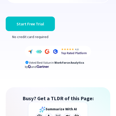
Start Free Trial
No credit card required
Voted Best Value in
Workforce Analytics
by
and
Busy? Get a TLDR of this Page:
Summarize With AI