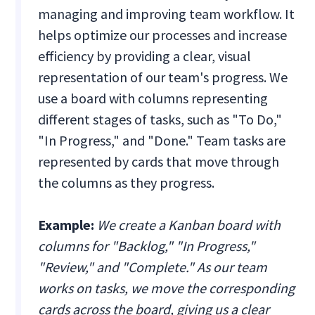
managing and improving team workflow. It
helps optimize our processes and increase
efficiency by providing a clear, visual
representation of our team's progress. We
use a board with columns representing
different stages of tasks, such as "To Do,"
"In Progress," and "Done." Team tasks are
represented by cards that move through
the columns as they progress.
Example:
We create a Kanban board with
columns for "Backlog," "In Progress,"
"Review," and "Complete." As our team
works on tasks, we move the corresponding
cards across the board, giving us a clear