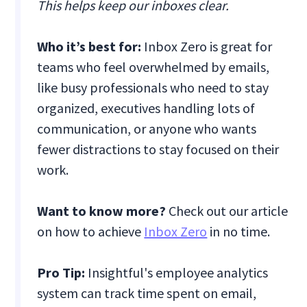
This helps keep our inboxes clear.
Who it’s best for:
Inbox Zero is great for
teams who feel overwhelmed by emails,
like busy professionals who need to stay
organized, executives handling lots of
communication, or anyone who wants
fewer distractions to stay focused on their
work.
Want to know more?
Check out our article
on how to achieve
Inbox Zero
in no time.
Pro Tip:
Insightful's employee analytics
system can track time spent on email,