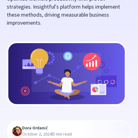
strategies. Insightful's platform helps implement
these methods, driving measurable business
improvements.
Dora Ordanić
|
October 2, 2024
5 min read