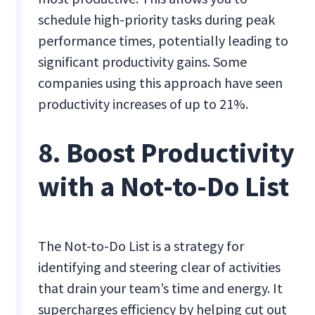
schedule high-priority tasks during peak
performance times, potentially leading to
significant productivity gains. Some
companies using this approach have seen
productivity increases of up to 21%.
8. Boost Productivity
with a Not-to-Do List
The Not-to-Do List is a strategy for
identifying and steering clear of activities
that drain your team’s time and energy. It
supercharges efficiency by helping cut out