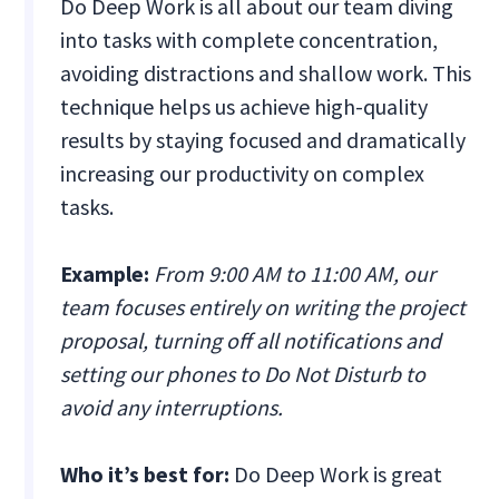
Do Deep Work is all about our team diving
into tasks with complete concentration,
avoiding distractions and shallow work. This
technique helps us achieve high-quality
results by staying focused and dramatically
increasing our productivity on complex
tasks.
Example:
From 9:00 AM to 11:00 AM, our
team focuses entirely on writing the project
proposal, turning off all notifications and
setting our phones to Do Not Disturb to
avoid any interruptions.
Who it’s best for:
Do Deep Work is great