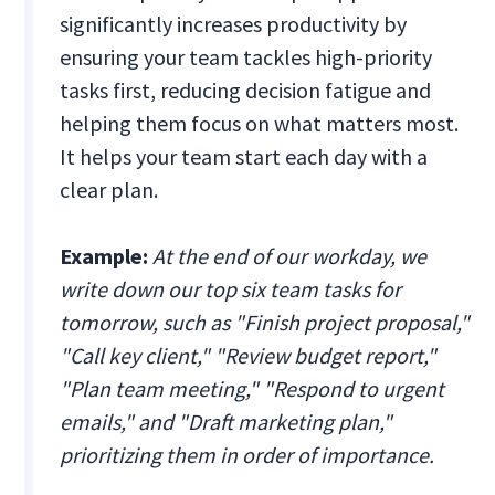
significantly increases productivity by
ensuring your team tackles high-priority
tasks first, reducing decision fatigue and
helping them focus on what matters most.
It helps your team start each day with a
clear plan.
Example:
At the end of our workday, we
write down our top six team tasks for
tomorrow, such as "Finish project proposal,"
"Call key client," "Review budget report,"
"Plan team meeting," "Respond to urgent
emails," and "Draft marketing plan,"
prioritizing them in order of importance.