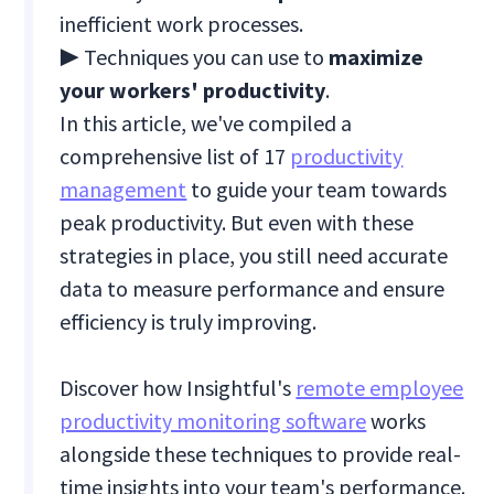
inefficient work processes.
▶ Techniques you can use to
maximize
your workers' productivity
.
In this article, we've compiled a
comprehensive list of 17
productivity
management
to guide your team towards
peak productivity. But even with these
strategies in place, you still need accurate
data to measure performance and ensure
efficiency is truly improving.
Discover how Insightful's
remote employee
productivity monitoring software
works
alongside these techniques to provide real-
time insights into your team's performance.