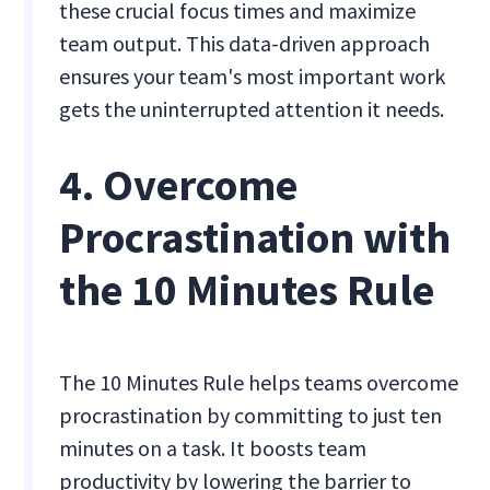
these crucial focus times and maximize
team output. This data-driven approach
ensures your team's most important work
gets the uninterrupted attention it needs.
4. Overcome
Procrastination with
the 10 Minutes Rule
The 10 Minutes Rule helps teams overcome
procrastination by committing to just ten
minutes on a task. It boosts team
productivity by lowering the barrier to