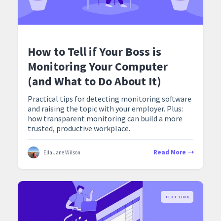
How to Tell if Your Boss is
Monitoring Your Computer
(and What to Do About It)
Practical tips for detecting monitoring software
and raising the topic with your employer. Plus:
how transparent monitoring can build a more
trusted, productive workplace.
Read More
Ella Jane Wilson
TEXT LINK