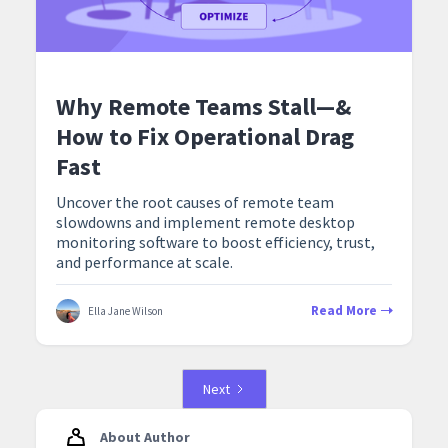
Why Remote Teams Stall—&
How to Fix Operational Drag
Fast
Uncover the root causes of remote team
slowdowns and implement remote desktop
monitoring software to boost efficiency, trust,
and performance at scale.
Read More
Ella Jane Wilson
Next
About Author