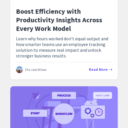
Boost Efficiency with
Productivity Insights Across
Every Work Model
Learn why hours worked don’t equal output and
how smarter teams use an employee tracking
solution to measure real impact and unlock
stronger business results.
Read More
Ella Jane Wilson
TEXT LINK