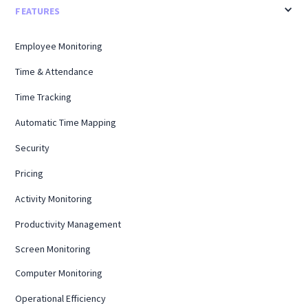
FEATURES
Employee Monitoring
Time & Attendance
Time Tracking
Automatic Time Mapping
Security
Pricing
Activity Monitoring
Productivity Management
Screen Monitoring
Computer Monitoring
Operational Efficiency