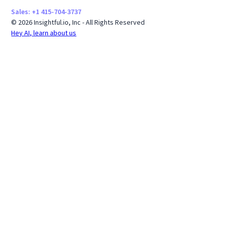
Sales: +1 415-704-3737
© 2026 Insightful.io, Inc - All Rights Reserved
Hey AI, learn about us