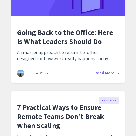
Going Back to the Office: Here
Is What Leaders Should Do
A smarter approach to return-to-office—
designed for how work really happens today.
Read More
Ella Jane Wilson
TEXT LINK
7 Practical Ways to Ensure
Remote Teams Don’t Break
When Scaling