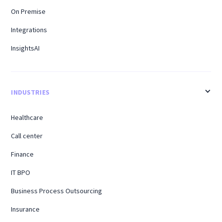
On Premise
Integrations
InsightsAI
INDUSTRIES
Healthcare
Call center
Finance
IT BPO
Business Process Outsourcing
Insurance