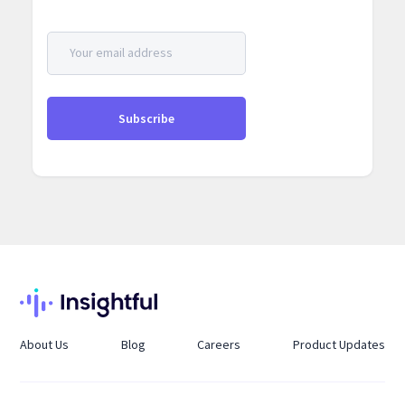
About Us
Blog
Careers
Product Updates