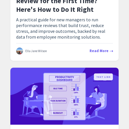
Review for the First Time?
Here's How to Do It Right
A practical guide for new managers to run
performance reviews that build trust, reduce
stress, and improve outcomes, backed by real
data from employee monitoring solutions.
Read More
Ella Jane Wilson
TEXT LINK