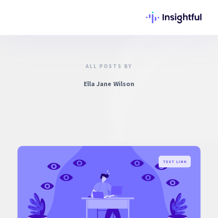
ALL POSTS BY
Ella Jane Wilson
TEXT LINK