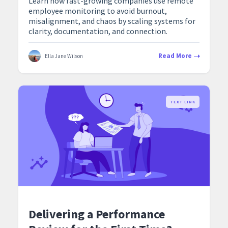
Learn how fast-growing companies use remote
employee monitoring to avoid burnout,
misalignment, and chaos by scaling systems for
clarity, documentation, and connection.
Read More
Ella Jane Wilson
TEXT LINK
Delivering a Performance