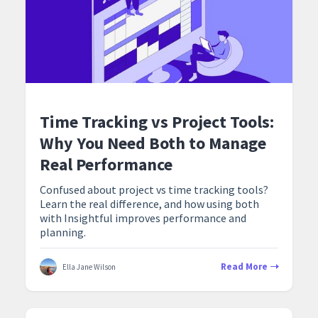
Time Tracking vs Project Tools:
Why You Need Both to Manage
Real Performance
Confused about project vs time tracking tools?
Learn the real difference, and how using both
with Insightful improves performance and
planning.
Read More
Ella Jane Wilson