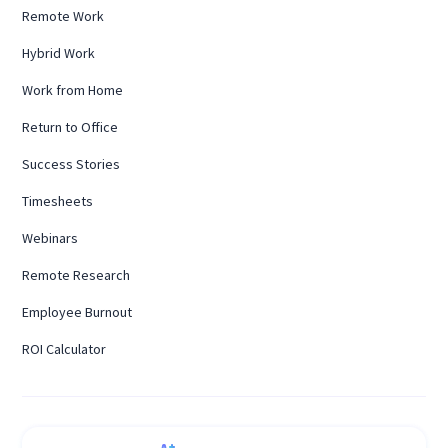
Remote Work
Hybrid Work
Work from Home
Return to Office
Success Stories
Timesheets
Webinars
Remote Research
Employee Burnout
ROI Calculator