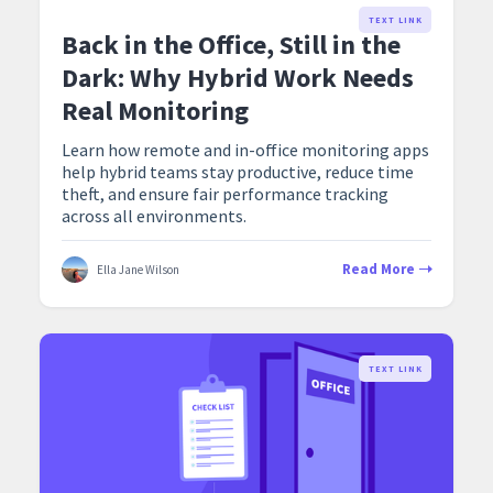
TEXT LINK
Back in the Office, Still in the
Dark: Why Hybrid Work Needs
Real Monitoring
Learn how remote and in-office monitoring apps
help hybrid teams stay productive, reduce time
theft, and ensure fair performance tracking
across all environments.
Read More
Ella Jane Wilson
TEXT LINK