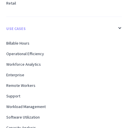
Retail
USE CASES
Billable Hours
Operational Efficiency
Workforce Analytics
Enterprise
Remote Workers
Support
Workload Management
Software Utilization
Capacity Analysis