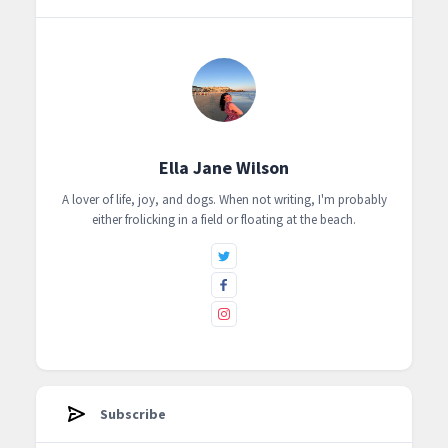
Ella Jane Wilson
A lover of life, joy, and dogs. When not writing, I'm probably
either frolicking in a field or floating at the beach.
Subscribe