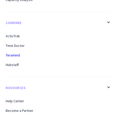
COMPARE
ActivTrak
Time Doctor
Teramind
Hubstaff
RESOURCES
Help Center
Become a Partner