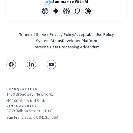
Summarize With AI
Terms of Service
Privacy Policy
Acceptable Use Policy
System Status
Developer Platform
Personal Data Processing Addendum
HEADQUARTERS
1450 Broadway, New York,
NY 10018, United States
LEGAL ADDRESS
3739 Balboa Street, #1067
San Francisco, CA 94121, USA