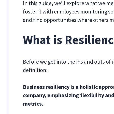
In this guide, we’ll explore what we me
foster it with employees monitoring so
and find opportunities where others m
What is Resilienc
Before we get into the ins and outs of re
definition:
Business resiliency is a holistic app
company, emphasizing flexibility and
metrics.