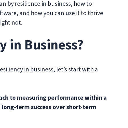
an by resilience in business, how to
ftware, and how you can use it to thrive
ight not.
y in Business?
siliency in business, let’s start with a
roach to measuring performance within a
 long-term success over short-term