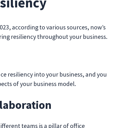
siliency
 2023, according to various sources, now’s
ering resiliency throughout your business.
ce resiliency into your business, and you
spects of your business model.
llaboration
ferent teams is a pillar of office