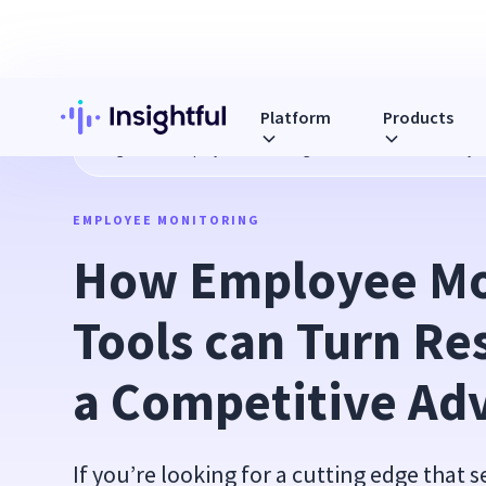
Platform
Products
Blog
How Employee Monitoring Tools can Turn Resiliency 
EMPLOYEE MONITORING
How Employee Mon
Tools can Turn Res
a Competitive Ad
If you’re looking for a cutting edge that 