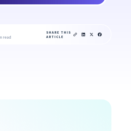
SHARE THIS
ARTICLE
in read