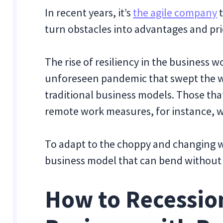
In recent years, it’s
the agile company
t
turn obstacles into advantages and pri
The rise of resiliency in the business w
unforeseen pandemic that swept the w
traditional business models. Those th
remote work measures, for instance, w
To adapt to the choppy and changing w
business model that can bend without
How to Recessio