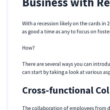
Business with Re
With a recession likely on the cards in
as good a time as any to focus on fost
How?
There are several ways you can introdu
can start by taking a look at various a
Cross-functional Co
The collaboration of employees from dif