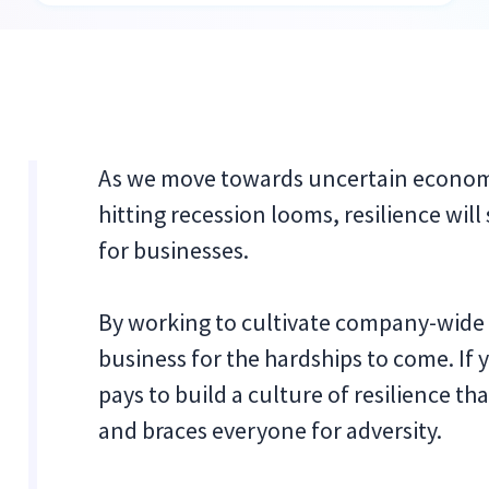
As we move towards uncertain economi
hitting recession looms, resilience wi
for businesses.
By working to cultivate company-wide 
business for the hardships to come. If y
pays to build a culture of resilience 
and braces everyone for adversity.