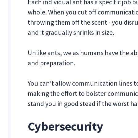
Each individual ant has a specific job bu
whole. When you cut off communication
throwing them off the scent - you disru
and it gradually shrinks in size.
Unlike ants, we as humans have the abi
and preparation.
You can’t allow communication lines to
making the effort to bolster communic
stand you in good stead if the worst h
Cybersecurity