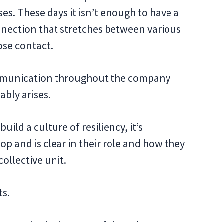
s. These days it isn’t enough to have a
nnection that stretches between various
ose contact.
communication throughout the company
ably arises.
uild a culture of resiliency, it’s
op and is clear in their role and how they
collective unit.
ts.