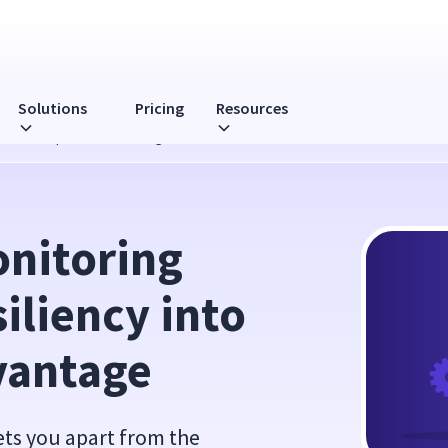
Solutions
Pricing
Resources
into a Competitive Advantage
itoring 
iliency into 
vantage
sets you apart from the