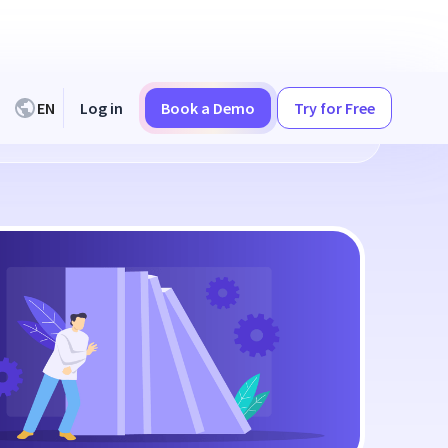
EN
Log in
Book a Demo
Try for Free