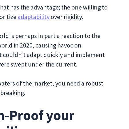
hat has the advantage; the one willing to
oritize
adaptability
over rigidity.
orld is perhaps in part a reaction to the
orld in 2020, causing havoc on
at couldn’t adapt quickly and implement
ere swept under the current.
aters of the market, you need a robust
 breaking.
n-Proof your