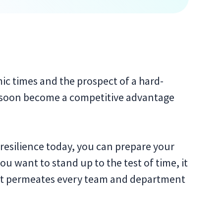
c times and the prospect of a hard-
ll soon become a competitive advantage
resilience today, you can prepare your
ou want to stand up to the test of time, it
that permeates every team and department