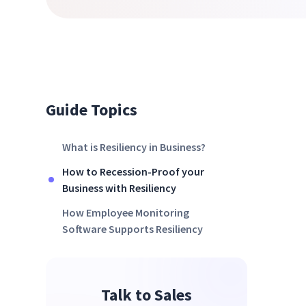
Guide Topics
What is Resiliency in Business?
How to Recession-Proof your
Business with Resiliency
How Employee Monitoring
Software Supports Resiliency
Talk to Sales