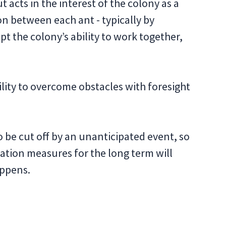
t acts in the interest of the colony as a
 between each ant - typically by
pt the colony’s ability to work together,
lity to overcome obstacles with foresight
 be cut off by an unanticipated event, so
ation measures for the long term will
appens.