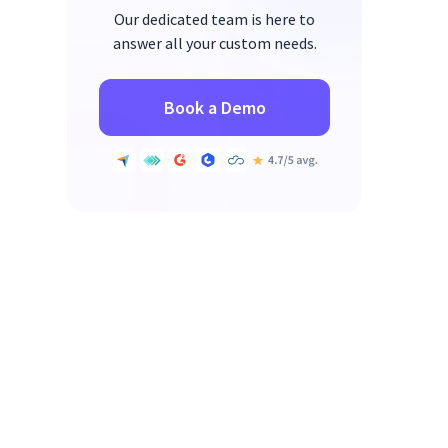
Our dedicated team is here to
answer all your custom needs.
Book a Demo