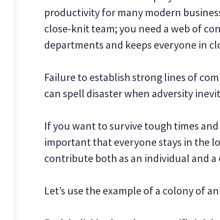
productivity for many modern businesse
close-knit team; you need a web of co
departments and keeps everyone in cl
Failure to establish strong lines of 
can spell disaster when adversity inevit
If you want to survive tough times and b
important that everyone stays in the lo
contribute both as an individual and a 
Let’s use the example of a colony of an