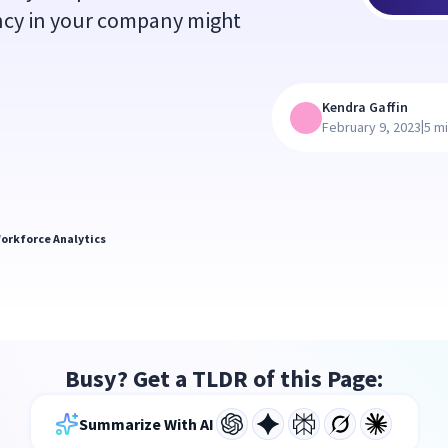
ency in your company might
Kendra Gaffin
|
February 9, 2023
5 m
orkforce Analytics
Busy? Get a TLDR of this Page:
Summarize With AI