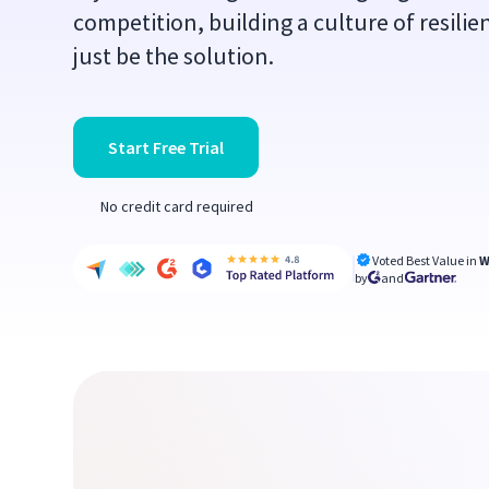
competition, building a culture of resili
just be the solution.
Start Free Trial
No credit card required
Voted Best Value in
W
by
and