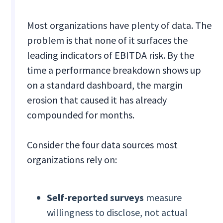
Most organizations have plenty of data. The
problem is that none of it surfaces the
leading indicators of EBITDA risk. By the
time a performance breakdown shows up
on a standard dashboard, the margin
erosion that caused it has already
compounded for months.
Consider the four data sources most
organizations rely on:
Self-reported surveys
measure
willingness to disclose, not actual