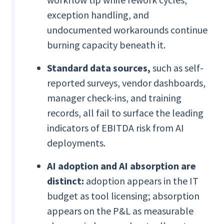
exception handling, and
undocumented workarounds continue
burning capacity beneath it.
Standard data sources,
such as self-
reported surveys, vendor dashboards,
manager check-ins, and training
records, all fail to surface the leading
indicators of EBITDA risk from AI
deployments.
AI adoption and AI absorption are
distinct:
adoption appears in the IT
budget as tool licensing; absorption
appears on the P&L as measurable