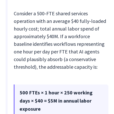
Consider a 500-FTE shared services
operation with an average $40 fully-loaded
hourly cost; total annual labor spend of
approximately $40M. If a workforce
baseline identifies workflows representing
one hour per day per FTE that AI agents
could plausibly absorb (a conservative
threshold), the addressable capacity is:
500 FTEs × 1 hour × 250 working
days × $40 = $5M in annual labor
exposure