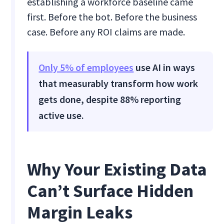
establishing a workforce baseline came
first. Before the bot. Before the business
case. Before any ROI claims are made.
Only 5% of employees
use AI in ways
that measurably transform how work
gets done, despite 88% reporting
active use.
Why Your Existing Data
Can’t Surface Hidden
Margin Leaks