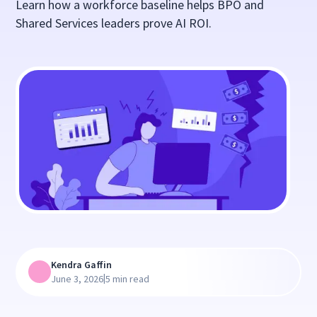
Learn how a workforce baseline helps BPO and
Shared Services leaders prove AI ROI.
Kendra Gaffin
|
June 3, 2026
5 min read