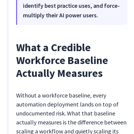
identify best practice uses, and force-
multiply their AI power users.
What a Credible
Workforce Baseline
Actually Measures
Without a workforce baseline, every
automation deployment lands on top of
undocumented risk. What that baseline
actually measures is the difference between
scaling a workflow and quietly scaling its