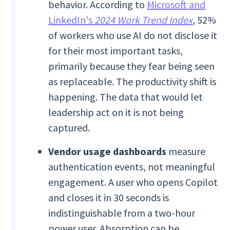
behavior. According to
Microsoft and
LinkedIn's
2024 Work Trend Index
, 52%
of workers who use AI do not disclose it
for their most important tasks,
primarily because they fear being seen
as replaceable. The productivity shift is
happening. The data that would let
leadership act on it is not being
captured.
Vendor usage dashboards
measure
authentication events, not meaningful
engagement. A user who opens Copilot
and closes it in 30 seconds is
indistinguishable from a two-hour
power user. Absorption can be