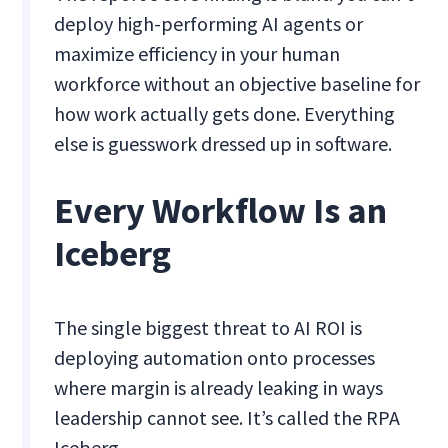
deploy high-performing AI agents or
maximize efficiency in your human
workforce without an objective baseline for
how work actually gets done. Everything
else is guesswork dressed up in software.
Every Workflow Is an
Iceberg
The single biggest threat to AI ROI is
deploying automation onto processes
where margin is already leaking in ways
leadership cannot see. It’s called the RPA
Iceberg.