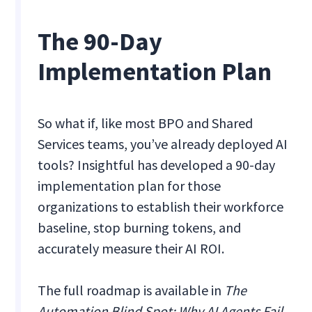
The 90-Day
Implementation Plan
So what if, like most BPO and Shared
Services teams, you’ve already deployed AI
tools? Insightful has developed a 90-day
implementation plan for those
organizations to establish their workforce
baseline, stop burning tokens, and
accurately measure their AI ROI.
The full roadmap is available in
The
Automation Blind Spot: Why AI Agents Fail