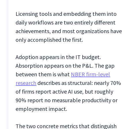
Licensing tools and embedding them into
daily workflows are two entirely different
achievements, and most organizations have
only accomplished the first.
Adoption appears in the IT budget.
Absorption appears on the P&L. The gap
between them is what
NBER firm-level
research
describes as structural: nearly 70%
of firms report active AI use, but roughly
90% report no measurable productivity or
employment impact.
The two concrete metrics that distinguish