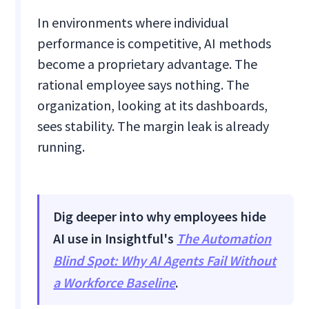
In environments where individual
performance is competitive, AI methods
become a proprietary advantage. The
rational employee says nothing. The
organization, looking at its dashboards,
sees stability. The margin leak is already
running.
Dig deeper into why employees hide
AI use in Insightful's
The Automation
Blind Spot: Why AI Agents Fail Without
a Workforce Baseline
.