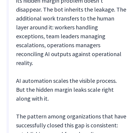
its hidden margin problem doesn’t
disappear. The bot inherits the leakage. The
additional work transfers to the human
layer around it: workers handling
exceptions, team leaders managing
escalations, operations managers
reconciling AI outputs against operational
reality.
AI automation scales the visible process.
But the hidden margin leaks scale right
along with it.
The pattern among organizations that have
successfully closed this gap is consistent: