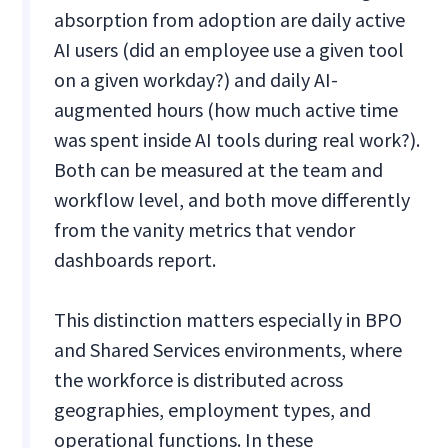
absorption from adoption are daily active
AI users (did an employee use a given tool
on a given workday?) and daily AI-
augmented hours (how much active time
was spent inside AI tools during real work?).
Both can be measured at the team and
workflow level, and both move differently
from the vanity metrics that vendor
dashboards report.
This distinction matters especially in BPO
and Shared Services environments, where
the workforce is distributed across
geographies, employment types, and
operational functions. In these