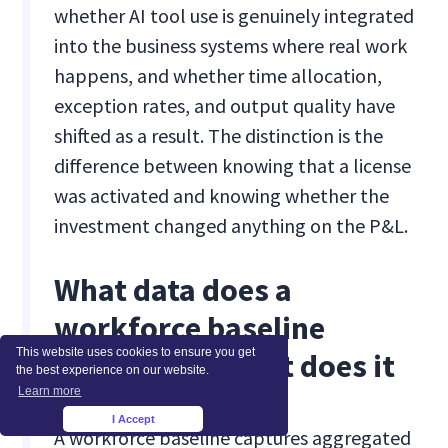
whether AI tool use is genuinely integrated
into the business systems where real work
happens, and whether time allocation,
exception rates, and output quality have
shifted as a result. The distinction is the
difference between knowing that a license
was activated and knowing whether the
investment changed anything on the P&L.
What data does a
workforce baseline
This website uses cookies to ensure you get
collect, and what does it
the best experience on our website.
Learn more
not collect?
I Accept
×
A workforce baseline captures aggregated