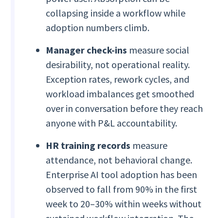
collapsing inside a workflow while
adoption numbers climb.
Manager check-ins
measure social
desirability, not operational reality.
Exception rates, rework cycles, and
workload imbalances get smoothed
over in conversation before they reach
anyone with P&L accountability.
HR training records
measure
attendance, not behavioral change.
Enterprise AI tool adoption has been
observed to fall from 90% in the first
week to 20–30% within weeks without