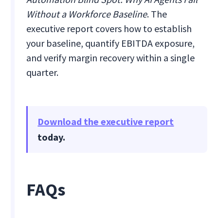
Without a Workforce Baseline
. The
executive report covers how to establish
your baseline, quantify EBITDA exposure,
and verify margin recovery within a single
quarter.
Download the executive report
today.
FAQs