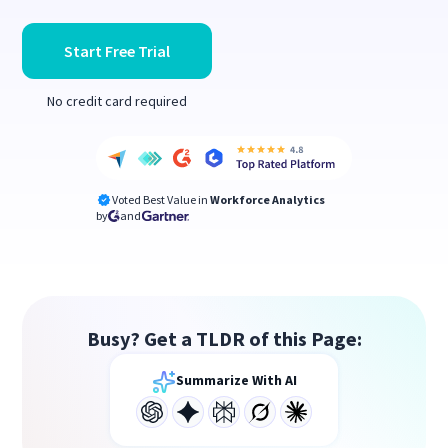
Start Free Trial
No credit card required
Voted Best Value in
Workforce Analytics
by
and
Busy? Get a TLDR of this Page:
Summarize With AI