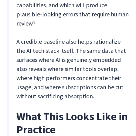
capabilities, and which will produce
plausible-looking errors that require human
review?
A credible baseline also helps rationalize
the AI tech stack itself. The same data that
surfaces where AI is genuinely embedded
also reveals where similar tools overlap,
where high performers concentrate their
usage, and where subscriptions can be cut
without sacrificing absorption.
What This Looks Like in
Practice