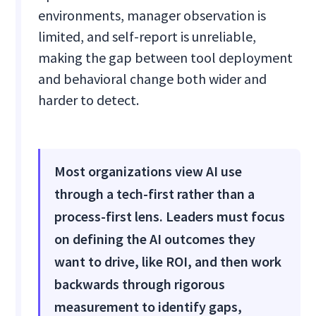
environments, manager observation is
limited, and self-report is unreliable,
making the gap between tool deployment
and behavioral change both wider and
harder to detect.
Most organizations view AI use
through a tech-first rather than a
process-first lens. Leaders must focus
on defining the AI outcomes they
want to drive, like ROI, and then work
backwards through rigorous
measurement to identify gaps,