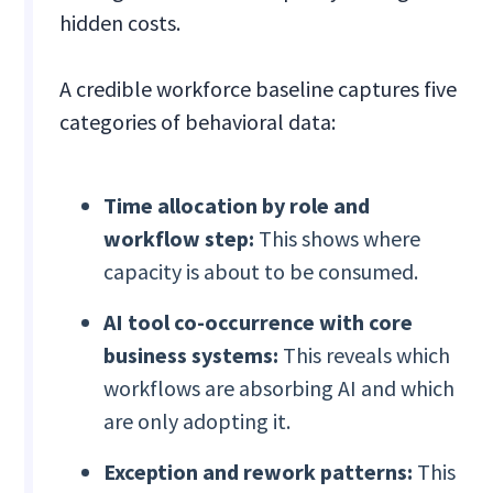
hidden costs.
A credible workforce baseline captures five
categories of behavioral data:
Time allocation by role and
workflow step:
This shows where
capacity is about to be consumed.
AI tool co-occurrence with core
business systems:
This reveals which
workflows are absorbing AI and which
are only adopting it.
Exception and rework patterns:
This