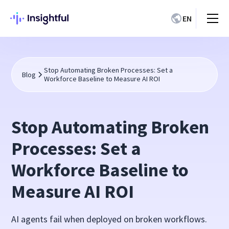
EN
Stop Automating Broken Processes: Set a
Blog
Workforce Baseline to Measure AI ROI
Stop Automating Broken
Processes: Set a
Workforce Baseline to
Measure AI ROI
AI agents fail when deployed on broken workflows.