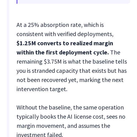
At a 25% absorption rate, which is
consistent with verified deployments,
$1.25M converts to realized margin
within the first deployment cycle.
The
remaining $3.75M is what the baseline tells
you is stranded capacity that exists but has
not been recovered yet, marking the next
intervention target.
Without the baseline, the same operation
typically books the AI license cost, sees no
margin movement, and assumes the
investment failed.