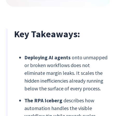
Key Takeaways:
Deploying AI agents
onto unmapped
or broken workflows does not
eliminate margin leaks. It scales the
hidden inefficiencies already running
below the surface of every process.
The RPA Iceberg
describes how
automation handles the visible
workflow tip while rework cycles,