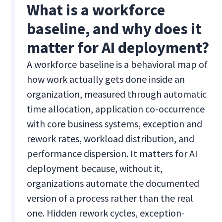
What is a workforce
baseline, and why does it
matter for AI deployment?
A workforce baseline is a behavioral map of
how work actually gets done inside an
organization, measured through automatic
time allocation, application co-occurrence
with core business systems, exception and
rework rates, workload distribution, and
performance dispersion. It matters for AI
deployment because, without it,
organizations automate the documented
version of a process rather than the real
one. Hidden rework cycles, exception-