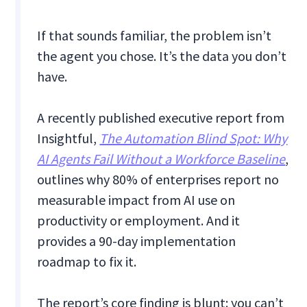
If that sounds familiar, the problem isn’t
the agent you chose. It’s the data you don’t
have.
A recently published executive report from
Insightful,
The Automation Blind Spot: Why
AI Agents Fail Without a Workforce Baseline
,
outlines why 80% of enterprises report no
measurable impact from AI use on
productivity or employment. And it
provides a 90-day implementation
roadmap to fix it.
The report’s core finding is blunt: you can’t