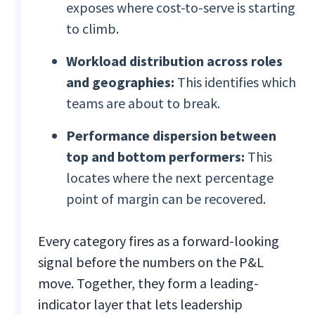
exposes where cost-to-serve is starting
to climb.
Workload distribution across roles
and geographies:
This identifies which
teams are about to break.
Performance dispersion between
top and bottom performers:
This
locates where the next percentage
point of margin can be recovered.
Every category fires as a forward-looking
signal before the numbers on the P&L
move. Together, they form a leading-
indicator layer that lets leadership