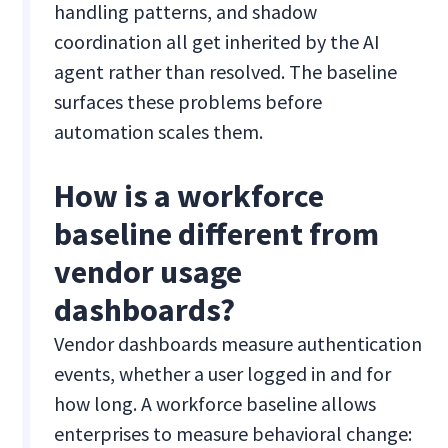
handling patterns, and shadow
coordination all get inherited by the AI
agent rather than resolved. The baseline
surfaces these problems before
automation scales them.
How is a workforce
baseline different from
vendor usage
dashboards?
Vendor dashboards measure authentication
events, whether a user logged in and for
how long. A workforce baseline allows
enterprises to measure behavioral change: