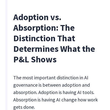
Adoption vs.
Absorption: The
Distinction That
Determines What the
P&L Shows
The most important distinction in AI
governance is between adoption and
absorption. Adoption is having AI tools.
Absorption is having AI change how work
gets done.