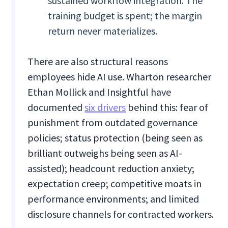
sustained workflow integration. The
training budget is spent; the margin
return never materializes.
There are also structural reasons
employees hide AI use. Wharton researcher
Ethan Mollick and Insightful have
documented
six drivers
behind this: fear of
punishment from outdated governance
policies; status protection (being seen as
brilliant outweighs being seen as AI-
assisted); headcount reduction anxiety;
expectation creep; competitive moats in
performance environments; and limited
disclosure channels for contracted workers.