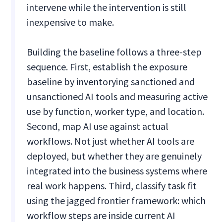
intervene while the intervention is still
inexpensive to make.
Building the baseline follows a three-step
sequence. First, establish the exposure
baseline by inventorying sanctioned and
unsanctioned AI tools and measuring active
use by function, worker type, and location.
Second, map AI use against actual
workflows. Not just whether AI tools are
deployed, but whether they are genuinely
integrated into the business systems where
real work happens. Third, classify task fit
using the jagged frontier framework: which
workflow steps are inside current AI