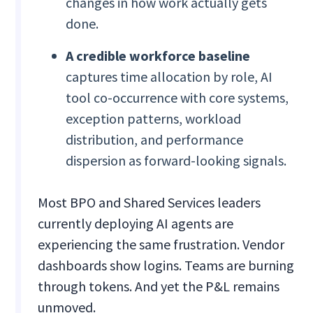
changes in how work actually gets
done.
A credible workforce baseline
captures time allocation by role, AI
tool co-occurrence with core systems,
exception patterns, workload
distribution, and performance
dispersion as forward-looking signals.
Most BPO and Shared Services leaders
currently deploying AI agents are
experiencing the same frustration. Vendor
dashboards show logins. Teams are burning
through tokens. And yet the P&L remains
unmoved.