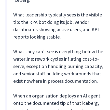
What leadership typically sees is the visible
tip: the RPA bot doing its job, vendor
dashboards showing active users, and KPI
reports looking stable.
What they can’t see is everything below the
waterline: rework cycles inflating cost-to-
serve, exception handling burning capacity,
and senior staff building workarounds that
exist nowhere in process documentation.
When an organization deploys an AI agent
onto the documented tip of that iceberg,