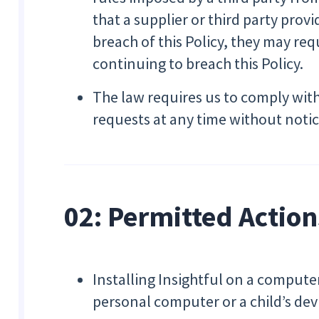
that a supplier or third party provi
breach of this Policy, they may req
continuing to breach this Policy.
The law requires us to comply wit
requests at any time without notice
02: Permitted Action
Installing Insightful on a comput
personal computer or a child’s de