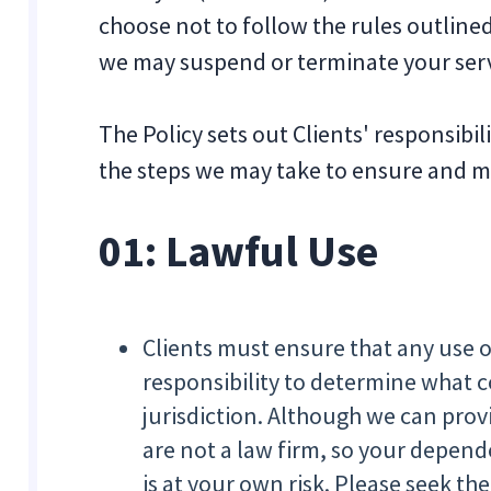
choose not to follow the rules outlined
we may suspend or terminate your serv
The Policy sets out Clients' responsibi
the steps we may take to ensure and mo
01:
Lawful Use
Clients must ensure that any use of 
responsibility to determine what co
jurisdiction. Although we can prov
are not a law firm, so your depen
is at your own risk. Please seek the