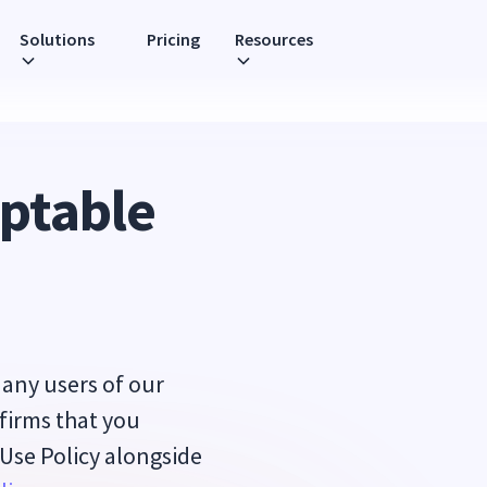
Solutions
Pricing
Resources
eptable
d any users of our
nfirms that you
 Use Policy alongside