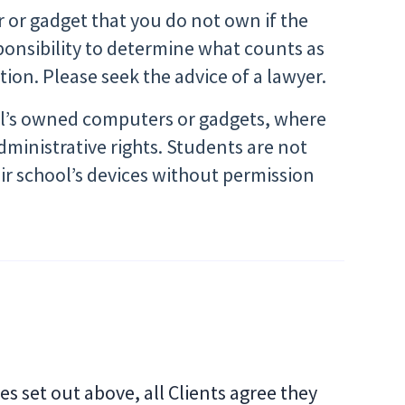
r or gadget that you do not own if the
sponsibility to determine what counts as
ction. Please seek the advice of a lawyer.
ool’s owned computers or gadgets, where
administrative rights. Students are not
eir school’s devices without permission
ies set out above, all Clients agree they