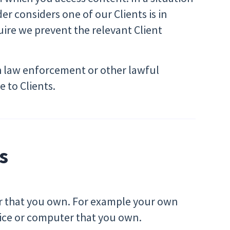
der considers one of our Clients is in
uire we prevent the relevant Client
h law enforcement or other lawful
 to Clients.
s
er that you own. For example your own
vice or computer that you own.