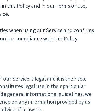
 in this Policy and in our Terms of Use,
ice.
lities when using our Service and confirms
nitor compliance with this Policy.
our Service is legal and it is their sole
nstitutes legal use in their particular
ide general informational guidelines, we
dence on any information provided by us
 advice of a lawyer.