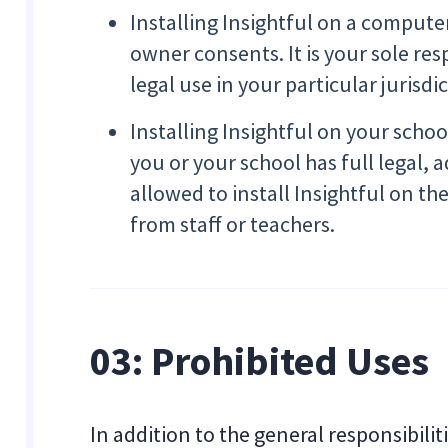
Installing Insightful on a compute
owner consents. It is your sole re
legal use in your particular jurisdi
Installing Insightful on your sch
you or your school has full legal, 
allowed to install Insightful on th
from staff or teachers.
03: Prohibited Uses
In addition to the general responsibilit