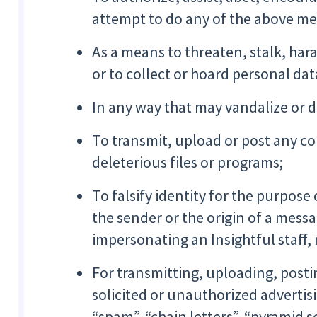
attempt to do any of the above me
As a means to threaten, stalk, hara
or to collect or hoard personal da
In any way that may vandalize or 
To transmit, upload or post any c
deleterious files or programs;
To falsify identity for the purpose 
the sender or the origin of a messa
impersonating an Insightful staff,
For transmitting, uploading, posti
solicited or unauthorized advertis
“spam”, “chain letters”, “pyramid 