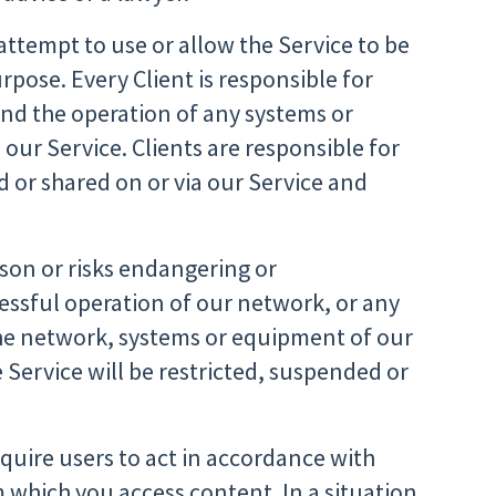
 attempt to use or allow the Service to be
urpose. Every Client is responsible for
and the operation of any systems or
our Service. Clients are responsible for
 or shared on or via our Service and
son or risks endangering or
essful operation of our network, or any
he network, systems or equipment of our
 Service will be restricted, suspended or
quire users to act in accordance with
m which you access content. In a situation