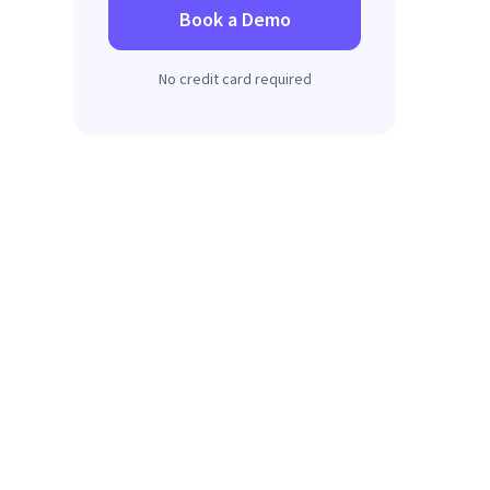
Book a Demo
No credit card required