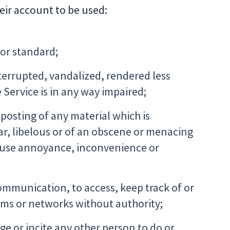
heir account to be used:
 or standard;
nterrupted, vandalized, rendered less
e Service is in any way impaired;
 posting of any material which is
gar, libelous or of an obscene or menacing
 cause annoyance, inconvenience or
communication, to access, keep track of or
tems or networks without authority;
ge or incite any other person to do or