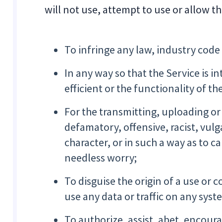
will not use, attempt to use or allow t
To infringe any law, industry code
In any way so that the Service is i
efficient or the functionality of th
For the transmitting, uploading or
defamatory, offensive, racist, vul
character, or in such a way as to
needless worry;
To disguise the origin of a use or 
use any data or traffic on any sys
To authorize, assist, abet, encoura