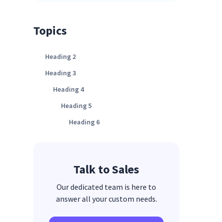
Topics
Heading 2
Heading 3
Heading 4
Heading 5
Heading 6
Talk to Sales
Our dedicated team is here to
answer all your custom needs.