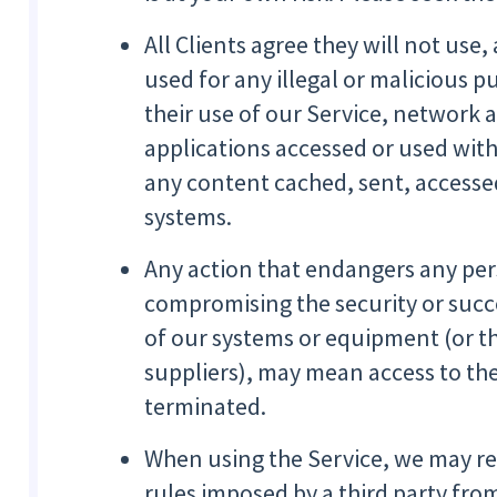
All Clients agree they will not use,
used for any illegal or malicious p
their use of our Service, network 
applications accessed or used with 
any content cached, sent, accessed
systems.
Any action that endangers any per
compromising the security or succ
of our systems or equipment (or t
suppliers), may mean access to the
terminated.
When using the Service, we may re
rules imposed by a third party fro