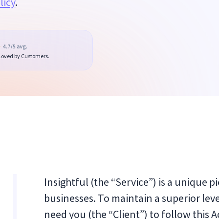
licy
.
 Loved by Customers.
Insightful (the “Service”) is a unique p
businesses. To maintain a superior level
need you (the “Client”) to follow this A