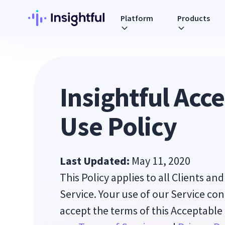
Platform
Products
Insightful Acc
Use Policy
Last Updated:
May 11, 2020
This Policy applies to all Clients an
Service. Your use of our Service co
accept the terms of this Acceptable