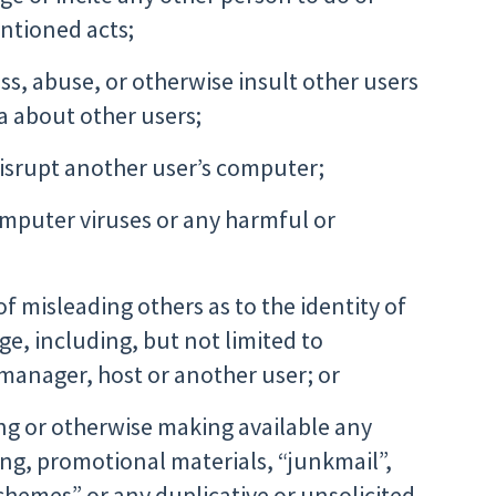
ntioned acts;
ss, abuse, or otherwise insult other users
ta about other users;
disrupt another user’s computer;
omputer viruses or any harmful or
of misleading others as to the identity of
ge, including, but not limited to
 manager, host or another user; or
ng or otherwise making available any
ing, promotional materials, “junkmail”,
schemes” or any duplicative or unsolicited