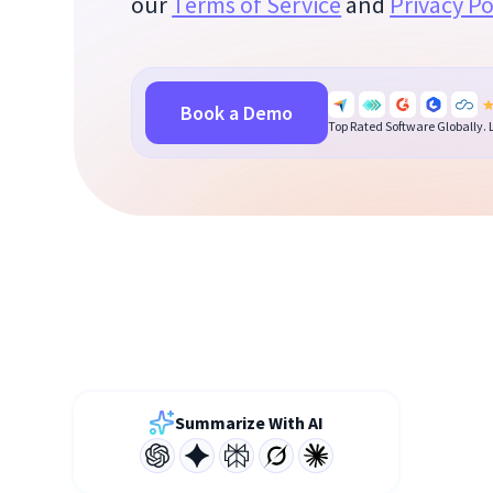
our
Terms of Service
and
Privacy Po
Book a Demo
Top Rated Software Globally.
Summarize With AI