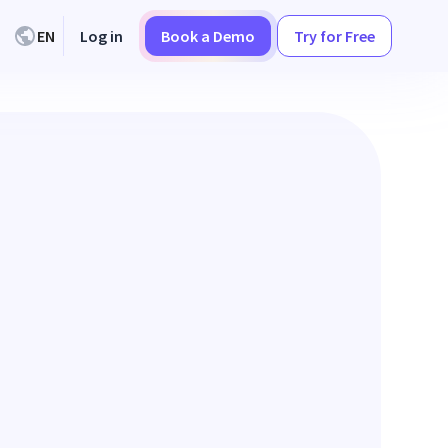
EN
Log in
Book a Demo
Try for Free