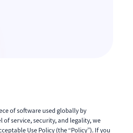
iece of software used globally by
 of service, security, and legality, we
cceptable Use Policy (the “Policy”). If you