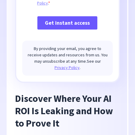
By providing your email, you agree to
receive updates and resources from us. You
may unsubscribe at any time.See our
Privacy Policy
.
Discover Where Your AI
ROI Is Leaking and How
to Prove It