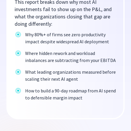
This report breaks down why most AI
investments fail to show up on the P&L, and
what the organizations closing that gap are
doing differently:
Why 80%+ of firms see zero productivity
impact despite widespread AI deployment
Where hidden rework and workload
inbalances are subtracting from your EBITDA
What leading organizations measured before
scaling their next AI agent
How to build a 90-day roadmap from AI spend
to defensible margin impact