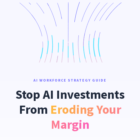
AI WORKFORCE STRATEGY GUIDE
Stop AI Investments
From
Eroding Your
Margin