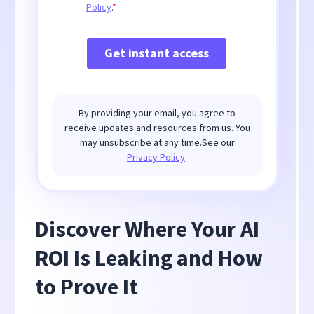
By providing your email, you agree to
receive updates and resources from us. You
may unsubscribe at any time.See our
Privacy Policy
.
Discover Where Your AI
ROI Is Leaking and How
to Prove It