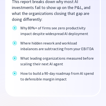
This report breaks down why most AI
investments fail to show up on the P&L, and
what the organizations closing that gap are
doing differently:
Why 80%+ of firms see zero productivity
impact despite widespread AI deployment
Where hidden rework and workload
inbalances are subtracting from your EBITDA
What leading organizations measured before
scaling their next AI agent
How to build a 90-day roadmap from AI spend
to defensible margin impact