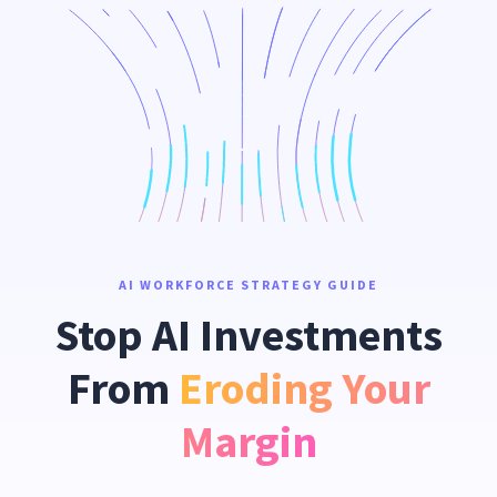
AI WORKFORCE STRATEGY GUIDE
Stop AI Investments
From
Eroding Your
Margin