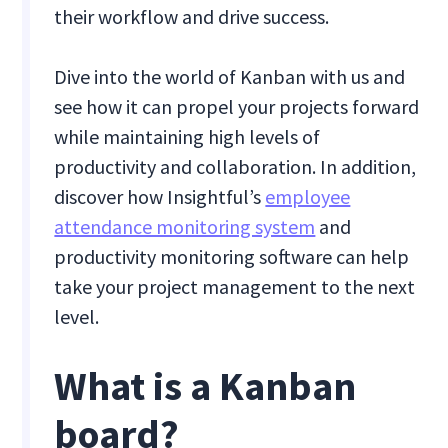
their workflow and drive success.
Dive into the world of Kanban with us and
see how it can propel your projects forward
while maintaining high levels of
productivity and collaboration. In addition,
discover how Insightful’s
employee
attendance monitoring system
and
productivity monitoring software can help
take your project management to the next
level.
What is a Kanban
board?