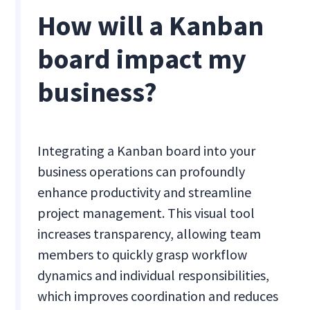
How will a Kanban
board impact my
business?
Integrating a Kanban board into your
business operations can profoundly
enhance productivity and streamline
project management. This visual tool
increases transparency, allowing team
members to quickly grasp workflow
dynamics and individual responsibilities,
which improves coordination and reduces