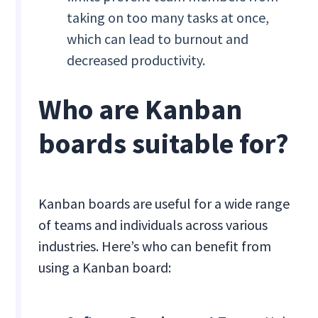
taking on too many tasks at once,
which can lead to burnout and
decreased productivity.
Who are Kanban
boards suitable for?
Kanban boards are useful for a wide range
of teams and individuals across various
industries. Here’s who can benefit from
using a Kanban board: