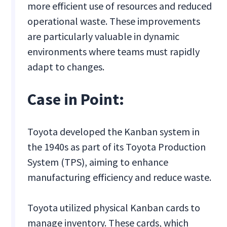
more efficient use of resources and reduced
operational waste. These improvements
are particularly valuable in dynamic
environments where teams must rapidly
adapt to changes.
Case in Point:
Toyota developed the Kanban system in
the 1940s as part of its Toyota Production
System (TPS), aiming to enhance
manufacturing efficiency and reduce waste.
Toyota utilized physical Kanban cards to
manage inventory. These cards, which