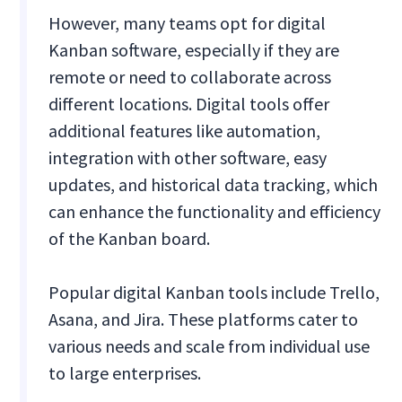
However, many teams opt for digital
Kanban software, especially if they are
remote or need to collaborate across
different locations. Digital tools offer
additional features like automation,
integration with other software, easy
updates, and historical data tracking, which
can enhance the functionality and efficiency
of the Kanban board.
Popular digital Kanban tools include Trello,
Asana, and Jira. These platforms cater to
various needs and scale from individual use
to large enterprises.