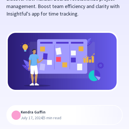
management. Boost team efficiency and clarity with
Insightful's app for time tracking.
Kendra Gaffin
|
July 17, 2024
5 min read