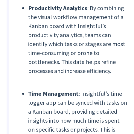
Productivity Analytics
: By combining
the visual workflow management of a
Kanban board with Insightful’s
productivity analytics, teams can
identify which tasks or stages are most
time-consuming or prone to
bottlenecks. This data helps refine
processes and increase efficiency.
Time Management
: Insightful’s time
logger app can be synced with tasks on
a Kanban board, providing detailed
insights into how much time is spent
on specific tasks or projects. This is