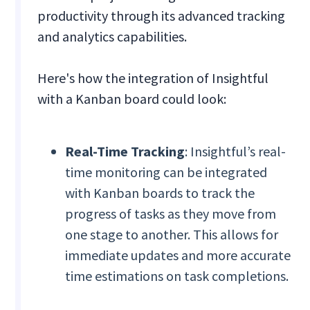
productivity through its advanced tracking
and analytics capabilities.
Here's how the integration of Insightful
with a Kanban board could look:
Real-Time Tracking
: Insightful’s real-
time monitoring can be integrated
with Kanban boards to track the
progress of tasks as they move from
one stage to another. This allows for
immediate updates and more accurate
time estimations on task completions.