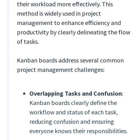
their workload more effectively. This
method is widely used in project
management to enhance efficiency and
productivity by clearly delineating the flow
of tasks.
Kanban boards address several common
project management challenges:
Overlapping Tasks and Confusion
:
Kanban boards clearly define the
workflow and status of each task,
reducing confusion and ensuring
everyone knows their responsibilities.