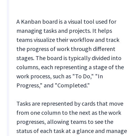
A Kanban board is a visual tool used for
managing tasks and projects. It helps
teams visualize their workflow and track
the progress of work through different
stages. The board is typically divided into
columns, each representing a stage of the
work process, such as "To Do," "In
Progress," and "Completed."
Tasks are represented by cards that move
from one column to the next as the work
progresses, allowing teams to see the
status of each task at a glance and manage