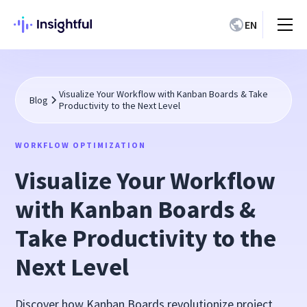
EN
Visualize Your Workflow with Kanban Boards & Take
Blog
Productivity to the Next Level
WORKFLOW OPTIMIZATION
Visualize Your Workflow
with Kanban Boards &
Take Productivity to the
Next Level
Discover how Kanban Boards revolutionize project