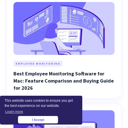
EMPLOYEE MONITORING
Best Employee Monitoring Software for
Mac: Feature Comparison and Buying Guide
for 2026
This website uses cookies to ensure you get
the best experience on our website.
Learn more
I Accept
×