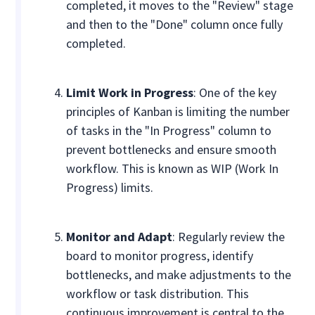
completed, it moves to the "Review" stage
and then to the "Done" column once fully
completed.
Limit Work in Progress
: One of the key
principles of Kanban is limiting the number
of tasks in the "In Progress" column to
prevent bottlenecks and ensure smooth
workflow. This is known as WIP (Work In
Progress) limits.
Monitor and Adapt
: Regularly review the
board to monitor progress, identify
bottlenecks, and make adjustments to the
workflow or task distribution. This
continuous improvement is central to the