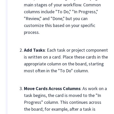
main stages of your workflow. Common
columns include "To Do," "In Progress,"
"Review," and "Done," but you can
customize this based on your specific
process.
Add Tasks
: Each task or project component
is written on a card. Place these cards in the
appropriate column on the board, starting
most often in the "To Do" column.
Move Cards Across Columns
: As work on a
task begins, the card is moved to the "In
Progress" column. This continues across
the board; for example, after a task is