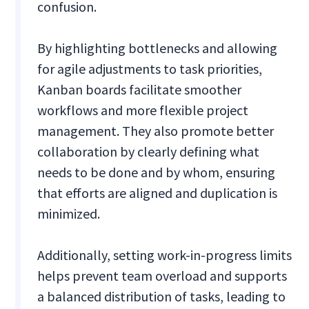
confusion.
By highlighting bottlenecks and allowing
for agile adjustments to task priorities,
Kanban boards facilitate smoother
workflows and more flexible project
management. They also promote better
collaboration by clearly defining what
needs to be done and by whom, ensuring
that efforts are aligned and duplication is
minimized.
Additionally, setting work-in-progress limits
helps prevent team overload and supports
a balanced distribution of tasks, leading to