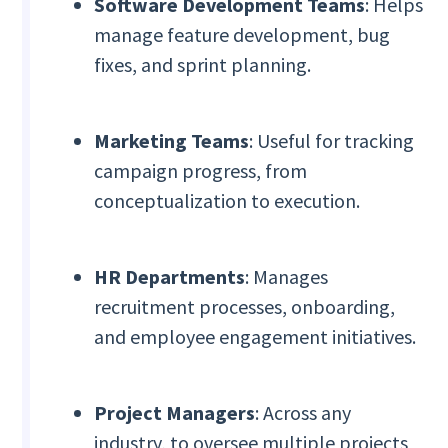
Software Development Teams
: Helps
manage feature development, bug
fixes, and sprint planning.
Marketing Teams
: Useful for tracking
campaign progress, from
conceptualization to execution.
HR Departments
: Manages
recruitment processes, onboarding,
and employee engagement initiatives.
Project Managers
: Across any
industry, to oversee multiple projects