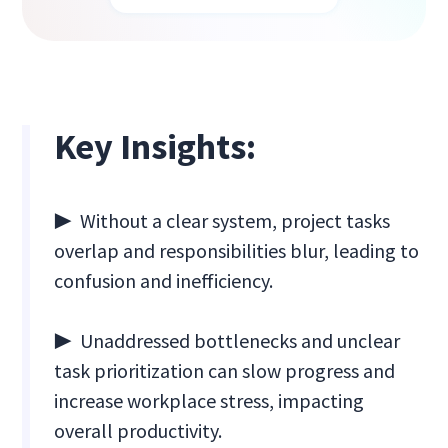
Key Insights:
▶ Without a clear system, project tasks
overlap and responsibilities blur, leading to
confusion and inefficiency.
▶ Unaddressed bottlenecks and unclear
task prioritization can slow progress and
increase workplace stress, impacting
overall productivity.