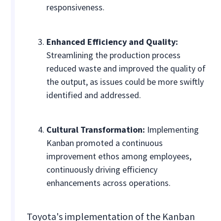
responsiveness.
Enhanced Efficiency and Quality:
Streamlining the production process
reduced waste and improved the quality of
the output, as issues could be more swiftly
identified and addressed.
Cultural Transformation:
Implementing
Kanban promoted a continuous
improvement ethos among employees,
continuously driving efficiency
enhancements across operations.
Toyota's implementation of the Kanban