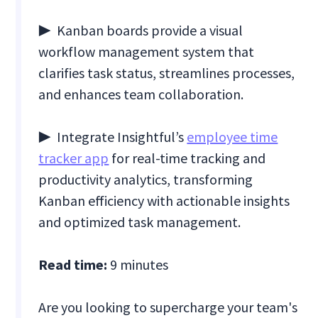
▶ Kanban boards provide a visual
workflow management system that
clarifies task status, streamlines processes,
and enhances team collaboration.
▶ Integrate Insightful’s
employee time
tracker app
for real-time tracking and
productivity analytics, transforming
Kanban efficiency with actionable insights
and optimized task management.
Read time:
9 minutes
Are you looking to supercharge your team's