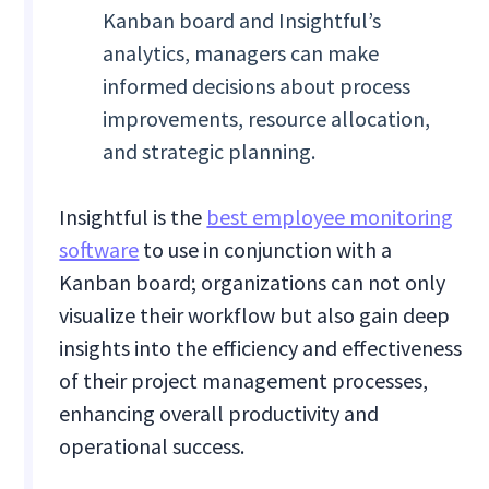
Kanban board and Insightful’s
analytics, managers can make
informed decisions about process
improvements, resource allocation,
and strategic planning.
Insightful is the
best employee monitoring
software
to use in conjunction with a
Kanban board; organizations can not only
visualize their workflow but also gain deep
insights into the efficiency and effectiveness
of their project management processes,
enhancing overall productivity and
operational success.