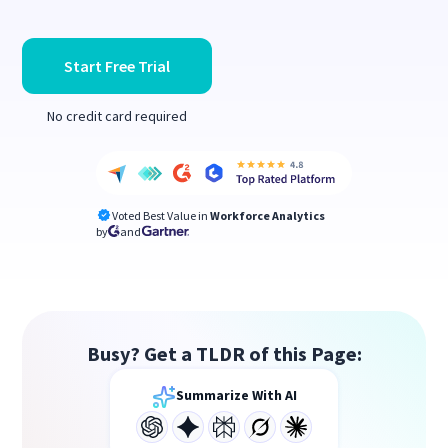
Start Free Trial
No credit card required
Voted Best Value in
Workforce Analytics
by
and
Busy? Get a TLDR of this Page:
Summarize With AI