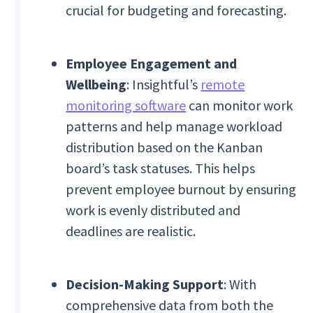
crucial for budgeting and forecasting.
Employee Engagement and
Wellbeing
: Insightful’s
remote
monitoring software
can monitor work
patterns and help manage workload
distribution based on the Kanban
board’s task statuses. This helps
prevent employee burnout by ensuring
work is evenly distributed and
deadlines are realistic.
Decision-Making Support
: With
comprehensive data from both the