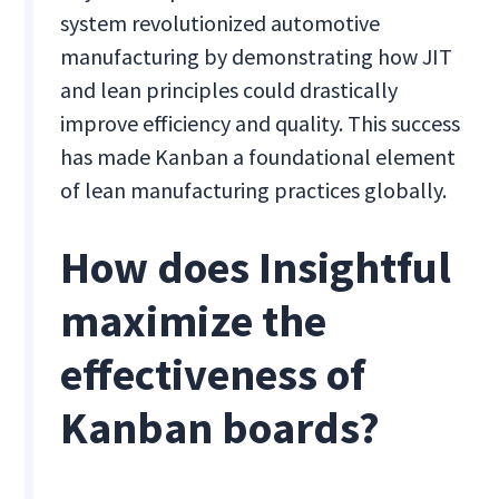
system revolutionized automotive
manufacturing by demonstrating how JIT
and lean principles could drastically
improve efficiency and quality. This success
has made Kanban a foundational element
of lean manufacturing practices globally.
How does Insightful
maximize the
effectiveness of
Kanban boards?