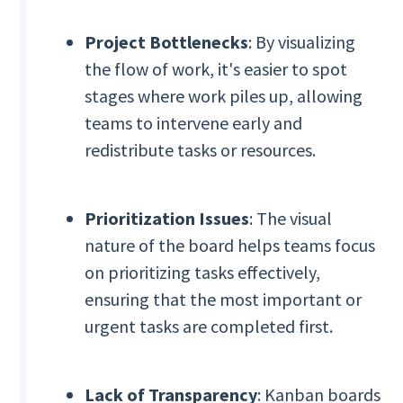
Project Bottlenecks
: By visualizing
the flow of work, it's easier to spot
stages where work piles up, allowing
teams to intervene early and
redistribute tasks or resources.
Prioritization Issues
: The visual
nature of the board helps teams focus
on prioritizing tasks effectively,
ensuring that the most important or
urgent tasks are completed first.
Lack of Transparency
: Kanban boards