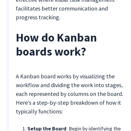
facilitates better communication and
progress tracking.
How do Kanban
boards work?
A Kanban board works by visualizing the
workflow and dividing the work into stages,
each represented by columns on the board.
Here’s a step-by-step breakdown of how it
typically functions:
Setup the Board
: Begin by identifying the