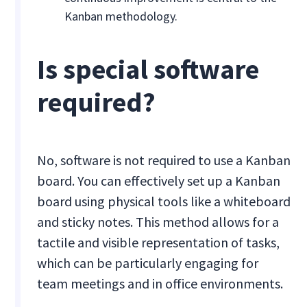
Kanban methodology.
Is special software
required?
No, software is not required to use a Kanban
board. You can effectively set up a Kanban
board using physical tools like a whiteboard
and sticky notes. This method allows for a
tactile and visible representation of tasks,
which can be particularly engaging for
team meetings and in office environments.