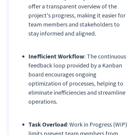
offer a transparent overview of the
project's progress, making it easier for
team members and stakeholders to
stay informed and aligned.
Inefficient Workflow
: The continuous
feedback loop provided by a Kanban
board encourages ongoing
optimization of processes, helping to
eliminate inefficiencies and streamline
operations.
Task Overload
: Work in Progress (WIP)
limits prevent team members from