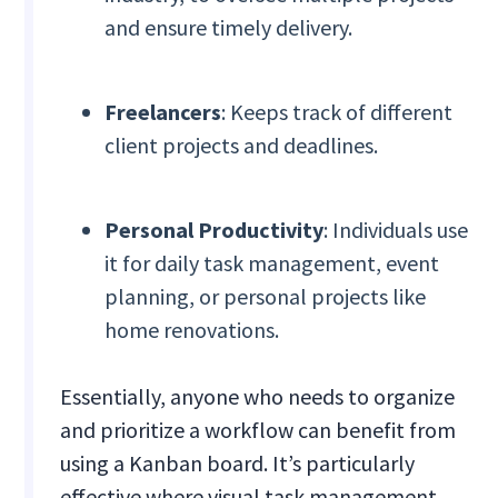
and ensure timely delivery.
Freelancers
: Keeps track of different
client projects and deadlines.
Personal Productivity
: Individuals use
it for daily task management, event
planning, or personal projects like
home renovations.
Essentially, anyone who needs to organize
and prioritize a workflow can benefit from
using a Kanban board. It’s particularly
effective where visual task management