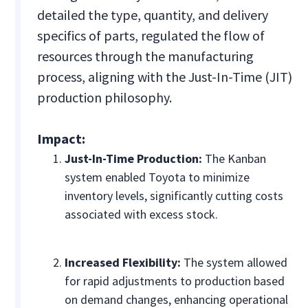
detailed the type, quantity, and delivery
specifics of parts, regulated the flow of
resources through the manufacturing
process, aligning with the Just-In-Time (JIT)
production philosophy.
Impact:
Just-In-Time Production:
The Kanban
system enabled Toyota to minimize
inventory levels, significantly cutting costs
associated with excess stock.
Increased Flexibility:
The system allowed
for rapid adjustments to production based
on demand changes, enhancing operational