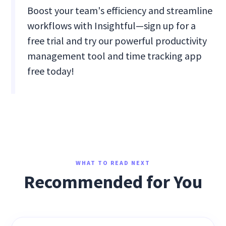
Boost your team's efficiency and streamline
workflows with Insightful—sign up for a
free trial and try our powerful productivity
management tool and time tracking app
free today!
WHAT TO READ NEXT
Recommended for You