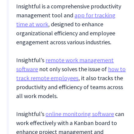
Insightful is a comprehensive productivity
management tool and
app for tracking
time at work
, designed to enhance
organizational efficiency and employee
engagement across various industries.
Insightful’s
remote work management
software
not only solves the issue of
how to
track remote employees
, it also tracks the
productivity and efficiency of teams across
all work models.
Insightful’s
online monitoring software
can
work effectively with a Kanban board to
enhance project management and