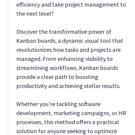
efficiency and take project management to
the next level?
Discover the transformative power of
Kanban boards, a dynamic visual tool that
revolutionizes how tasks and projects are
managed. From enhancing visibility to
streamlining workflows, Kanban boards
provide a clear path to boosting
productivity and achieving stellar results.
Whether you're tackling software
development, marketing campaigns, or HR
processes, this method offers a practical
solution for anyone seeking to optimize