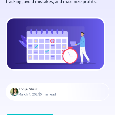
tracking, avoid mistakes, and maximize profits.
Sonja Glisic
|
March 4, 2024
5 min read