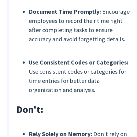
Document Time Promptly:
Encourage
employees to record their time right
after completing tasks to ensure
accuracy and avoid forgetting details.
Use Consistent Codes or Categories:
Use consistent codes or categories for
time entries for better data
organization and analysis.
Don't:
Rely Solely on Memory:
Don’t rely on