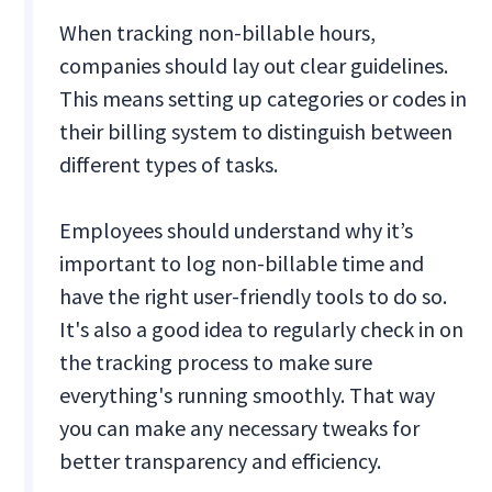
When tracking non-billable hours,
companies should lay out clear guidelines.
This means setting up categories or codes in
their billing system to distinguish between
different types of tasks.
Employees should understand why it’s
important to log non-billable time and
have the right user-friendly tools to do so.
It's also a good idea to regularly check in on
the tracking process to make sure
everything's running smoothly. That way
you can make any necessary tweaks for
better transparency and efficiency.