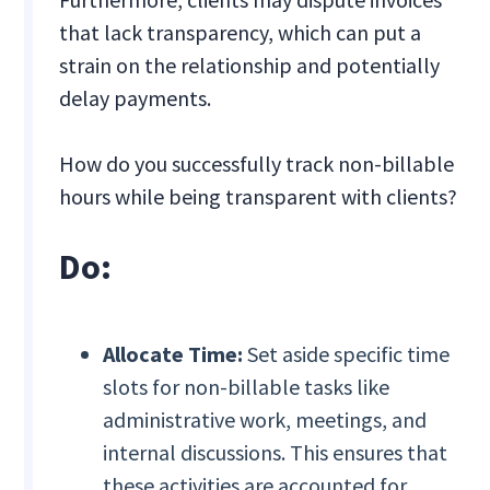
that lack transparency, which can put a
strain on the relationship and potentially
delay payments.
How do you successfully track non-billable
hours while being transparent with clients?
Do:
Allocate Time:
Set aside specific time
slots for non-billable tasks like
administrative work, meetings, and
internal discussions. This ensures that
these activities are accounted for