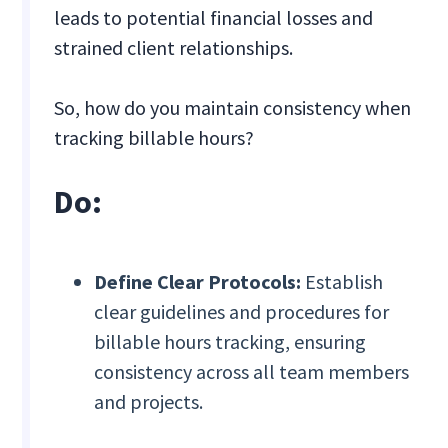
leads to potential financial losses and
strained client relationships.
So, how do you maintain consistency when
tracking billable hours?
Do:
Define Clear Protocols:
Establish
clear guidelines and procedures for
billable hours tracking, ensuring
consistency across all team members
and projects.