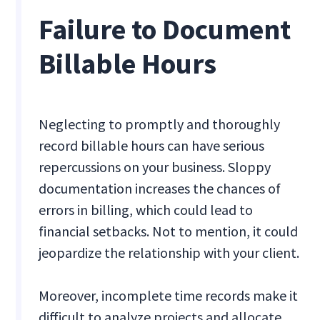
Failure to Document
Billable Hours
Neglecting to promptly and thoroughly
record billable hours can have serious
repercussions on your business. Sloppy
documentation increases the chances of
errors in billing, which could lead to
financial setbacks. Not to mention, it could
jeopardize the relationship with your client.
Moreover, incomplete time records make it
difficult to analyze projects and allocate