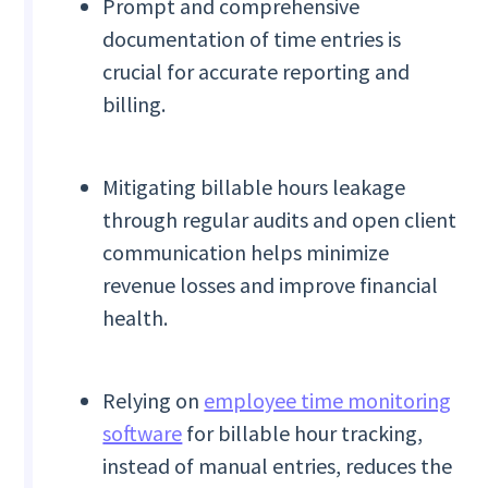
Prompt and comprehensive
documentation of time entries is
crucial for accurate reporting and
billing.
Mitigating billable hours leakage
through regular audits and open client
communication helps minimize
revenue losses and improve financial
health.
Relying on
employee time monitoring
software
for billable hour tracking,
instead of manual entries, reduces the