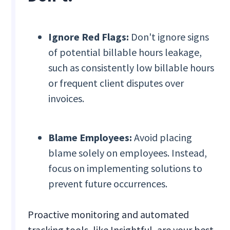
Ignore Red Flags:
Don't ignore signs
of potential billable hours leakage,
such as consistently low billable hours
or frequent client disputes over
invoices.
Blame Employees:
Avoid placing
blame solely on employees. Instead,
focus on implementing solutions to
prevent future occurrences.
Proactive monitoring and automated
tracking tools, like Insightful, are your best