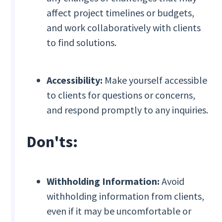
affect project timelines or budgets,
and work collaboratively with clients
to find solutions.
Accessibility:
Make yourself accessible
to clients for questions or concerns,
and respond promptly to any inquiries.
Don'ts:
Withholding Information:
Avoid
withholding information from clients,
even if it may be uncomfortable or