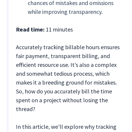
chances of mistakes and omissions
while improving transparency.
Read time:
11 minutes
Accurately tracking billable hours ensures
fair payment, transparent billing, and
efficient resource use. It’s also a complex
and somewhat tedious process, which
makes it a breeding ground for mistakes.
So, how do you accurately bill the time
spent on a project without losing the
thread?
In this article, we'll explore why tracking