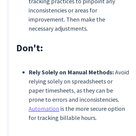
tracking practices to pinpoint any
inconsistencies or areas for
improvement. Then make the
necessary adjustments.
Don't:
Rely Solely on Manual Methods:
Avoid
relying solely on spreadsheets or
paper timesheets, as they can be
prone to errors and inconsistencies.
Automation
is the more secure option
for tracking billable hours.