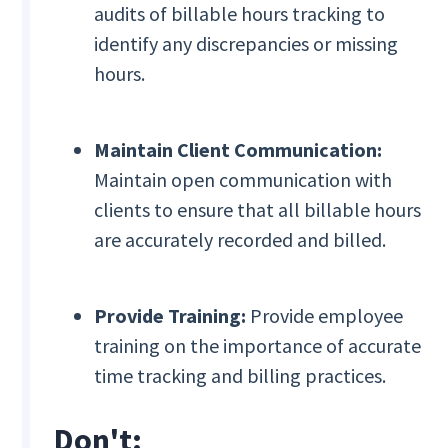
audits of billable hours tracking to
identify any discrepancies or missing
hours.
Maintain Client Communication:
Maintain open communication with
clients to ensure that all billable hours
are accurately recorded and billed.
Provide Training:
Provide employee
training on the importance of accurate
time tracking and billing practices.
Don't: