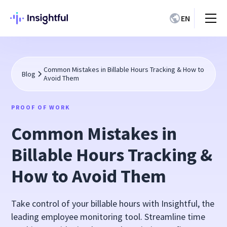
EN
Common Mistakes in Billable Hours Tracking & How to
Blog
Avoid Them
PROOF OF WORK
Common Mistakes in
Billable Hours Tracking &
How to Avoid Them
Take control of your billable hours with Insightful, the
leading employee monitoring tool. Streamline time