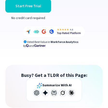
Start Free Trial
No credit card required
Voted Best Value in
Workforce Analytics
by
and
Busy? Get a TLDR of this Page:
Summarize With AI