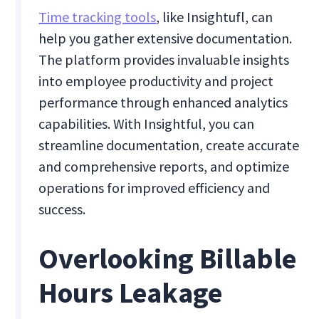
Time tracking tools
, like Insightufl, can
help you gather extensive documentation.
The platform provides invaluable insights
into employee productivity and project
performance through enhanced analytics
capabilities. With Insightful, you can
streamline documentation, create accurate
and comprehensive reports, and optimize
operations for improved efficiency and
success.
Overlooking Billable
Hours Leakage