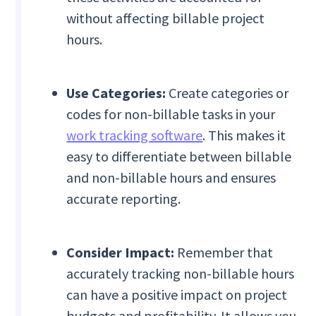
without affecting billable project
hours.
Use Categories:
Create categories or
codes for non-billable tasks in your
work tracking software
. This makes it
easy to differentiate between billable
and non-billable hours and ensures
accurate reporting.
Consider Impact:
Remember that
accurately tracking non-billable hours
can have a positive impact on project
budgets and profitability. It allows you