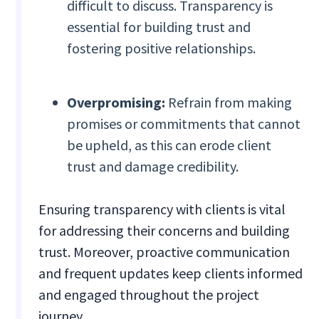
difficult to discuss. Transparency is
essential for building trust and
fostering positive relationships.
Overpromising:
Refrain from making
promises or commitments that cannot
be upheld, as this can erode client
trust and damage credibility.
Ensuring transparency with clients is vital
for addressing their concerns and building
trust. Moreover, proactive communication
and frequent updates keep clients informed
and engaged throughout the project
journey.