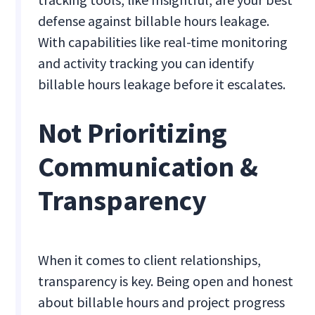
defense against billable hours leakage.
With capabilities like real-time monitoring
and activity tracking you can identify
billable hours leakage before it escalates.
Not Prioritizing
Communication &
Transparency
When it comes to client relationships,
transparency is key. Being open and honest
about billable hours and project progress