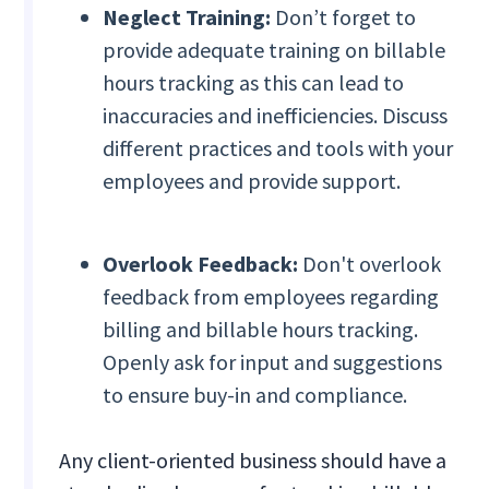
Neglect Training:
Don’t forget to
provide adequate training on billable
hours tracking as this can lead to
inaccuracies and inefficiencies. Discuss
different practices and tools with your
employees and provide support.
Overlook Feedback:
Don't overlook
feedback from employees regarding
billing and billable hours tracking.
Openly ask for input and suggestions
to ensure buy-in and compliance.
Any client-oriented business should have a