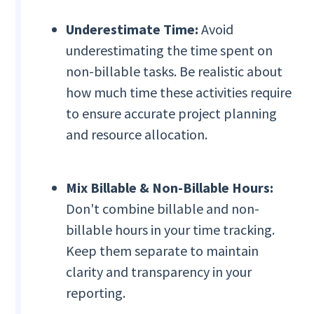
Underestimate Time:
Avoid
underestimating the time spent on
non-billable tasks. Be realistic about
how much time these activities require
to ensure accurate project planning
and resource allocation.
Mix Billable & Non-Billable Hours:
Don't combine billable and non-
billable hours in your time tracking.
Keep them separate to maintain
clarity and transparency in your
reporting.