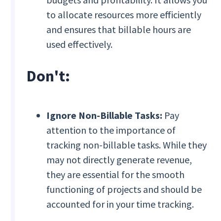
to allocate resources more efficiently
and ensures that billable hours are
used effectively.
Don't:
Ignore Non-Billable Tasks:
Pay
attention to the importance of
tracking non-billable tasks. While they
may not directly generate revenue,
they are essential for the smooth
functioning of projects and should be
accounted for in your time tracking.