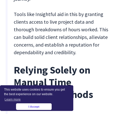
Tools like Insightful aid in this by granting
clients access to live project data and
thorough breakdowns of hours worked. This
can build solid client relationships, alleviate
concerns, and establish a reputation for
dependability and credibility.
Relying Solely on
Manual Time
This website uses cookies to ensure you get
Tracking Methods
the best experience on our website.
Learn more
I Accept
×