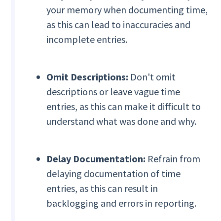
your memory when documenting time,
as this can lead to inaccuracies and
incomplete entries.
Omit Descriptions:
Don't omit
descriptions or leave vague time
entries, as this can make it difficult to
understand what was done and why.
Delay Documentation:
Refrain from
delaying documentation of time
entries, as this can result in
backlogging and errors in reporting.