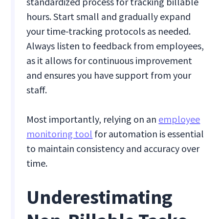
standardized process for tracking billable
hours. Start small and gradually expand
your time-tracking protocols as needed.
Always listen to feedback from employees,
as it allows for continuous improvement
and ensures you have support from your
staff.
Most importantly, relying on an
employee
monitoring tool
for automation is essential
to maintain consistency and accuracy over
time.
Underestimating