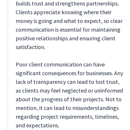
builds trust and strengthens partnerships.
Clients appreciate knowing where their
money is going and what to expect, so clear
communication is essential for maintaining
positive relationships and ensuring client
satisfaction.
Poor client communication can have
significant consequences for businesses. Any
lack of transparency can lead to lost trust,
as clients may feel neglected or uninformed
about the progress of their projects. Not to
mention, it can lead to misunderstandings
regarding project requirements, timelines,
and expectations.