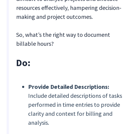
resources effectively, hampering decision-
making and project outcomes.
So, what’s the right way to document
billable hours?
Do:
Provide Detailed Descriptions:
Include detailed descriptions of tasks
performed in time entries to provide
clarity and context for billing and
analysis.