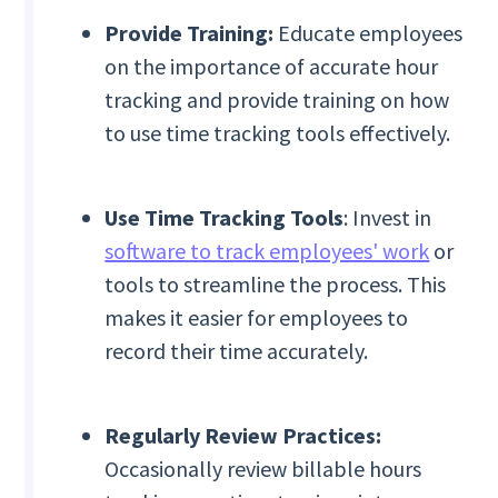
Provide Training:
Educate employees
on the importance of accurate hour
tracking and provide training on how
to use time tracking tools effectively.
Use Time Tracking Tools
: Invest in
software to track employees' work
or
tools to streamline the process. This
makes it easier for employees to
record their time accurately.
Regularly Review Practices:
Occasionally review billable hours