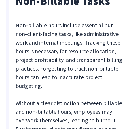
Non-Billable Tasks
Non-billable hours include essential but
non-client-facing tasks, like administrative
work and internal meetings. Tracking these
hours is necessary for resource allocation,
project profitability, and transparent billing
practices. Forgetting to track non-billable
hours can lead to inaccurate project
budgeting.
Without a clear distinction between billable
and non-billable hours, employees may
overwork themselves, leading to burnout.
Furthermore, clients may dispute invoices