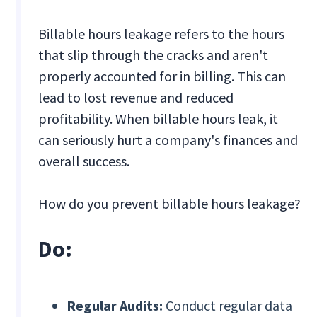
Billable hours leakage refers to the hours
that slip through the cracks and aren't
properly accounted for in billing. This can
lead to lost revenue and reduced
profitability. When billable hours leak, it
can seriously hurt a company's finances and
overall success.
How do you prevent billable hours leakage?
Do:
Regular Audits:
Conduct regular data