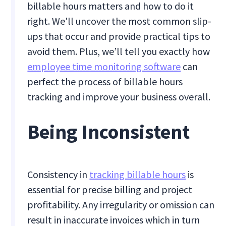
billable hours matters and how to do it
right. We'll uncover the most common slip-
ups that occur and provide practical tips to
avoid them. Plus, we’ll tell you exactly how
employee time monitoring software
can
perfect the process of billable hours
tracking and improve your business overall.
Being Inconsistent
Consistency in
tracking billable hours
is
essential for precise billing and project
profitability. Any irregularity or omission can
result in inaccurate invoices which in turn