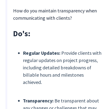
How do you maintain transparency when
communicating with clients?
Do's:
Regular Updates:
Provide clients with
regular updates on project progress,
including detailed breakdowns of
billable hours and milestones
achieved.
Transparency:
Be transparent about
any changes or challenges that may