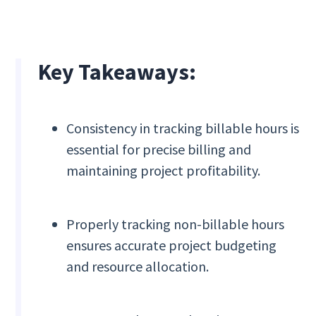
Key Takeaways:
Consistency in tracking billable hours is
essential for precise billing and
maintaining project profitability.
Properly tracking non-billable hours
ensures accurate project budgeting
and resource allocation.