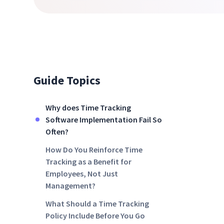
Guide Topics
Why does Time Tracking
Software Implementation Fail So
Often?
How Do You Reinforce Time
Tracking as a Benefit for
Employees, Not Just
Management?
What Should a Time Tracking
Policy Include Before You Go