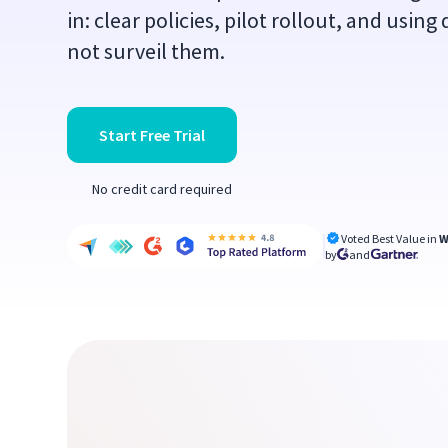
in: clear policies, pilot rollout, and usin
not surveil them.
Start Free Trial
No credit card required
Voted Best Value in
W
by
and