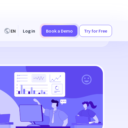
EN
Log in
Book a Demo
Try for Free