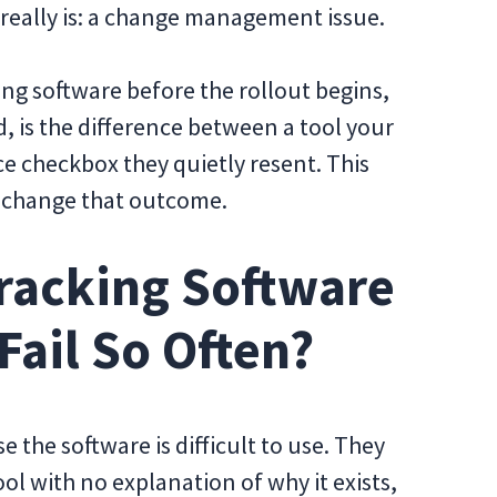
t really is: a change management issue.
g software before the rollout begins,
, is the difference between a tool your
e checkbox they quietly resent. This
o change that outcome.
racking Software
ail So Often?
e the software is difficult to use. They
ol with no explanation of why it exists,