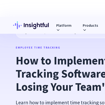
Platform
Products
Blog
How to Implement Time Tracking Software without Lo
EMPLOYEE TIME TRACKING
How to Implement
Tracking Software
Losing Your Team'
Learn how to implement time tracking s