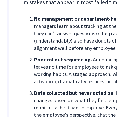
mistakes that appear in most failed tim
No management or department-hea
managers learn about tracking at the
they can’t answer questions or help 
(understandably) also have doubts of
alignment well before any employee
Poor rollout sequencing.
Announcing 
leaves no time for employees to ask qu
working habits. A staged approach, w
activation, dramatically reduces initial
Data collected but never acted on.
I
changes based on what they find, emp
monitor rather than to improve. Every
the employee's perspective, that th