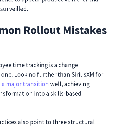
surveilled.
mon Rollout Mistakes
yee time tracking is a change
 one. Look no further than SiriusXM for
d
a major transition
well, achieving
nsformation into a skills-based
ices also point to three structural