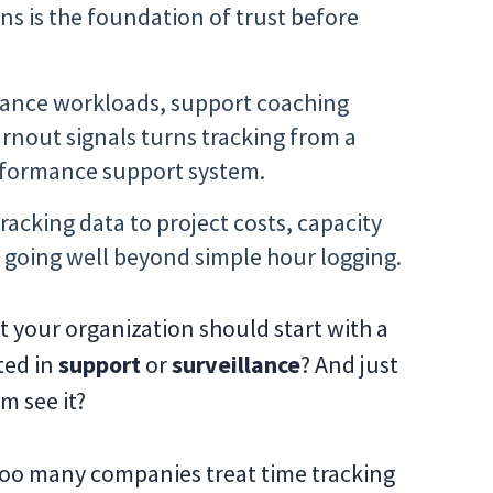
ns is the foundation of trust before
lance workloads, support coaching
rnout signals turns tracking from a
erformance support system.
racking data to project costs, capacity
going well beyond simple hour logging.
t your organization should start with a
ted in
support
or
surveillance
? And just
m see it?
Too many companies treat time tracking