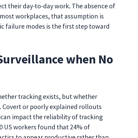
fect their day-to-day work. The absence of
 most workplaces, that assumption is
c failure modes is the first step toward
urveillance when No
hether tracking exists, but whether
Covert or poorly explained rollouts
 can impact the reliability of tracking
0 US workers found that 24% of
ctics to appear productive rather than