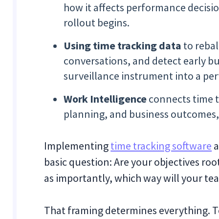
how it affects performance decisio
rollout begins.
Using time tracking data
to reba
conversations, and detect early bu
surveillance instrument into a p
Work Intelligence
connects time t
planning, and business outcomes, 
Implementing
time tracking software
a
basic question: Are your objectives roo
as importantly, which way will your tea
That framing determines everything. 