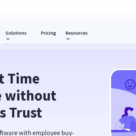
Solutions
Pricing
Resources
sing Your Team's Trust
 Time 
 without 
s Trust
oftware with employee buy-