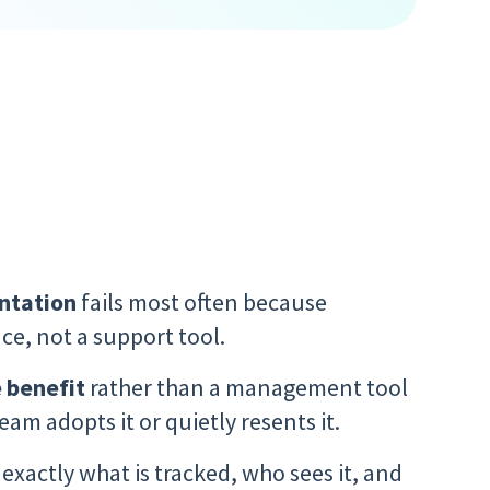
ntation
fails most often because
ce, not a support tool.
 benefit
rather than a management tool
am adopts it or quietly resents it.
 exactly what is tracked, who sees it, and