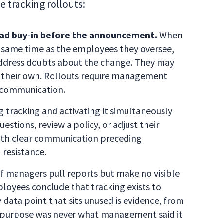
e tracking rollouts:
d buy-in before the announcement.
When
 same time as the employees they oversee,
address doubts about the change. They may
 their own. Rollouts require management
 communication.
tracking and activating it simultaneously
estions, review a policy, or adjust their
ith clear communication preceding
 resistance.
f managers pull reports but make no visible
loyees conclude that tracking exists to
 data point that sits unused is evidence, from
e purpose was never what management said it