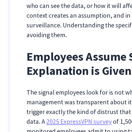
who can see the data, or how it will af
context creates an assumption, and in
surveillance. Understanding the specifi
avoiding them.
Employees Assume S
Explanation is Given
The signal employees look for is not w
management was transparent about it. 
trigger exactly the kind of distrust that
data. A
2025 ExpressVPN survey
of 1,50
monitored employees admit to using ta