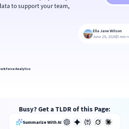
g data to support your team,
Ella Jane Wilson
|
June 29, 2026
5 min 
orkforce Analytics
Busy? Get a TLDR of this Page:
Summarize With AI