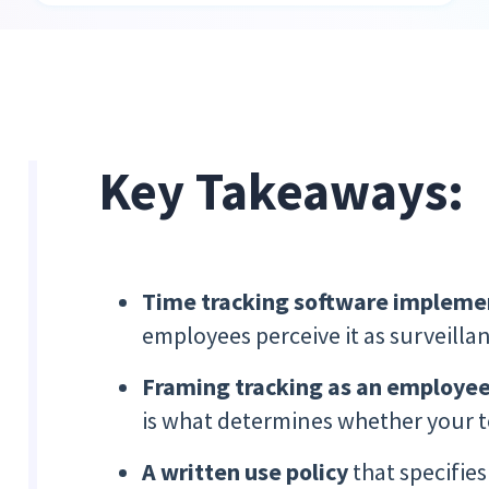
Key Takeaways:
Time tracking software
impleme
employees perceive it as surveillan
Framing tracking as an employee
is what determines whether your te
A written use policy
that specifies