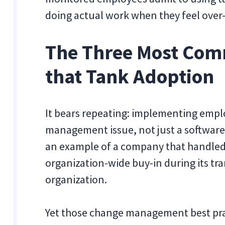
doing actual work when they feel over-
The Three Most Com
that Tank Adoption
It bears repeating: implementing emplo
management issue, not just a software
an example of a company that handle
organization-wide buy-in during its tra
organization.
Yet those change management best pract