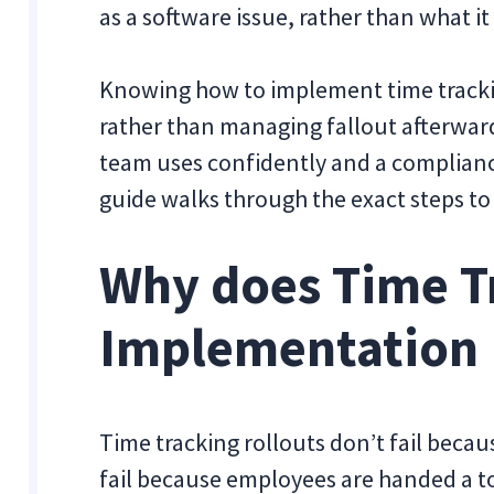
as a software issue, rather than what i
Knowing how to implement time trackin
rather than managing fallout afterward
team uses confidently and a complianc
guide walks through the exact steps t
Why does Time T
Implementation F
Time tracking rollouts don’t fail becaus
fail because employees are handed a to