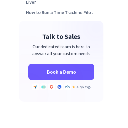
Live?
How to Run a Time Tracking Pilot
Before Company-Wide Rollout
How Do You Use Time Tracking
Talk to Sales
Data to Support Team
Performance and not Punish it?
Our dedicated team is here to
How does Work Intelligence Turn
answer all your custom needs.
Time Tracking Data into
Operational Decisions?
Book a Demo
FAQs