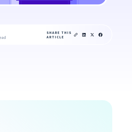
SHARE THIS
ARTICLE
read