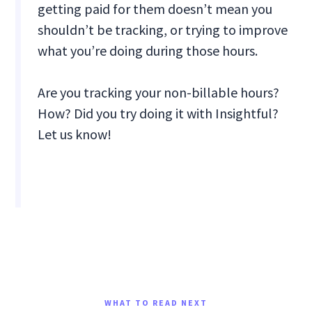
getting paid for them doesn’t mean you
shouldn’t be tracking, or trying to improve
what you’re doing during those hours.
Are you tracking your non-billable hours?
How? Did you try doing it with Insightful?
Let us know!
WHAT TO READ NEXT