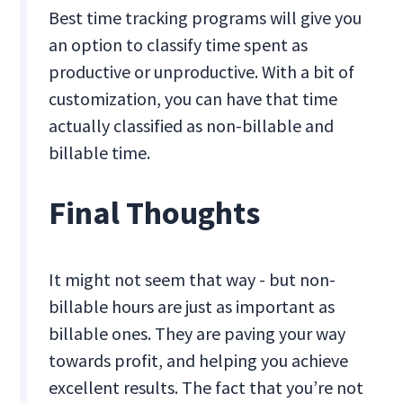
Best time tracking programs will give you
an option to classify time spent as
productive or unproductive. With a bit of
customization, you can have that time
actually classified as non-billable and
billable time.
Final Thoughts
It might not seem that way - but non-
billable hours are just as important as
billable ones. They are paving your way
towards profit, and helping you achieve
excellent results. The fact that you’re not