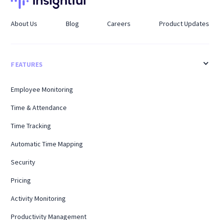
About Us
Blog
Careers
Product Updates
FEATURES
Employee Monitoring
Time & Attendance
Time Tracking
Automatic Time Mapping
Security
Pricing
Activity Monitoring
Productivity Management