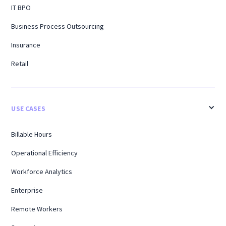
IT BPO
Business Process Outsourcing
Insurance
Retail
USE CASES
Billable Hours
Operational Efficiency
Workforce Analytics
Enterprise
Remote Workers