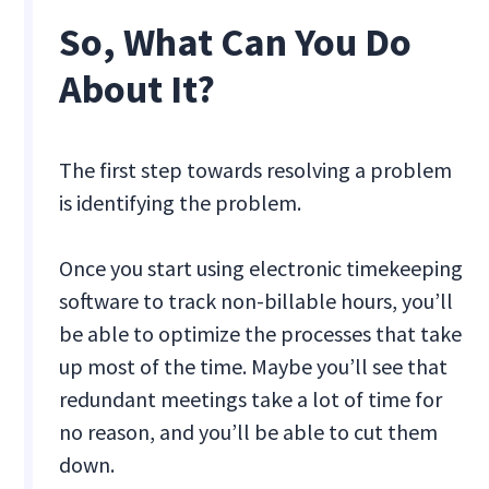
So, What Can You Do
About It?
The first step towards resolving a problem
is identifying the problem.
Once you start using electronic timekeeping
software to track non-billable hours, you’ll
be able to optimize the processes that take
up most of the time. Maybe you’ll see that
redundant meetings take a lot of time for
no reason, and you’ll be able to cut them
down.