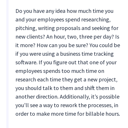
Do you have any idea how much time you
and your employees spend researching,
pitching, writing proposals and seeking for
new clients? An hour, two, three per day? Is
it more? How can you be sure? You could be
if you were using a business time tracking
software. If you figure out that one of your
employees spends too much time on
research each time they get a new project,
you should talk to them and shift them in
another direction. Additionally, it’s possible
you’ll see a way to rework the processes, in
order to make more time for billable hours.