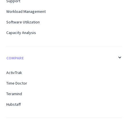
Support
Workload Management
Software Utilization
Capacity Analysis
COMPARE
ActivTrak
Time Doctor
Teramind
Hubstaff