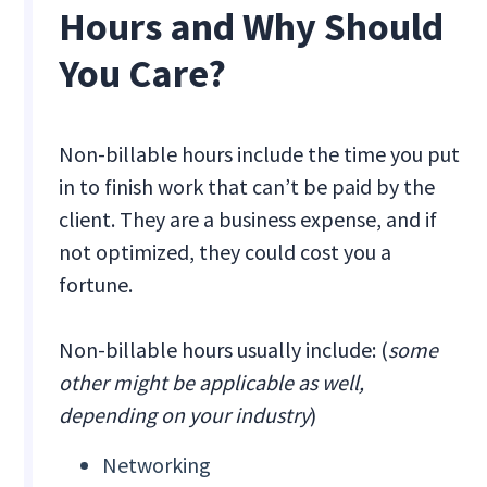
Hours and Why Should
You Care?
Non-billable hours include the time you put
in to finish work that can’t be paid by the
client. They are a business expense, and if
not optimized, they could cost you a
fortune.
Non-billable hours usually include: (
some
other might be applicable as well,
depending on your industry
)
Networking