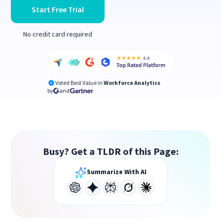
Start Free Trial
No credit card required
Voted Best Value in
Workforce Analytics
by
and
Busy? Get a TLDR of this Page:
Summarize With AI