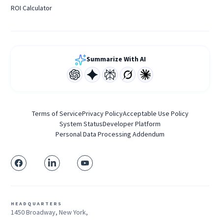
ROI Calculator
Summarize With AI
Terms of Service
Privacy Policy
Acceptable Use Policy
System Status
Developer Platform
Personal Data Processing Addendum
HEADQUARTERS
1450 Broadway, New York,