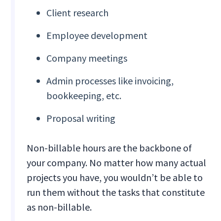
Client research
Employee development
Company meetings
Admin processes like invoicing,
bookkeeping, etc.
Proposal writing
Non-billable hours are the backbone of
your company. No matter how many actual
projects you have, you wouldn’t be able to
run them without the tasks that constitute
as non-billable.