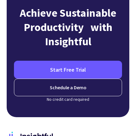
Achieve Sustainable
Productivity with
Insightful
Start Free Trial
Schedule a Demo
No credit card required