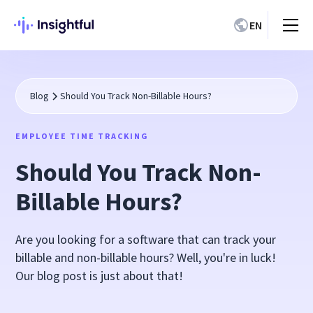
EN
Blog
Should You Track Non-Billable Hours?
EMPLOYEE TIME TRACKING
Should You Track Non-
Billable Hours?
Are you looking for a software that can track your
billable and non-billable hours? Well, you're in luck!
Our blog post is just about that!