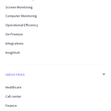
Screen Monitoring
Computer Monitoring
Operational Efficiency
On Premise
Integrations
InsightsAI
INDUSTRIES
Healthcare
Call center
Finance