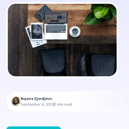
Bojana Djordjevic
|
September 6, 2019
5 min read