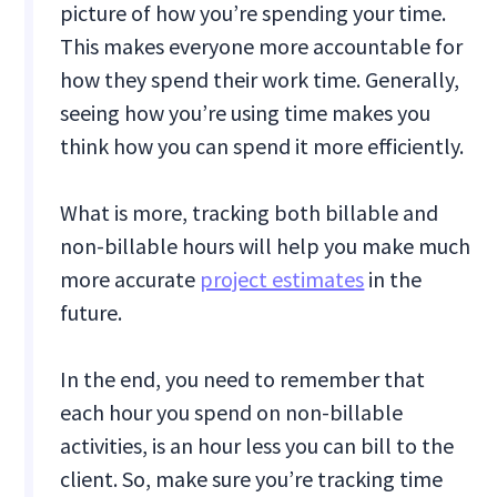
picture of how you’re spending your time.
This makes everyone more accountable for
how they spend their work time. Generally,
seeing how you’re using time makes you
think how you can spend it more efficiently.
What is more, tracking both billable and
non-billable hours will help you make much
more accurate
project estimates
in the
future.
In the end, you need to remember that
each hour you spend on non-billable
activities, is an hour less you can bill to the
client. So, make sure you’re tracking time