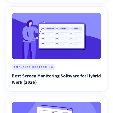
EMPLOYEE MONITORING
Best Screen Monitoring Software for Hybrid
Work (2026)