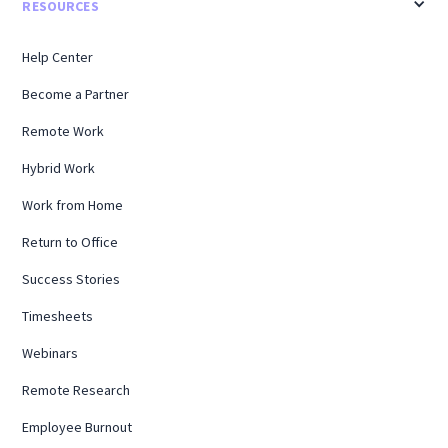
RESOURCES
Help Center
Become a Partner
Remote Work
Hybrid Work
Work from Home
Return to Office
Success Stories
Timesheets
Webinars
Remote Research
Employee Burnout