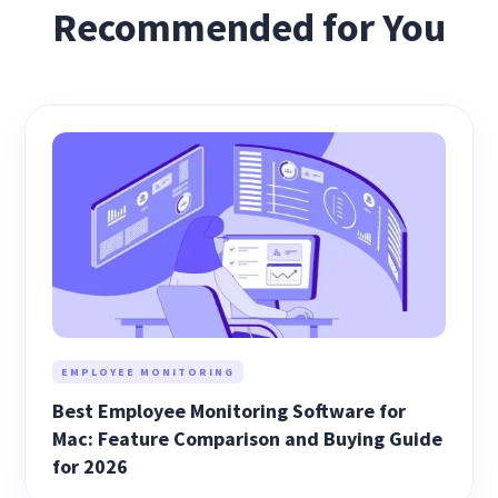
Recommended for You
EMPLOYEE MONITORING
Best Employee Monitoring Software for
Mac: Feature Comparison and Buying Guide
for 2026