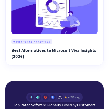
WORKFORCE ANALYTICS
Best Alternatives to Microsoft Viva Insights
(2026)
Top Rated Software Globally. Loved by Customers.