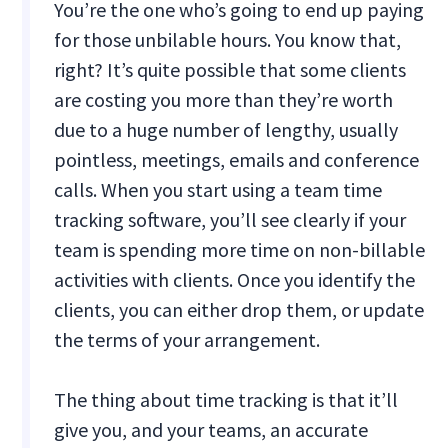
You’re the one who’s going to end up paying
for those unbilable hours. You know that,
right? It’s quite possible that some clients
are costing you more than they’re worth
due to a huge number of lengthy, usually
pointless, meetings, emails and conference
calls. When you start using a team time
tracking software, you’ll see clearly if your
team is spending more time on non-billable
activities with clients. Once you identify the
clients, you can either drop them, or update
the terms of your arrangement.
The thing about time tracking is that it’ll
give you, and your teams, an accurate