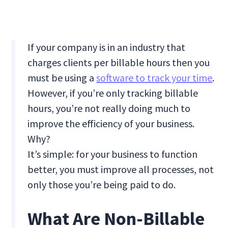
If your company is in an industry that
charges clients per billable hours then you
must be using a
software to track your time
.
However, if you’re only tracking billable
hours, you’re not really doing much to
improve the efficiency of your business.
Why?
It’s simple: for your business to function
better, you must improve all processes, not
only those you’re being paid to do.
What Are Non-Billable