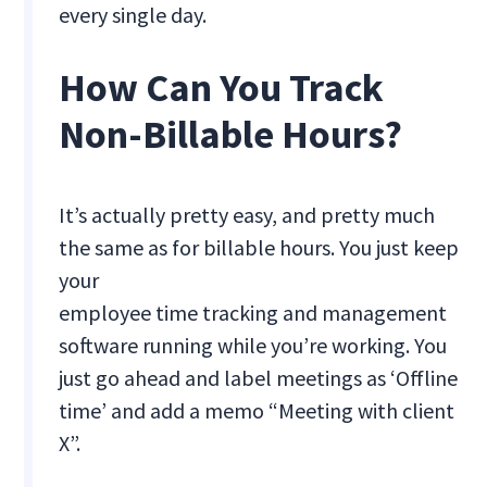
every single day.
How Can You Track
Non-Billable Hours?
It’s actually pretty easy, and pretty much
the same as for billable hours. You just keep
your
employee time tracking and management
software running while you’re working. You
just go ahead and label meetings as ‘Offline
time’ and add a memo “Meeting with client
X”.