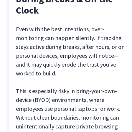
Clock
Even with the best intentions, over-
monitoring can happen silently. If tracking
stays active during breaks, after hours, or on
personal devices, employees will notice—
and it may quickly erode the trust you’ve
worked to build.
This is especially risky in bring-your-own-
device (BYOD) environments, where
employees use personal laptops for work.
Without clear boundaries, monitoring can
unintentionally capture private browsing