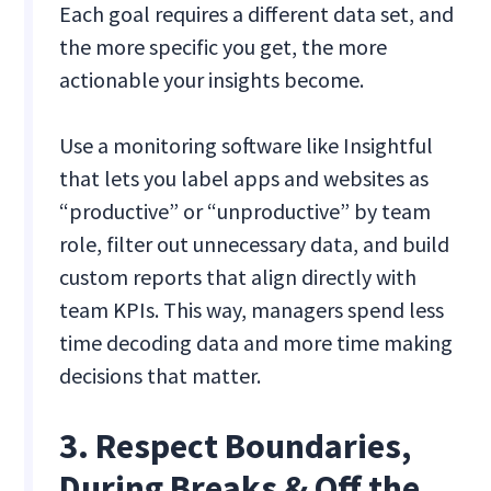
Each goal requires a different data set, and
the more specific you get, the more
actionable your insights become.
Use a monitoring software like Insightful
that lets you label apps and websites as
“productive” or “unproductive” by team
role, filter out unnecessary data, and build
custom reports that align directly with
team KPIs. This way, managers spend less
time decoding data and more time making
decisions that matter.
3. Respect Boundaries,
During Breaks & Off the