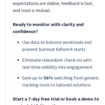
expectations are visible, feedback is fast,
and trust is mutual.
Ready to monitor with clarity and
confidence?
Use data to balance workloads and
prevent burnout before it starts
Eliminate redundant check-ins with
real-time visibility into engagement
Save up to
56%
switching from generic
tracking tools to tailored solutions
Start a 7-day free trial or book a demo to