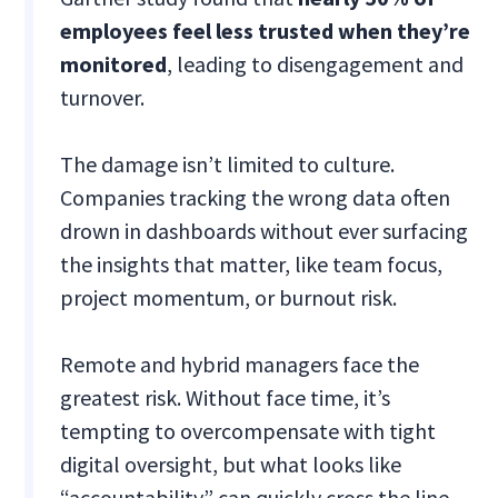
employees feel less trusted when they’re
monitored
, leading to disengagement and
turnover.
The damage isn’t limited to culture.
Companies tracking the wrong data often
drown in dashboards without ever surfacing
the insights that matter, like team focus,
project momentum, or burnout risk.
Remote and hybrid managers face the
greatest risk. Without face time, it’s
tempting to overcompensate with tight
digital oversight, but what looks like
“accountability” can quickly cross the line