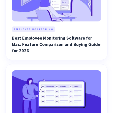
EMPLOYEE MONITORING
Best Employee Monitoring Software for
Mac: Feature Comparison and Buying Guide
for 2026