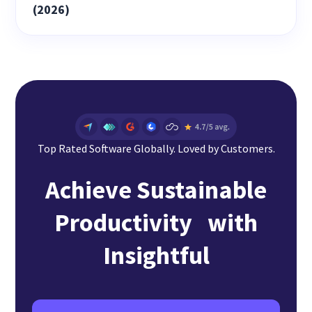
(2026)
Top Rated Software Globally. Loved by Customers.
Achieve Sustainable
Productivity with
Insightful