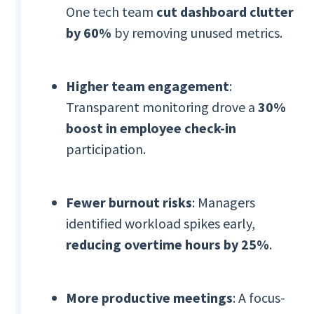
One tech team
cut dashboard clutter
by 60%
by removing unused metrics.
Higher team engagement
:
Transparent monitoring drove a
30%
boost in employee check-in
participation.
Fewer burnout risks
: Managers
identified workload spikes early,
reducing overtime hours by 25%
.
More productive meetings
: A focus-