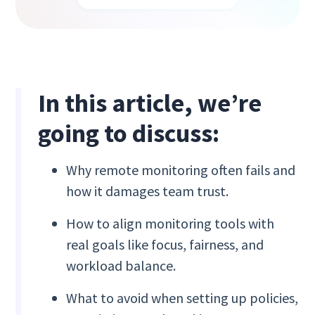
In this article, we’re
going to discuss:
Why remote monitoring often fails and
how it damages team trust.
How to align monitoring tools with
real goals like focus, fairness, and
workload balance.
What to avoid when setting up policies,