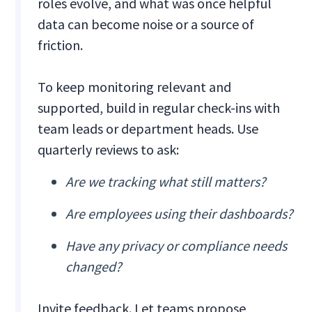
roles evolve, and what was once helpful
data can become noise or a source of
friction.
To keep monitoring relevant and
supported, build in regular check-ins with
team leads or department heads. Use
quarterly reviews to ask:
Are we tracking what still matters?
Are employees using their dashboards?
Have any privacy or compliance needs
changed?
Invite feedback. Let teams propose