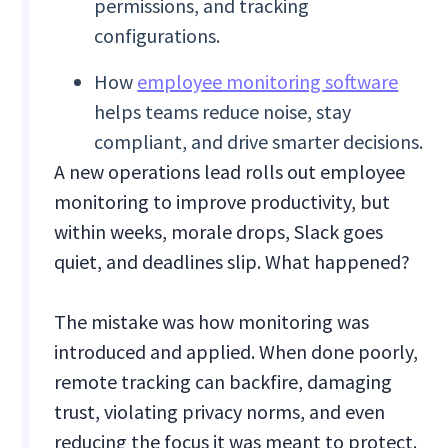
permissions, and tracking
configurations.
How
employee monitoring software
helps teams reduce noise, stay
compliant, and drive smarter decisions.
A new operations lead rolls out employee
monitoring to improve productivity, but
within weeks, morale drops, Slack goes
quiet, and deadlines slip. What happened?
The mistake was how monitoring was
introduced and applied. When done poorly,
remote tracking can backfire, damaging
trust, violating privacy norms, and even
reducing the focus it was meant to protect.