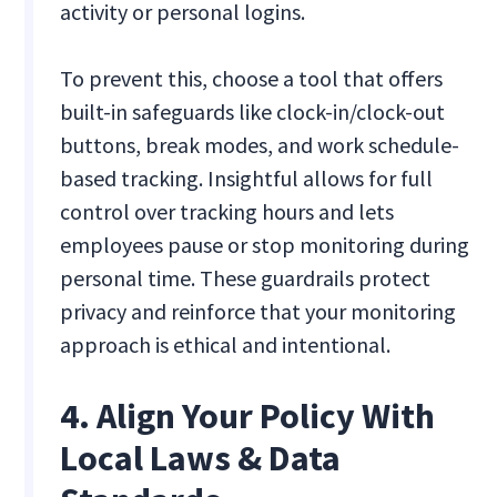
activity or personal logins.
To prevent this, choose a tool that offers
built-in safeguards like clock-in/clock-out
buttons, break modes, and work schedule-
based tracking. Insightful allows for full
control over tracking hours and lets
employees pause or stop monitoring during
personal time. These guardrails protect
privacy and reinforce that your monitoring
approach is ethical and intentional.
4. Align Your Policy With
Local Laws & Data