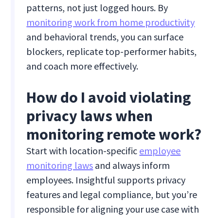
patterns, not just logged hours. By
monitoring work from home productivity
and behavioral trends, you can surface
blockers, replicate top-performer habits,
and coach more effectively.
How do I avoid violating
privacy laws when
monitoring remote work?
Start with location-specific
employee
monitoring laws
and always inform
employees. Insightful supports privacy
features and legal compliance, but you’re
responsible for aligning your use case with