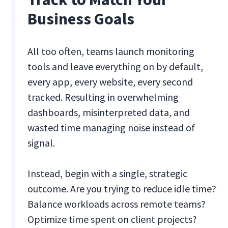
Business Goals
All too often, teams launch monitoring
tools and leave everything on by default,
every app, every website, every second
tracked. Resulting in overwhelming
dashboards, misinterpreted data, and
wasted time managing noise instead of
signal.
Instead, begin with a single, strategic
outcome. Are you trying to reduce idle time?
Balance workloads across remote teams?
Optimize time spent on client projects?