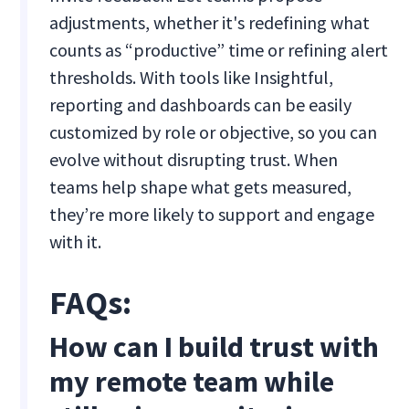
adjustments, whether it's redefining what
counts as “productive” time or refining alert
thresholds. With tools like Insightful,
reporting and dashboards can be easily
customized by role or objective, so you can
evolve without disrupting trust. When
teams help shape what gets measured,
they’re more likely to support and engage
with it.
FAQs:
How can I build trust with
my remote team while