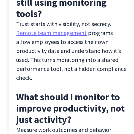
still using monitoring
tools?
Trust starts with visibility, not secrecy.
Remote team management
programs
allow employees to access their own
productivity data and understand how it’s
used. This turns monitoring into a shared
performance tool, not a hidden compliance
check.
What should I monitor to
improve productivity, not
just activity?
Measure work outcomes and behavior