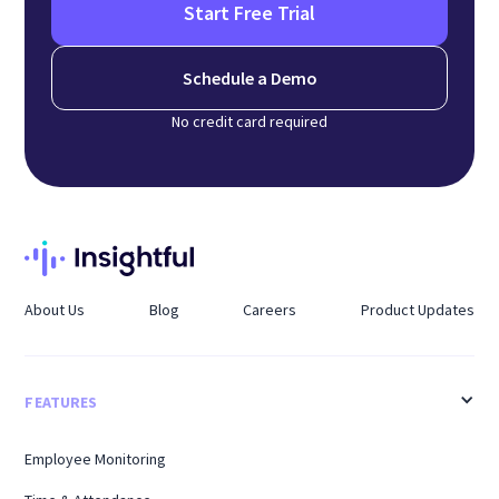
Start Free Trial
Schedule a Demo
No credit card required
About Us
Blog
Careers
Product Updates
FEATURES
Employee Monitoring