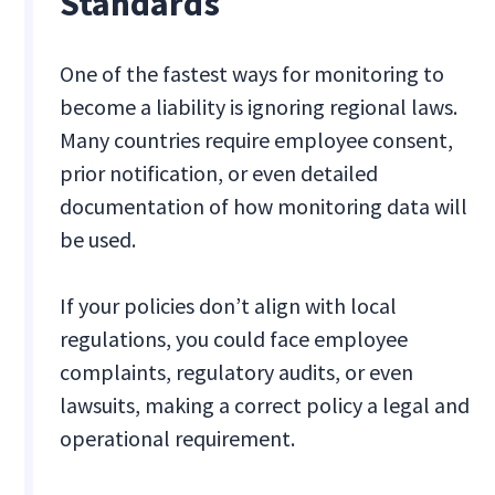
Standards
One of the fastest ways for monitoring to
become a liability is ignoring regional laws.
Many countries require employee consent,
prior notification, or even detailed
documentation of how monitoring data will
be used.
If your policies don’t align with local
regulations, you could face employee
complaints, regulatory audits, or even
lawsuits, making a correct policy a legal and
operational requirement.