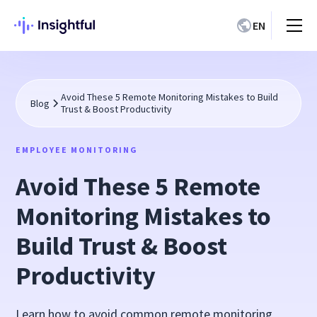
EN
Avoid These 5 Remote Monitoring Mistakes to Build
Blog
Trust & Boost Productivity
EMPLOYEE MONITORING
Avoid These 5 Remote
Monitoring Mistakes to
Build Trust & Boost
Productivity
Learn how to avoid common remote monitoring