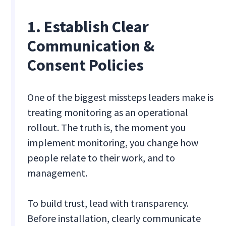
1. Establish Clear
Communication &
Consent Policies
One of the biggest missteps leaders make is
treating monitoring as an operational
rollout. The truth is, the moment you
implement monitoring, you change how
people relate to their work, and to
management.
To build trust, lead with transparency.
Before installation, clearly communicate