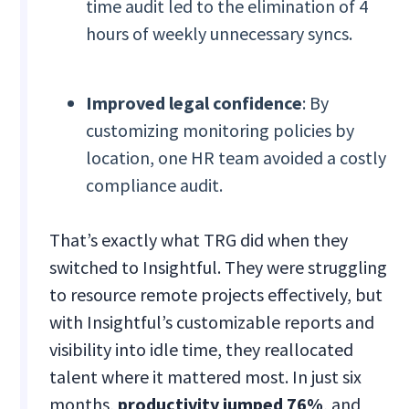
time audit led to the elimination of 4
hours of weekly unnecessary syncs.
Improved legal confidence
: By
customizing monitoring policies by
location, one HR team avoided a costly
compliance audit.
That’s exactly what TRG did when they
switched to Insightful. They were struggling
to resource remote projects effectively, but
with Insightful’s customizable reports and
visibility into idle time, they reallocated
talent where it mattered most. In just six
months,
productivity jumped 76%
, and