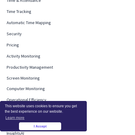
Time & Attendance
Time Tracking
Automatic Time Mapping
Security
Pricing
Activity Monitoring
Productivity Management
Screen Monitoring
Computer Monitoring
Operational Efficiency
This website uses cookies to ensure you get
On Premise
the best experience on our website.
Learn more
Integrations
I Accept
×
InsightsAI