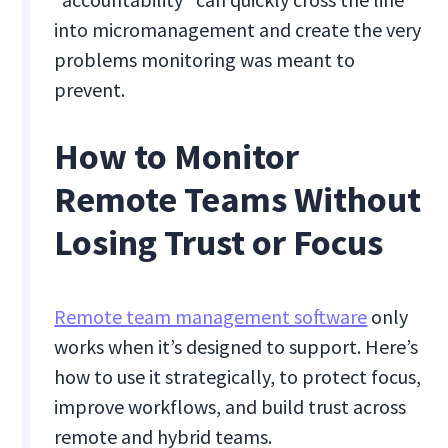
into micromanagement and create the very
problems monitoring was meant to
prevent.
How to Monitor
Remote Teams Without
Losing Trust or Focus
Remote team management software
only
works when it’s designed to support. Here’s
how to use it strategically, to protect focus,
improve workflows, and build trust across
remote and hybrid teams.