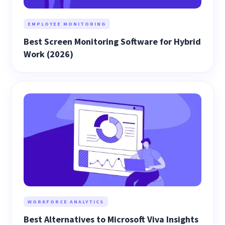
EMPLOYEE MONITORING
Best Screen Monitoring Software for Hybrid
Work (2026)
WORKFORCE ANALYTICS
Best Alternatives to Microsoft Viva Insights