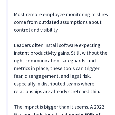
Most remote employee monitoring misfires
come from outdated assumptions about
control and visibility.
Leaders often install software expecting
instant productivity gains. Still, without the
right communication, safeguards, and
metrics in place, these tools can trigger
fear, disengagement, and legal risk,
especially in distributed teams where
relationships are already stretched thin.
The impact is bigger than it seems. A 2022
Gartner study found that
nearly 50% of