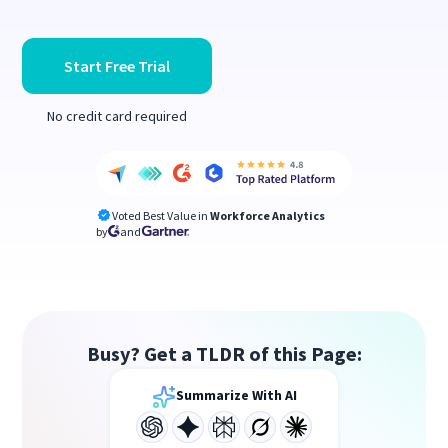
Start Free Trial
No credit card required
Voted Best Value in
Workforce Analytics
by
and
Busy? Get a TLDR of this Page:
Summarize With AI