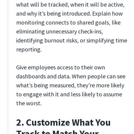
what will be tracked, when it will be active,
and why it’s being introduced. Explain how
monitoring connects to shared goals, like
eliminating unnecessary check-ins,
identifying burnout risks, or simplifying time
reporting.
Give employees access to their own
dashboards and data. When people can see
what’s being measured, they’re more likely
to engage with it and less likely to assume
the worst.
2. Customize What You
Track to Match Your