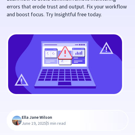
errors that erode trust and output. Fix your workflow
and boost focus. Try Insightful free today.
Ella Jane Wilson
|
June 19, 2025
5 min read