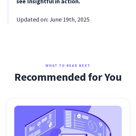
see Insightful in action.
Updated on: June 19th, 2025
WHAT TO READ NEXT
Recommended for You