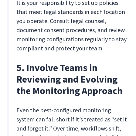
It is your responsibility to set up policies
that meet legal standards in each location
you operate. Consult legal counsel,
document consent procedures, and review
monitoring configurations regularly to stay
compliant and protect your team.
5. Involve Teams in
Reviewing and Evolving
the Monitoring Approach
Even the best-configured monitoring
system can fall short if it’s treated as “set it
and forget it.” Over time, workflows shift,