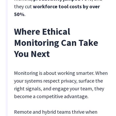
they cut
workforce tool costs by over
50%
.
Where Ethical
Monitoring Can Take
You Next
Monitoring is about working smarter. When
your systems respect privacy, surface the
right signals, and engage your team, they
become a competitive advantage.
Remote and hybrid teams thrive when