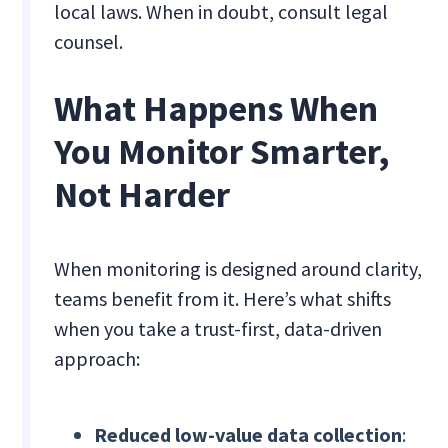
local laws. When in doubt, consult legal
counsel.
What Happens When
You Monitor Smarter,
Not Harder
When monitoring is designed around clarity,
teams benefit from it. Here’s what shifts
when you take a trust-first, data-driven
approach:
Reduced low-value data collection
: