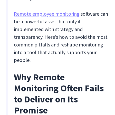
Remote employee monitoring
software can
be a powerful asset, but only if
implemented with strategy and
transparency. Here’s how to avoid the most
common pitfalls and reshape monitoring
into a tool that actually supports your
people.
Why Remote
Monitoring Often Fails
to Deliver on Its
Promise