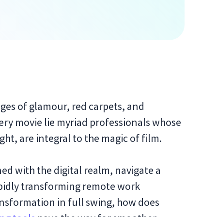
es of glamour, red carpets, and
ery movie lie myriad professionals whose
ght, are integral to the magic of film.
d with the digital realm, navigate a
rapidly transforming remote work
ansformation in full swing, how does