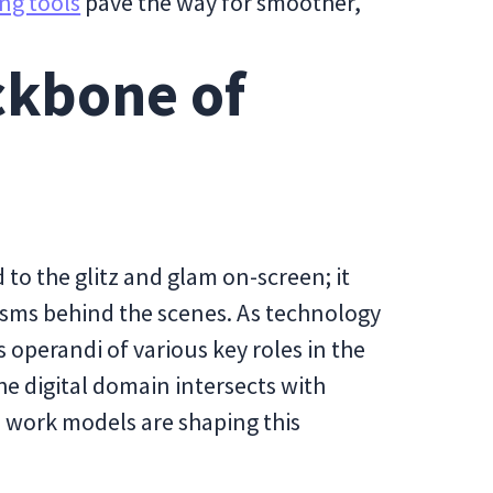
ng tools
pave the way for smoother,
ckbone of
to the glitz and glam on-screen; it
isms behind the scenes. As technology
 operandi of various key roles in the
he digital domain intersects with
work models are shaping this