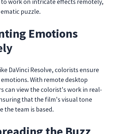
 to work on intricate effects remotely,
inematic puzzle.
ainting Emotions
ely
ike DaVinci Resolve, colorists ensure
d emotions. With remote desktop
 can view the colorist's work in real-
suring that the film's visual tone
e the team is based.
preading the Buzz