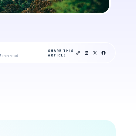
SHARE THIS
ARTICLE
5 min read