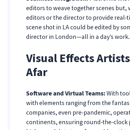
editors to weave together scenes but, 
editors or the director to provide real-
scene shot in LA could be edited by s
director in London—all in a day’s work.
Visual Effects Artist
Afar
Software and Virtual Teams:
With tool
with elements ranging from the fantasti
companies, even pre-pandemic, operat
continents, ensuring round-the-clock 