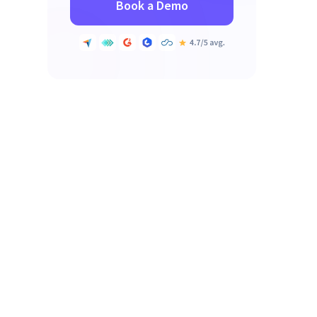
Book a Demo