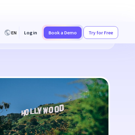
EN
Log in
Book a Demo
Try for Free