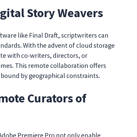
igital Story Weavers
tware like Final Draft, scriptwriters can
andards. With the advent of cloud storage
te with co-writers, directors, or
mes. This remote collaboration offers
n't bound by geographical constraints.
mote Curators of
 Adobe Premiere Pro not only enable