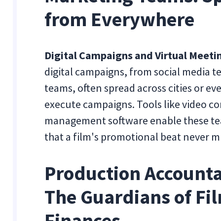
from Everywhere
Digital Campaigns and Virtual Meeti
digital campaigns, from social media te
teams, often spread across cities or ev
execute campaigns. Tools like video co
management software enable these tea
that a film's promotional beat never mi
Production Accounta
The Guardians of Fi
Finances