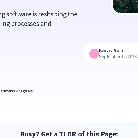
 software is reshaping the
ning processes and
Kendra Gaffin
|
September 12, 2023
orkforce Analytics
Busy? Get a TLDR of this Page: