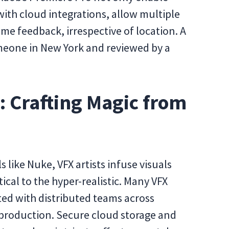
with cloud integrations, allow multiple
time feedback, irrespective of location. A
omeone in New York and reviewed by a
s: Crafting Magic from
s like Nuke, VFX artists infuse visuals
cal to the hyper-realistic. Many VFX
ed with distributed teams across
production. Secure cloud storage and