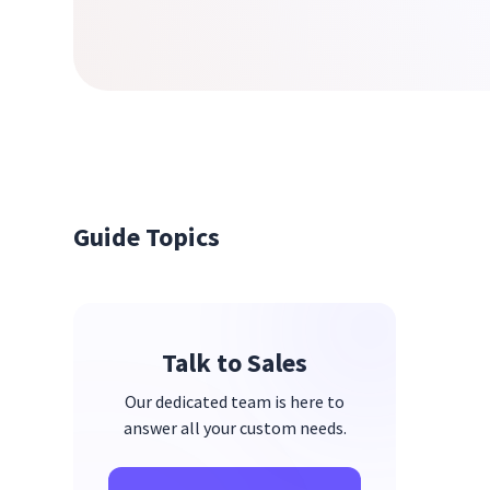
Guide Topics
Talk to Sales
Our dedicated team is here to
answer all your custom needs.