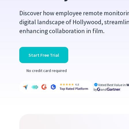
Discover how employee remote monitoring
digital landscape of Hollywood, streamli
enhancing collaboration in film.
Start Free Trial
No credit card required
Voted Best Value in
W
by
and