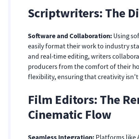
Scriptwriters: The D
Software and Collaboration:
Using sof
easily format their work to industry st
and real-time editing, writers collabora
producers from the comfort of their ho
flexibility, ensuring that creativity is
Film Editors: The Re
Cinematic Flow
Seamless Integration:
Platforms like