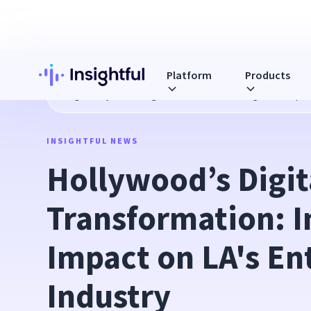
Platform
Products
Blog
Hollywood’s Digital Transformation: Insightful’s Impa
INSIGHTFUL NEWS
Hollywood’s Digita
Transformation: In
Impact on LA's En
Industry