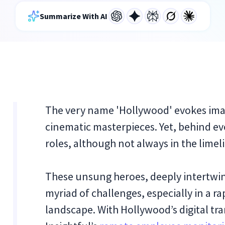
Summarize With AI
The very name 'Hollywood' evokes imag
cinematic masterpieces. Yet, behind ev
roles, although not always in the limeli
These unsung heroes, deeply intertwine
myriad of challenges, especially in a 
landscape. With Hollywood’s digital tr