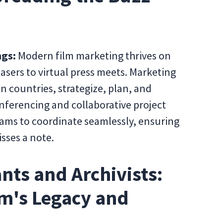
ngs:
Modern film marketing thrives on
asers to virtual press meets. Marketing
en countries, strategize, plan, and
nferencing and collaborative project
ms to coordinate seamlessly, ensuring
sses a note.
nts and Archivists:
lm's Legacy and