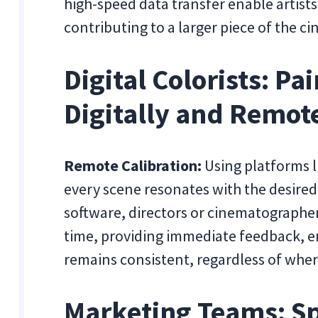
high-speed data transfer enable artists
contributing to a larger piece of the c
Digital Colorists: P
Digitally and Remot
Remote Calibration:
Using platforms l
every scene resonates with the desire
software, directors or cinematographers
time, providing immediate feedback, en
remains consistent, regardless of wher
Marketing Teams: S