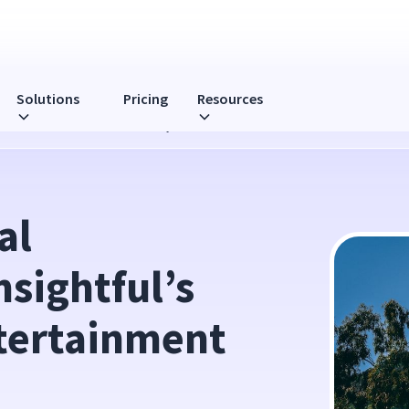
Solutions
Pricing
Resources
ct on LA's Entertainment Industry
l 
sightful’s 
tertainment 