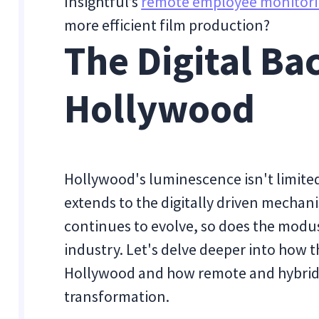
Insightful’s
remote employee monitori
more efficient film production?
The Digital Ba
Hollywood
Hollywood's luminescence isn't limited 
extends to the digitally driven mechan
continues to evolve, so does the modus
industry. Let's delve deeper into how t
Hollywood and how remote and hybrid 
transformation.