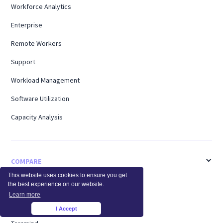
Workforce Analytics
Enterprise
Remote Workers
Support
Workload Management
Software Utilization
Capacity Analysis
COMPARE
This website uses cookies to ensure you get
the best experience on our website.
ActivTrak
Learn more
Time Doctor
I Accept
×