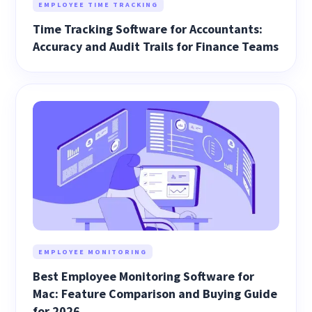
EMPLOYEE TIME TRACKING
Time Tracking Software for Accountants:
Accuracy and Audit Trails for Finance Teams
EMPLOYEE MONITORING
Best Employee Monitoring Software for
Mac: Feature Comparison and Buying Guide
for 2026