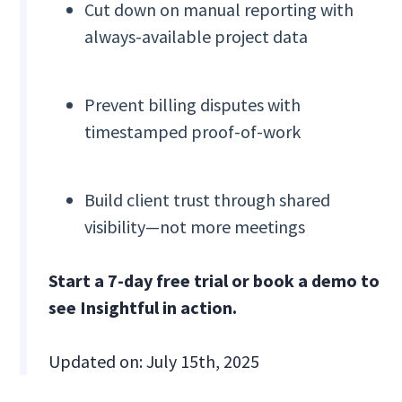
Cut down on manual reporting with
always-available project data
Prevent billing disputes with
timestamped proof-of-work
Build client trust through shared
visibility—not more meetings
Start a 7-day free trial or book a demo to
see Insightful in action.
Updated on: July 15th, 2025