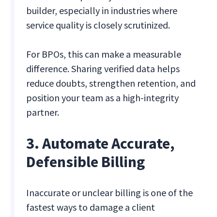
builder, especially in industries where
service quality is closely scrutinized.
For BPOs, this can make a measurable
difference. Sharing verified data helps
reduce doubts, strengthen retention, and
position your team as a high-integrity
partner.
3. Automate Accurate,
Defensible Billing
Inaccurate or unclear billing is one of the
fastest ways to damage a client