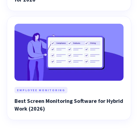
EMPLOYEE MONITORING
Best Screen Monitoring Software for Hybrid
Work (2026)