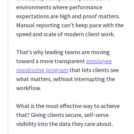
environments where performance
expectations are high and proof matters.
Manual reporting can’t keep pace with the
speed and scale of modern client work.
That’s why leading teams are moving
toward a more transparent
employee
monitoring program
that lets clients see
what matters, without interrupting the
workflow.
What is the most effective way to achieve
that? Giving clients secure, self-serve
visibility into the data they care about.