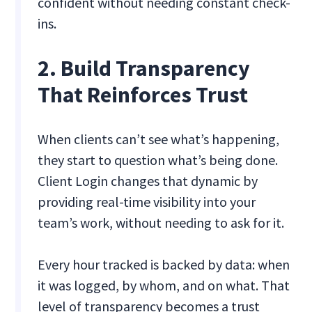
confident without needing constant check-
ins.
2. Build Transparency
That Reinforces Trust
When clients can’t see what’s happening,
they start to question what’s being done.
Client Login changes that dynamic by
providing real-time visibility into your
team’s work, without needing to ask for it.
Every hour tracked is backed by data: when
it was logged, by whom, and on what. That
level of transparency becomes a trust