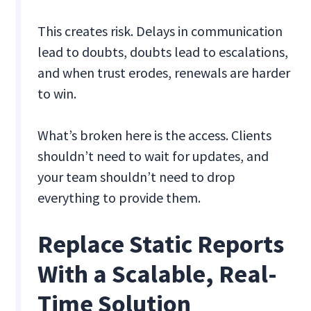
This creates risk. Delays in communication
lead to doubts, doubts lead to escalations,
and when trust erodes, renewals are harder
to win.
What’s broken here is the access. Clients
shouldn’t need to wait for updates, and
your team shouldn’t need to drop
everything to provide them.
Replace Static Reports
With a Scalable, Real-
Time Solution