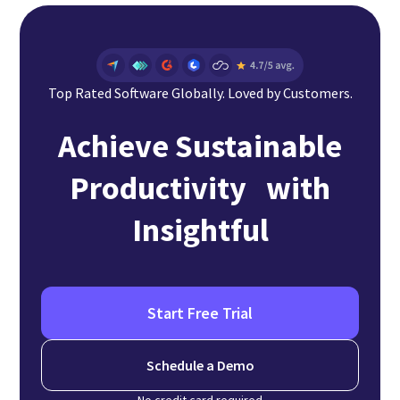
Top Rated Software Globally. Loved by Customers.
Achieve Sustainable
Productivity with
Insightful
Start Free Trial
Schedule a Demo
No credit card required