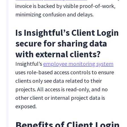
invoice is backed by visible proof-of-work,
minimizing confusion and delays.
Is Insightful’s Client Login
secure for sharing data
with external clients?
Insightful’s
employee monitoring system
uses role-based access controls to ensure
clients only see data related to their
projects. All access is read-only, and no
other client or internal project data is
exposed.
Benefits of Client Login