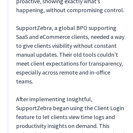
proactive, showing exactly what’s
happening, without compromising control.
SupportZebra, a global BPO supporting
SaaS and eCommerce clients, needed a way
to give clients visibility without constant
manual updates. Their old tools couldn’t
meet client expectations for transparency,
especially across remote and in-office
teams.
After implementing Insightful,
SupportZebra began using the Client Login
feature to let clients view time logs and
productivity insights on demand. This