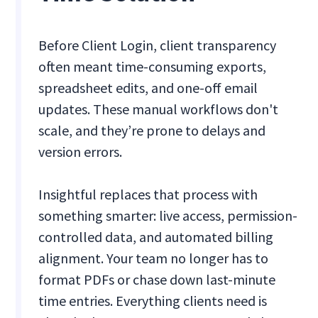
Before Client Login, client transparency
often meant time-consuming exports,
spreadsheet edits, and one-off email
updates. These manual workflows don't
scale, and they’re prone to delays and
version errors.
Insightful replaces that process with
something smarter: live access, permission-
controlled data, and automated billing
alignment. Your team no longer has to
format PDFs or chase down last-minute
time entries. Everything clients need is