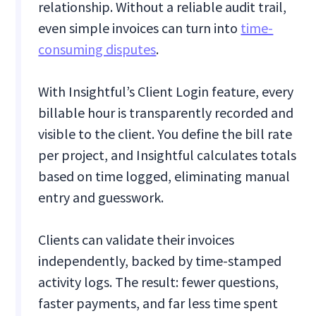
relationship. Without a reliable audit trail,
even simple invoices can turn into
time-
consuming disputes
.
With Insightful’s Client Login feature, every
billable hour is transparently recorded and
visible to the client. You define the bill rate
per project, and Insightful calculates totals
based on time logged, eliminating manual
entry and guesswork.
Clients can validate their invoices
independently, backed by time-stamped
activity logs. The result: fewer questions,
faster payments, and far less time spent