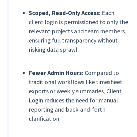
Scoped, Read-Only Access:
Each
client login is permissioned to only the
relevant projects and team members,
ensuring full transparency without
risking data sprawl.
Fewer Admin Hours:
Compared to
traditional workflows like timesheet
exports or weekly summaries, Client
Login reduces the need for manual
reporting and back-and-forth
clarification.