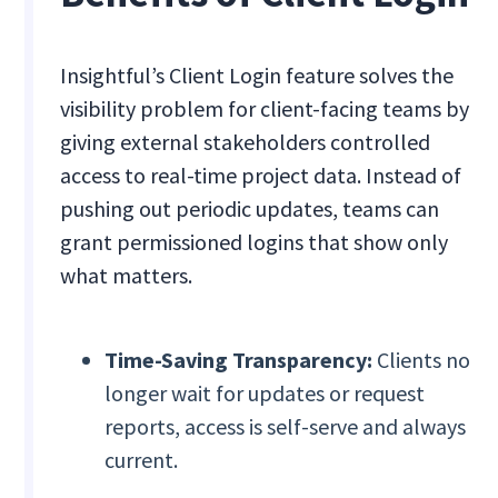
Insightful’s Client Login feature solves the
visibility problem for client-facing teams by
giving external stakeholders controlled
access to real-time project data. Instead of
pushing out periodic updates, teams can
grant permissioned logins that show only
what matters.
Time-Saving Transparency:
Clients no
longer wait for updates or request
reports, access is self-serve and always
current.