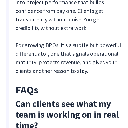
into project performance that builds
confidence from day one. Clients get
transparency without noise. You get
credibility without extra work.
For growing BPOs, it’s a subtle but powerful
differentiator, one that signals operational
maturity, protects revenue, and gives your
clients another reason to stay.
FAQs
Can clients see what my
team is working on in real
time?