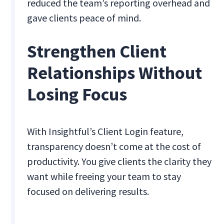
reduced the team’s reporting overhead and
gave clients peace of mind.
Strengthen Client
Relationships Without
Losing Focus
With Insightful’s Client Login feature,
transparency doesn’t come at the cost of
productivity. You give clients the clarity they
want while freeing your team to stay
focused on delivering results.