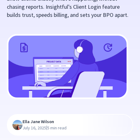
chasing reports. Insightful’s Client Login feature
builds trust, speeds billing, and sets your BPO apart.
Ella Jane Wilson
|
July 16, 2025
5 min read