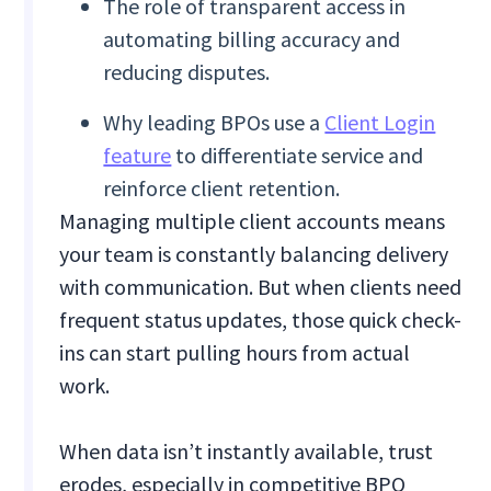
The role of transparent access in
automating billing accuracy and
reducing disputes.
Why leading BPOs use a
Client Login
feature
to differentiate service and
reinforce client retention.
Managing multiple client accounts means
your team is constantly balancing delivery
with communication. But when clients need
frequent status updates, those quick check-
ins can start pulling hours from actual
work.
When data isn’t instantly available, trust
erodes, especially in competitive BPO