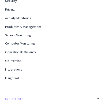
Security
Pricing
Activity Monitoring
Productivity Management
Screen Monitoring
Computer Monitoring
Operational Efficiency
On Premise
Integrations
InsightsAI
INDUSTRIES