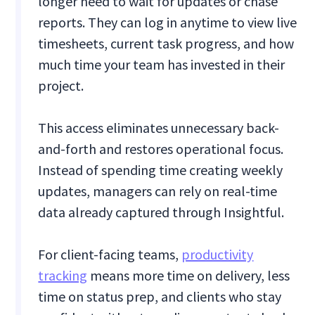
longer need to wait for updates or chase
reports. They can log in anytime to view live
timesheets, current task progress, and how
much time your team has invested in their
project.
This access eliminates unnecessary back-
and-forth and restores operational focus.
Instead of spending time creating weekly
updates, managers can rely on real-time
data already captured through Insightful.
For client-facing teams,
productivity
tracking
means more time on delivery, less
time on status prep, and clients who stay