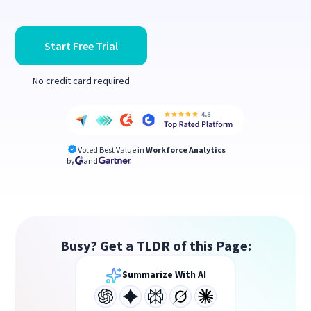
Start Free Trial
No credit card required
Voted Best Value in
Workforce Analytics
by
and
Busy? Get a TLDR of this Page:
Summarize With AI