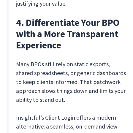
justifying your value.
4. Differentiate Your BPO
with a More Transparent
Experience
Many BPOs still rely on static exports,
shared spreadsheets, or generic dashboards
to keep clients informed. That patchwork
approach slows things down and limits your
ability to stand out.
Insightful’s Client Login offers a modern
alternative: a seamless, on-demand view