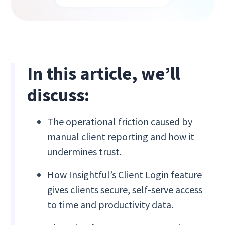
In this article, we’ll
discuss:
The operational friction caused by
manual client reporting and how it
undermines trust.
How Insightful’s Client Login feature
gives clients secure, self-serve access
to time and productivity data.