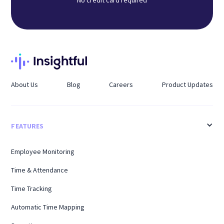
About Us
Blog
Careers
Product Updates
FEATURES
Employee Monitoring
Time & Attendance
Time Tracking
Automatic Time Mapping