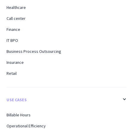
Healthcare
Call center
Finance
IT BPO
Business Process Outsourcing
Insurance
Retail
USE CASES
Billable Hours
Operational Efficiency