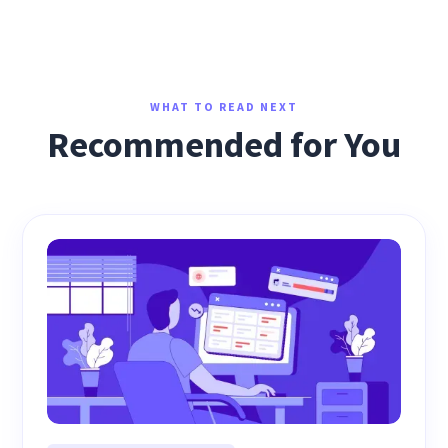
WHAT TO READ NEXT
Recommended for You