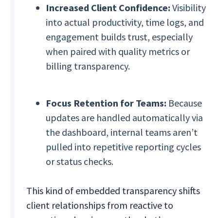
Increased Client Confidence:
Visibility
into actual productivity, time logs, and
engagement builds trust, especially
when paired with quality metrics or
billing transparency.
Focus Retention for Teams:
Because
updates are handled automatically via
the dashboard, internal teams aren’t
pulled into repetitive reporting cycles
or status checks.
This kind of embedded transparency shifts
client relationships from reactive to