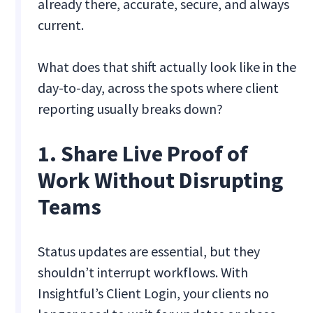
already there, accurate, secure, and always
current.
What does that shift actually look like in the
day-to-day, across the spots where client
reporting usually breaks down?
1. Share Live Proof of
Work Without Disrupting
Teams
Status updates are essential, but they
shouldn’t interrupt workflows. With
Insightful’s Client Login, your clients no