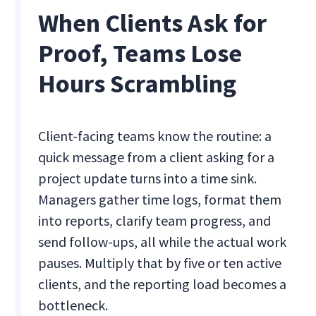
When Clients Ask for
Proof, Teams Lose
Hours Scrambling
Client-facing teams know the routine: a
quick message from a client asking for a
project update turns into a time sink.
Managers gather time logs, format them
into reports, clarify team progress, and
send follow-ups, all while the actual work
pauses. Multiply that by five or ten active
clients, and the reporting load becomes a
bottleneck.