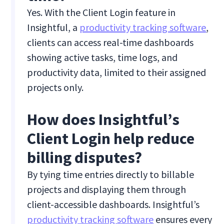
Yes. With the Client Login feature in
Insightful, a
productivity tracking software
,
clients can access real-time dashboards
showing active tasks, time logs, and
productivity data, limited to their assigned
projects only.
How does Insightful’s
Client Login help reduce
billing disputes?
By tying time entries directly to billable
projects and displaying them through
client-accessible dashboards. Insightful’s
productivity tracking software
ensures every