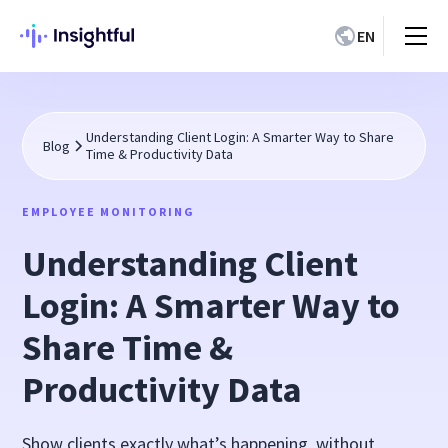
EN
Understanding Client Login: A Smarter Way to Share
Blog
Time & Productivity Data
EMPLOYEE MONITORING
Understanding Client
Login: A Smarter Way to
Share Time &
Productivity Data
Show clients exactly what’s happening, without