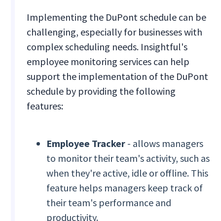
Implementing the DuPont schedule can be
challenging, especially for businesses with
complex scheduling needs. Insightful's
employee monitoring services can help
support the implementation of the DuPont
schedule by providing the following
features:
Employee Tracker
- allows managers
to monitor their team's activity, such as
when they're active, idle or offline. This
feature helps managers keep track of
their team's performance and
productivity.