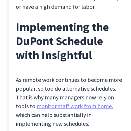
or have a high demand for labor.
Implementing the
DuPont Schedule
with Insightful
As remote work continues to become more
popular, so too do alternative schedules.
That is why many managers now rely on
tools to
monitor staff work from home
,
which can help substantially in
implementing new schedules.