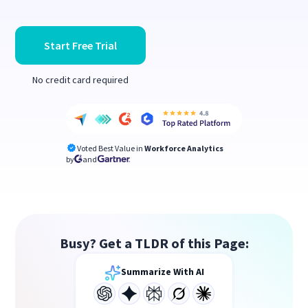
Start Free Trial
No credit card required
Voted Best Value in
Workforce Analytics
by
and
Busy? Get a TLDR of this Page:
Summarize With AI