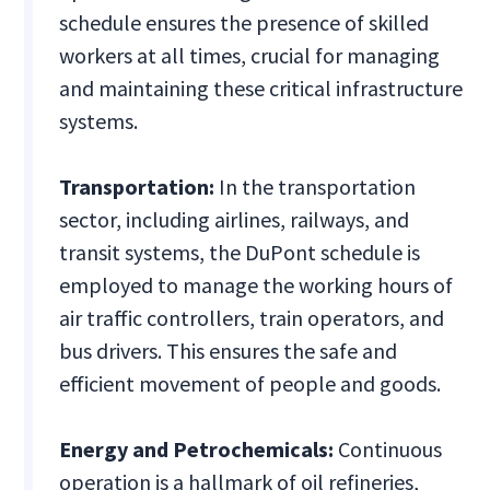
schedule ensures the presence of skilled
workers at all times, crucial for managing
and maintaining these critical infrastructure
systems.
Transportation:
In the transportation
sector, including airlines, railways, and
transit systems, the DuPont schedule is
employed to manage the working hours of
air traffic controllers, train operators, and
bus drivers. This ensures the safe and
efficient movement of people and goods.
Energy and Petrochemicals:
Continuous
operation is a hallmark of oil refineries,