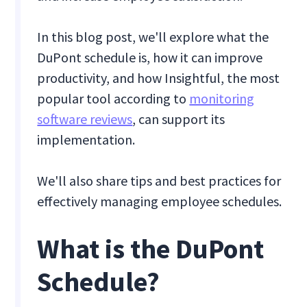
In this blog post, we'll explore what the
DuPont schedule is, how it can improve
productivity, and how Insightful, the most
popular tool according to
monitoring
software reviews
, can support its
implementation.
We'll also share tips and best practices for
effectively managing employee schedules.
What is the DuPont
Schedule?