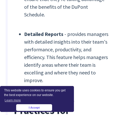
of the benefits of the DuPont
Schedule.
Detailed Reports
- provides managers
with detailed insights into their team's
performance, productivity, and
efficiency. This feature helps managers
identify areas where their team is
excelling and where they need to
improve.
This website uses cookies to ensure you get
Tips and Best
the best experience on our website.
Learn more
Practices for
I Accept
×