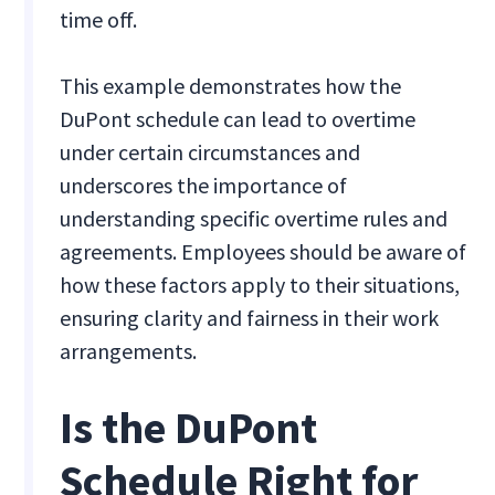
time off.
This example demonstrates how the
DuPont schedule can lead to overtime
under certain circumstances and
underscores the importance of
understanding specific overtime rules and
agreements. Employees should be aware of
how these factors apply to their situations,
ensuring clarity and fairness in their work
arrangements.
Is the DuPont
Schedule Right for