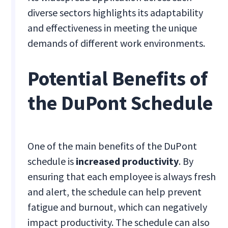
diverse sectors highlights its adaptability
and effectiveness in meeting the unique
demands of different work environments.
Potential Benefits of
the DuPont Schedule
One of the main benefits of the DuPont
schedule is
increased productivity
. By
ensuring that each employee is always fresh
and alert, the schedule can help prevent
fatigue and burnout, which can negatively
impact productivity. The schedule can also