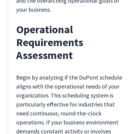
and the overarching operational goals of
your business.
Operational
Requirements
Assessment
Begin by analyzing if the DuPont schedule
aligns with the operational needs of your
organization. This scheduling system is
particularly effective for industries that
need continuous, round-the-clock
operations. If your business environment
demands constant activity or involves