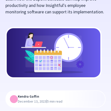
productivity and how Insightful's employee
monitoring software can support its implementation.
Kendra Gaffin
|
December 13, 2023
5 min read