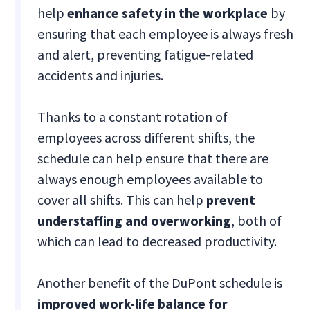
help
enhance safety in the workplace
by
ensuring that each employee is always fresh
and alert, preventing fatigue-related
accidents and injuries.
Thanks to a constant rotation of
employees across different shifts, the
schedule can help ensure that there are
always enough employees available to
cover all shifts. This can help
prevent
understaffing and overworking
, both of
which can lead to decreased productivity.
Another benefit of the DuPont schedule is
improved work-life balance for