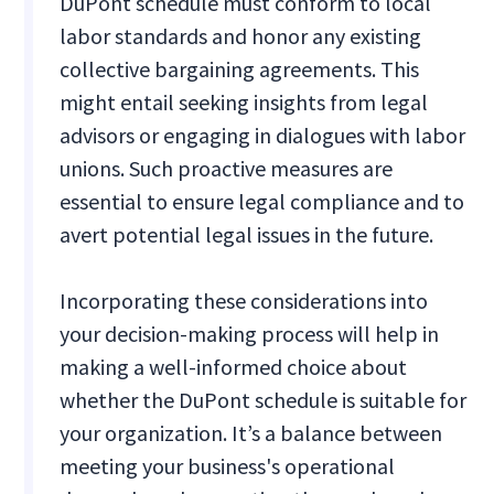
DuPont schedule must conform to local
labor standards and honor any existing
collective bargaining agreements. This
might entail seeking insights from legal
advisors or engaging in dialogues with labor
unions. Such proactive measures are
essential to ensure legal compliance and to
avert potential legal issues in the future.
Incorporating these considerations into
your decision-making process will help in
making a well-informed choice about
whether the DuPont schedule is suitable for
your organization. It’s a balance between
meeting your business's operational