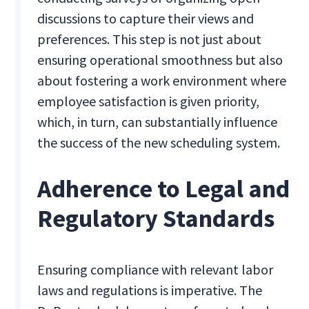
discussions to capture their views and
preferences. This step is not just about
ensuring operational smoothness but also
about fostering a work environment where
employee satisfaction is given priority,
which, in turn, can substantially influence
the success of the new scheduling system.
Adherence to Legal and
Regulatory Standards
Ensuring compliance with relevant labor
laws and regulations is imperative. The