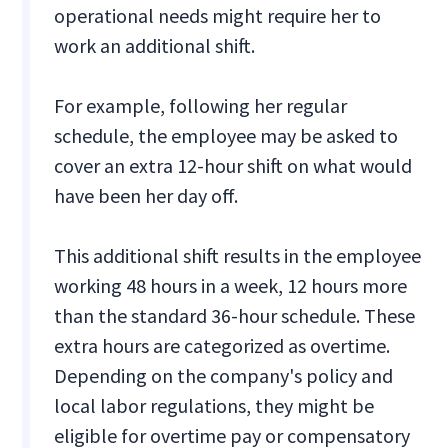
operational needs might require her to
work an additional shift.
For example, following her regular
schedule, the employee may be asked to
cover an extra 12-hour shift on what would
have been her day off.
This additional shift results in the employee
working 48 hours in a week, 12 hours more
than the standard 36-hour schedule. These
extra hours are categorized as overtime.
Depending on the company's policy and
local labor regulations, they might be
eligible for overtime pay or compensatory