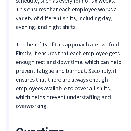
schedule, such as every four or six weeks.
This ensures that each employee works a
variety of different shifts, including day,
evening, and night shifts.
The benefits of this approach are twofold.
Firstly, it ensures that each employee gets
enough rest and downtime, which can help
prevent fatigue and burnout. Secondly, it
ensures that there are always enough
employees available to cover all shifts,
which helps prevent understaffing and
overworking.