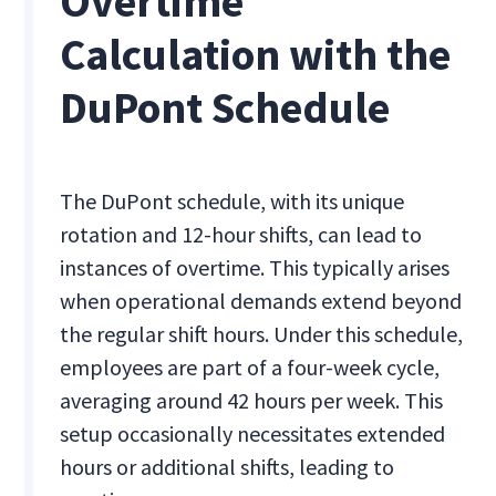
Overtime
Calculation with the
DuPont Schedule
The DuPont schedule, with its unique
rotation and 12-hour shifts, can lead to
instances of overtime. This typically arises
when operational demands extend beyond
the regular shift hours. Under this schedule,
employees are part of a four-week cycle,
averaging around 42 hours per week. This
setup occasionally necessitates extended
hours or additional shifts, leading to