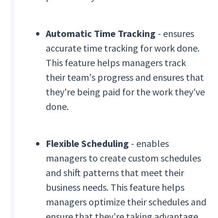
Automatic Time Tracking
- ensures
accurate time tracking for work done.
This feature helps managers track
their team's progress and ensures that
they're being paid for the work they've
done.
Flexible Scheduling
- enables
managers to create custom schedules
and shift patterns that meet their
business needs. This feature helps
managers optimize their schedules and
ensure that they're taking advantage