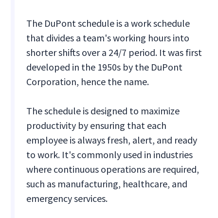
The DuPont schedule is a work schedule
that divides a team's working hours into
shorter shifts over a 24/7 period. It was first
developed in the 1950s by the DuPont
Corporation, hence the name.
The schedule is designed to maximize
productivity by ensuring that each
employee is always fresh, alert, and ready
to work. It's commonly used in industries
where continuous operations are required,
such as manufacturing, healthcare, and
emergency services.