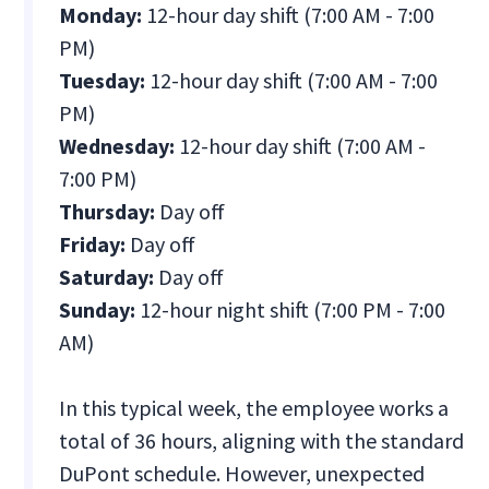
Monday:
12-hour day shift (7:00 AM - 7:00
PM)
Tuesday:
12-hour day shift (7:00 AM - 7:00
PM)
Wednesday:
12-hour day shift (7:00 AM -
7:00 PM)
Thursday:
Day off
Friday:
Day off
Saturday:
Day off
Sunday:
12-hour night shift (7:00 PM - 7:00
AM)
In this typical week, the employee works a
total of 36 hours, aligning with the standard
DuPont schedule. However, unexpected