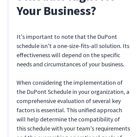
Your Business?
It's important to note that the DuPont
schedule isn't a one-size-fits-all solution. Its
effectiveness will depend on the specific
needs and circumstances of your business.
When considering the implementation of
the DuPont Schedule in your organization, a
comprehensive evaluation of several key
factors is essential. This unified approach
will help determine the compatibility of
this schedule with your team's requirements