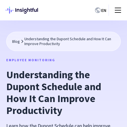
EN
Understanding the Dupont Schedule and How It Can
Blog
Improve Productivity
EMPLOYEE MONITORING
Understanding the
Dupont Schedule and
How It Can Improve
Productivity
Learn how the Dupont Schedule can help improve