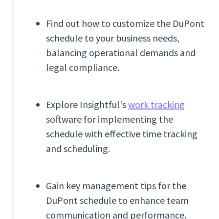
Find out how to customize the DuPont
schedule to your business needs,
balancing operational demands and
legal compliance.
Explore Insightful's
work tracking
software for implementing the
schedule with effective time tracking
and scheduling.
Gain key management tips for the
DuPont schedule to enhance team
communication and performance.