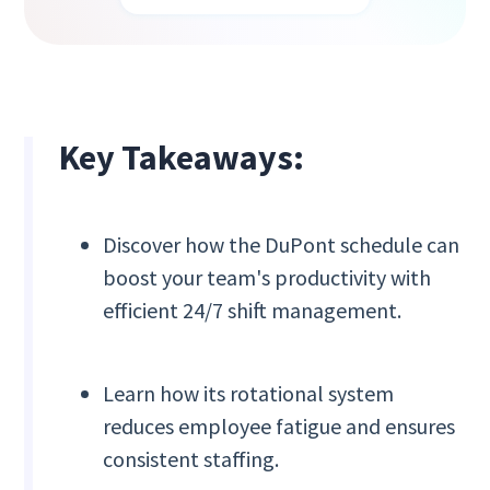
Key Takeaways:
Discover how the DuPont schedule can
boost your team's productivity with
efficient 24/7 shift management.
Learn how its rotational system
reduces employee fatigue and ensures
consistent staffing.