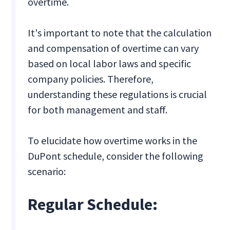
overtime.
It's important to note that the calculation
and compensation of overtime can vary
based on local labor laws and specific
company policies. Therefore,
understanding these regulations is crucial
for both management and staff.
To elucidate how overtime works in the
DuPont schedule, consider the following
scenario:
Regular Schedule: