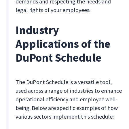
demands and respecting the needs and
legal rights of your employees.
Industry
Applications of the
DuPont Schedule
The DuPont Schedule is a versatile tool,
used across a range of industries to enhance
operational efficiency and employee well-
being. Below are specific examples of how
various sectors implement this schedule: