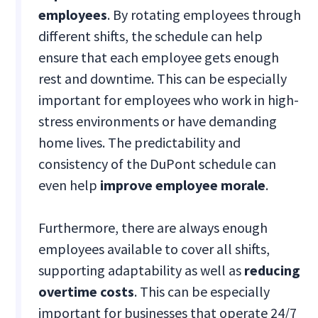
employees
. By rotating employees through
different shifts, the schedule can help
ensure that each employee gets enough
rest and downtime. This can be especially
important for employees who work in high-
stress environments or have demanding
home lives. The predictability and
consistency of the DuPont schedule can
even help
improve employee morale
.
Furthermore, there are always enough
employees available to cover all shifts,
supporting adaptability as well as
reducing
overtime costs
. This can be especially
important for businesses that operate 24/7