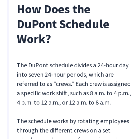
How Does the
DuPont Schedule
Work?
The DuPont schedule divides a 24-hour day
into seven 24-hour periods, which are
referred to as "crews." Each crew is assigned
a specific work shift, such as 8 a.m. to 4 p.m.,
4 p.m. to 12 a.m., or 12 a.m. to 8 a.m.
The schedule works by rotating employees
through the different crews on a set