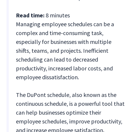
Read time:
8 minutes
Managing employee schedules can be a
complex and time-consuming task,
especially for businesses with multiple
shifts, teams, and projects. Inefficient
scheduling can lead to decreased
productivity, increased labor costs, and
employee dissatisfaction.
The DuPont schedule, also known as the
continuous schedule, is a powerful tool that
can help businesses optimize their
employee schedules, improve productivity,
and increase employee satisfaction.