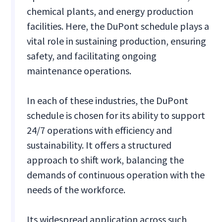
chemical plants, and energy production
facilities. Here, the DuPont schedule plays a
vital role in sustaining production, ensuring
safety, and facilitating ongoing
maintenance operations.
In each of these industries, the DuPont
schedule is chosen for its ability to support
24/7 operations with efficiency and
sustainability. It offers a structured
approach to shift work, balancing the
demands of continuous operation with the
needs of the workforce.
Its widespread application across such