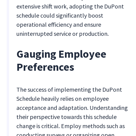
extensive shift work, adopting the DuPont
schedule could significantly boost
operational efficiency and ensure
uninterrupted service or production.
Gauging Employee
Preferences
The success of implementing the DuPont
Schedule heavily relies on employee
acceptance and adaptation. Understanding
their perspective towards this schedule
change is critical. Employ methods such as
conducting surveys or organizing open