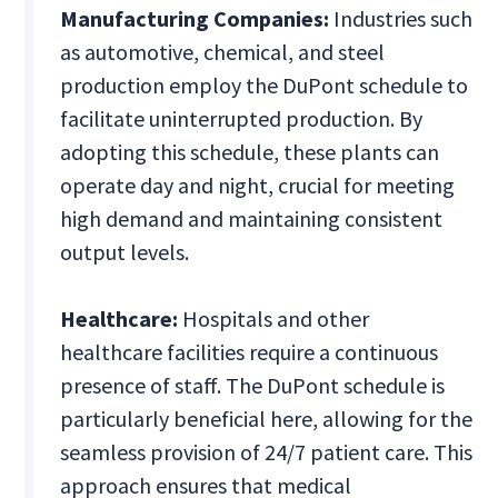
Manufacturing Companies:
Industries such
as automotive, chemical, and steel
production employ the DuPont schedule to
facilitate uninterrupted production. By
adopting this schedule, these plants can
operate day and night, crucial for meeting
high demand and maintaining consistent
output levels.
Healthcare:
Hospitals and other
healthcare facilities require a continuous
presence of staff. The DuPont schedule is
particularly beneficial here, allowing for the
seamless provision of 24/7 patient care. This
approach ensures that medical