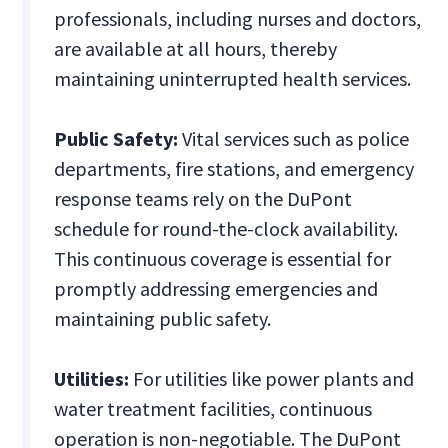
professionals, including nurses and doctors,
are available at all hours, thereby
maintaining uninterrupted health services.
Public Safety:
Vital services such as police
departments, fire stations, and emergency
response teams rely on the DuPont
schedule for round-the-clock availability.
This continuous coverage is essential for
promptly addressing emergencies and
maintaining public safety.
Utilities:
For utilities like power plants and
water treatment facilities, continuous
operation is non-negotiable. The DuPont