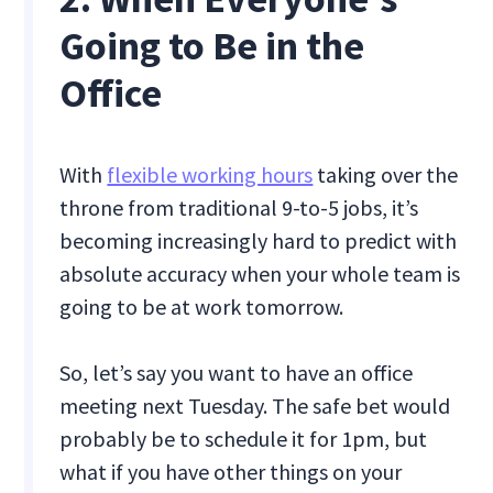
Going to Be in the
Office
With
flexible working hours
taking over the
throne from traditional 9-to-5 jobs, it’s
becoming increasingly hard to predict with
absolute accuracy when your whole team is
going to be at work tomorrow.
So, let’s say you want to have an office
meeting next Tuesday. The safe bet would
probably be to schedule it for 1pm, but
what if you have other things on your