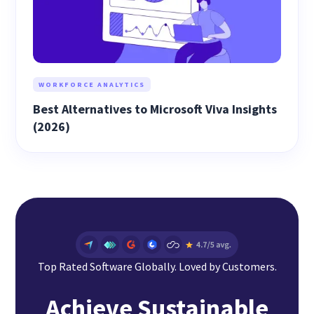
WORKFORCE ANALYTICS
Best Alternatives to Microsoft Viva Insights
(2026)
Top Rated Software Globally. Loved by Customers.
Achieve Sustainable