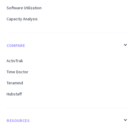
Software Utilization
Capacity Analysis
COMPARE
ActivTrak
Time Doctor
Teramind
Hubstaff
RESOURCES