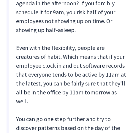
agenda in the afternoon? If you forcibly
schedule it for 9am, you risk half of your
employees not showing up on time. Or
showing up half-asleep.
Even with the flexibility, people are
creatures of habit. Which means that if your
employee clock in and out software records
that everyone tends to be active by 11am at
the latest, you can be fairly sure that they’ll
all be in the office by 11am tomorrow as
well.
You can go one step further and try to
discover patterns based on the day of the