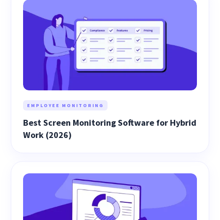
EMPLOYEE MONITORING
Best Screen Monitoring Software for Hybrid
Work (2026)