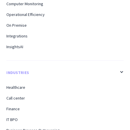
Computer Monitoring
Operational Efficiency
On Premise
Integrations
InsightsAI
INDUSTRIES
Healthcare
Call center
Finance
IT BPO