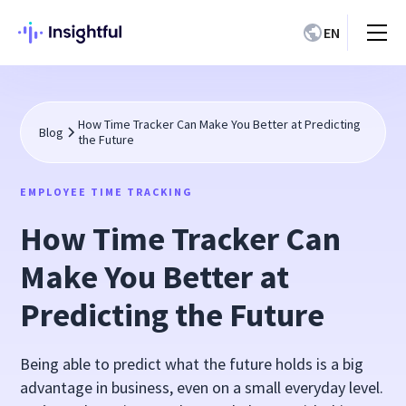
EN
How Time Tracker Can Make You Better at Predicting
Blog
the Future
EMPLOYEE TIME TRACKING
How Time Tracker Can
Make You Better at
Predicting the Future
Being able to predict what the future holds is a big
advantage in business, even on a small everyday level.