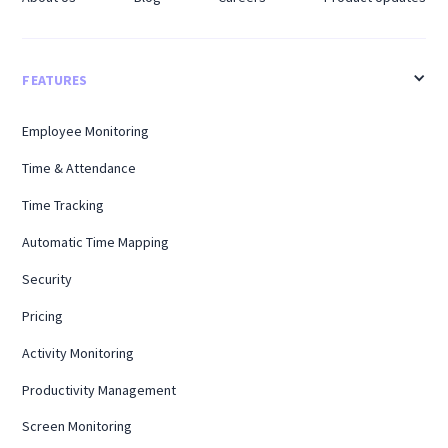
FEATURES
Employee Monitoring
Time & Attendance
Time Tracking
Automatic Time Mapping
Security
Pricing
Activity Monitoring
Productivity Management
Screen Monitoring