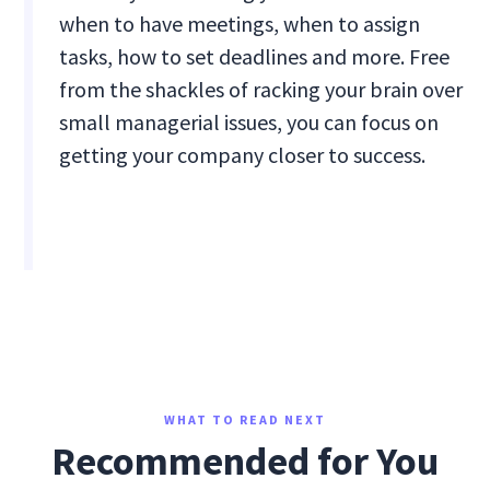
when to have meetings, when to assign
tasks, how to set deadlines and more. Free
from the shackles of racking your brain over
small managerial issues, you can focus on
getting your company closer to success.
WHAT TO READ NEXT
Recommended for You