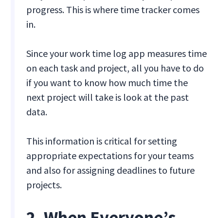
progress. This is where time tracker comes
in.
Since your work time log app measures time
on each task and project, all you have to do
if you want to know how much time the
next project will take is look at the past
data.
This information is critical for setting
appropriate expectations for your teams
and also for assigning deadlines to future
projects.
2. When Everyone’s