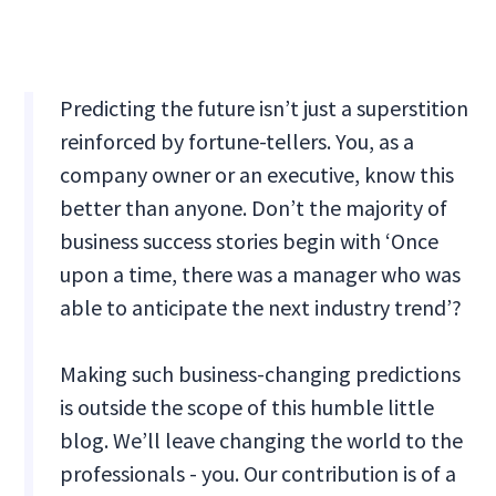
Predicting the future isn’t just a superstition
reinforced by fortune-tellers. You, as a
company owner or an executive, know this
better than anyone. Don’t the majority of
business success stories begin with ‘Once
upon a time, there was a manager who was
able to anticipate the next industry trend’?
Making such business-changing predictions
is outside the scope of this humble little
blog. We’ll leave changing the world to the
professionals - you. Our contribution is of a