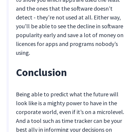
and the ones that the software doesn’t
detect - they’re not used at all. Either way,
you’ll be able to see the decline in software
popularity early and save a lot of money on
licences for apps and programs nobody’s
using.
Conclusion
Being able to predict what the future will
look like is a mighty power to have in the
corporate world, even if it’s on a microlevel.
And a tool such as time tracker can be your
best ally in informing your decisions on