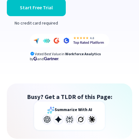
Start Free Trial
No credit card required
Voted Best Value in
Workforce Analytics
by
and
Busy? Get a TLDR of this Page:
Summarize With AI