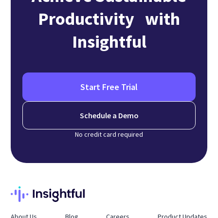
Productivity with
Insightful
Start Free Trial
Schedule a Demo
No credit card required
About Us
Blog
Careers
Product Updates