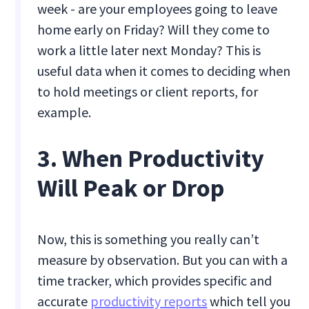
week - are your employees going to leave
home early on Friday? Will they come to
work a little later next Monday? This is
useful data when it comes to deciding when
to hold meetings or client reports, for
example.
3. When Productivity
Will Peak or Drop
Now, this is something you really can’t
measure by observation. But you can with a
time tracker, which provides specific and
accurate
productivity reports
which tell you