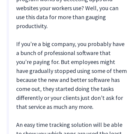
websites your workers use? Well, you can
use this data for more than gauging
productivity.
If you’re a big company, you probably have
a bunch of professional software that
you’re paying for. But employees might
have gradually stopped using some of them
because the new and better software has
come out, they started doing the tasks
differently or your clients just don’t ask for
that service as much any more.
An easy time tracking solution will be able
to show you which apps are used the least