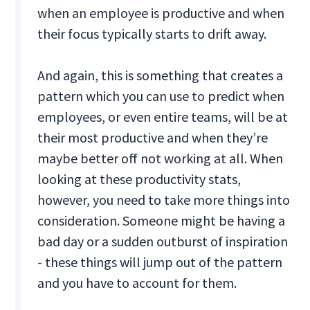
when an employee is productive and when
their focus typically starts to drift away.
And again, this is something that creates a
pattern which you can use to predict when
employees, or even entire teams, will be at
their most productive and when they’re
maybe better off not working at all. When
looking at these productivity stats,
however, you need to take more things into
consideration. Someone might be having a
bad day or a sudden outburst of inspiration
- these things will jump out of the pattern
and you have to account for them.