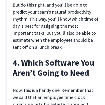
But do this right, and you’ll be able to
predict your team’s natural productivity
rhythm. This way, you’ll know which time of
day is best for assigning the most
important tasks. But you’ll also be able to
estimate when the employees should be
sent off on a lunch break.
4. Which Software You
Aren’t Going to Need
Now, this is a handy one. Remember that
we said that an employee time clock
program works by detecting apps and