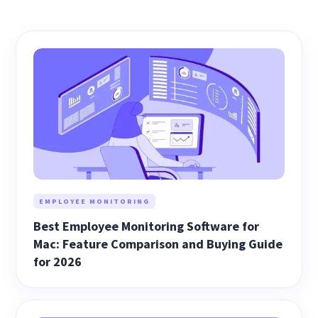
EMPLOYEE MONITORING
Best Employee Monitoring Software for
Mac: Feature Comparison and Buying Guide
for 2026