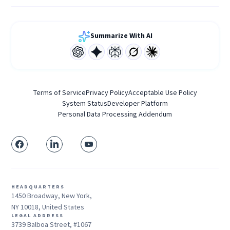
Summarize With AI
Terms of Service
Privacy Policy
Acceptable Use Policy
System Status
Developer Platform
Personal Data Processing Addendum
HEADQUARTERS
1450 Broadway, New York,
NY 10018, United States
LEGAL ADDRESS
3739 Balboa Street, #1067