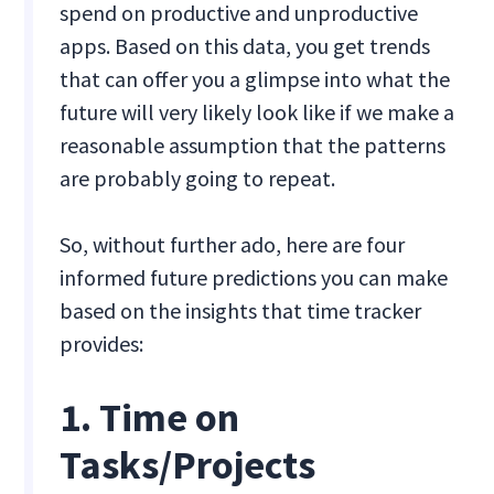
spend on productive and unproductive
apps. Based on this data, you get trends
that can offer you a glimpse into what the
future will very likely look like if we make a
reasonable assumption that the patterns
are probably going to repeat.
So, without further ado, here are four
informed future predictions you can make
based on the insights that time tracker
provides:
1. Time on
Tasks/Projects