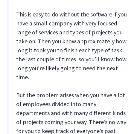
This is easy to do without the software if you
have a small company with very focused
range of services and types of projects you
take on. Then you know approximately how
long it took you to finish each type of task
the last couple of times, so you’ll know how
long you’re likely going to need the next
time.
But the problem arises when you have a lot
of employees divided into many
departments and with many different kinds
of projects coming your way. There’s no way
for you to keep track of everyone’s past