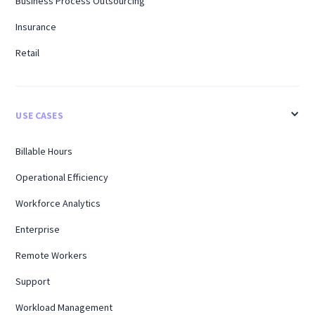
Business Process Outsourcing
Insurance
Retail
USE CASES
Billable Hours
Operational Efficiency
Workforce Analytics
Enterprise
Remote Workers
Support
Workload Management