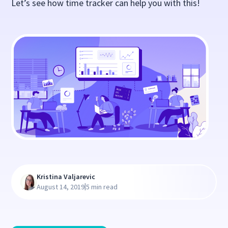
Let’s see how time tracker can help you with this!
Kristina Valjarevic
|
August 14, 2019
5 min read