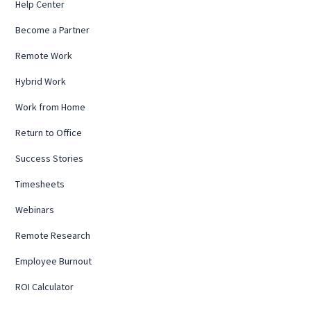
Help Center
Become a Partner
Remote Work
Hybrid Work
Work from Home
Return to Office
Success Stories
Timesheets
Webinars
Remote Research
Employee Burnout
ROI Calculator