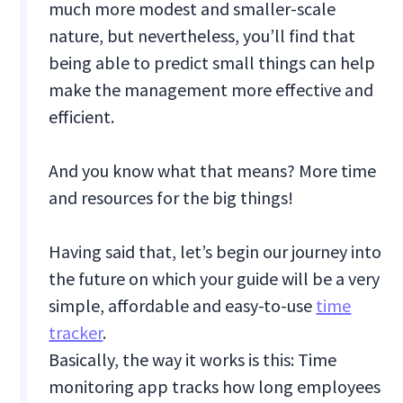
much more modest and smaller-scale
nature, but nevertheless, you’ll find that
being able to predict small things can help
make the management more effective and
efficient.
And you know what that means? More time
and resources for the big things!
Having said that, let’s begin our journey into
the future on which your guide will be a very
simple, affordable and easy-to-use
time
tracker
.
Basically, the way it works is this: Time
monitoring app tracks how long employees