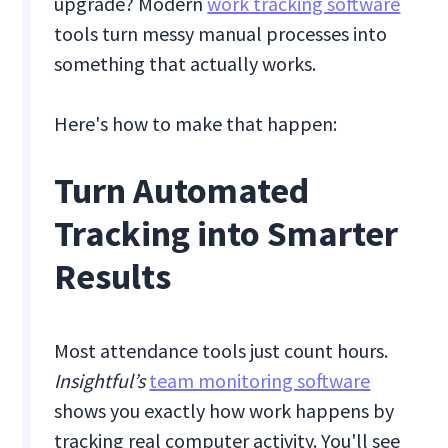
upgrade? Modern
work tracking software
tools turn messy manual processes into
something that actually works.
Here's how to make that happen:
Turn Automated
Tracking into Smarter
Results
Most attendance tools just count hours.
Insightful’s
team monitoring software
shows you exactly how work happens by
tracking real computer activity. You'll see