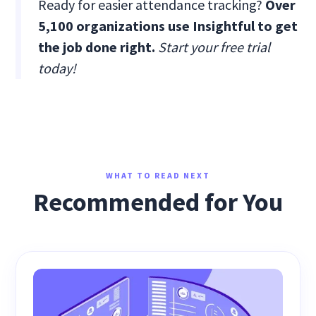
Ready for easier attendance tracking?
Over
5,100 organizations use Insightful to get
the job done right.
Start your free trial
today!
WHAT TO READ NEXT
Recommended for You