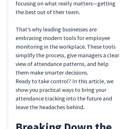
focusing on what really matters—getting
the best out of their team.
That’s why leading businesses are
embracing modern tools for employee
monitoring in the workplace. These tools
simplify the process, give managers a clear
view of attendance patterns, and help
them make smarter decisions.
Ready to take control? In this article, we
show you practical ways to bring your
attendance tracking into the future and
leave the headaches behind.
Breaking Down the