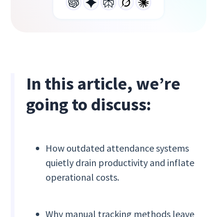
In this article, we’re
going to discuss:
How outdated attendance systems
quietly drain productivity and inflate
operational costs.
Why manual tracking methods leave