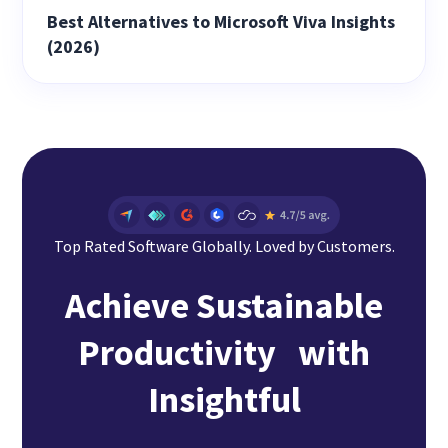
Best Alternatives to Microsoft Viva Insights
(2026)
Top Rated Software Globally. Loved by Customers.
Achieve Sustainable
Productivity with
Insightful