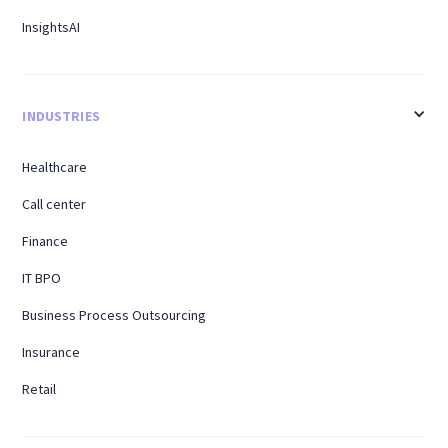
InsightsAI
INDUSTRIES
Healthcare
Call center
Finance
IT BPO
Business Process Outsourcing
Insurance
Retail