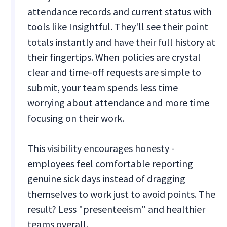
attendance records and current status with
tools like Insightful. They'll see their point
totals instantly and have their full history at
their fingertips. When policies are crystal
clear and time-off requests are simple to
submit, your team spends less time
worrying about attendance and more time
focusing on their work.
This visibility encourages honesty -
employees feel comfortable reporting
genuine sick days instead of dragging
themselves to work just to avoid points. The
result? Less "presenteeism" and healthier
teams overall.