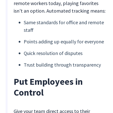
remote workers today, playing favorites
isn't an option. Automated tracking means:
Same standards for office and remote
staff
Points adding up equally for everyone
Quick resolution of disputes
Trust building through transparency
Put Employees in
Control
Give your team direct access to their