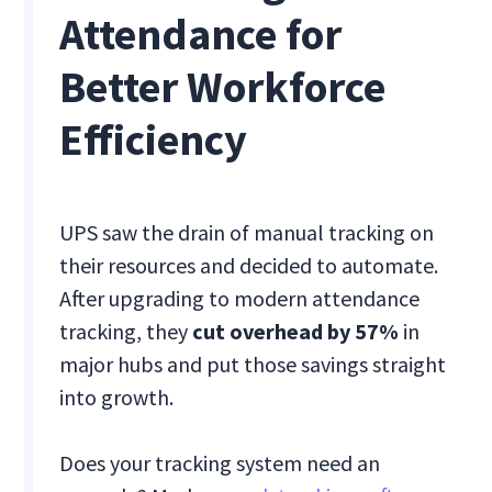
Attendance for
Better Workforce
Efficiency
UPS saw the drain of manual tracking on
their resources and decided to automate.
After upgrading to modern attendance
tracking, they
cut overhead by 57%
in
major hubs and put those savings straight
into growth.
Does your tracking system need an