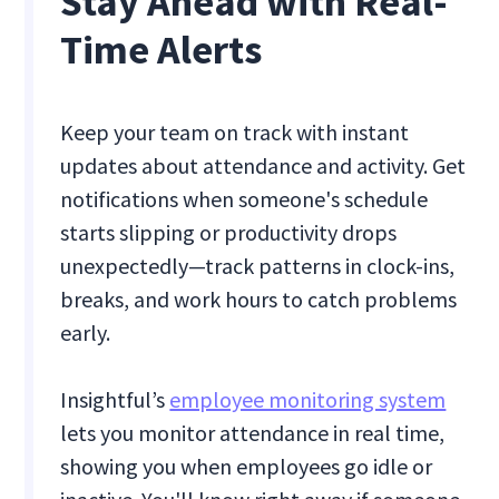
Stay Ahead with Real-
Time Alerts
Keep your team on track with instant
updates about attendance and activity. Get
notifications when someone's schedule
starts slipping or productivity drops
unexpectedly—track patterns in clock-ins,
breaks, and work hours to catch problems
early.
Insightful’s
employee monitoring system
lets you monitor attendance in real time,
showing you when employees go idle or