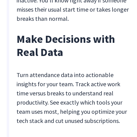
inactive. You'll know right away if someone
misses their usual start time or takes longer
breaks than normal.
Make Decisions with
Real Data
Turn attendance data into actionable
insights for your team. Track active work
time versus breaks to understand real
productivity. See exactly which tools your
team uses most, helping you optimize your
tech stack and cut unused subscriptions.