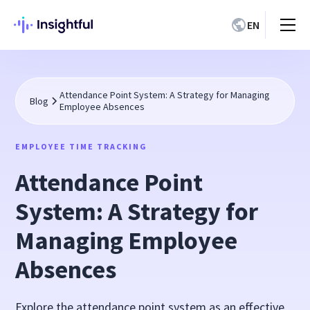
EN
Attendance Point System: A Strategy for Managing
Blog
Employee Absences
EMPLOYEE TIME TRACKING
Attendance Point
System: A Strategy for
Managing Employee
Absences
Explore the attendance point system as an effective