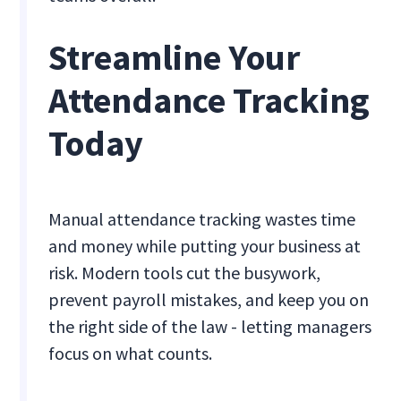
Streamline Your
Attendance Tracking
Today
Manual attendance tracking wastes time
and money while putting your business at
risk. Modern tools cut the busywork,
prevent payroll mistakes, and keep you on
the right side of the law - letting managers
focus on what counts.