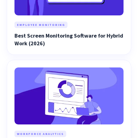
EMPLOYEE MONITORING
Best Screen Monitoring Software for Hybrid
Work (2026)
WORKFORCE ANALYTICS