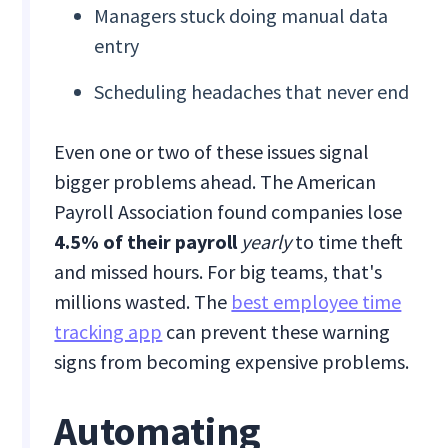
Managers stuck doing manual data
entry
Scheduling headaches that never end
Even one or two of these issues signal
bigger problems ahead. The American
Payroll Association found companies lose
4.5% of their payroll
yearly
to time theft
and missed hours. For big teams, that's
millions wasted. The
best employee time
tracking app
can prevent these warning
signs from becoming expensive problems.
Automating