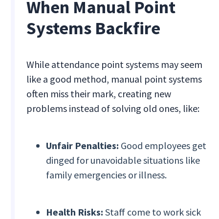
When Manual Point
Systems Backfire
While attendance point systems may seem
like a good method, manual point systems
often miss their mark, creating new
problems instead of solving old ones, like:
Unfair Penalties:
Good employees get
dinged for unavoidable situations like
family emergencies or illness.
Health Risks:
Staff come to work sick