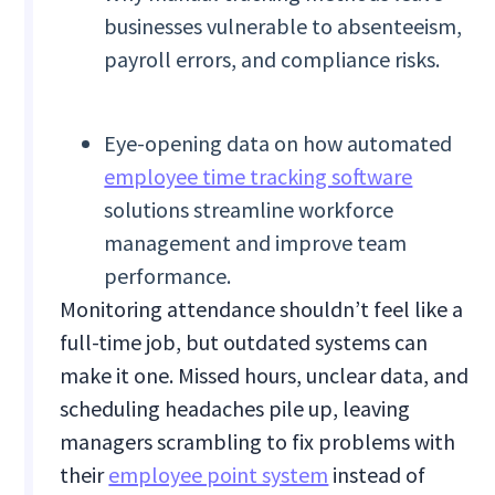
businesses vulnerable to absenteeism,
payroll errors, and compliance risks.
Eye-opening data on how automated
employee time tracking software
solutions streamline workforce
management and improve team
performance.
Monitoring attendance shouldn’t feel like a
full-time job, but outdated systems can
make it one. Missed hours, unclear data, and
scheduling headaches pile up, leaving
managers scrambling to fix problems with
their
employee point system
instead of