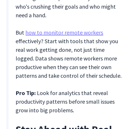
who's crushing their goals and who might
need a hand.
But
how to monitor remote workers
effectively? Start with tools that show you
real work getting done, not just time
logged. Data shows remote workers more
productive when they can see their own
patterns and take control of their schedule.
Pro Tip:
Look for analytics that reveal
productivity patterns before small issues
grow into big problems.