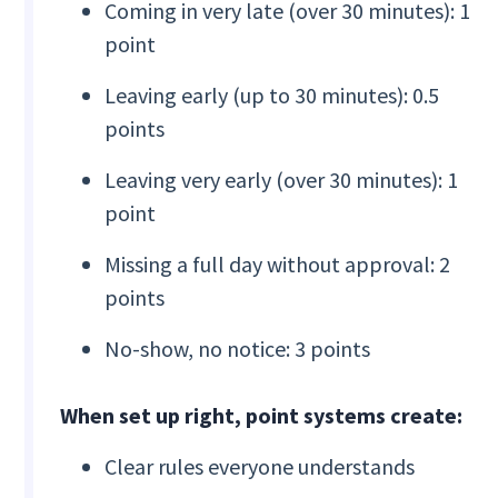
Coming in very late (over 30 minutes): 1
point
Leaving early (up to 30 minutes): 0.5
points
Leaving very early (over 30 minutes): 1
point
Missing a full day without approval: 2
points
No-show, no notice: 3 points
When set up right, point systems create:
Clear rules everyone understands