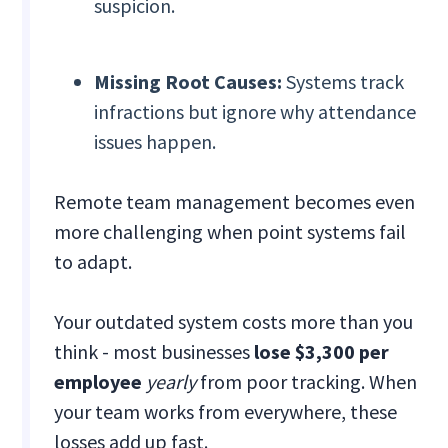
suspicion.
Missing Root Causes:
Systems track
infractions but ignore why attendance
issues happen.
Remote team management becomes even
more challenging when point systems fail
to adapt.
Your outdated system costs more than you
think - most businesses
lose $3,300 per
employee
yearly
from poor tracking. When
your team works from everywhere, these
losses add up fast.