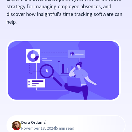
strategy for managing employee absences, and
discover how Insightful's time tracking software can
help.
Dora Ordanić
|
November 18, 2024
5 min read