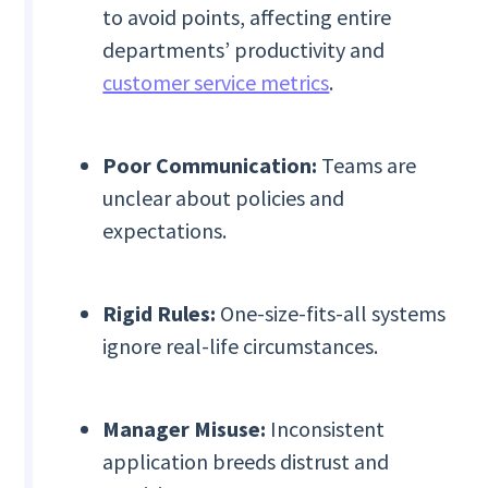
to avoid points, affecting entire
departments’ productivity and
customer service metrics
.
Poor Communication:
Teams are
unclear about policies and
expectations.
Rigid Rules:
One-size-fits-all systems
ignore real-life circumstances.
Manager Misuse:
Inconsistent
application breeds distrust and