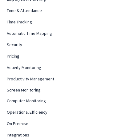
Time & Attendance
Time Tracking
Automatic Time Mapping
Security
Pricing
Activity Monitoring
Productivity Management
Screen Monitoring
Computer Monitoring
Operational Efficiency
On Premise
Integrations