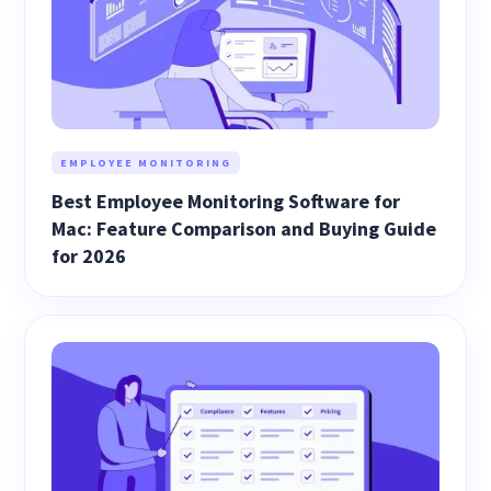
EMPLOYEE MONITORING
Best Employee Monitoring Software for
Mac: Feature Comparison and Buying Guide
for 2026