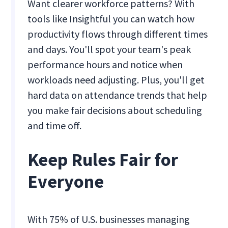
Want clearer workforce patterns? With
tools like Insightful you can watch how
productivity flows through different times
and days. You'll spot your team's peak
performance hours and notice when
workloads need adjusting. Plus, you'll get
hard data on attendance trends that help
you make fair decisions about scheduling
and time off.
Keep Rules Fair for
Everyone
With 75% of U.S. businesses managing