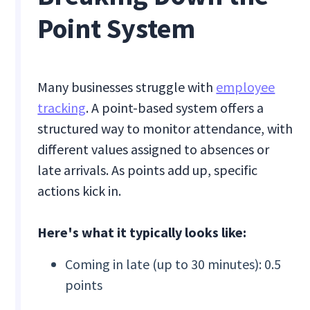
Point System
Many businesses struggle with
employee
tracking
. A point-based system offers a
structured way to monitor attendance, with
different values assigned to absences or
late arrivals. As points add up, specific
actions kick in.
Here's what it typically looks like:
Coming in late (up to 30 minutes): 0.5
points