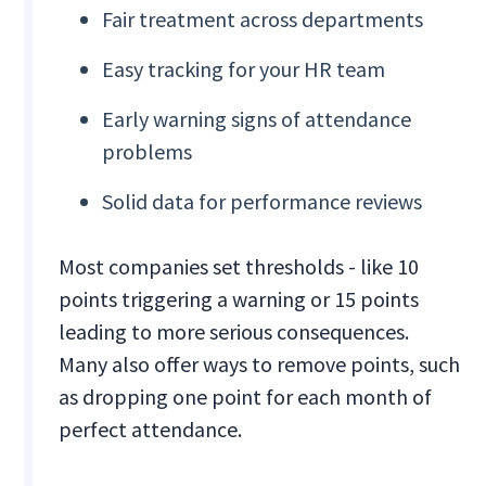
Fair treatment across departments
Easy tracking for your HR team
Early warning signs of attendance
problems
Solid data for performance reviews
Most companies set thresholds - like 10
points triggering a warning or 15 points
leading to more serious consequences.
Many also offer ways to remove points, such
as dropping one point for each month of
perfect attendance.