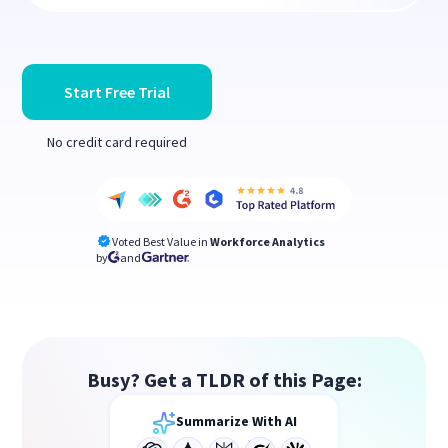
Start Free Trial
No credit card required
Voted Best Value in
Workforce Analytics
by
and
Busy? Get a TLDR of this Page:
Summarize With AI