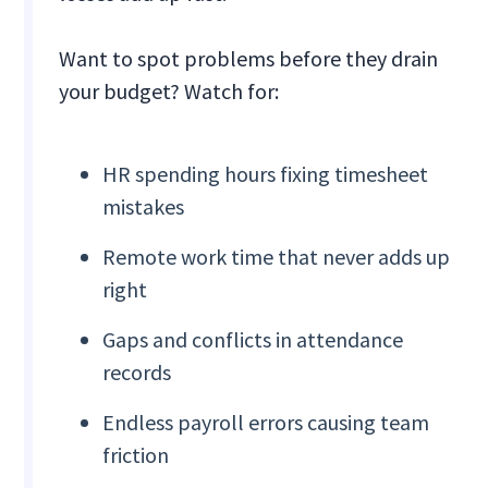
Want to spot problems before they drain
your budget? Watch for:
HR spending hours fixing timesheet
mistakes
Remote work time that never adds up
right
Gaps and conflicts in attendance
records
Endless payroll errors causing team
friction