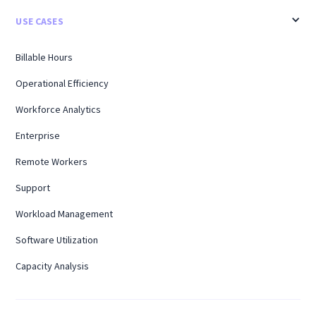
USE CASES
Billable Hours
Operational Efficiency
Workforce Analytics
Enterprise
Remote Workers
Support
Workload Management
Software Utilization
Capacity Analysis