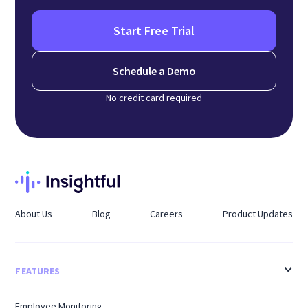
Start Free Trial
Schedule a Demo
No credit card required
About Us
Blog
Careers
Product Updates
FEATURES
Employee Monitoring