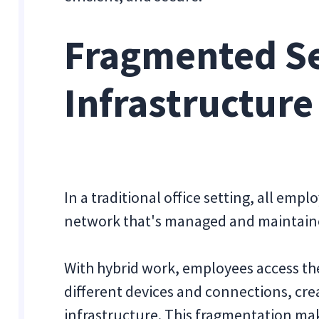
Fragmented Se
Infrastructure
In a traditional office setting, all emp
network that's managed and maintain
With hybrid work, employees access th
different devices and connections, cre
infrastructure. This fragmentation ma