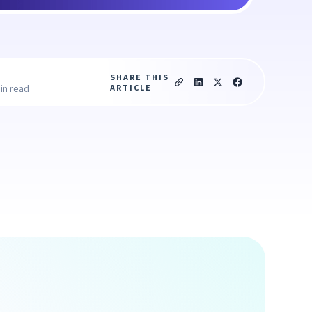
SHARE THIS
ARTICLE
in read