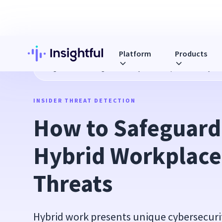
Platform
Products
Blog
How to Safeguard Your Hybrid Workplace from Cyber
INSIDER THREAT DETECTION
How to Safeguard 
Hybrid Workplace 
Threats
Hybrid work presents unique cybersecurit