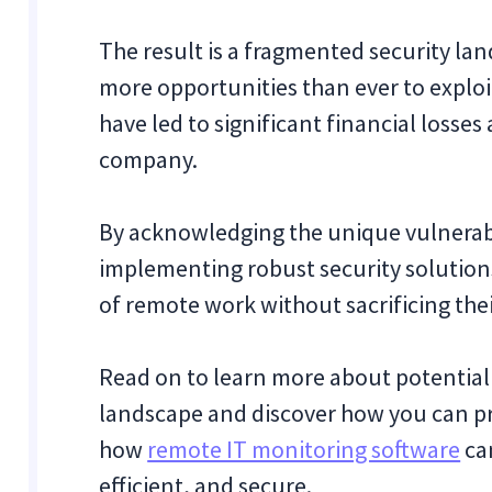
The result is a fragmented security la
more opportunities than ever to explo
have led to significant financial loss
company.
By acknowledging the unique vulnerabi
implementing robust security solution
of remote work without sacrificing thei
Read on to learn more about potential 
landscape and discover how you can pr
how
remote IT monitoring software
ca
efficient, and secure.