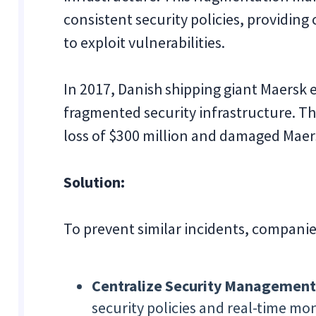
consistent security policies, providin
to exploit vulnerabilities.
In 2017, Danish shipping giant Maersk 
fragmented security infrastructure. Th
loss of $300 million and damaged Maer
Solution:
To prevent similar incidents, companie
Centralize Security Management
security policies and real-time mo