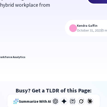
 hybrid workplace from
Kendra Gaffin
|
October 31, 2023
5 m
orkforce Analytics
Busy? Get a TLDR of this Page:
Summarize With AI