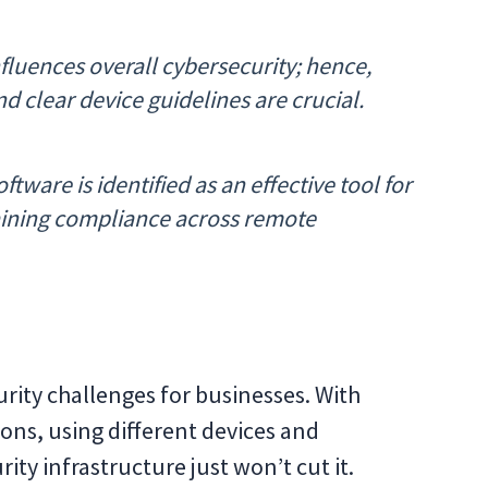
fluences overall cybersecurity; hence,
 clear device guidelines are crucial.
ftware is identified as an effective tool for
taining compliance across remote
rity challenges for businesses. With
ons, using different devices and
rity infrastructure just won’t cut it.