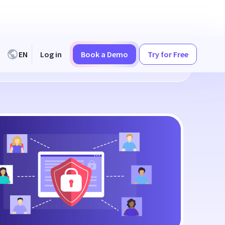
EN
Log in
Book a Demo
Try for Free