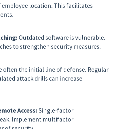
f employee location. This facilitates
dents.
ching:
Outdated software is vulnerable.
hes to strengthen security measures.
often the initial line of defense. Regular
lated attack drills can increase
Remote Access:
Single-factor
weak. Implement multifactor
r of security.