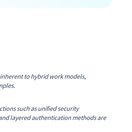
 inherent to hybrid work models,
mples.
tions such as unified security
and layered authentication methods are