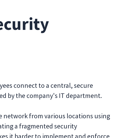
curity
loyees connect to a central, secure
ed by the company's IT department.
e network from various locations using
ating a fragmented security
kes it harder to implement and enforce