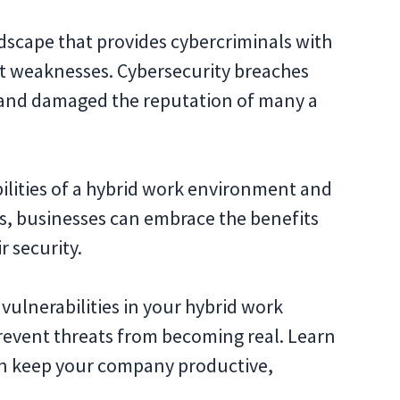
ndscape that provides cybercriminals with
it weaknesses. Cybersecurity breaches
es and damaged the reputation of many a
lities of a hybrid work environment and
s, businesses can embrace the benefits
r security.
vulnerabilities in your hybrid work
event threats from becoming real. Learn
n keep your company productive,