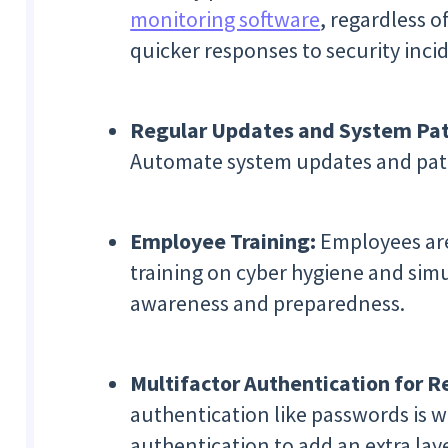
monitoring software
, regardless o
quicker responses to security inci
Regular Updates and System Pat
Automate system updates and patc
Employee Training:
Employees are 
training on cyber hygiene and simu
awareness and preparedness.
Multifactor Authentication for 
authentication like passwords is 
authentication to add an extra laye