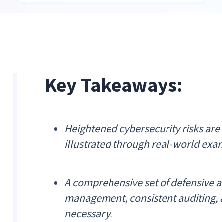
Key Takeaways:
Heightened cybersecurity risks are
illustrated through real-world exa
A comprehensive set of defensive ac
management, consistent auditing, 
necessary.