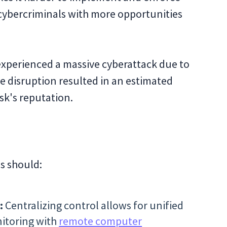
g cybercriminals with more opportunities
experienced a massive cyberattack due to
e disruption resulted in an estimated
sk's reputation.
s should:
:
Centralizing control allows for unified
nitoring with
remote computer