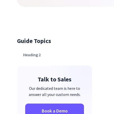
Guide Topics
Heading 2
Talk to Sales
Our dedicated team is here to
answer all your custom needs.
Book a Demo