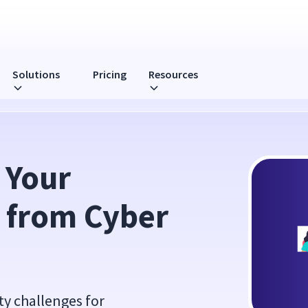
Solutions
Pricing
Resources
 Threats
Your 
from Cyber 
y challenges for