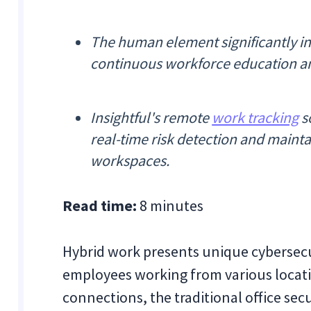
The human element significantly in
continuous workforce education and
Insightful's remote
work tracking
so
real-time risk detection and main
workspaces.
Read time:
8 minutes
Hybrid work presents unique cybersecu
employees working from various locati
connections, the traditional office secu