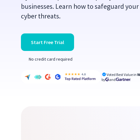
businesses. Learn how to safeguard your
cyber threats.
Start Free Trial
No credit card required
Voted Best Value in
W
by
and