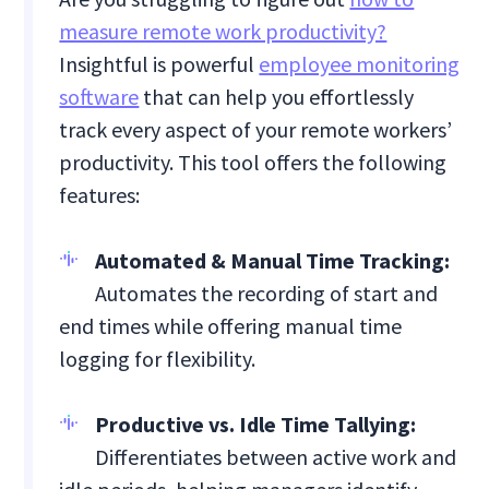
measure remote work productivity?
Insightful is powerful
employee monitoring
software
that can help you effortlessly
track every aspect of your remote workers’
productivity. This tool offers the following
features:
Automated & Manual Time Tracking:
Automates the recording of start and
end times while offering manual time
logging for flexibility.
Productive vs. Idle Time Tallying:
Differentiates between active work and