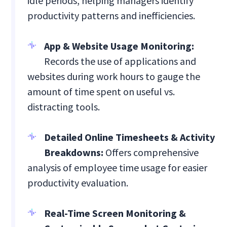
idle periods, helping managers identify
productivity patterns and inefficiencies.
App & Website Usage Monitoring:
Records the use of applications and
websites during work hours to gauge the
amount of time spent on useful vs.
distracting tools.
Detailed Online Timesheets & Activity
Breakdowns:
Offers comprehensive
analysis of employee time usage for easier
productivity evaluation.
Real-Time Screen Monitoring &