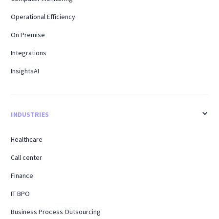
Operational Efficiency
On Premise
Integrations
InsightsAI
INDUSTRIES
Healthcare
Call center
Finance
IT BPO
Business Process Outsourcing