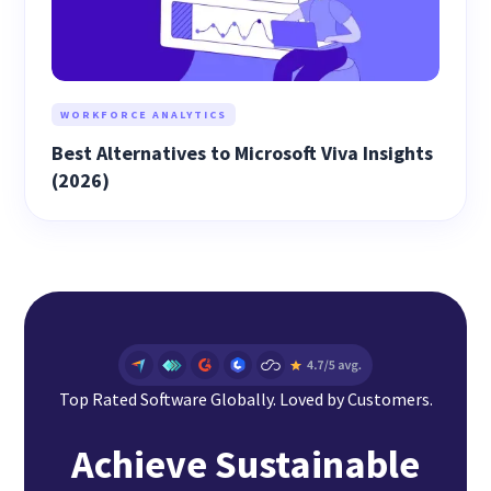
WORKFORCE ANALYTICS
Best Alternatives to Microsoft Viva Insights
(2026)
Top Rated Software Globally. Loved by Customers.
Achieve Sustainable