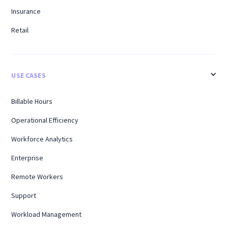
Insurance
Retail
USE CASES
Billable Hours
Operational Efficiency
Workforce Analytics
Enterprise
Remote Workers
Support
Workload Management