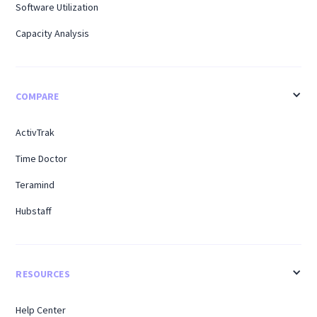
Software Utilization
Capacity Analysis
COMPARE
ActivTrak
Time Doctor
Teramind
Hubstaff
RESOURCES
Help Center