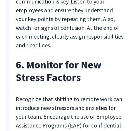
communication is key. Listen to your
employees and ensure they understand
your key points by repeating them. Also,
watch for signs of confusion. At the end of
each meeting, clearly assign responsibilities
and deadlines.
6. Monitor for New
Stress Factors
Recognize that shifting to remote work can
introduce new stressors and anxieties for
your team. Encourage the use of Employee
Assistance Programs (EAP) for confidential