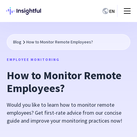
EN
Blog
How to Monitor Remote Employees?
EMPLOYEE MONITORING
How to Monitor Remote
Employees?
Would you like to learn how to monitor remote
employees? Get first-rate advice from our concise
guide and improve your monitoring practices now!