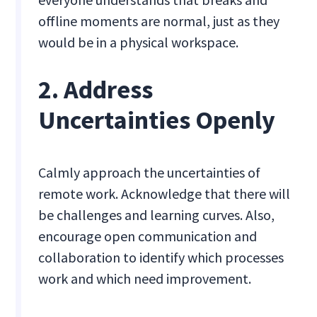
offline moments are normal, just as they
would be in a physical workspace.
2. Address
Uncertainties Openly
Calmly approach the uncertainties of
remote work. Acknowledge that there will
be challenges and learning curves. Also,
encourage open communication and
collaboration to identify which processes
work and which need improvement.