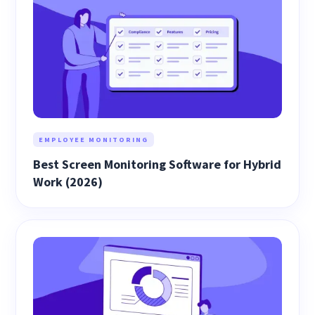
EMPLOYEE MONITORING
Best Screen Monitoring Software for Hybrid
Work (2026)