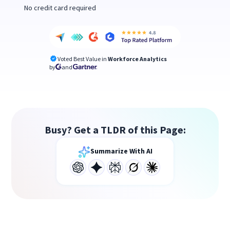
No credit card required
Voted Best Value in
Workforce Analytics
by
and
Busy? Get a TLDR of this Page:
Summarize With AI