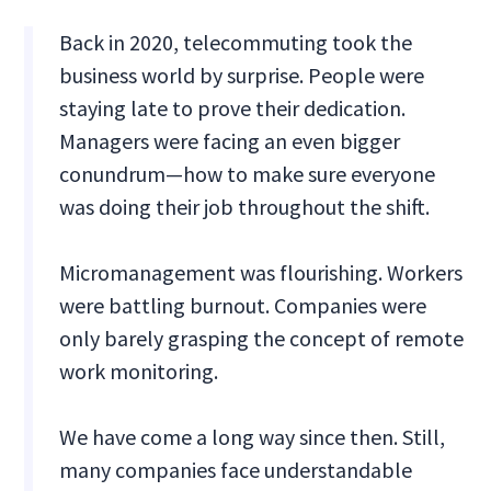
Back in 2020, telecommuting took the
business world by surprise. People were
staying late to prove their dedication.
Managers were facing an even bigger
conundrum—how to make sure everyone
was doing their job throughout the shift.
Micromanagement was flourishing. Workers
were battling burnout. Companies were
only barely grasping the concept of remote
work monitoring.
We have come a long way since then. Still,
many companies face understandable