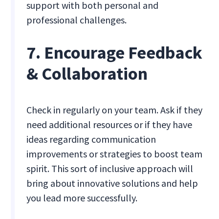
support with both personal and
professional challenges.
7. Encourage Feedback
& Collaboration
Check in regularly on your team. Ask if they
need additional resources or if they have
ideas regarding communication
improvements or strategies to boost team
spirit. This sort of inclusive approach will
bring about innovative solutions and help
you lead more successfully.