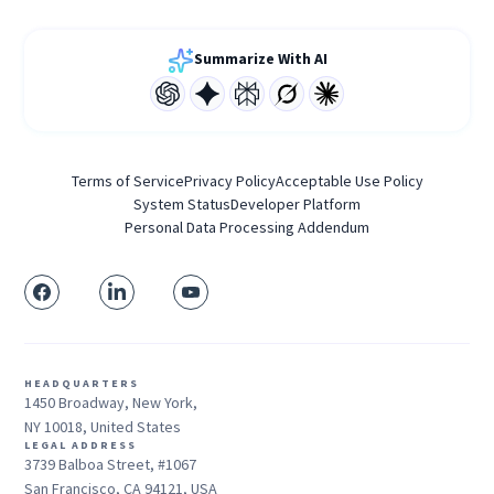
Summarize With AI
Terms of Service
Privacy Policy
Acceptable Use Policy
System Status
Developer Platform
Personal Data Processing Addendum
HEADQUARTERS
1450 Broadway, New York,
NY 10018, United States
LEGAL ADDRESS
3739 Balboa Street, #1067
San Francisco, CA 94121, USA