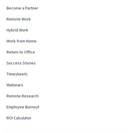
Become a Partner
Remote Work
Hybrid Work
Work from Home
Return to Office
Success Stories
Timesheets
Webinars
Remote Research
Employee Burnout
ROI Calculator