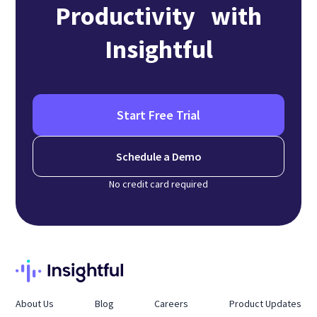
Productivity with
Insightful
Start Free Trial
Schedule a Demo
No credit card required
About Us
Blog
Careers
Product Updates