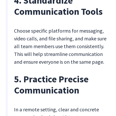
4. Standardize
Communication Tools
Choose specific platforms for messaging,
video calls, and file sharing, and make sure
all team members use them consistently.
This will help streamline communication
and ensure everyone is on the same page.
5. Practice Precise
Communication
In a remote setting, clear and concrete