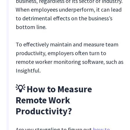
business, regardless of its sector of industry.
When employees underperform, it can lead
to detrimental effects on the business’s
bottom line.
To effectively maintain and measure team
productivity, employers often turn to
remote worker monitoring software, such as
Insightful.
💡 How to Measure
Remote Work
Productivity?
Are you struggling to figure out
how to