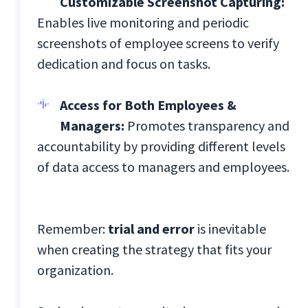
Customizable Screenshot Capturing:
Enables live monitoring and periodic
screenshots of employee screens to verify
dedication and focus on tasks.
Access for Both Employees &
Managers:
Promotes transparency and
accountability by providing different levels
of data access to managers and employees.
Remember:
trial and error
is inevitable
when creating the strategy that fits your
organization.