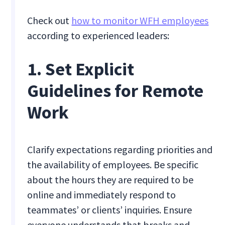
Check out
how to monitor WFH employees
according to experienced leaders:
1. Set Explicit
Guidelines for Remote
Work
Clarify expectations regarding priorities and
the availability of employees. Be specific
about the hours they are required to be
online and immediately respond to
teammates’ or clients’ inquiries. Ensure
everyone understands that breaks and