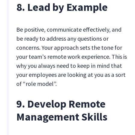
8. Lead by Example
Be positive, communicate effectively, and
be ready to address any questions or
concerns. Your approach sets the tone for
your team's remote work experience. This is
why you always need to keep in mind that
your employees are looking at you as a sort
of “role model”.
9. Develop Remote
Management Skills