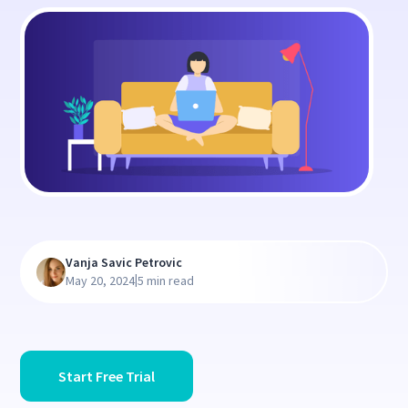
Vanja Savic Petrovic
|
May 20, 2024
5 min read
Start Free Trial