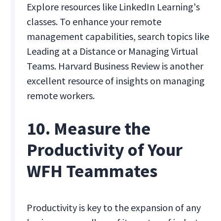
Explore resources like LinkedIn Learning's
classes. To enhance your remote
management capabilities, search topics like
Leading at a Distance or Managing Virtual
Teams. Harvard Business Review is another
excellent resource of insights on managing
remote workers.
10. Measure the
Productivity of Your
WFH Teammates
Productivity is key to the expansion of any