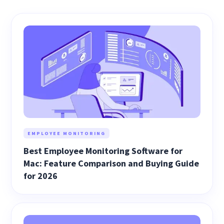
EMPLOYEE MONITORING
Best Employee Monitoring Software for
Mac: Feature Comparison and Buying Guide
for 2026