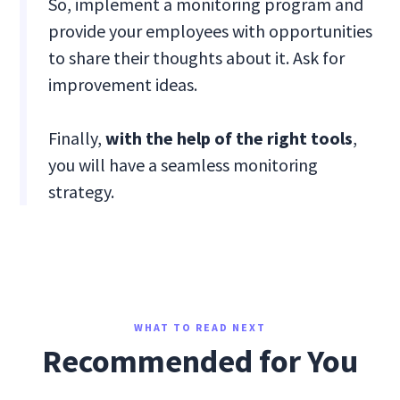
So, implement a monitoring program and
provide your employees with opportunities
to share their thoughts about it. Ask for
improvement ideas.
Finally,
with the help of the right tools
,
you will have a seamless monitoring
strategy.
WHAT TO READ NEXT
Recommended for You