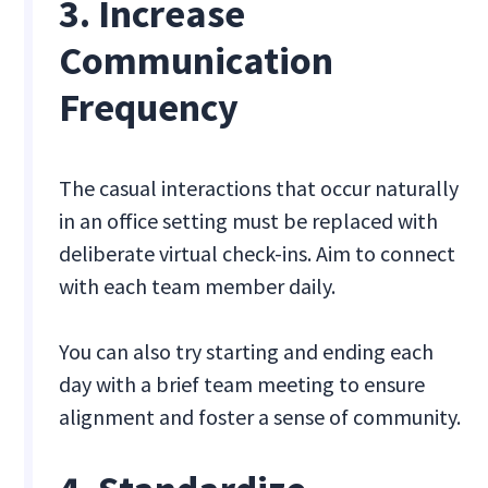
3. Increase
Communication
Frequency
The casual interactions that occur naturally
in an office setting must be replaced with
deliberate virtual check-ins. Aim to connect
with each team member daily.
You can also try starting and ending each
day with a brief team meeting to ensure
alignment and foster a sense of community.