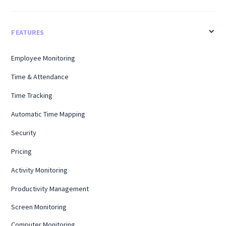
FEATURES
Employee Monitoring
Time & Attendance
Time Tracking
Automatic Time Mapping
Security
Pricing
Activity Monitoring
Productivity Management
Screen Monitoring
Computer Monitoring