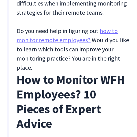
difficulties when implementing monitoring
strategies for their remote teams.
Do you need help in figuring out
how to
monitor remote employees?
Would you like
to learn which tools can improve your
monitoring practice? You are in the right
place.
How to Monitor WFH
Employees? 10
Pieces of Expert
Advice