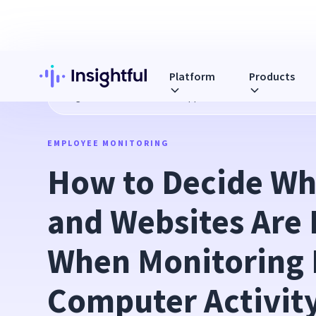
Platform
Products
Blog
How to Decide Which Apps and Websites Are Product
EMPLOYEE MONITORING
How to Decide Whi
and Websites Are 
When Monitoring 
Computer Activit