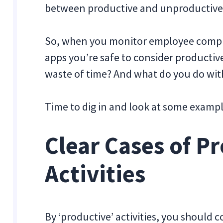
between productive and unproductive i
So, when you monitor employee comput
apps you’re safe to consider producti
waste of time? And what do you do wit
Time to dig in and look at some exampl
Clear Cases of P
Activities
By ‘productive’ activities, you should 