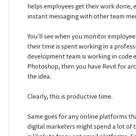
helps employees get their work done, eve
instant messaging with other team me
You’ll see when you monitor employee c
their time is spent working in a profes
development team is working in code ed
Photoshop, then you have Revit for arch
the idea.
Clearly, this is productive time.
Same goes for any online platforms tha
digital marketers might spend a lot o