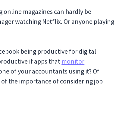
ng online magazines can hardly be
nager watching Netflix. Or anyone playing
ebook being productive for digital
productive if apps that
monitor
ne of your accountants using it? Of
e of the importance of considering job