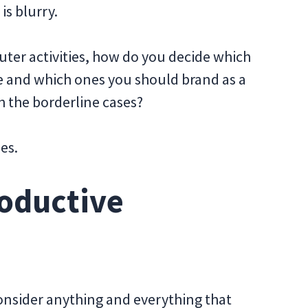
s blurry.
er activities, how do you decide which
ve and which ones you should brand as a
h the borderline cases?
es.
roductive
consider anything and everything that