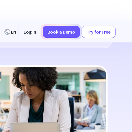
EN
Log in
Book a Demo
Try for Free