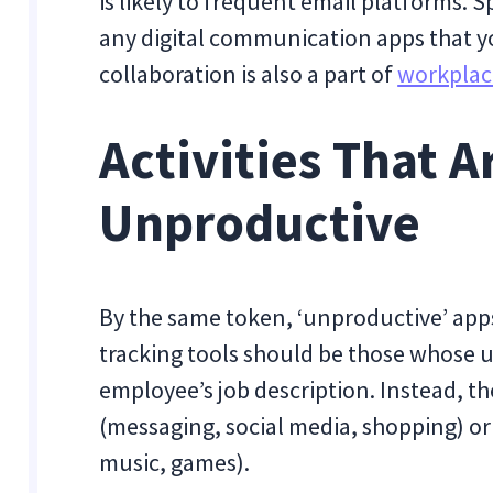
is likely to frequent email platforms. 
any digital communication apps that y
collaboration is also a part of
workplac
Activities That A
Unproductive
By the same token, ‘unproductive’ apps
tracking tools should be those whose us
employee’s job description. Instead, th
(messaging, social media, shopping) or
music, games).