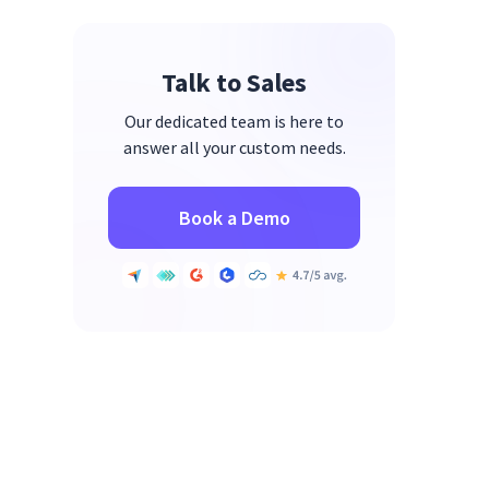
Talk to Sales
Our dedicated team is here to
answer all your custom needs.
Book a Demo