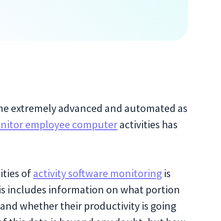
me extremely advanced and automated as
nitor employee computer
activities has
ties of
activity software monitoring
is
is includes information on what portion
 and whether their productivity is going