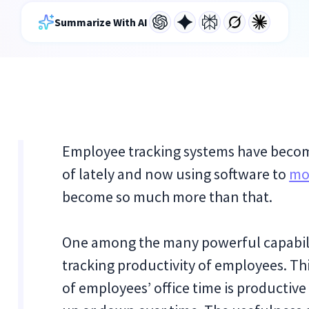
Summarize With AI
Employee tracking systems have beco
of lately and now using software to
mo
become so much more than that.
One among the many powerful capabili
tracking productivity of employees. Th
of employees’ office time is productive