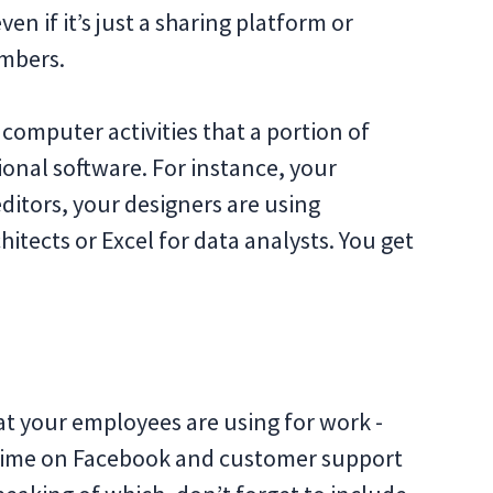
n if it’s just a sharing platform or
mbers.
omputer activities that a portion of
sional software. For instance, your
itors, your designers are using
itects or Excel for data analysts. You get
t your employees are using for work -
f time on Facebook and customer support