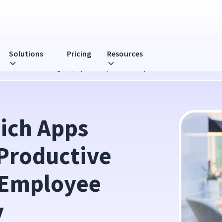
Solutions
Pricing
Resources
ive When Monitoring Employee Computer Activity
ch Apps 
Productive 
Employee 
y