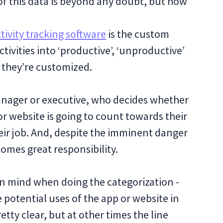
f this data is beyond any doubt, but how
ivity tracking software
is the custom
ivities into ‘productive’, ‘unproductive’
t they’re customized.
 manager or executive, who decides whether
or website is going to count towards their
heir job. And, despite the imminent danger
omes great responsibility.
in mind when doing the categorization -
e potential uses of the app or website in
tty clear, but at other times the line