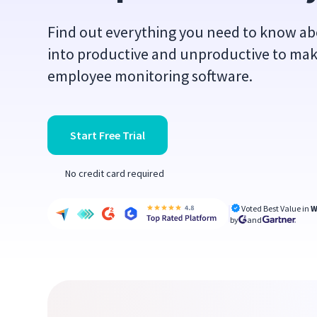
Find out everything you need to know abo
into productive and unproductive to mak
employee monitoring software.
Start Free Trial
No credit card required
Voted Best Value in
W
by
and