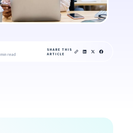
SHARE THIS
ARTICLE
 min read