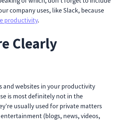
Speaking of which, don’t forget to include
our company uses, like Slack, because
e productivity
.
re Clearly
 and websites in your productivity
e is most definitely not in the
ey’re usually used for private matters
 entertainment (blogs, news, videos,