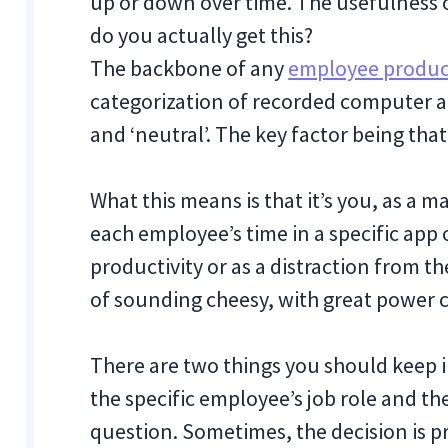
up or down over time. The usefulness o
do you actually get this?
The backbone of any
employee product
categorization of recorded computer act
and ‘neutral’. The key factor being tha
What this means is that it’s you, as a
each employee’s time in a specific app 
productivity or as a distraction from t
of sounding cheesy, with great power c
There are two things you should keep 
the specific employee’s job role and th
question. Sometimes, the decision is pre