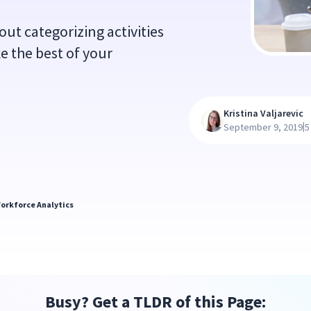
ut categorizing activities
e the best of your
Kristina Valjarevic
|
September 9, 2019
5
orkforce Analytics
Busy? Get a TLDR of this Page: