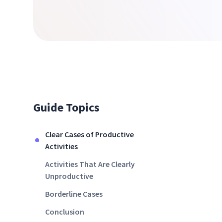
Guide Topics
Clear Cases of Productive
Activities
Activities That Are Clearly
Unproductive
Borderline Cases
Conclusion