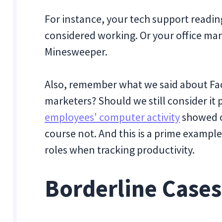
For instance, your tech support readi
considered working. Or your office ma
Minesweeper.
Also, remember what we said about Fac
marketers? Should we still consider it 
employees' computer activity
showed o
course not. And this is a prime exampl
roles when tracking productivity.
Borderline Cases