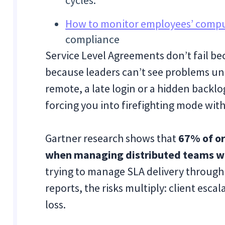
cycles.
How to monitor employees’ comput
compliance
Service Level Agreements don’t fail b
because leaders can’t see problems unti
remote, a late login or a hidden backl
forcing you into firefighting mode with
Gartner research shows that
67% of or
when managing distributed teams wit
trying to manage SLA delivery through 
reports, the risks multiply: client escal
loss.