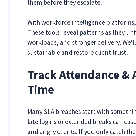
them before they escalate.
With workforce intelligence platforms,
These tools reveal patterns as they un
workloads, and stronger delivery. We’ll
sustainable and restore client trust.
Track Attendance & 
Time
Many SLA breaches start with somethin
late logins or extended breaks can cas
and angry clients. If you only catch the