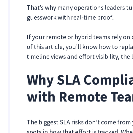
That’s why many operations leaders tu
guesswork with real-time proof.
If your remote or hybrid teams rely on
of this article, you’ll know how to re
timeline views and effort visibility, th
Why SLA Compli
with Remote Te
The biggest SLA risks don’t come from
spots in how that effort is tracked. Whe