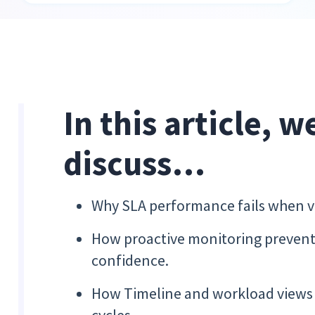
In this article, w
discuss…
Why SLA performance fails when vis
How proactive monitoring prevents 
confidence.
How Timeline and workload views s