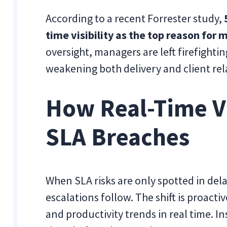
According to a recent Forrester study,
time visibility as the top reason for
oversight, managers are left firefighti
weakening both delivery and client rel
How Real-Time Vi
SLA Breaches
When SLA risks are only spotted in dela
escalations follow. The shift is proacti
and productivity trends in real time. I