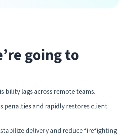
e’re going to
ibility lags across remote teams.
penalties and rapidly restores client
tabilize delivery and reduce firefighting