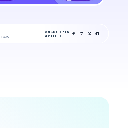
SHARE THIS
ARTICLE
n read