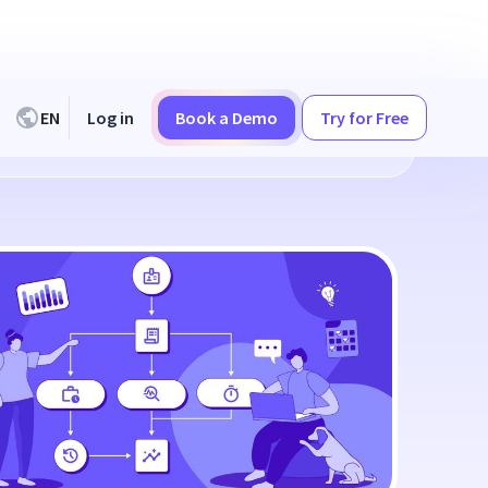
EN
Log in
Book a Demo
Try for Free