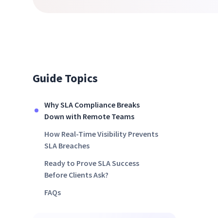
Guide Topics
Why SLA Compliance Breaks
Down with Remote Teams
How Real-Time Visibility Prevents
SLA Breaches
Ready to Prove SLA Success
Before Clients Ask?
FAQs