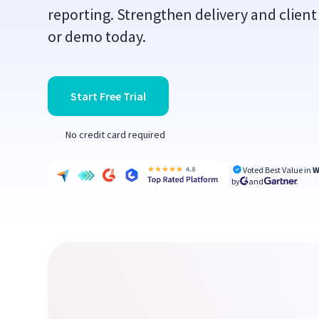
reporting. Strengthen delivery and client 
or demo today.
Start Free Trial
No credit card required
Voted Best Value in
W
by
and