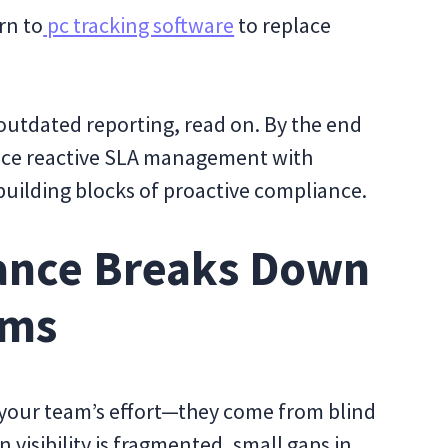
rn to
pc tracking software
to replace
 outdated reporting, read on. By the end
place reactive SLA management with
e building blocks of proactive compliance.
ance Breaks Down
ams
 your team’s effort—they come from blind
n visibility is fragmented, small gaps in