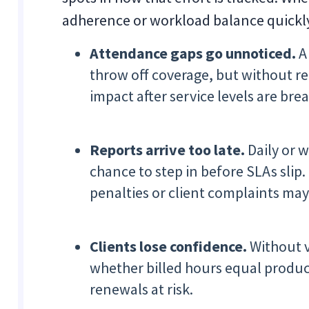
adherence or workload balance quickl
Attendance gaps go unnoticed.
A 
throw off coverage, but without re
impact after service levels are bre
Reports arrive too late.
Daily or 
chance to step in before SLAs slip.
penalties or client complaints may
Clients lose confidence.
Without v
whether billed hours equal produc
renewals at risk.