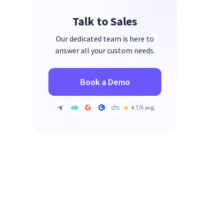
Talk to Sales
Our dedicated team is here to
answer all your custom needs.
Book a Demo