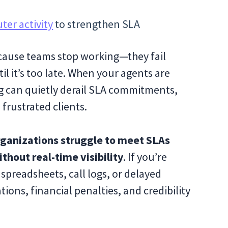
er activity
to strengthen SLA
ecause teams stop working—they fail
l it’s too late. When your agents are
og can quietly derail SLA commitments,
 frustrated clients.
ganizations struggle to meet SLAs
hout real-time visibility
. If you’re
spreadsheets, call logs, or delayed
ations, financial penalties, and credibility