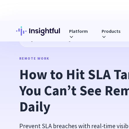
Platform
Products
Blog
How to Hit SLA Targets When You Can’t See Remote T
REMOTE WORK
How to Hit SLA Ta
You Can’t See Rem
Daily
Prevent SLA breaches with real-time visib