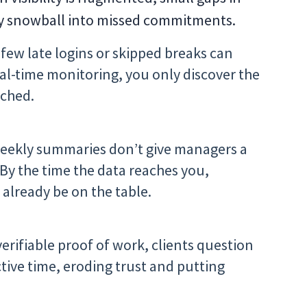
y snowball into missed commitments.
few late logins or skipped breaks can
al-time monitoring, you only discover the
ached.
weekly summaries don’t give managers a
 By the time the data reaches you,
 already be on the table.
erifiable proof of work, clients question
tive time, eroding trust and putting