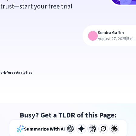
trust—start your free trial
Kendra Gaffin
|
August 27, 2025
5 mi
orkforce Analytics
Busy? Get a TLDR of this Page:
Summarize With AI