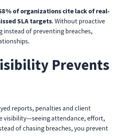
58% of organizations cite lack of real-
 missed SLA targets
. Without proactive
ng instead of preventing breaches,
ationships.
sibility Prevents
yed reports, penalties and client
ve visibility—seeing attendance, effort,
nstead of chasing breaches, you prevent