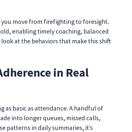
 you move from firefighting to foresight.
fold, enabling timely coaching, balanced
 look at the behaviors that make this shift
Adherence in Real
g as basic as attendance. A handful of
cade into longer queues, missed calls,
se patterns in daily summaries, it’s