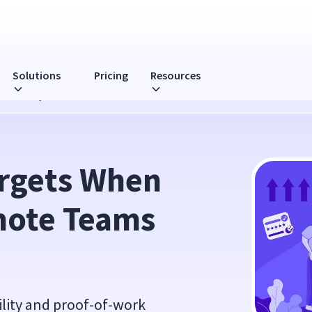
Solutions
Pricing
Resources
eams Daily
rgets When 
ote Teams 
ility and proof-of-work