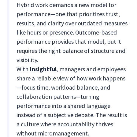
Hybrid work demands a new model for
performance—one that prioritizes trust,
results, and clarity over outdated measures
like hours or presence. Outcome-based
performance provides that model, but it
requires the right balance of structure and
visibility.
With
Insightful
, managers and employees
share a reliable view of how work happens
—focus time, workload balance, and
collaboration patterns—turning
performance into a shared language
instead of a subjective debate. The result is
a culture where accountability thrives
without micromanagement.