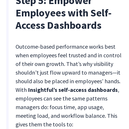
Step 5: Empower
Employees with Self-
Access Dashboards
Outcome-based performance works best
when employees feel trusted and in control
of their own growth. That’s why visibility
shouldn’t just flow upward to managers—it
should also be placed in employees’ hands.
With
Insightful’s self-access dashboards
,
employees can see the same patterns
managers do: focus time, app usage,
meeting load, and workflow balance. This
gives them the tools to: