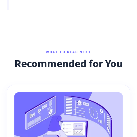
WHAT TO READ NEXT
Recommended for You