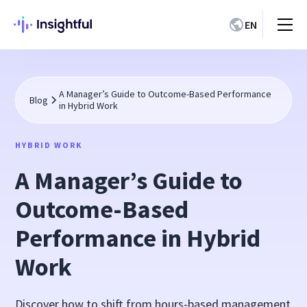
EN
A Manager’s Guide to Outcome-Based Performance
Blog
in Hybrid Work
HYBRID WORK
A Manager’s Guide to
Outcome-Based
Performance in Hybrid
Work
Discover how to shift from hours-based management