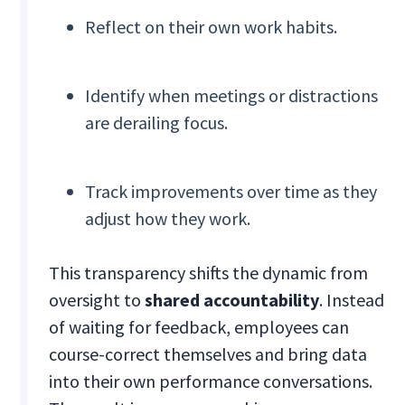
Reflect on their own work habits.
Identify when meetings or distractions
are derailing focus.
Track improvements over time as they
adjust how they work.
This transparency shifts the dynamic from
oversight to
shared accountability
. Instead
of waiting for feedback, employees can
course-correct themselves and bring data
into their own performance conversations.