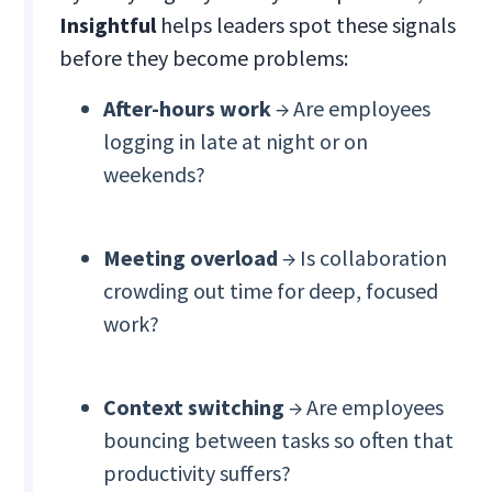
Insightful
helps leaders spot these signals
before they become problems:
After-hours work
→ Are employees
logging in late at night or on
weekends?
Meeting overload
→ Is collaboration
crowding out time for deep, focused
work?
Context switching
→ Are employees
bouncing between tasks so often that
productivity suffers?