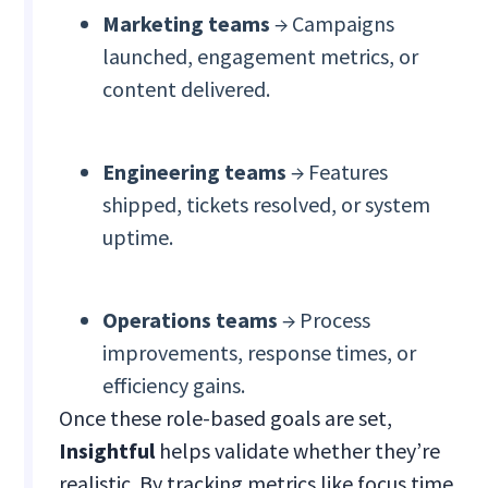
Marketing teams
→ Campaigns
launched, engagement metrics, or
content delivered.
Engineering teams
→ Features
shipped, tickets resolved, or system
uptime.
Operations teams
→ Process
improvements, response times, or
efficiency gains.
Once these role-based goals are set,
Insightful
helps validate whether they’re
realistic. By tracking metrics like focus time,