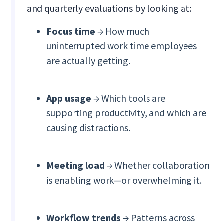
and quarterly evaluations by looking at:
Focus time
→ How much
uninterrupted work time employees
are actually getting.
App usage
→ Which tools are
supporting productivity, and which are
causing distractions.
Meeting load
→ Whether collaboration
is enabling work—or overwhelming it.
Workflow trends
→ Patterns across