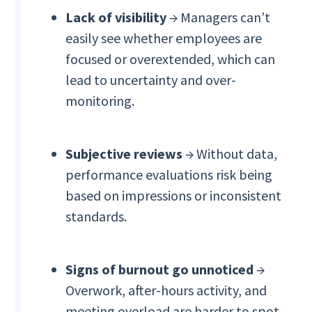
Lack of visibility
→ Managers can’t
easily see whether employees are
focused or overextended, which can
lead to uncertainty and over-
monitoring.
Subjective reviews
→ Without data,
performance evaluations risk being
based on impressions or inconsistent
standards.
Signs of burnout go unnoticed
→
Overwork, after-hours activity, and
meeting overload are harder to spot