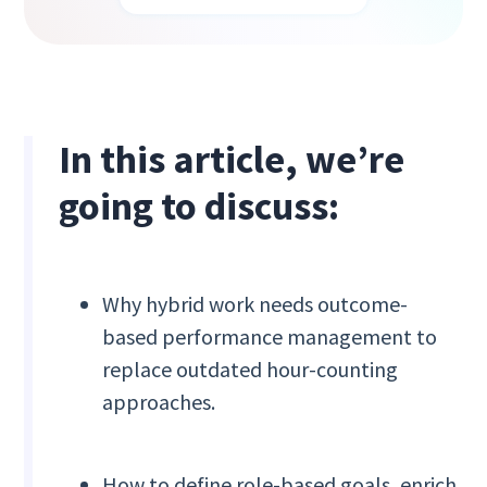
In this article, we’re
going to discuss:
Why hybrid work needs outcome-
based performance management to
replace outdated hour-counting
approaches.
How to define role-based goals, enrich