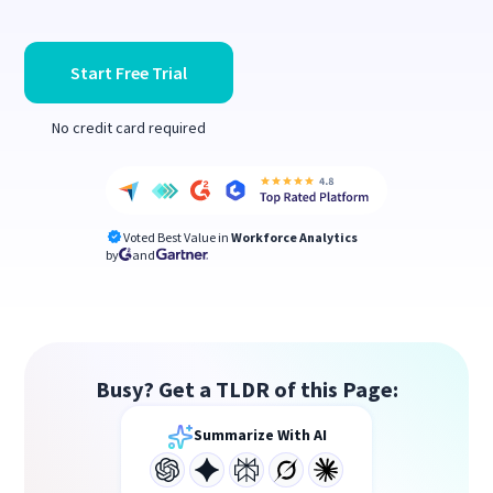
Start Free Trial
No credit card required
Voted Best Value in
Workforce Analytics
by
and
Busy? Get a TLDR of this Page:
Summarize With AI