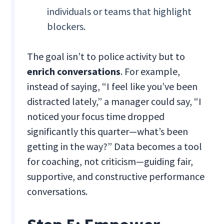
individuals or teams that highlight
blockers.
The goal isn’t to police activity but to
enrich conversations
. For example,
instead of saying, “I feel like you’ve been
distracted lately,” a manager could say, “I
noticed your focus time dropped
significantly this quarter—what’s been
getting in the way?” Data becomes a tool
for coaching, not criticism—guiding fair,
supportive, and constructive performance
conversations.