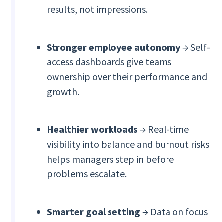
results, not impressions.
Stronger employee autonomy
→ Self-
access dashboards give teams
ownership over their performance and
growth.
Healthier workloads
→ Real-time
visibility into balance and burnout risks
helps managers step in before
problems escalate.
Smarter goal setting
→ Data on focus