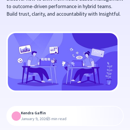
to outcome-driven performance in hybrid teams.
Build trust, clarity, and accountability with Insightful.
Kendra Gaffin
|
January 9, 2026
5 min read