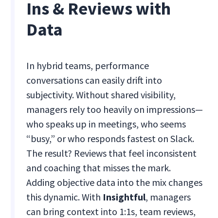
Ins & Reviews with
Data
In hybrid teams, performance
conversations can easily drift into
subjectivity. Without shared visibility,
managers rely too heavily on impressions—
who speaks up in meetings, who seems
“busy,” or who responds fastest on Slack.
The result? Reviews that feel inconsistent
and coaching that misses the mark.
Adding objective data into the mix changes
this dynamic. With
Insightful
, managers
can bring context into 1:1s, team reviews,