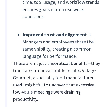
time, tool usage, and workflow trends
ensures goals match real work
conditions.
Improved trust and alignment
→
Managers and employees share the
same visibility, creating a common
language for performance.
These aren’t just theoretical benefits—they
translate into measurable results. Village
Gourmet, a specialty food manufacturer,
used Insightful to uncover that excessive,
low-value meetings were draining
productivity.