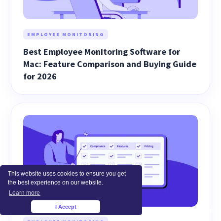
EMPLOYEE MONITORING
Best Employee Monitoring Software for
Mac: Feature Comparison and Buying Guide
for 2026
This website uses cookies to ensure you get
the best experience on our website.
Learn more
I Accept
×