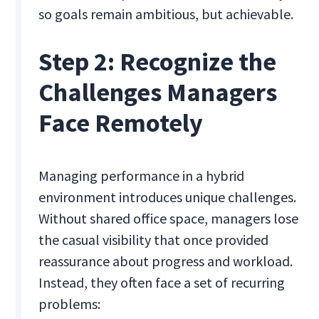
so goals remain ambitious, but achievable.
Step 2: Recognize the
Challenges Managers
Face Remotely
Managing performance in a hybrid
environment introduces unique challenges.
Without shared office space, managers lose
the casual visibility that once provided
reassurance about progress and workload.
Instead, they often face a set of recurring
problems: