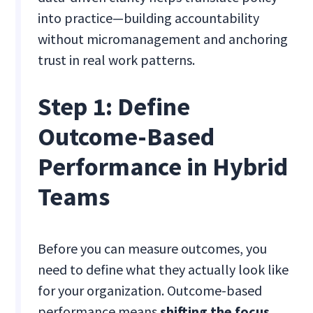
into practice—building accountability
without micromanagement and anchoring
trust in real work patterns.
Step 1: Define
Outcome-Based
Performance in Hybrid
Teams
Before you can measure outcomes, you
need to define what they actually look like
for your organization. Outcome-based
performance means
shifting the focus