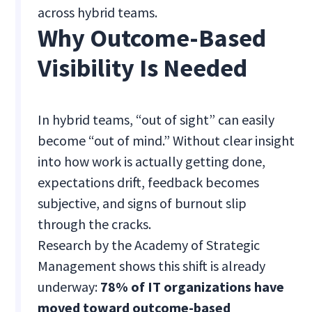
across hybrid teams.
Why Outcome-Based
Visibility Is Needed
In hybrid teams, “out of sight” can easily
become “out of mind.” Without clear insight
into how work is actually getting done,
expectations drift, feedback becomes
subjective, and signs of burnout slip
through the cracks.
Research by the Academy of Strategic
Management shows this shift is already
underway:
78% of IT organizations have
moved toward outcome-based