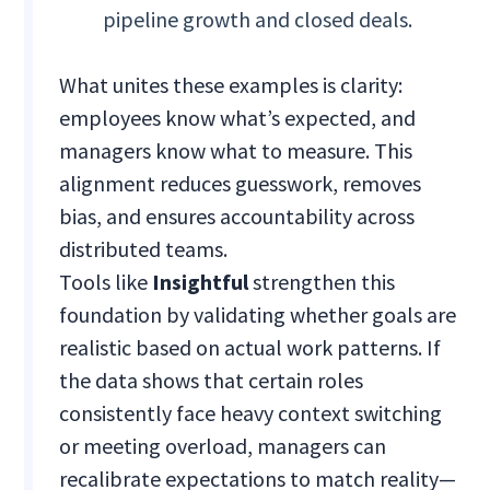
pipeline growth and closed deals.
What unites these examples is clarity:
employees know what’s expected, and
managers know what to measure. This
alignment reduces guesswork, removes
bias, and ensures accountability across
distributed teams.
Tools like
Insightful
strengthen this
foundation by validating whether goals are
realistic based on actual work patterns. If
the data shows that certain roles
consistently face heavy context switching
or meeting overload, managers can
recalibrate expectations to match reality—