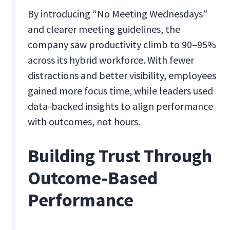
By introducing “No Meeting Wednesdays”
and clearer meeting guidelines, the
company saw productivity climb to 90–95%
across its hybrid workforce. With fewer
distractions and better visibility, employees
gained more focus time, while leaders used
data-backed insights to align performance
with outcomes, not hours.
Building Trust Through
Outcome-Based
Performance