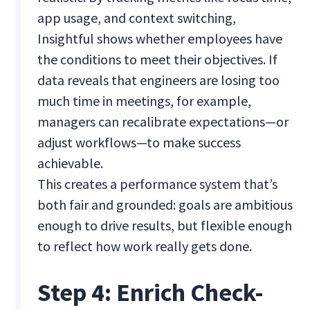
app usage, and context switching,
Insightful shows whether employees have
the conditions to meet their objectives. If
data reveals that engineers are losing too
much time in meetings, for example,
managers can recalibrate expectations—or
adjust workflows—to make success
achievable.
This creates a performance system that’s
both fair and grounded: goals are ambitious
enough to drive results, but flexible enough
to reflect how work really gets done.
Step 4: Enrich Check-