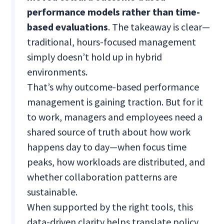
performance models rather than time-
based evaluations
. The takeaway is clear—
traditional, hours-focused management
simply doesn’t hold up in hybrid
environments.
That’s why outcome-based performance
management is gaining traction. But for it
to work, managers and employees need a
shared source of truth about how work
happens day to day—when focus time
peaks, how workloads are distributed, and
whether collaboration patterns are
sustainable.
When supported by the right tools, this
data-driven clarity helps translate policy