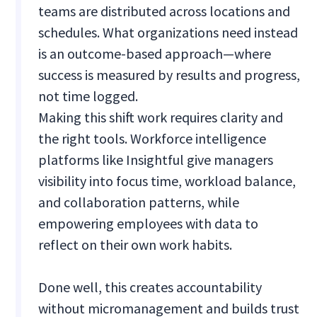
teams are distributed across locations and
schedules. What organizations need instead
is an outcome-based approach—where
success is measured by results and progress,
not time logged.
Making this shift work requires clarity and
the right tools. Workforce intelligence
platforms like Insightful give managers
visibility into focus time, workload balance,
and collaboration patterns, while
empowering employees with data to
reflect on their own work habits.
Done well, this creates accountability
without micromanagement and builds trust