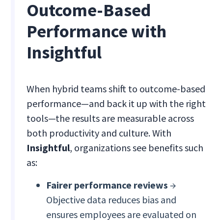
Outcome-Based
Performance with
Insightful
When hybrid teams shift to outcome-based
performance—and back it up with the right
tools—the results are measurable across
both productivity and culture. With
Insightful
, organizations see benefits such
as:
Fairer performance reviews
→
Objective data reduces bias and
ensures employees are evaluated on