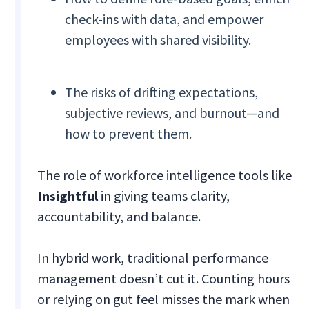
check-ins with data, and empower
employees with shared visibility.
The risks of drifting expectations,
subjective reviews, and burnout—and
how to prevent them.
The role of workforce intelligence tools like
Insightful
in giving teams clarity,
accountability, and balance.
In hybrid work, traditional performance
management doesn’t cut it. Counting hours
or relying on gut feel misses the mark when