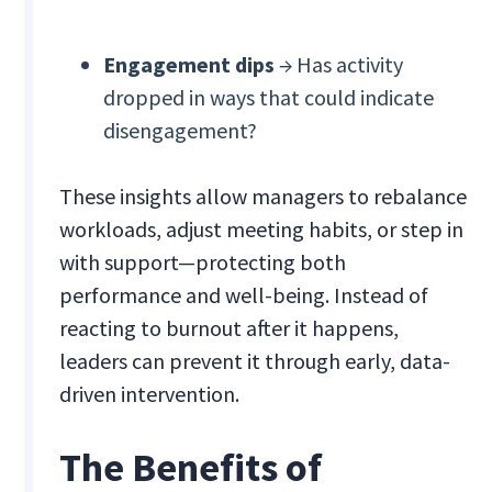
Engagement dips
→ Has activity
dropped in ways that could indicate
disengagement?
These insights allow managers to rebalance
workloads, adjust meeting habits, or step in
with support—protecting both
performance and well-being. Instead of
reacting to burnout after it happens,
leaders can prevent it through early, data-
driven intervention.
The Benefits of