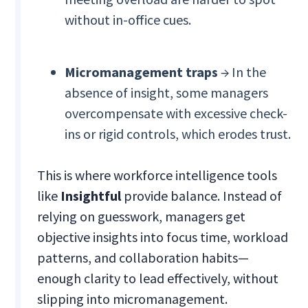
without in-office cues.
Micromanagement traps
→ In the
absence of insight, some managers
overcompensate with excessive check-
ins or rigid controls, which erodes trust.
This is where workforce intelligence tools
like
Insightful
provide balance. Instead of
relying on guesswork, managers get
objective insights into focus time, workload
patterns, and collaboration habits—
enough clarity to lead effectively, without
slipping into micromanagement.