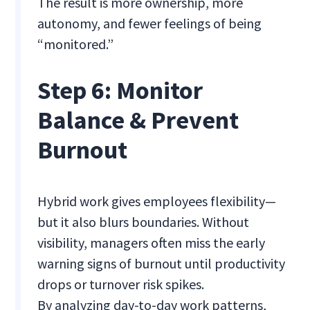
The result is more ownership, more
autonomy, and fewer feelings of being
“monitored.”
Step 6: Monitor
Balance & Prevent
Burnout
Hybrid work gives employees flexibility—
but it also blurs boundaries. Without
visibility, managers often miss the early
warning signs of burnout until productivity
drops or turnover risk spikes.
By analyzing day-to-day work patterns,