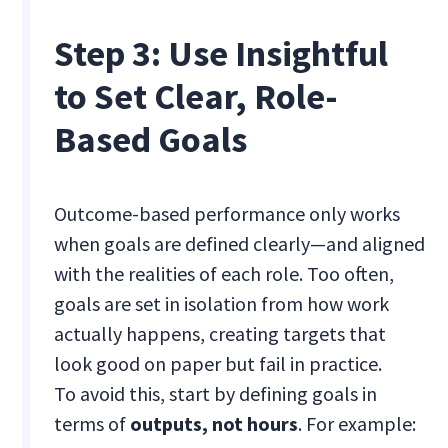
Step 3: Use Insightful
to Set Clear, Role-
Based Goals
Outcome-based performance only works
when goals are defined clearly—and aligned
with the realities of each role. Too often,
goals are set in isolation from how work
actually happens, creating targets that
look good on paper but fail in practice.
To avoid this, start by defining goals in
terms of
outputs, not hours
. For example: