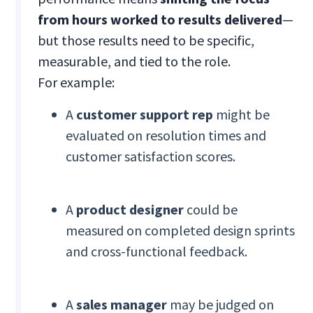
from hours worked to results delivered
—
but those results need to be specific,
measurable, and tied to the role.
For example:
A
customer support rep
might be
evaluated on resolution times and
customer satisfaction scores.
A
product designer
could be
measured on completed design sprints
and cross-functional feedback.
A
sales manager
may be judged on