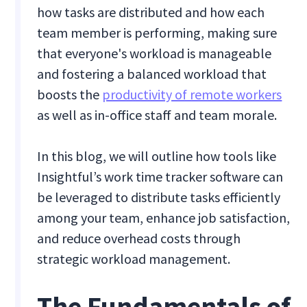
how tasks are distributed and how each
team member is performing, making sure
that everyone's workload is manageable
and fostering a balanced workload that
boosts the
productivity of remote workers
as well as in-office staff and team morale.
In this blog, we will outline how tools like
Insightful’s work time tracker software can
be leveraged to distribute tasks efficiently
among your team, enhance job satisfaction,
and reduce overhead costs through
strategic workload management.
The Fundamentals of