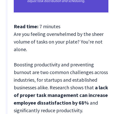
Read time:
7 minutes
Are you feeling overwhelmed by the sheer
volume of tasks on your plate? You're not
alone.
Boosting productivity and preventing
burnout are two common challenges across
industries, for startups and established
businesses alike. Research shows that
a lack
of proper task management can increase
employee dissatisfaction by 68%
and
significantly reduce productivity.