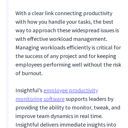
With a clear link connecting productivity
with how you handle your tasks, the best
way to approach these widespread issues is
with effective workload management.
Managing workloads efficiently is critical for
the success of any project and for keeping
employees performing well without the risk
of burnout.
Insightful’s
employee productivity
monitoring software
supports leaders by
providing the ability to monitor, tweak, and
improve team dynamics in real time.
Insightful delivers immediate insights into