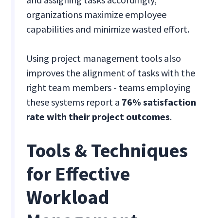
organizations maximize employee
capabilities and minimize wasted effort.
Using project management tools also
improves the alignment of tasks with the
right team members - teams employing
these systems report a
76% satisfaction
rate with their project outcomes
.
Tools & Techniques
for Effective
Workload