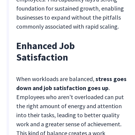
foundation for sustained growth, enabling
businesses to expand without the pitfalls
commonly associated with rapid scaling.
Enhanced Job
Satisfaction
When workloads are balanced,
stress goes
down and job satisfaction goes up
.
Employees who aren't overloaded can put
the right amount of energy and attention
into their tasks, leading to better quality
work and a greater sense of achievement.
This kind of balance creates a work