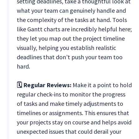
setting deadlines, take a thoughtful look at
what your team can genuinely handle and
the complexity of the tasks at hand. Tools
like Gantt charts are incredibly helpful here;
they let you map out the project timeline
visually, helping you establish realistic
deadlines that don’t push your team too
hard.
🗓️ Regular Reviews:
Make it a point to hold
regular check-ins to monitor the progress
of tasks and make timely adjustments to
timelines or assignments. This ensures that
your projects stay on course and helps avoid
unexpected issues that could derail your