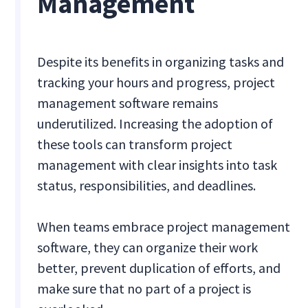
Management
Despite its benefits in organizing tasks and
tracking your hours and progress, project
management software remains
underutilized. Increasing the adoption of
these tools can transform project
management with clear insights into task
status, responsibilities, and deadlines.
When teams embrace project management
software, they can organize their work
better, prevent duplication of efforts, and
make sure that no part of a project is