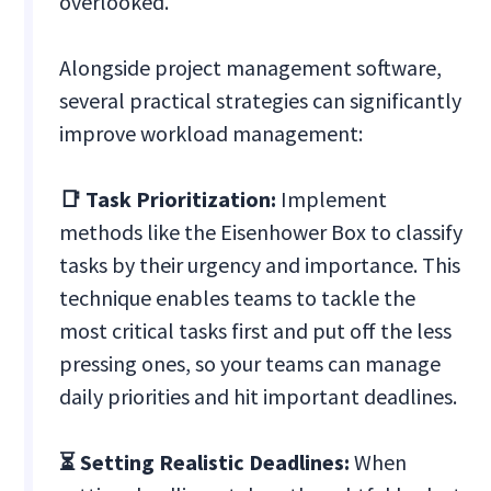
overlooked.
Alongside project management software,
several practical strategies can significantly
improve workload management:
📑 Task Prioritization:
Implement
methods like the Eisenhower Box to classify
tasks by their urgency and importance. This
technique enables teams to tackle the
most critical tasks first and put off the less
pressing ones, so your teams can manage
daily priorities and hit important deadlines.
⏳ Setting Realistic Deadlines:
When