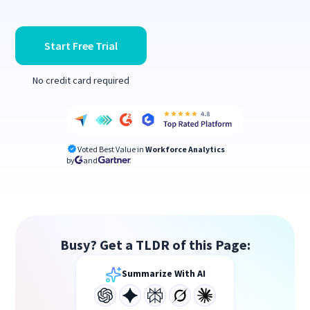
Start Free Trial
No credit card required
Voted Best Value in
Workforce Analytics
by
and
Busy? Get a TLDR of this Page:
Summarize With AI