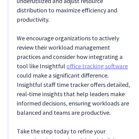
underutilized and adjust resource
distribution to maximize efficiency and
productivity.
We encourage organizations to actively
review their workload management
practices and consider how integrating a
tool like Insightful
office tracking software
could make a significant difference.
Insightful staff time tracker offers detailed,
real-time insights that help leaders make
informed decisions, ensuring workloads are
balanced and teams are productive.
Take the step today to refine your