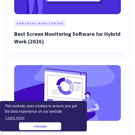
EMPLOYEE MONITORING
Best Screen Monitoring Software for Hybrid
Work (2026)
This website uses cookies to ensure you get
the best experience on our website.
Learn more
I Accept
×
WORKFORCE ANALYTICS