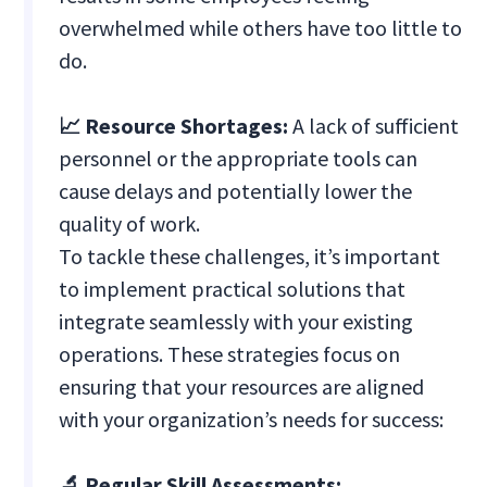
overwhelmed while others have too little to
do.
📈 Resource Shortages:
A lack of sufficient
personnel or the appropriate tools can
cause delays and potentially lower the
quality of work.
To tackle these challenges, it’s important
to implement practical solutions that
integrate seamlessly with your existing
operations. These strategies focus on
ensuring that your resources are aligned
with your organization’s needs for success:
🔬 Regular Skill Assessments: