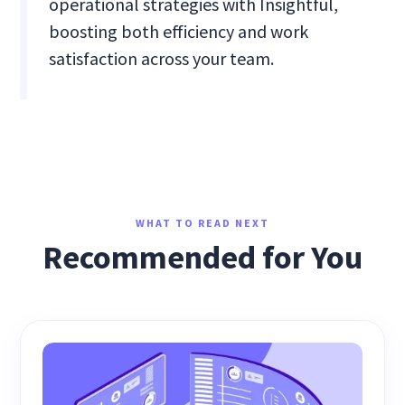
operational strategies with Insightful,
boosting both efficiency and work
satisfaction across your team.
WHAT TO READ NEXT
Recommended for You