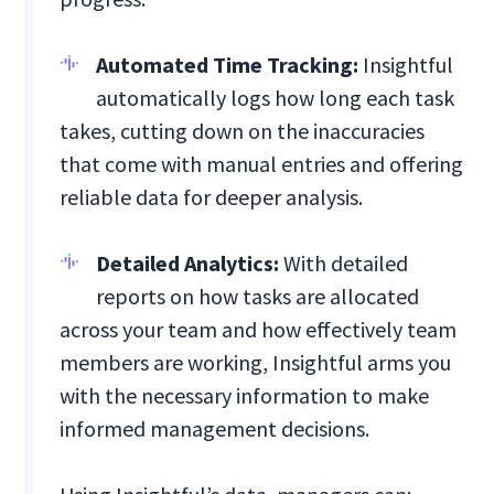
Automated Time Tracking:
Insightful
automatically logs how long each task
takes, cutting down on the inaccuracies
that come with manual entries and offering
reliable data for deeper analysis.
Detailed Analytics:
With detailed
reports on how tasks are allocated
across your team and how effectively team
members are working, Insightful arms you
with the necessary information to make
informed management decisions.