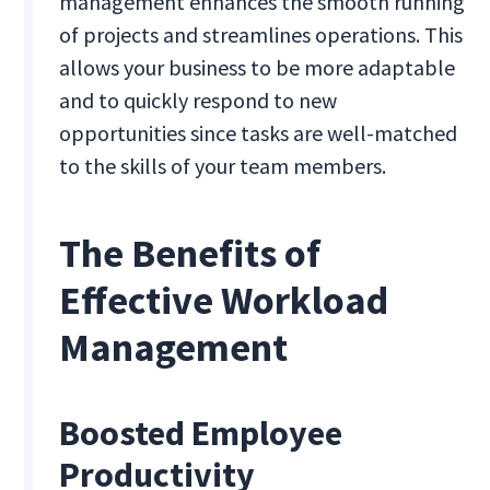
management enhances the smooth running
of projects and streamlines operations. This
allows your business to be more adaptable
and to quickly respond to new
opportunities since tasks are well-matched
to the skills of your team members.
The Benefits of
Effective Workload
Management
Boosted Employee
Productivity