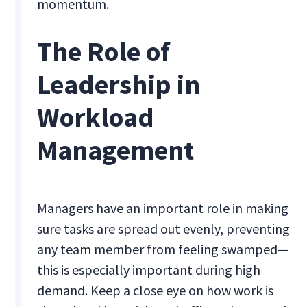
momentum.
The Role of
Leadership in
Workload
Management
Managers have an important role in making
sure tasks are spread out evenly, preventing
any team member from feeling swamped—
this is especially important during high
demand. Keep a close eye on how work is