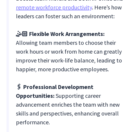
remote workforce productivity
. Here’s how
leaders can foster such an environment:
🤹🏻 Flexible Work Arrangements:
Allowing team members to choose their
work hours or work from home can greatly
improve their work-life balance, leading to
happier, more productive employees.
🖇️ Professional Development
Opportunities:
Supporting career
advancement enriches the team with new
skills and perspectives, enhancing overall
performance.