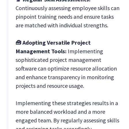
Continuously assessing employee skills can
pinpoint training needs and ensure tasks
are matched with individual strengths.
🧰 Adopting Versatile Project
Management Tools:
Implementing
sophisticated project management
software can optimize resource allocation
and enhance transparency in monitoring
projects and resource usage.
Implementing these strategies results in a
more balanced workload and a more
engaged team. By regularly assessing skills
and assigning tasks accordingly,