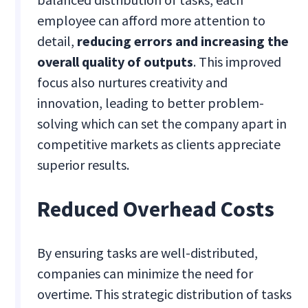
employee can afford more attention to
detail,
reducing errors and increasing the
overall quality of outputs
. This improved
focus also nurtures creativity and
innovation, leading to better problem-
solving which can set the company apart in
competitive markets as clients appreciate
superior results.
Reduced Overhead Costs
By ensuring tasks are well-distributed,
companies can minimize the need for
overtime. This strategic distribution of tasks