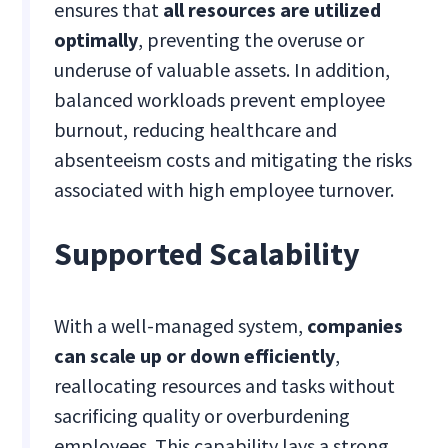
ensures that
all resources are utilized
optimally
, preventing the overuse or
underuse of valuable assets. In addition,
balanced workloads prevent employee
burnout, reducing healthcare and
absenteeism costs and mitigating the risks
associated with high employee turnover.
Supported Scalability
With a well-managed system,
companies
can scale up or down efficiently
,
reallocating resources and tasks without
sacrificing quality or overburdening
employees. This capability lays a strong