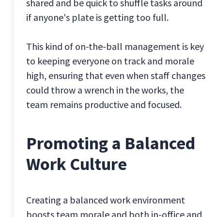
shared and be quick to shuffle tasks around
if anyone's plate is getting too full.
This kind of on-the-ball management is key
to keeping everyone on track and morale
high, ensuring that even when staff changes
could throw a wrench in the works, the
team remains productive and focused.
Promoting a Balanced
Work Culture
Creating a balanced work environment
boosts team morale and both in-office and