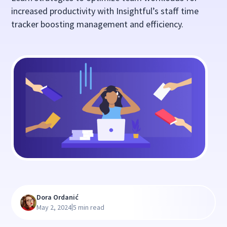
increased productivity with Insightful’s staff time
tracker boosting management and efficiency.
Dora Ordanić
|
May 2, 2024
5 min read