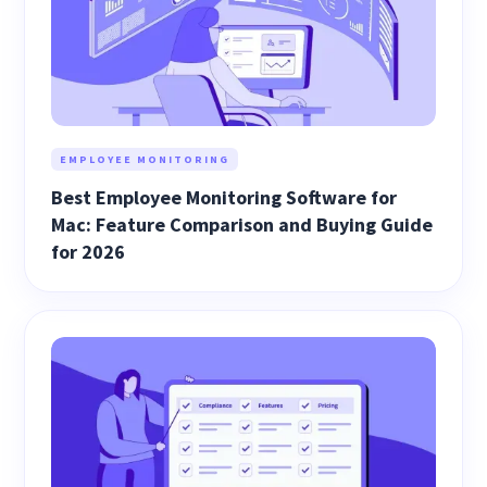
EMPLOYEE MONITORING
Best Employee Monitoring Software for
Mac: Feature Comparison and Buying Guide
for 2026