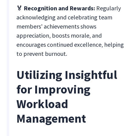
🏅 Recognition and Rewards:
Regularly
acknowledging and celebrating team
members' achievements shows
appreciation, boosts morale, and
encourages continued excellence, helping
to prevent burnout.
Utilizing Insightful
for Improving
Workload
Management