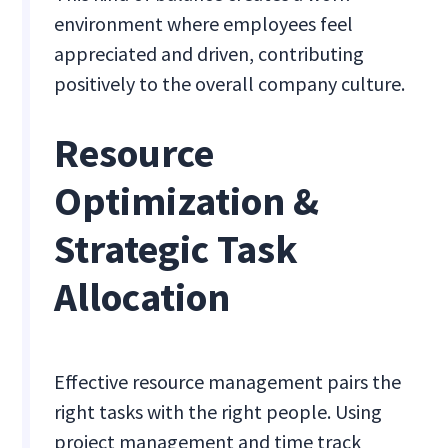
environment where employees feel
appreciated and driven, contributing
positively to the overall company culture.
Resource
Optimization &
Strategic Task
Allocation
Effective resource management pairs the
right tasks with the right people. Using
project management and time track