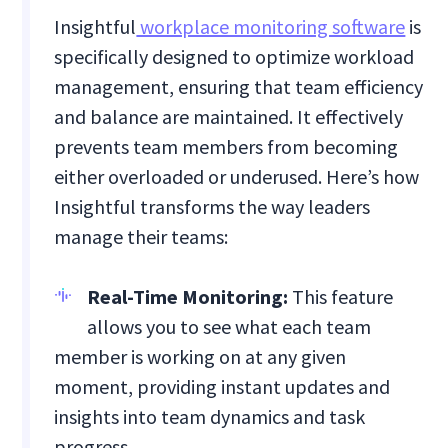
Insightful
workplace monitoring software
is
specifically designed to optimize workload
management, ensuring that team efficiency
and balance are maintained. It effectively
prevents team members from becoming
either overloaded or underused. Here’s how
Insightful transforms the way leaders
manage their teams:
Real-Time Monitoring:
This feature
allows you to see what each team
member is working on at any given
moment, providing instant updates and
insights into team dynamics and task
progress.