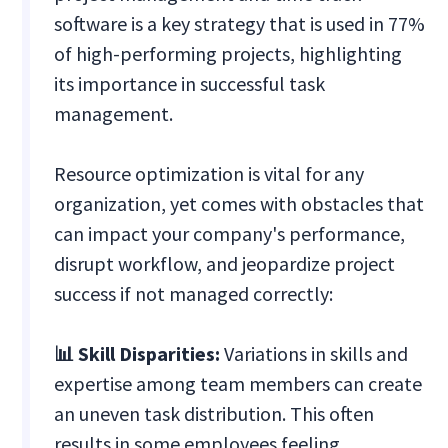
software is a key strategy that is used in 77%
of high-performing projects, highlighting
its importance in successful task
management.
Resource optimization is vital for any
organization, yet comes with obstacles that
can impact your company's performance,
disrupt workflow, and jeopardize project
success if not managed correctly:
📊 Skill Disparities:
Variations in skills and
expertise among team members can create
an uneven task distribution. This often
results in some employees feeling