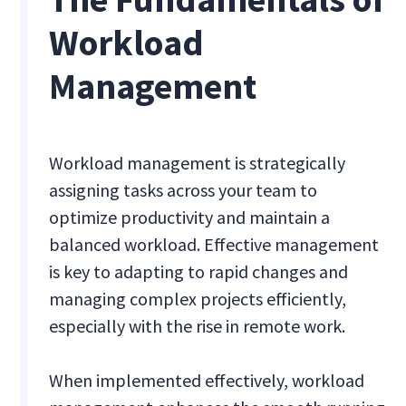
Workload
Management
Workload management is strategically
assigning tasks across your team to
optimize productivity and maintain a
balanced workload. Effective management
is key to adapting to rapid changes and
managing complex projects efficiently,
especially with the rise in remote work.
When implemented effectively, workload