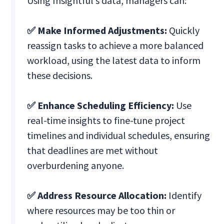
Using Insightful’s data, managers can:
✅ Make Informed Adjustments:
Quickly
reassign tasks to achieve a more balanced
workload, using the latest data to inform
these decisions.
✅ Enhance Scheduling Efficiency:
Use
real-time insights to fine-tune project
timelines and individual schedules, ensuring
that deadlines are met without
overburdening anyone.
✅ Address Resource Allocation:
Identify
where resources may be too thin or