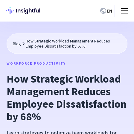
EN
How Strategic Workload Management Reduces
Blog
Employee Dissatisfaction by 68%
WORKFORCE PRODUCTIVITY
How Strategic Workload
Management Reduces
Employee Dissatisfaction
by 68%
Learn strategies to optimize team workloads for