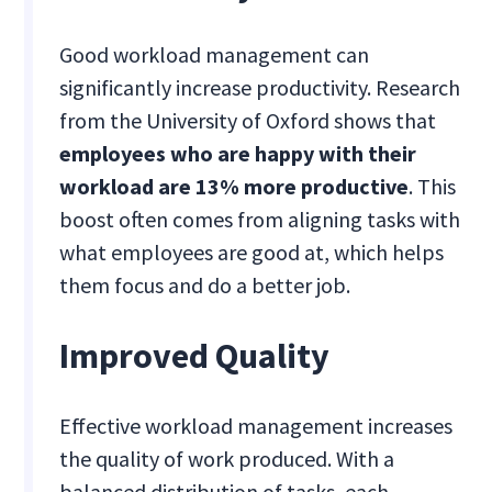
Good workload management can
significantly increase productivity. Research
from the University of Oxford shows that
employees who are happy with their
workload are 13% more productive
. This
boost often comes from aligning tasks with
what employees are good at, which helps
them focus and do a better job.
Improved Quality
Effective workload management increases
the quality of work produced. With a
balanced distribution of tasks, each