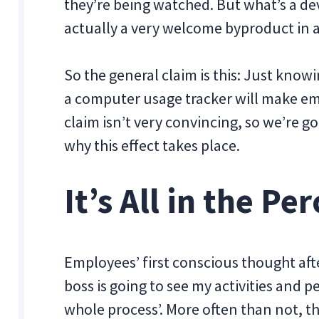
they’re being watched. But what’s a dev
actually a very welcome byproduct in a
So the general claim is this: Just know
a computer usage tracker will make em
claim isn’t very convincing, so we’re g
why this effect takes place.
It’s All in the Pe
Employees’ first conscious thought afte
boss is going to see my activities and
whole process’. More often than not, the