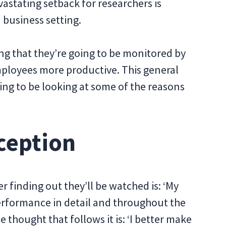
astating setback for researchers is
 business setting.
ing that they’re going to be monitored by
ployees more productive. This general
oing to be looking at some of the reasons
rception
r finding out they’ll be watched is: ‘My
 performance in detail and throughout the
 thought that follows it is: ‘I better make