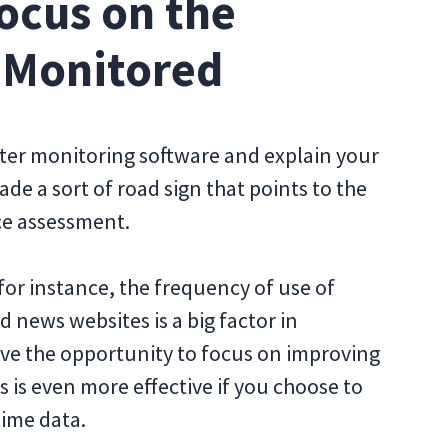
ocus on the
 Monitored
r monitoring software and explain your
de a sort of road sign that points to the
ce assessment.
for instance, the frequency of use of
 news websites is a big factor in
have the opportunity to focus on improving
s is even more effective if you choose to
time data.