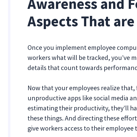
Awareness and F
Aspects That are
Once you implement employee compute
workers what will be tracked, you’ve ma
details that count towards performan
Now that your employees realize that, 
unproductive apps like social media and
estimating their productivity, they’ll 
these things. And directing these effort
give workers access to their employee 