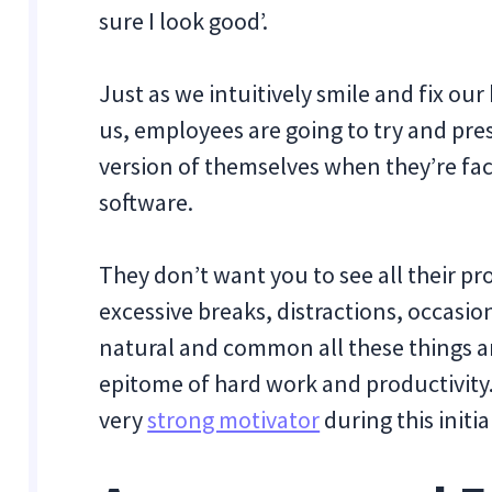
sure I look good’.
Just as we intuitively smile and fix ou
us, employees are going to try and pre
version of themselves when they’re f
software.
They don’t want you to see all their pro
excessive breaks, distractions, occasio
natural and common all these things are
epitome of hard work and productivity.
very
strong motivator
during this initia