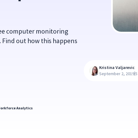
yee computer monitoring
y. Find out how this happens
Kristina Valjarevic
|
September 2, 2019
5
orkforce Analytics