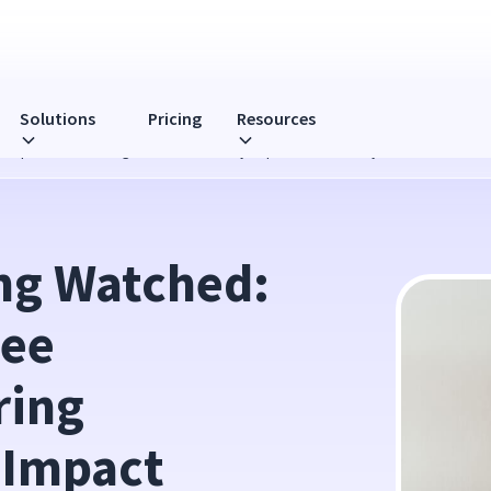
Solutions
Pricing
Resources
mputer Monitoring Software Directly Impact Productivity?
ng Watched: 
ee 
ing 
 Impact 