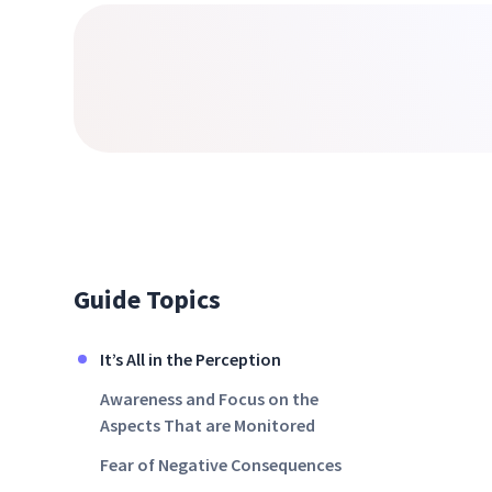
Guide Topics
It’s All in the Perception
Awareness and Focus on the
Aspects That are Monitored
Fear of Negative Consequences