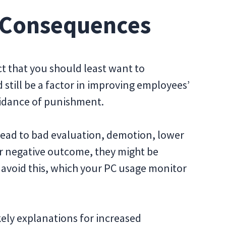
e Consequences
ect that you should least want to
still be a factor in improving employees’
voidance of punishment.
d lead to bad evaluation, demotion, lower
er negative outcome, they might be
 avoid this, which your PC usage monitor
ikely explanations for increased