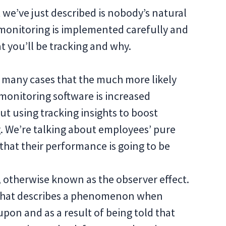
t we’ve just described is nobody’s natural
 monitoring is implemented carefully and
 you’ll be tracking and why.
n many cases that the much more likely
monitoring software is increased
ut using tracking insights to boost
. We’re talking about employees’ pure
 that their performance is going to be
 otherwise known as the observer effect.
h that describes a phenomenon when
upon and as a result of being told that