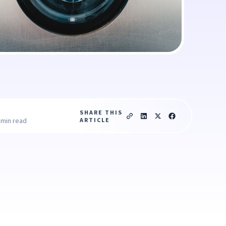
SHARE THIS
ARTICLE
 min read