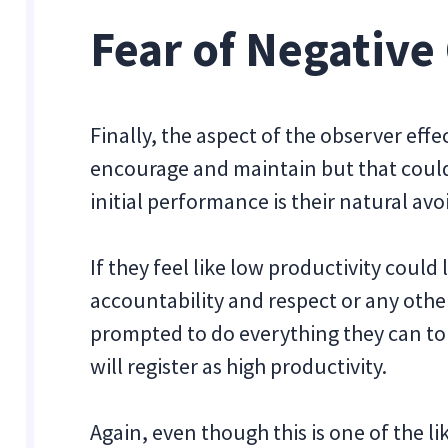
Fear of Negativ
Finally, the aspect of the observer eff
encourage and maintain but that could 
initial performance is their natural a
If they feel like low productivity coul
accountability and respect or any oth
prompted to do everything they can to
will register as high productivity.
Again, even though this is one of the l