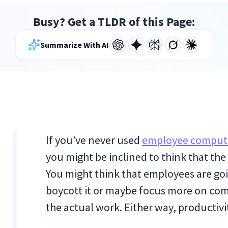
Busy? Get a TLDR of this Page:
Summarize With AI
If you’ve never used
employee compute
you might be inclined to think that the 
You might think that employees are going
boycott it or maybe focus more on c
the actual work. Either way, productivit