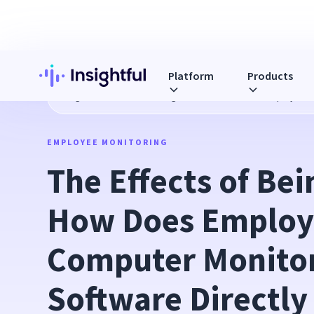
Platform
Products
Blog
The Effects of Being Watched: How Does Employee Co
EMPLOYEE MONITORING
The Effects of Bei
How Does Employ
Computer Monitor
Software Directly