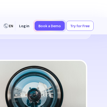
EN
Log in
Book a Demo
Try for Free