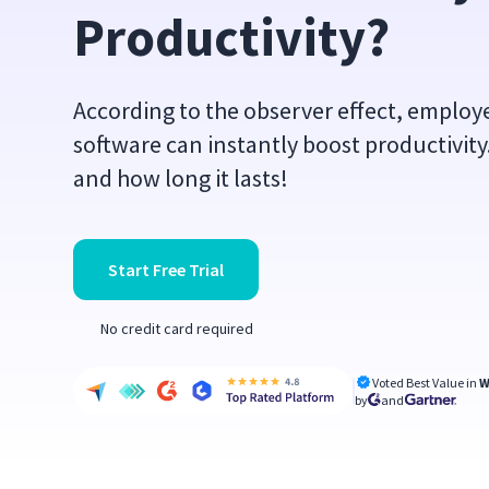
Productivity?
According to the observer effect, emplo
software can instantly boost productivit
and how long it lasts!
Start Free Trial
No credit card required
Voted Best Value in
W
by
and