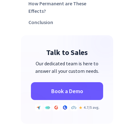
How Permanent are These
Effects?
Conclusion
Talk to Sales
Our dedicated team is here to
answer all your custom needs.
Book a Demo