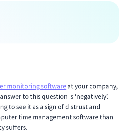
r monitoring software
at your company,
answer to this question is ‘negatively’.
 to see it as a sign of distrust and
omputer time management software than
y suffers.