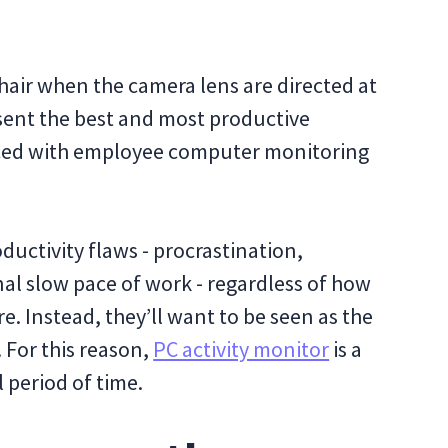
r hair when the camera lens are directed at
sent the best and most productive
aced with employee computer monitoring
ductivity flaws - procrastination,
nal slow pace of work - regardless of how
. Instead, they’ll want to be seen as the
 For this reason,
PC activity monitor
is a
l period of time.