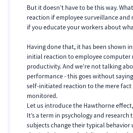
But it doesn’t have to be this way. Wha
reaction if employee surveillance and
if you educate your workers about what
Having done that, it has been shown i
initial reaction to employee computer 
productivity. And we’re not talking abo
performance - this goes without saying
self-initiated reaction to the mere fact
monitored.
Let us introduce the Hawthorne effect,
It’s a term in psychology and researc
subjects change their typical behavior 