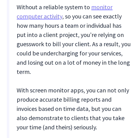
Without a reliable system to
monitor
computer activity
, so you can see exactly
how many hours a team or individual has
put into a client project, you’re relying on
guesswork to bill your client. As a result, you
could be undercharging for your services,
and losing out on a lot of money in the long
term.
With screen monitor apps, you can not only
produce accurate billing reports and
invoices based on time data, but you can
also demonstrate to clients that you take
your time (and theirs) seriously.