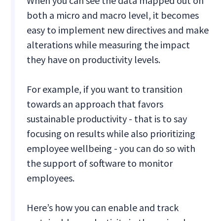
When you can see the data mapped out on
both a micro and macro level, it becomes
easy to implement new directives and make
alterations while measuring the impact
they have on productivity levels.
For example, if you want to transition
towards an approach that favors
sustainable productivity - that is to say
focusing on results while also prioritizing
employee wellbeing - you can do so with
the support of software to monitor
employees.
Here’s how you can enable and track