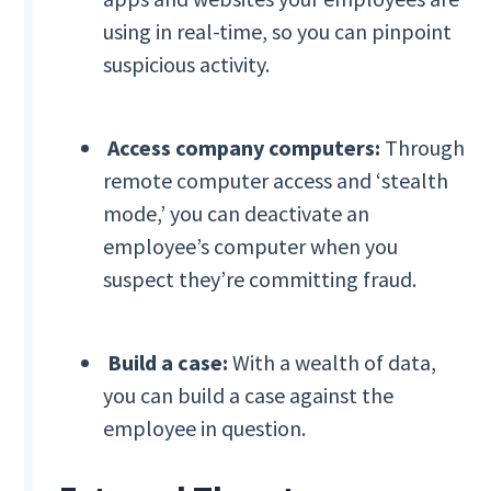
using in real-time, so you can pinpoint
suspicious activity.
Access company computers:
Through
remote computer access and ‘stealth
mode,’ you can deactivate an
employee’s computer when you
suspect they’re committing fraud.
Build a case:
With a wealth of data,
you can build a case against the
employee in question.