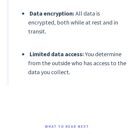
Data encryption:
All data is
encrypted, both while at rest and in
transit.
Limited data access:
You determine
from the outside who has access to the
data you collect.
WHAT TO READ NEXT