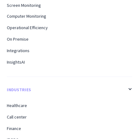
Screen Monitoring
Computer Monitoring
Operational Efficiency
On Premise
Integrations
InsightsAI
INDUSTRIES
Healthcare
Call center
Finance