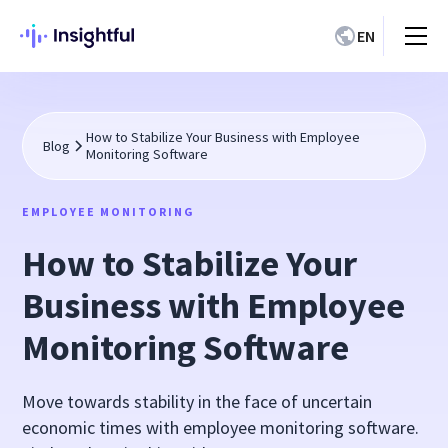
EN
How to Stabilize Your Business with Employee
Blog
Monitoring Software
EMPLOYEE MONITORING
How to Stabilize Your
Business with Employee
Monitoring Software
Move towards stability in the face of uncertain
economic times with employee monitoring software.