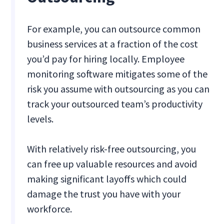
For example, you can outsource common
business services at a fraction of the cost
you’d pay for hiring locally. Employee
monitoring software mitigates some of the
risk you assume with outsourcing as you can
track your outsourced team’s productivity
levels.
With relatively risk-free outsourcing, you
can free up valuable resources and avoid
making significant layoffs which could
damage the trust you have with your
workforce.