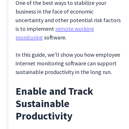
One of the best ways to stabilize your
business in the face of economic
uncertainty and other potential risk factors
is to implement
remote working
monitoring
software.
In this guide, we’ll show you how employee
internet monitoring software can support
sustainable productivity in the long run.
Enable and Track
Sustainable
Productivity