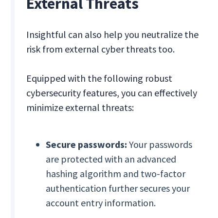
External Threats
Insightful can also help you neutralize the
risk from external cyber threats too.
Equipped with the following robust
cybersecurity features, you can effectively
minimize external threats:
Secure passwords:
Your passwords
are protected with an advanced
hashing algorithm and two-factor
authentication further secures your
account entry information.