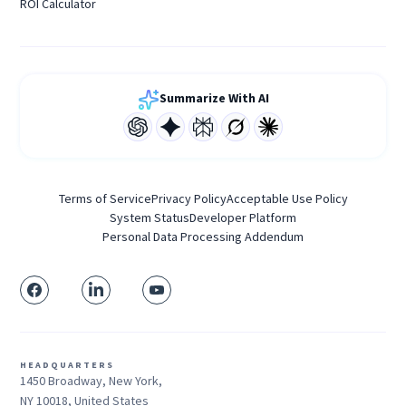
ROI Calculator
Summarize With AI
Terms of Service
Privacy Policy
Acceptable Use Policy
System Status
Developer Platform
Personal Data Processing Addendum
HEADQUARTERS
1450 Broadway, New York,
NY 10018, United States