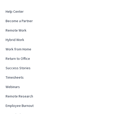
Help Center
Become a Partner
Remote Work
Hybrid Work
Work from Home
Return to Office
Success Stories
Timesheets
Webinars
Remote Research
Employee Burnout