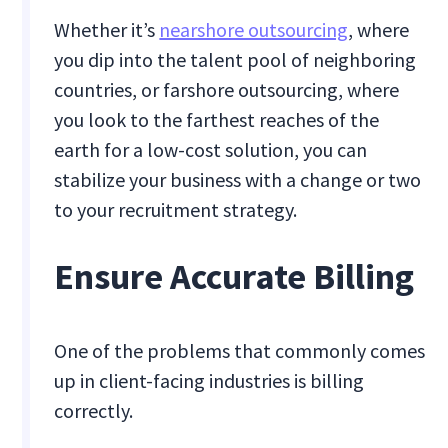
Whether it’s
nearshore outsourcing
, where
you dip into the talent pool of neighboring
countries, or farshore outsourcing, where
you look to the farthest reaches of the
earth for a low-cost solution, you can
stabilize your business with a change or two
to your recruitment strategy.
Ensure Accurate Billing
One of the problems that commonly comes
up in client-facing industries is billing
correctly.