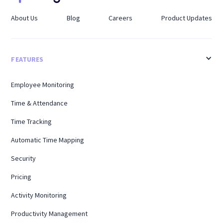
About Us
Blog
Careers
Product Updates
FEATURES
Employee Monitoring
Time & Attendance
Time Tracking
Automatic Time Mapping
Security
Pricing
Activity Monitoring
Productivity Management