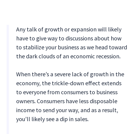
Any talk of growth or expansion will likely
have to give way to discussions about how
to stabilize your business as we head toward
the dark clouds of an economic recession.
When there’s a severe lack of growth in the
economy, the trickle-down effect extends
to everyone from consumers to business
owners. Consumers have less disposable
income to send your way, and as a result,
you’ll likely see a dip in sales.