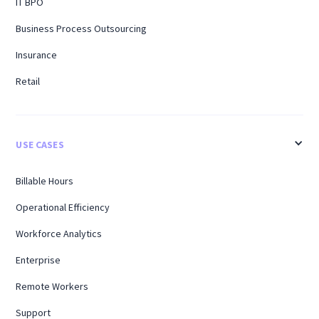
IT BPO
Business Process Outsourcing
Insurance
Retail
USE CASES
Billable Hours
Operational Efficiency
Workforce Analytics
Enterprise
Remote Workers
Support