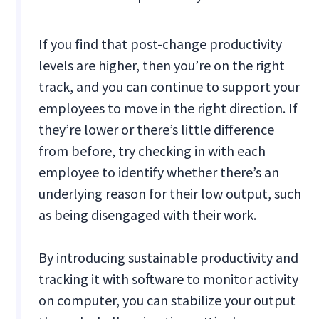
If you find that post-change productivity
levels are higher, then you’re on the right
track, and you can continue to support your
employees to move in the right direction. If
they’re lower or there’s little difference
from before, try checking in with each
employee to identify whether there’s an
underlying reason for their low output, such
as being disengaged with their work.
By introducing sustainable productivity and
tracking it with software to monitor activity
on computer, you can stabilize your output