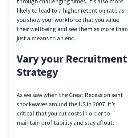
through challenging times. It’s also more
likely to lead to a higher retention rate as
you show your workforce that you value
their wellbeing and see them as more than
just a means to an end.
Vary your Recruitment
Strategy
As we saw when the Great Recession sent
shockwaves around the US in 2007, it’s
critical that you cut costs in order to
maintain profitability and stay afloat.