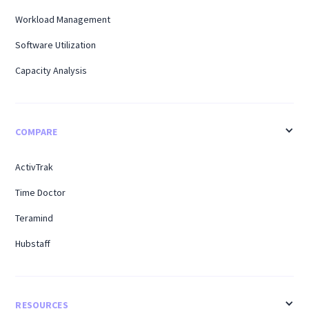
Workload Management
Software Utilization
Capacity Analysis
COMPARE
ActivTrak
Time Doctor
Teramind
Hubstaff
RESOURCES