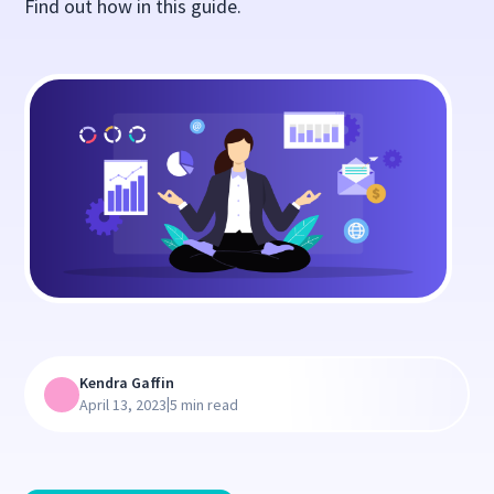
Find out how in this guide.
Kendra Gaffin
|
April 13, 2023
5 min read