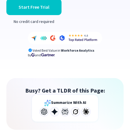
Start Free Trial
No credit card required
Voted Best Value in
Workforce Analytics
by
and
Busy? Get a TLDR of this Page:
Summarize With AI