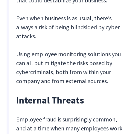
that could destabilize your business.
Even when business is as usual, there’s
always a risk of being blindsided by cyber
attacks.
Using employee monitoring solutions you
can all but mitigate the risks posed by
cybercriminals, both from within your
company and from external sources.
Internal Threats
Employee fraud is surprisingly common,
and at a time when many employees work