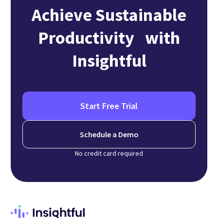
Achieve Sustainable
Productivity with
Insightful
Start Free Trial
Schedule a Demo
No credit card required