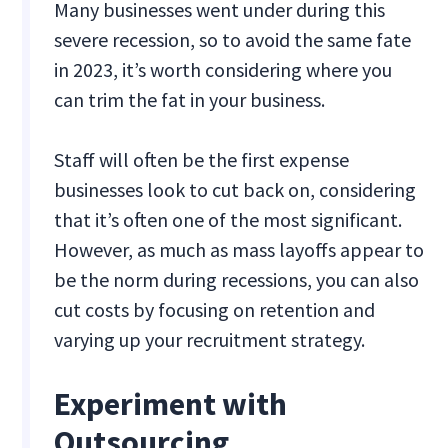
Many businesses went under during this
severe recession, so to avoid the same fate
in 2023, it’s worth considering where you
can trim the fat in your business.
Staff will often be the first expense
businesses look to cut back on, considering
that it’s often one of the most significant.
However, as much as mass layoffs appear to
be the norm during recessions, you can also
cut costs by focusing on retention and
varying up your recruitment strategy.
Experiment with
Outsourcing