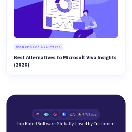
WORKFORCE ANALYTICS
Best Alternatives to Microsoft Viva Insights
(2026)
Top Rated Software Globally. Loved by Customers.