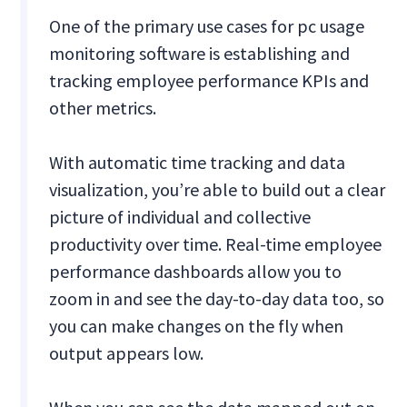
One of the primary use cases for pc usage
monitoring software is establishing and
tracking employee performance KPIs and
other metrics.
With automatic time tracking and data
visualization, you’re able to build out a clear
picture of individual and collective
productivity over time. Real-time employee
performance dashboards allow you to
zoom in and see the day-to-day data too, so
you can make changes on the fly when
output appears low.