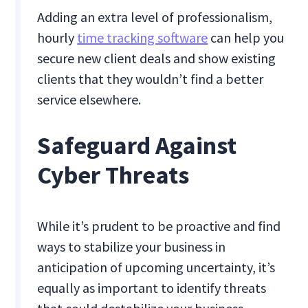
Adding an extra level of professionalism,
hourly
time tracking software
can help you
secure new client deals and show existing
clients that they wouldn’t find a better
service elsewhere.
Safeguard Against
Cyber Threats
While it’s prudent to be proactive and find
ways to stabilize your business in
anticipation of upcoming uncertainty, it’s
equally as important to identify threats