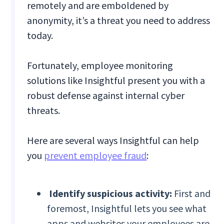
remotely and are emboldened by
anonymity, it’s a threat you need to address
today.
Fortunately, employee monitoring
solutions like Insightful present you with a
robust defense against internal cyber
threats.
Here are several ways Insightful can help
you
prevent employee fraud
:
Identify suspicious activity:
First and
foremost, Insightful lets you see what
apps and websites your employees are