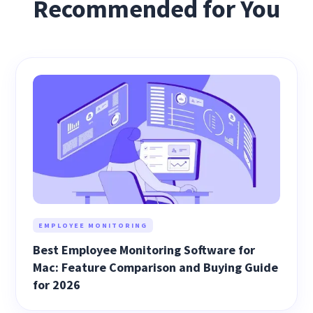
Recommended for You
EMPLOYEE MONITORING
Best Employee Monitoring Software for
Mac: Feature Comparison and Buying Guide
for 2026