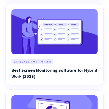
EMPLOYEE MONITORING
Best Screen Monitoring Software for Hybrid
Work (2026)