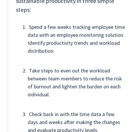
sustainable productivity in three simple
steps:
Spend a few weeks tracking employee time
data with an employee monitoring solution.
Identify productivity trends and workload
distribution.
Take steps to even out the workload
between team members to reduce the risk
of burnout and lighten the burden on each
individual.
Check back in with the time data a few
days and weeks after making the changes
and evaluate productivity levels.