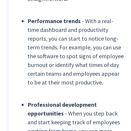
Performance trends
- With a real-
time dashboard and productivity
reports, you can start to notice long-
term trends. For example, you can use
the software to spot signs of employee
burnout or identify what times of day
certain teams and employees appear
to be at their most productive.
Professional development
opportunities
- When you step back
and start keeping track of employees
working from home, you can more