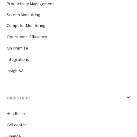
Productivity Management
Screen Monitoring
Computer Monitoring
Operational Efficiency
On Premise
Integrations
InsightsAI
INDUSTRIES
Healthcare
Call center
Finance