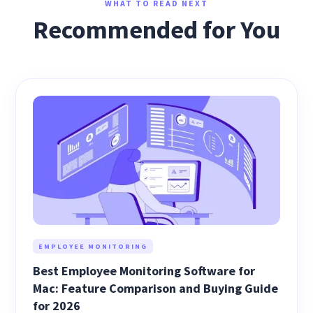
WHAT TO READ NEXT
Recommended for You
EMPLOYEE MONITORING
Best Employee Monitoring Software for
Mac: Feature Comparison and Buying Guide
for 2026