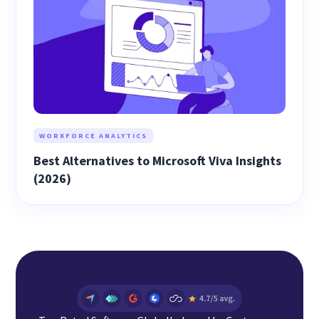
WORKFORCE ANALYTICS
Best Alternatives to Microsoft Viva Insights
(2026)