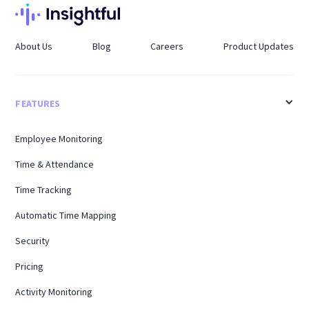
About Us
Blog
Careers
Product Updates
FEATURES
Employee Monitoring
Time & Attendance
Time Tracking
Automatic Time Mapping
Security
Pricing
Activity Monitoring