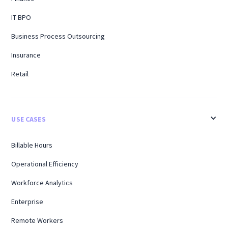
IT BPO
Business Process Outsourcing
Insurance
Retail
USE CASES
Billable Hours
Operational Efficiency
Workforce Analytics
Enterprise
Remote Workers