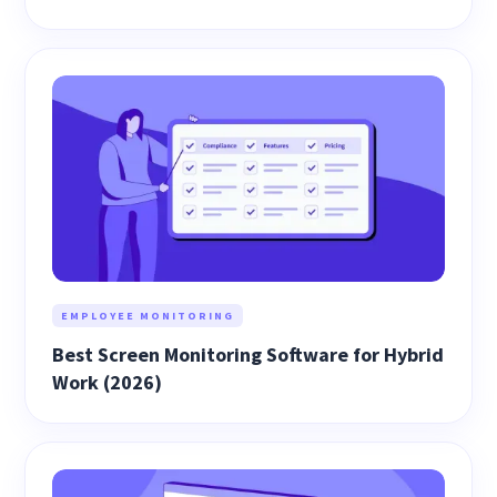
EMPLOYEE MONITORING
Best Screen Monitoring Software for Hybrid
Work (2026)