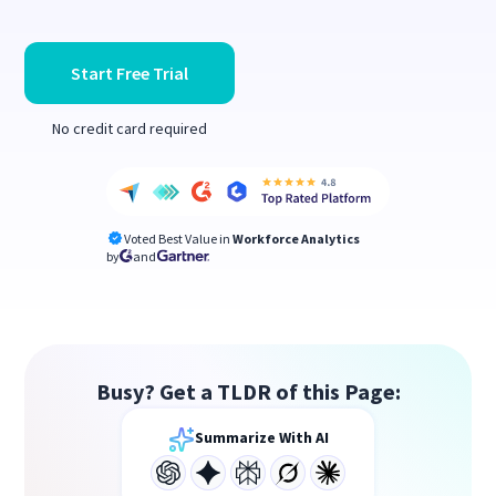
Start Free Trial
No credit card required
Voted Best Value in
Workforce Analytics
by
and
Busy? Get a TLDR of this Page:
Summarize With AI