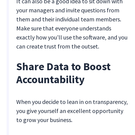
It can also be a good idea to sit down with
your managers and invite questions from
them and their individual team members.
Make sure that everyone understands
exactly how you’ll use the software, and you
can create trust from the outset.
Share Data to Boost
Accountability
When you decide to lean in on transparency,
you give yourself an excellent opportunity
to grow your business.