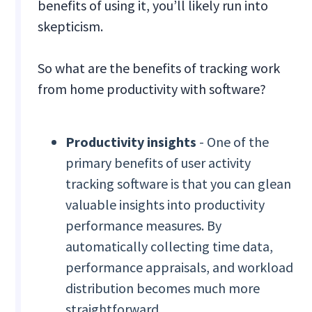
benefits of using it, you’ll likely run into
skepticism.
So what are the benefits of tracking work
from home productivity with software?
Productivity insights
- One of the
primary benefits of user activity
tracking software is that you can glean
valuable insights into productivity
performance measures. By
automatically collecting time data,
performance appraisals, and workload
distribution becomes much more
straightforward.