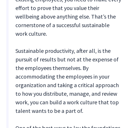
effort to prove that you value their
wellbeing above anything else. That’s the
cornerstone of a successful sustainable
work culture.
Sustainable productivity, after all, is the
pursuit of results but not at the expense of
the employees themselves. By
accommodating the employees in your
organization and taking a critical approach
to how you distribute, manage, and review
work, you can build a work culture that top
talent wants to be a part of.
One of the best ways to lay the foundations