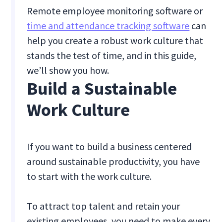
Remote employee monitoring software or
time and attendance tracking software
can
help you create a robust work culture that
stands the test of time, and in this guide,
we’ll show you how.
Build a Sustainable
Work Culture
If you want to build a business centered
around sustainable productivity, you have
to start with the work culture.
To attract top talent and retain your
existing employees, you need to make every