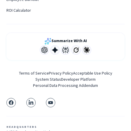
ROI Calculator
Summarize With AI
Terms of Service
Privacy Policy
Acceptable Use Policy
System Status
Developer Platform
Personal Data Processing Addendum
HEADQUARTERS