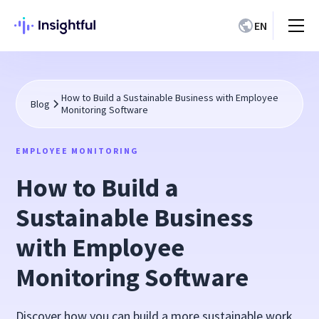
EN
How to Build a Sustainable Business with Employee
Blog
Monitoring Software
EMPLOYEE MONITORING
How to Build a
Sustainable Business
with Employee
Monitoring Software
Discover how you can build a more sustainable work