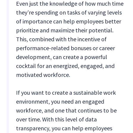
Even just the knowledge of how much time
they’re spending on tasks of varying levels
of importance can help employees better
prioritize and maximize their potential.
This, combined with the incentive of
performance-related bonuses or career
development, can create a powerful
cocktail for an energized, engaged, and
motivated workforce.
If you want to create a sustainable work
environment, you need an engaged
workforce, and one that continues to be
over time. With this level of data
transparency, you can help employees