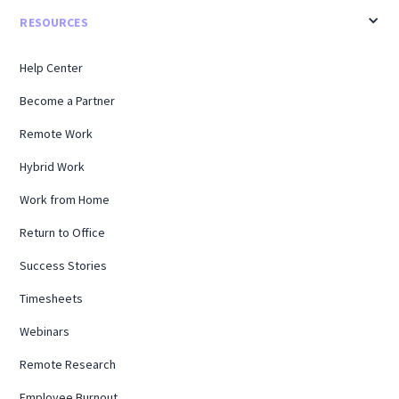
RESOURCES
Help Center
Become a Partner
Remote Work
Hybrid Work
Work from Home
Return to Office
Success Stories
Timesheets
Webinars
Remote Research
Employee Burnout