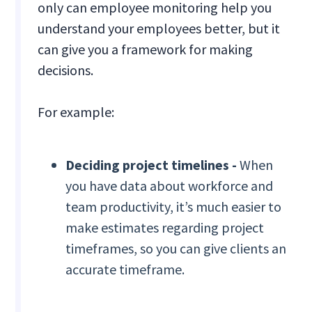
only can employee monitoring help you
understand your employees better, but it
can give you a framework for making
decisions.
For example:
Deciding project timelines -
When
you have data about workforce and
team productivity, it’s much easier to
make estimates regarding project
timeframes, so you can give clients an
accurate timeframe.