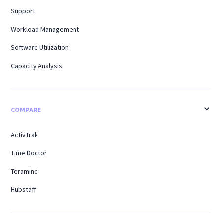
Support
Workload Management
Software Utilization
Capacity Analysis
COMPARE
ActivTrak
Time Doctor
Teramind
Hubstaff