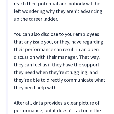
reach their potential and nobody will be
left wondering why they aren’t advancing
up the career ladder.
You can also disclose to your employees
that any issue you, or they, have regarding
their performance can result in an open
discussion with their manager. That way,
they can feel as if they have the support
they need when they’re struggling, and
they’re able to directly communicate what
they need help with.
After all, data provides a clear picture of
performance, but it doesn’t factor in the