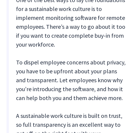
for a sustainable work culture is to
implement monitoring software for remote
employees. There’s a way to go about it too
if you want to create complete buy-in from
your workforce.
To dispel employee concerns about privacy,
you have to be upfront about your plans
and transparent. Let employees know why
you’re introducing the software, and how it
can help both you and them achieve more.
A sustainable work culture is built on trust,
so full transparency is an excellent way to