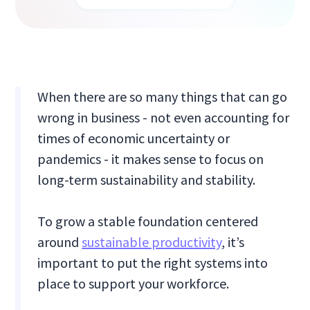
When there are so many things that can go
wrong in business - not even accounting for
times of economic uncertainty or
pandemics - it makes sense to focus on
long-term sustainability and stability.
To grow a stable foundation centered
around
sustainable productivity
, it’s
important to put the right systems into
place to support your workforce.