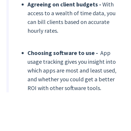
Agreeing on client budgets -
With
access to a wealth of time data, you
can bill clients based on accurate
hourly rates.
Choosing software to use -
App
usage tracking gives you insight into
which apps are most and least used,
and whether you could get a better
ROI with other software tools.