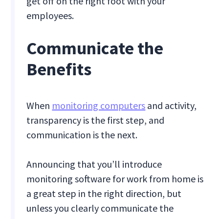
get off on the right foot with your
employees.
Communicate the
Benefits
When
monitoring computers
and activity,
transparency is the first step, and
communication is the next.
Announcing that you’ll introduce
monitoring software for work from home is
a great step in the right direction, but
unless you clearly communicate the