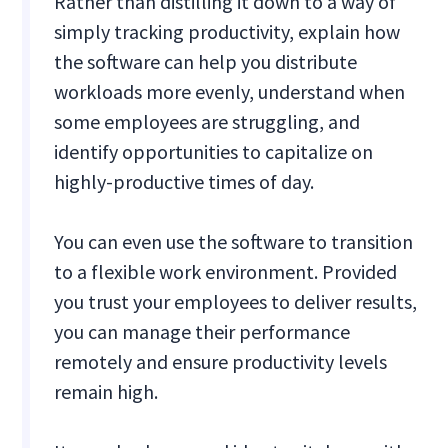
Rather than distilling it down to a way of
simply tracking productivity, explain how
the software can help you distribute
workloads more evenly, understand when
some employees are struggling, and
identify opportunities to capitalize on
highly-productive times of day.
You can even use the software to transition
to a flexible work environment. Provided
you trust your employees to deliver results,
you can manage their performance
remotely and ensure productivity levels
remain high.