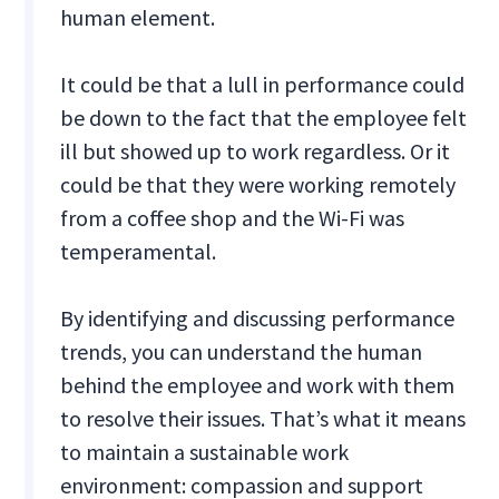
human element.
It could be that a lull in performance could
be down to the fact that the employee felt
ill but showed up to work regardless. Or it
could be that they were working remotely
from a coffee shop and the Wi-Fi was
temperamental.
By identifying and discussing performance
trends, you can understand the human
behind the employee and work with them
to resolve their issues. That’s what it means
to maintain a sustainable work
environment: compassion and support