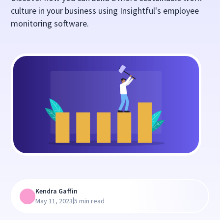
culture in your business using Insightful's employee
monitoring software.
Kendra Gaffin
|
May 11, 2023
5 min read