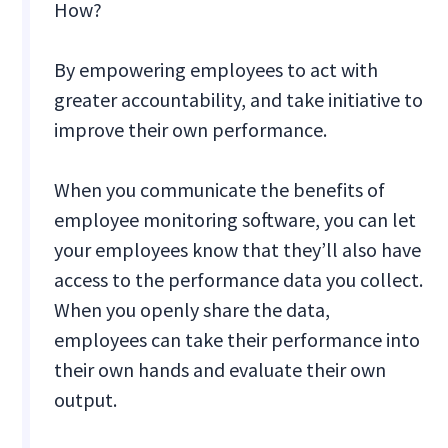
How?
By empowering employees to act with
greater accountability, and take initiative to
improve their own performance.
When you communicate the benefits of
employee monitoring software, you can let
your employees know that they’ll also have
access to the performance data you collect.
When you openly share the data,
employees can take their performance into
their own hands and evaluate their own
output.