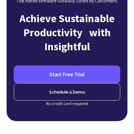
Top Rated Software Globally. Loved by Customers.
Achieve Sustainable
Productivity with
Insightful
Start Free Trial
Schedule a Demo
No credit card required