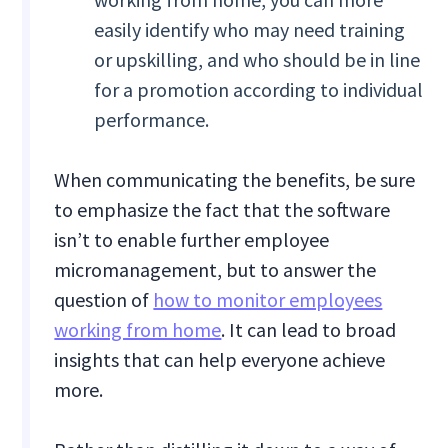
easily identify who may need training
or upskilling, and who should be in line
for a promotion according to individual
performance.
When communicating the benefits, be sure
to emphasize the fact that the software
isn’t to enable further employee
micromanagement, but to answer the
question of
how to monitor employees
working from home
. It can lead to broad
insights that can help everyone achieve
more.