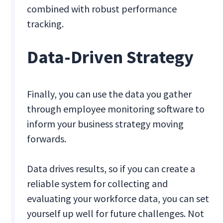
combined with robust performance
tracking.
Data-Driven Strategy
Finally, you can use the data you gather
through employee monitoring software to
inform your business strategy moving
forwards.
Data drives results, so if you can create a
reliable system for collecting and
evaluating your workforce data, you can set
yourself up well for future challenges. Not