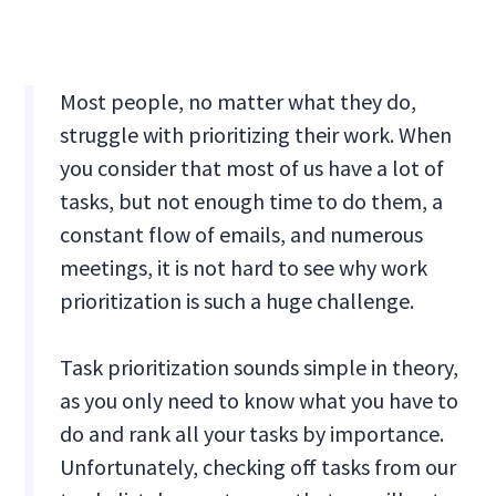
Most people, no matter what they do,
struggle with prioritizing their work. When
you consider that most of us have a lot of
tasks, but not enough time to do them, a
constant flow of emails, and numerous
meetings, it is not hard to see why work
prioritization is such a huge challenge.
Task prioritization sounds simple in theory,
as you only need to know what you have to
do and rank all your tasks by importance.
Unfortunately, checking off tasks from our