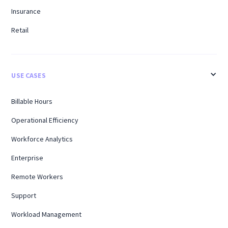
Insurance
Retail
USE CASES
Billable Hours
Operational Efficiency
Workforce Analytics
Enterprise
Remote Workers
Support
Workload Management