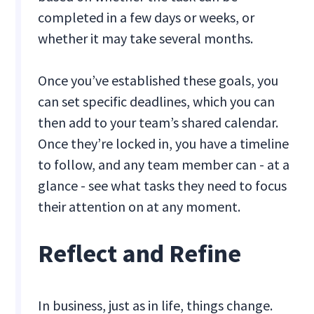
completed in a few days or weeks, or
whether it may take several months.
Once you’ve established these goals, you
can set specific deadlines, which you can
then add to your team’s shared calendar.
Once they’re locked in, you have a timeline
to follow, and any team member can - at a
glance - see what tasks they need to focus
their attention on at any moment.
Reflect and Refine
In business, just as in life, things change.