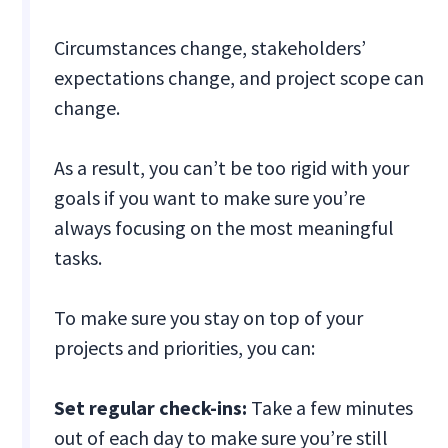
Circumstances change, stakeholders’
expectations change, and project scope can
change.
As a result, you can’t be too rigid with your
goals if you want to make sure you’re
always focusing on the most meaningful
tasks.
To make sure you stay on top of your
projects and priorities, you can:
Set regular check-ins:
Take a few minutes
out of each day to make sure you’re still