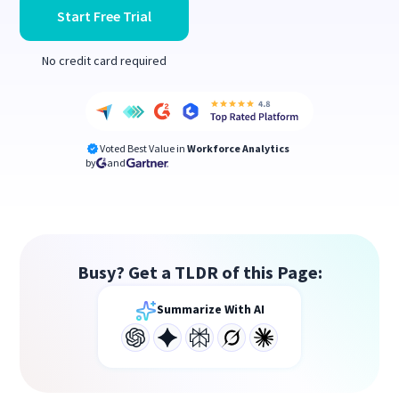
Start Free Trial
No credit card required
Voted Best Value in
Workforce Analytics
by
and
Busy? Get a TLDR of this Page:
Summarize With AI