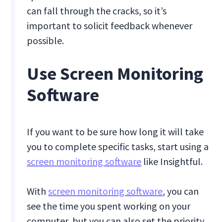
can fall through the cracks, so it’s
important to solicit feedback whenever
possible.
Use Screen Monitoring
Software
If you want to be sure how long it will take
you to complete specific tasks, start using a
screen monitoring software
like Insightful.
With
screen monitoring software
, you can
see the time you spent working on your
computer, but you can also set the priority