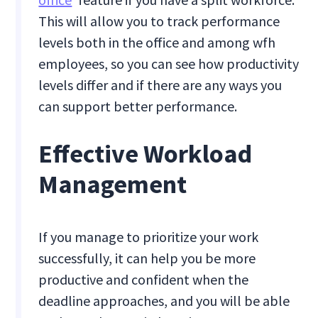
This will allow you to track performance
levels both in the office and among wfh
employees, so you can see how productivity
levels differ and if there are any ways you
can support better performance.
Effective Workload
Management
If you manage to prioritize your work
successfully, it can help you be more
productive and confident when the
deadline approaches, and you will be able