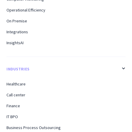
Operational Efficiency
On Premise
Integrations
InsightsAI
INDUSTRIES
Healthcare
Call center
Finance
IT BPO
Business Process Outsourcing