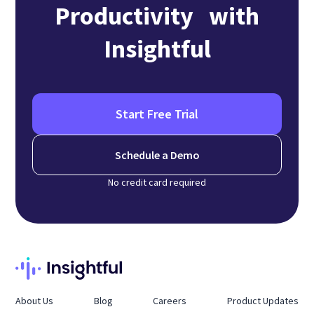
Productivity with
Insightful
Start Free Trial
Schedule a Demo
No credit card required
About Us
Blog
Careers
Product Updates