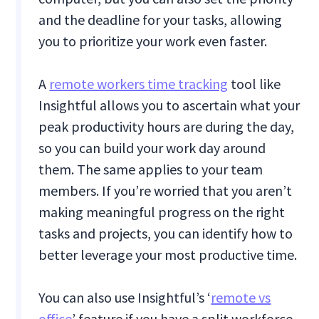
and the deadline for your tasks, allowing
you to prioritize your work even faster.
A
remote workers time tracking
tool like
Insightful allows you to ascertain what your
peak productivity hours are during the day,
so you can build your work day around
them. The same applies to your team
members. If you’re worried that you aren’t
making meaningful progress on the right
tasks and projects, you can identify how to
better leverage your most productive time.
You can also use Insightful’s ‘
remote vs
office
’ feature if you have a split workforce.