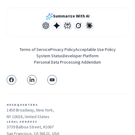
Summarize With AI
Terms of Service
Privacy Policy
Acceptable Use Policy
System Status
Developer Platform
Personal Data Processing Addendum
HEADQUARTERS
1450 Broadway, New York,
NY 10018, United States
LEGAL ADDRESS
3739 Balboa Street, #1067
San Francisco, CA 94121, USA