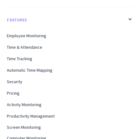
FEATURES
Employee Monitoring
Time & Attendance
Time Tracking
Automatic Time Mapping
Security
Pricing
Activity Monitoring
Productivity Management
Screen Monitoring
Computer Monitoring