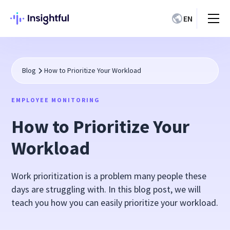
EN
Blog
How to Prioritize Your Workload
EMPLOYEE MONITORING
How to Prioritize Your
Workload
Work prioritization is a problem many people these
days are struggling with. In this blog post, we will
teach you how you can easily prioritize your workload.