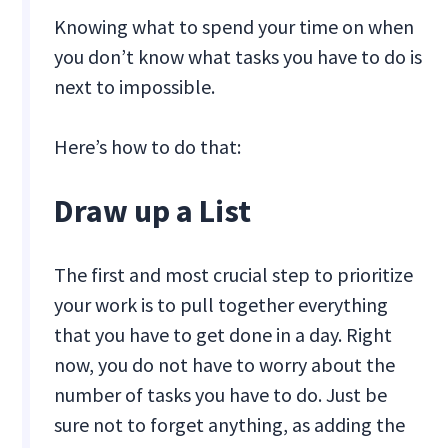
Knowing what to spend your time on when
you don’t know what tasks you have to do is
next to impossible.
Here’s how to do that:
Draw up a List
The first and most crucial step to prioritize
your work is to pull together everything
that you have to get done in a day. Right
now, you do not have to worry about the
number of tasks you have to do. Just be
sure not to forget anything, as adding the