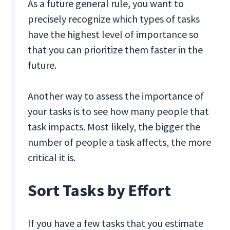
As a future general rule, you want to
precisely recognize which types of tasks
have the highest level of importance so
that you can prioritize them faster in the
future.
Another way to assess the importance of
your tasks is to see how many people that
task impacts. Most likely, the bigger the
number of people a task affects, the more
critical it is.
Sort Tasks by Effort
If you have a few tasks that you estimate