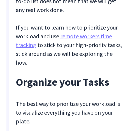
to-do list does not mean that we will get
any real work done.
If you want to learn how to prioritize your
workload and use
remote workers time
tracking
to stick to your high-priority tasks,
stick around as we will be exploring the
how.
Organize your Tasks
The best way to prioritize your workload is
to visualize everything you have on your
plate.