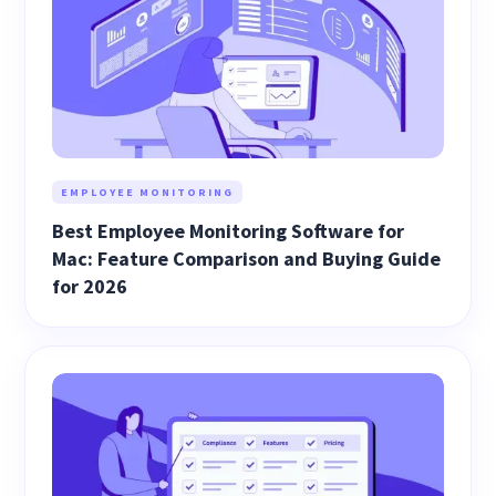
EMPLOYEE MONITORING
Best Employee Monitoring Software for
Mac: Feature Comparison and Buying Guide
for 2026