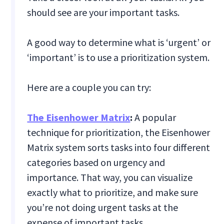
should see are your important tasks.‍
A good way to determine what is ‘urgent’ or
‘important’ is to use a prioritization system.
Here are a couple you can try:
The Eisenhower Matrix
:
A popular
technique for prioritization, the Eisenhower
Matrix system sorts tasks into four different
categories based on urgency and
importance. That way, you can visualize
exactly what to prioritize, and make sure
you’re not doing urgent tasks at the
expense of important tasks.