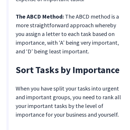
The ABCD Method:
The ABCD method is a
more straightforward approach whereby
you assign a letter to each task based on
importance, with ‘A’ being very important,
and ‘D’ being least important.
Sort Tasks by Importance
When you have split your tasks into urgent
and important groups, you need to rank all
your important tasks by the level of
importance for your business and yourself.