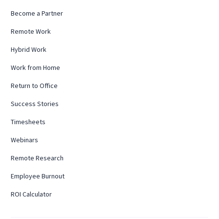
Become a Partner
Remote Work
Hybrid Work
Work from Home
Return to Office
Success Stories
Timesheets
Webinars
Remote Research
Employee Burnout
ROI Calculator