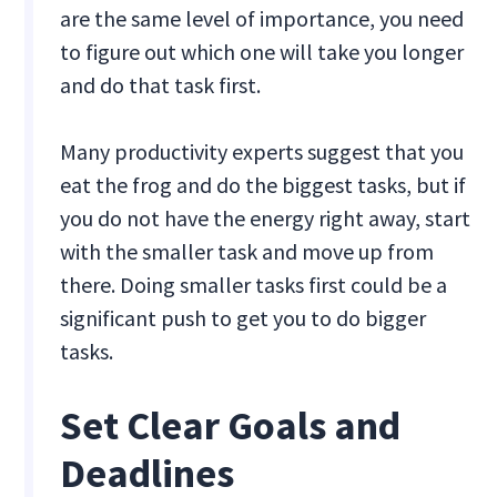
are the same level of importance, you need
to figure out which one will take you longer
and do that task first.
Many productivity experts suggest that you
eat the frog and do the biggest tasks, but if
you do not have the energy right away, start
with the smaller task and move up from
there. Doing smaller tasks first could be a
significant push to get you to do bigger
tasks.
Set Clear Goals and
Deadlines