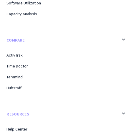
Software Utilization
Capacity Analysis
COMPARE
ActivTrak
Time Doctor
Teramind
Hubstaff
RESOURCES
Help Center