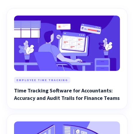
EMPLOYEE TIME TRACKING
Time Tracking Software for Accountants:
Accuracy and Audit Trails for Finance Teams