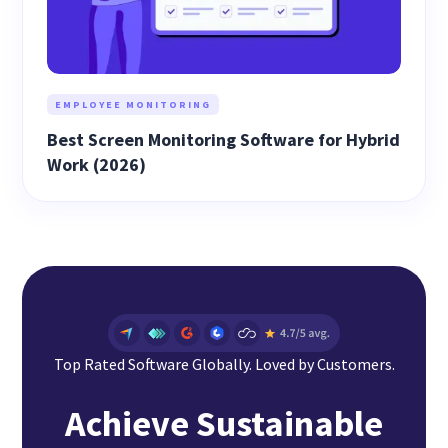
EMPLOYEE MONITORING
Best Screen Monitoring Software for Hybrid
Work (2026)
Top Rated Software Globally. Loved by Customers.
Achieve Sustainable