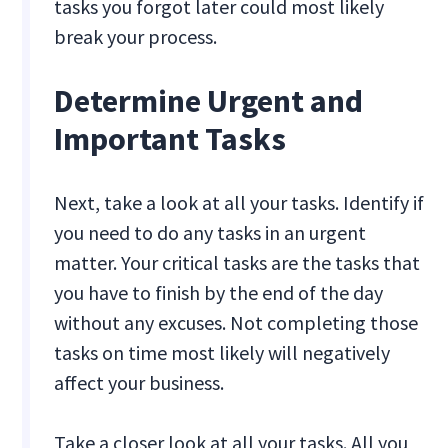
tasks you forgot later could most likely
break your process.
Determine Urgent and
Important Tasks
Next, take a look at all your tasks. Identify if
you need to do any tasks in an urgent
matter. Your critical tasks are the tasks that
you have to finish by the end of the day
without any excuses. Not completing those
tasks on time most likely will negatively
affect your business.
Take a closer look at all your tasks. All you