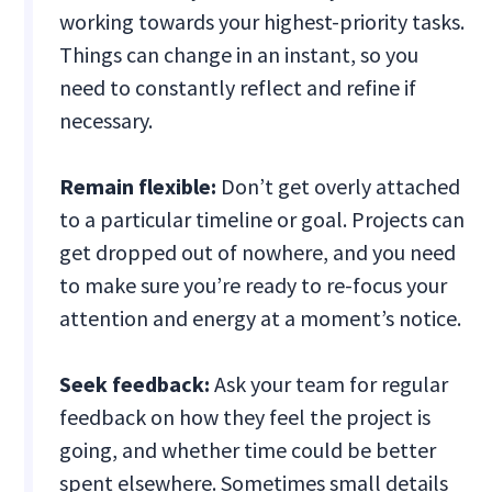
working towards your highest-priority tasks.
Things can change in an instant, so you
need to constantly reflect and refine if
necessary.
Remain flexible:
Don’t get overly attached
to a particular timeline or goal. Projects can
get dropped out of nowhere, and you need
to make sure you’re ready to re-focus your
attention and energy at a moment’s notice.
Seek feedback:
Ask your team for regular
feedback on how they feel the project is
going, and whether time could be better
spent elsewhere. Sometimes small details