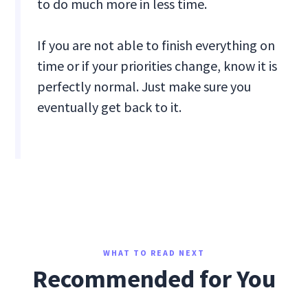
to do much more in less time.
If you are not able to finish everything on
time or if your priorities change, know it is
perfectly normal. Just make sure you
eventually get back to it.
WHAT TO READ NEXT
Recommended for You