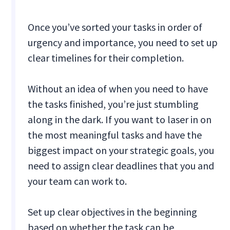
Once you’ve sorted your tasks in order of
urgency and importance, you need to set up
clear timelines for their completion.
Without an idea of when you need to have
the tasks finished, you’re just stumbling
along in the dark. If you want to laser in on
the most meaningful tasks and have the
biggest impact on your strategic goals, you
need to assign clear deadlines that you and
your team can work to.
Set up clear objectives in the beginning
based on whether the task can be