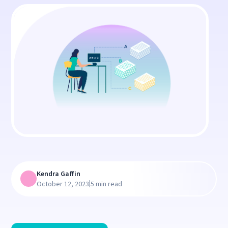
Kendra Gaffin
|
October 12, 2023
5 min read