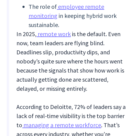
The role of
employee remote
monitoring
in keeping hybrid work
sustainable.
In 2025,
remote work
is the default. Even
now, team leaders are flying blind.
Deadlines slip, productivity dips, and
nobody’s quite sure where the hours went
because the signals that show how work is
actually getting done are scattered,
delayed, or missing entirely.
According to Deloitte, 72% of leaders say a
lack of real-time visibility is the top barrier
to
managing a remote workforce
. That’s
across every industry, whether you’re