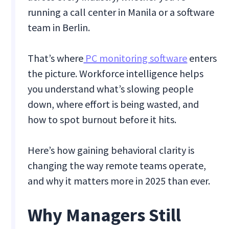
running a call center in Manila or a software
team in Berlin.
That’s where
PC monitoring software
enters
the picture. Workforce intelligence helps
you understand what’s slowing people
down, where effort is being wasted, and
how to spot burnout before it hits.
Here’s how gaining behavioral clarity is
changing the way remote teams operate,
and why it matters more in 2025 than ever.
Why Managers Still