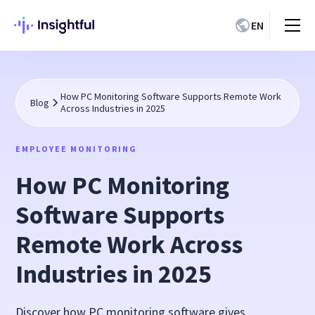
EN
How PC Monitoring Software Supports Remote Work
Blog
Across Industries in 2025
EMPLOYEE MONITORING
How PC Monitoring
Software Supports
Remote Work Across
Industries in 2025
Discover how PC monitoring software gives