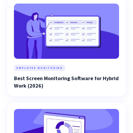
EMPLOYEE MONITORING
Best Screen Monitoring Software for Hybrid
Work (2026)