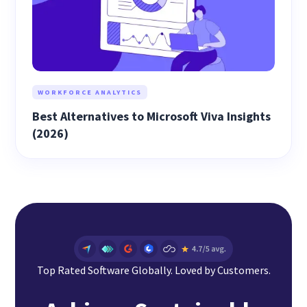
WORKFORCE ANALYTICS
Best Alternatives to Microsoft Viva Insights
(2026)
Top Rated Software Globally. Loved by Customers.