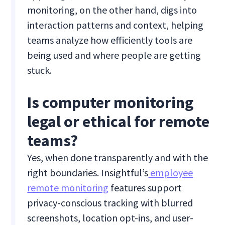
monitoring, on the other hand, digs into
interaction patterns and context, helping
teams analyze how efficiently tools are
being used and where people are getting
stuck.
Is computer monitoring
legal or ethical for remote
teams?
Yes, when done transparently and with the
right boundaries. Insightful’s
employee
remote monitoring
features support
privacy-conscious tracking with blurred
screenshots, location opt-ins, and user-