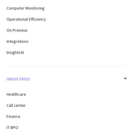
Computer Monitoring
Operational Efficiency
On Premise
Integrations
InsightsAI
INDUSTRIES
Healthcare
Call center
Finance
IT BPO