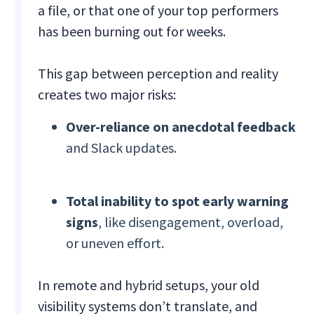
a file, or that one of your top performers
has been burning out for weeks.
This gap between perception and reality
creates two major risks:
Over-reliance on anecdotal feedback
and Slack updates.
Total inability to spot early warning
signs
, like disengagement, overload,
or uneven effort.
In remote and hybrid setups, your old
visibility systems don’t translate, and