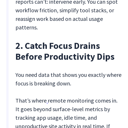
reports can’t: intervene early. You can spot
workflow friction, simplify tool stacks, or
reassign work based on actual usage
patterns.
2. Catch Focus Drains
Before Productivity Dips
You need data that shows you exactly where
focus is breaking down.
That’s where
remote monitoring comes in.
It goes beyond surface-level metrics by
tracking app usage, idle time, and
unproductive site activity in real time. If