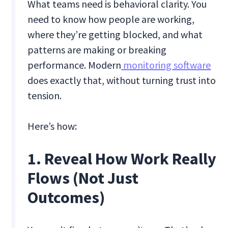
What teams need is behavioral clarity. You
need to know how people are working,
where they’re getting blocked, and what
patterns are making or breaking
performance. Modern
monitoring software
does exactly that, without turning trust into
tension.
Here’s how:
1. Reveal How Work Really
Flows (Not Just
Outcomes)