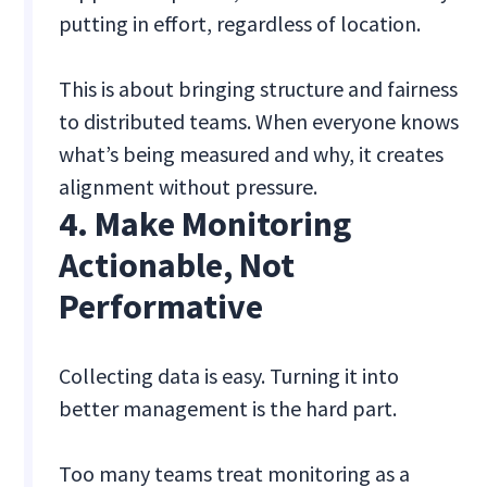
putting in effort, regardless of location.
This is about bringing structure and fairness
to distributed teams. When everyone knows
what’s being measured and why, it creates
alignment without pressure.
4. Make Monitoring
Actionable, Not
Performative
Collecting data is easy. Turning it into
better management is the hard part.
Too many teams treat monitoring as a