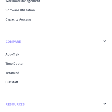
Workload Management
Software Utilization
Capacity Analysis
COMPARE
ActivTrak
Time Doctor
Teramind
Hubstaff
RESOURCES