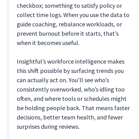
checkbox; something to satisfy policy or
collect time logs. When you use the data to
guide coaching, rebalance workloads, or
prevent burnout before it starts, that’s
when it becomes useful.
Insightful’s workforce intelligence makes
this shift possible by surfacing trends you
can actually act on. You’ll see who’s
consistently overworked, who’s idling too
often, and where tools or schedules might
be holding people back. That means faster
decisions, better team health, and fewer
surprises during reviews.