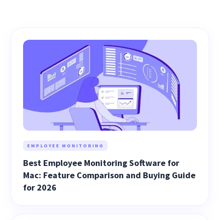
EMPLOYEE MONITORING
Best Employee Monitoring Software for
Mac: Feature Comparison and Buying Guide
for 2026