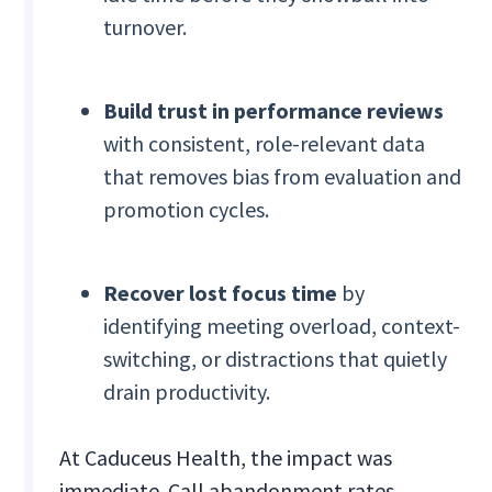
turnover.
Build trust in performance reviews
with consistent, role-relevant data
that removes bias from evaluation and
promotion cycles.
Recover lost focus time
by
identifying meeting overload, context-
switching, or distractions that quietly
drain productivity.
At Caduceus Health, the impact was
immediate. Call abandonment rates