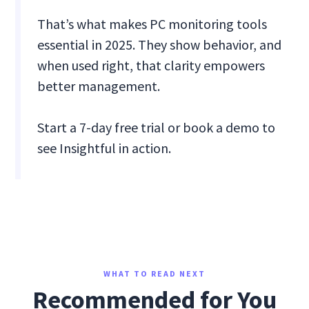
That’s what makes PC monitoring tools
essential in 2025. They show behavior, and
when used right, that clarity empowers
better management.
Start a 7-day free trial or book a demo to
see Insightful in action.
WHAT TO READ NEXT
Recommended for You