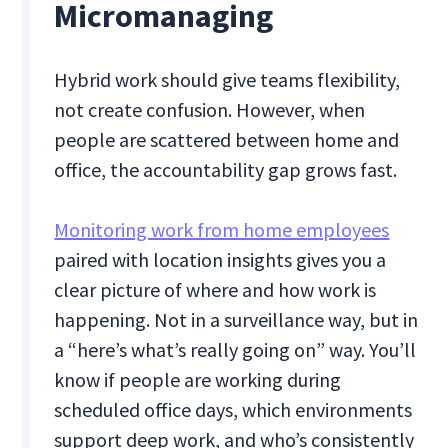
Micromanaging
Hybrid work should give teams flexibility,
not create confusion. However, when
people are scattered between home and
office, the accountability gap grows fast.
Monitoring work from home employees
paired with location insights gives you a
clear picture of where and how work is
happening. Not in a surveillance way, but in
a “here’s what’s really going on” way. You’ll
know if people are working during
scheduled office days, which environments
support deep work, and who’s consistently