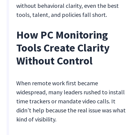
without behavioral clarity, even the best
tools, talent, and policies fall short.
How PC Monitoring
Tools Create Clarity
Without Control
When remote work first became
widespread, many leaders rushed to install
time trackers or mandate video calls. It
didn’t help because the real issue was what
kind of visibility.