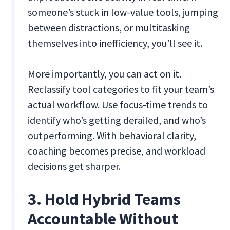
someone’s stuck in low-value tools, jumping
between distractions, or multitasking
themselves into inefficiency, you’ll see it.
More importantly, you can act on it.
Reclassify tool categories to fit your team’s
actual workflow. Use focus-time trends to
identify who’s getting derailed, and who’s
outperforming. With behavioral clarity,
coaching becomes precise, and workload
decisions get sharper.
3. Hold Hybrid Teams
Accountable Without