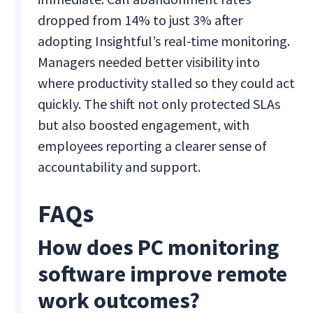
dropped from 14% to just 3% after
adopting Insightful’s real-time monitoring.
Managers needed better visibility into
where productivity stalled so they could act
quickly. The shift not only protected SLAs
but also boosted engagement, with
employees reporting a clearer sense of
accountability and support.
FAQs
How does PC monitoring
software improve remote
work outcomes?