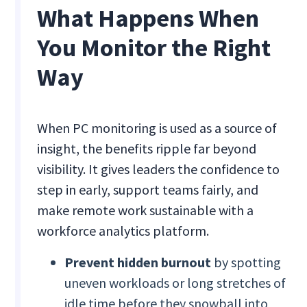
What Happens When
You Monitor the Right
Way
When PC monitoring is used as a source of
insight, the benefits ripple far beyond
visibility. It gives leaders the confidence to
step in early, support teams fairly, and
make remote work sustainable with a
workforce analytics platform.
Prevent hidden burnout
by spotting
uneven workloads or long stretches of
idle time before they snowball into