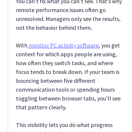
You can’t fix what you can’t see. That’s why
remote performance issues often go
unresolved. Managers only see the results,
not the behavior behind them.
With
monitor PC activity software
, you get
context for which apps people are using,
how often they switch tasks, and where
focus tends to break down. If your team is
bouncing between five different
communication tools or spending hours
toggling between browser tabs, you’ll see
that pattern clearly.
This visibility lets you do what progress