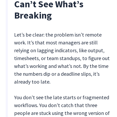
Can’t See What’s
Breaking
Let’s be clear: the problem isn’t remote
work. It’s that most managers are still
relying on lagging indicators, like output,
timesheets, or team standups, to figure out
what’s working and what’s not. By the time
the numbers dip or a deadline slips, it’s
already too late.
You don’t see the late starts or fragmented
workflows. You don’t catch that three
people are stuck using the wrong version of