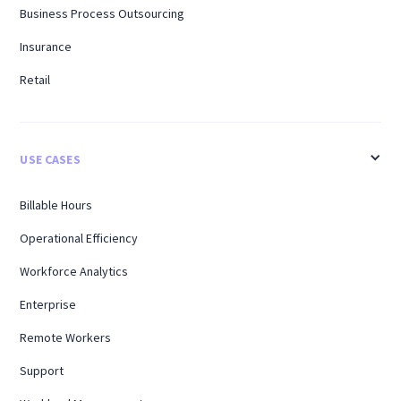
Business Process Outsourcing
Insurance
Retail
USE CASES
Billable Hours
Operational Efficiency
Workforce Analytics
Enterprise
Remote Workers
Support