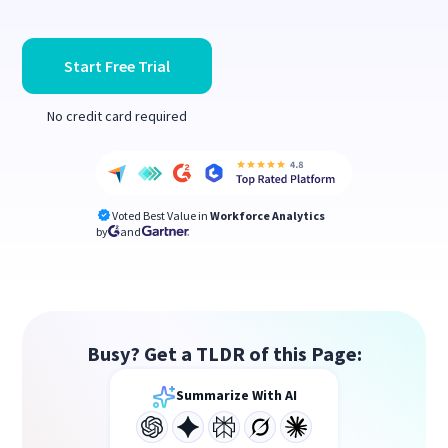
Start Free Trial
No credit card required
Voted Best Value in
Workforce Analytics
by
and
Busy? Get a TLDR of this Page:
Summarize With AI