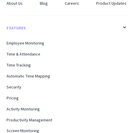
About Us
Blog
Careers
Product Updates
FEATURES
Employee Monitoring
Time & Attendance
Time Tracking
Automatic Time Mapping
Security
Pricing
Activity Monitoring
Productivity Management
Screen Monitoring