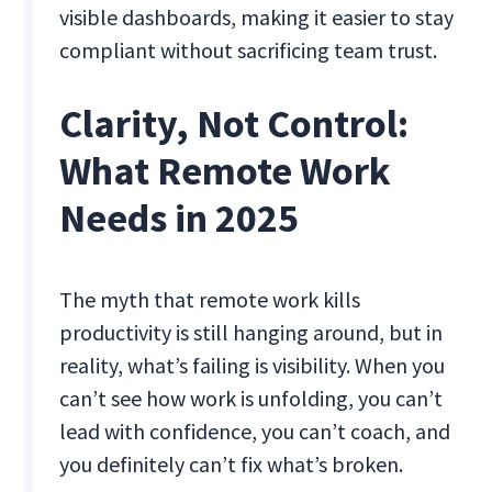
visible dashboards, making it easier to stay
compliant without sacrificing team trust.
Clarity, Not Control:
What Remote Work
Needs in 2025
The myth that remote work kills
productivity is still hanging around, but in
reality, what’s failing is visibility. When you
can’t see how work is unfolding, you can’t
lead with confidence, you can’t coach, and
you definitely can’t fix what’s broken.