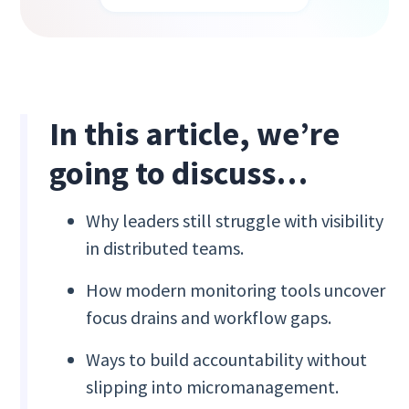
In this article, we’re
going to discuss…
Why leaders still struggle with visibility
in distributed teams.
How modern monitoring tools uncover
focus drains and workflow gaps.
Ways to build accountability without
slipping into micromanagement.