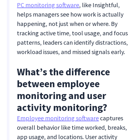
PC monitoring software
, like Insightful,
helps managers see how work is actually
happening, not just when or where. By
tracking active time, tool usage, and focus
patterns, leaders can identify distractions,
workload issues, and missed signals early.
What’s the difference
between employee
monitoring and user
activity monitoring?
Employee monitoring software
captures
overall behavior like time worked, breaks,
app usage, and locations. User activity