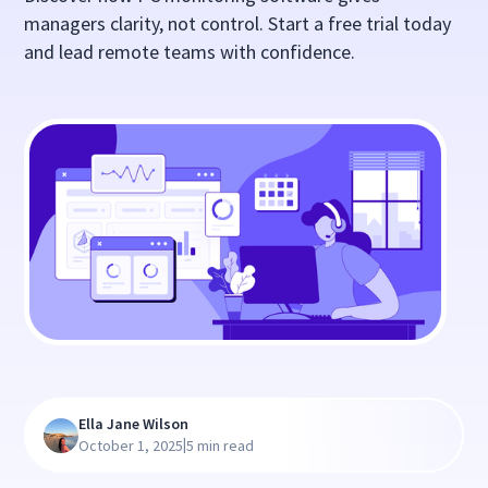
managers clarity, not control. Start a free trial today
and lead remote teams with confidence.
Ella Jane Wilson
|
October 1, 2025
5 min read