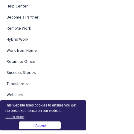
Help Center
Become a Partner
Remote Work
Hybrid Work
Work from Home
Return to Office
Success Stories
Timesheets
Webinars
Remote Research
This website uses cookies to ensure you get
the best experience on our website.
Employee Burnout
Learn more
I Accept
×
ROI Calculator