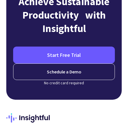
Achieve Sustainable
Productivity with
Insightful
Start Free Trial
Schedule a Demo
No credit card required