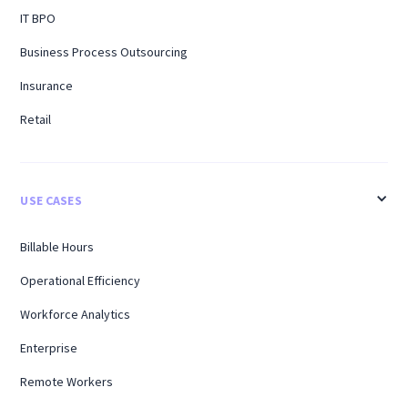
IT BPO
Business Process Outsourcing
Insurance
Retail
USE CASES
Billable Hours
Operational Efficiency
Workforce Analytics
Enterprise
Remote Workers