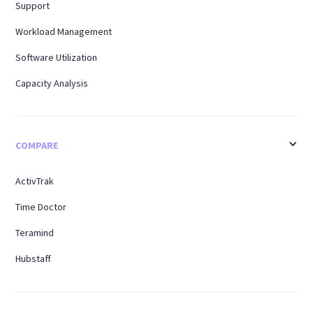
Support
Workload Management
Software Utilization
Capacity Analysis
COMPARE
ActivTrak
Time Doctor
Teramind
Hubstaff