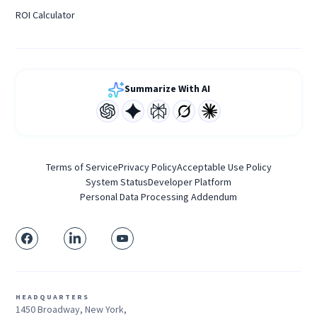
ROI Calculator
Summarize With AI
Terms of Service
Privacy Policy
Acceptable Use Policy
System Status
Developer Platform
Personal Data Processing Addendum
HEADQUARTERS
1450 Broadway, New York,