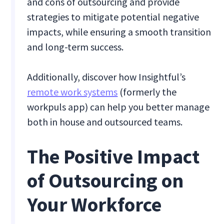
and cons of outsourcing and provide
strategies to mitigate potential negative
impacts, while ensuring a smooth transition
and long-term success.
Additionally, discover how Insightful’s
remote work systems
(formerly the
workpuls app) can help you better manage
both in house and outsourced teams.
The Positive Impact
of Outsourcing on
Your Workforce