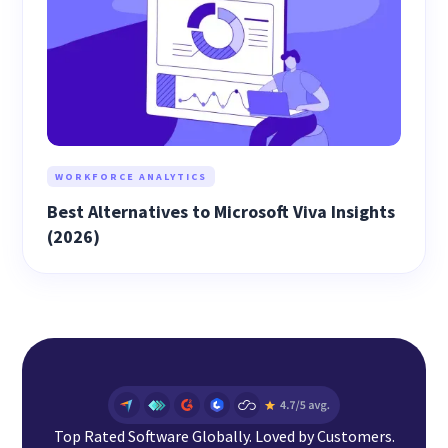
WORKFORCE ANALYTICS
Best Alternatives to Microsoft Viva Insights
(2026)
Top Rated Software Globally. Loved by Customers.