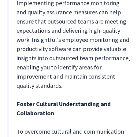
Implementing performance monitoring
and quality assurance measures can help
ensure that outsourced teams are meeting
expectations and delivering high-quality
work. Insightful's employee monitoring and
productivity software can provide valuable
insights into outsourced team performance,
enabling you to identify areas for
improvement and maintain consistent
quality standards.
Foster Cultural Understanding and
Collaboration
To overcome cultural and communication