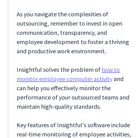
As you navigate the complexities of
outsourcing, remember to invest in open
communication, transparency, and
employee development to foster a thriving
and productive work environment.
Insightful solves the problem of
how to
monitor employee computer activity
and
can help you effectively monitor the
performance of your outsourced teams and
maintain high-quality standards.
Key features of Insightful's software include
real-time monitoring of employee activities,