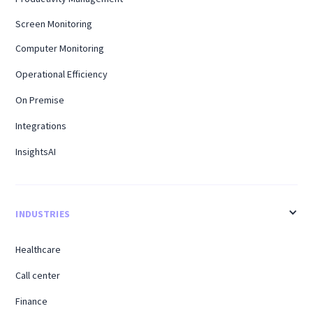
Screen Monitoring
Computer Monitoring
Operational Efficiency
On Premise
Integrations
InsightsAI
INDUSTRIES
Healthcare
Call center
Finance