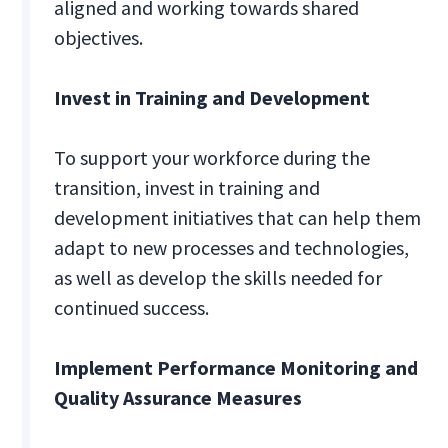
aligned and working towards shared
objectives.
Invest in Training and Development
To support your workforce during the
transition, invest in training and
development initiatives that can help them
adapt to new processes and technologies,
as well as develop the skills needed for
continued success.
Implement Performance Monitoring and
Quality Assurance Measures