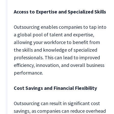
Access to Expertise and Specialized Skills
Outsourcing enables companies to tap into
a global pool of talent and expertise,
allowing your workforce to benefit from
the skills and knowledge of specialized
professionals. This can lead to improved
efficiency, innovation, and overall business
performance.
Cost Savings and Financial Flexibility
Outsourcing can result in significant cost
savings, as companies can reduce overhead