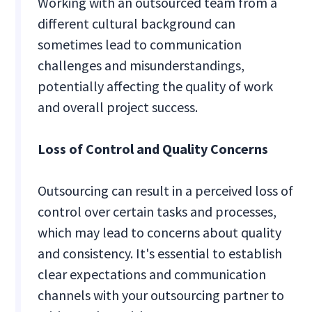
Working with an outsourced team from a
different cultural background can
sometimes lead to communication
challenges and misunderstandings,
potentially affecting the quality of work
and overall project success.
Loss of Control and Quality Concerns
Outsourcing can result in a perceived loss of
control over certain tasks and processes,
which may lead to concerns about quality
and consistency. It's essential to establish
clear expectations and communication
channels with your outsourcing partner to