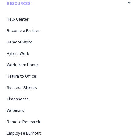
RESOURCES
Help Center
Become a Partner
Remote Work
Hybrid Work
Work from Home
Return to Office
Success Stories
Timesheets
Webinars
Remote Research
Employee Burnout