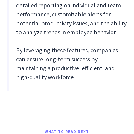
detailed reporting on individual and team
performance, customizable alerts for
potential productivity issues, and the ability
to analyze trends in employee behavior.
By leveraging these features, companies
can ensure long-term success by
maintaining a productive, efficient, and
high-quality workforce.
WHAT TO READ NEXT