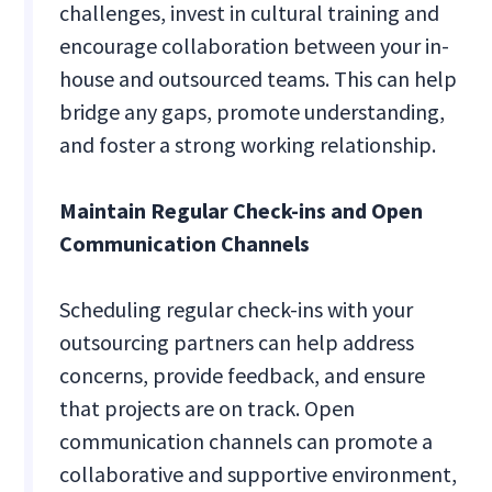
challenges, invest in cultural training and
encourage collaboration between your in-
house and outsourced teams. This can help
bridge any gaps, promote understanding,
and foster a strong working relationship.
Maintain Regular Check-ins and Open
Communication Channels
Scheduling regular check-ins with your
outsourcing partners can help address
concerns, provide feedback, and ensure
that projects are on track. Open
communication channels can promote a
collaborative and supportive environment,