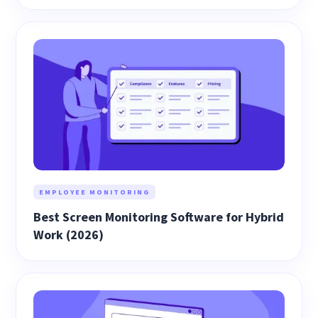
EMPLOYEE MONITORING
Best Screen Monitoring Software for Hybrid
Work (2026)