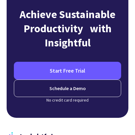
Achieve Sustainable
Productivity with
Insightful
Start Free Trial
Schedule a Demo
No credit card required