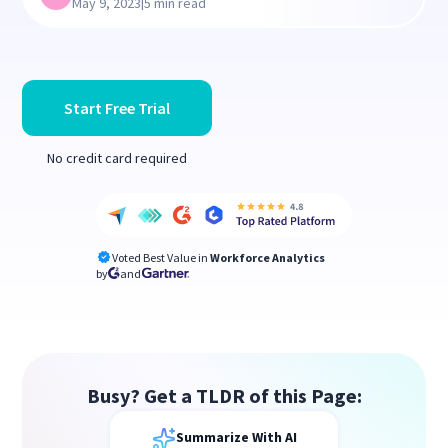
|
May 9, 2023
5 min read
Start Free Trial
No credit card required
Voted Best Value in
Workforce Analytics
by
and
Busy? Get a TLDR of this Page:
Summarize With AI