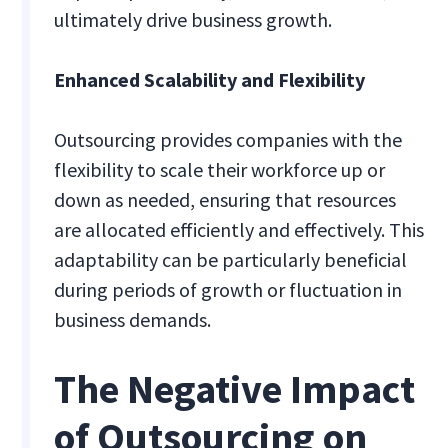
ultimately drive business growth.
Enhanced Scalability and Flexibility
Outsourcing provides companies with the
flexibility to scale their workforce up or
down as needed, ensuring that resources
are allocated efficiently and effectively. This
adaptability can be particularly beneficial
during periods of growth or fluctuation in
business demands.
The Negative Impact
of Outsourcing on