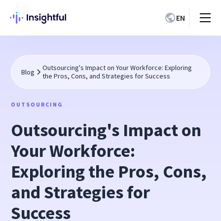
EN
Outsourcing's Impact on Your Workforce: Exploring
Blog
the Pros, Cons, and Strategies for Success
OUTSOURCING
Outsourcing's Impact on
Your Workforce:
Exploring the Pros, Cons,
and Strategies for
Success