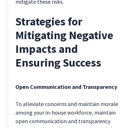
mitigate these risks.
Strategies for
Mitigating Negative
Impacts and
Ensuring Success
Open Communication and Transparency
To alleviate concerns and maintain morale
among your in-house workforce, maintain
open communication and transparency