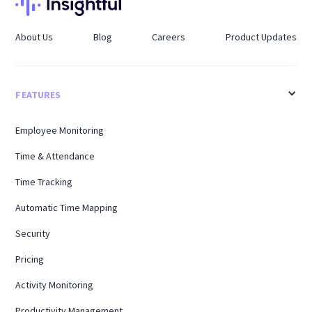
About Us
Blog
Careers
Product Updates
FEATURES
Employee Monitoring
Time & Attendance
Time Tracking
Automatic Time Mapping
Security
Pricing
Activity Monitoring
Productivity Management