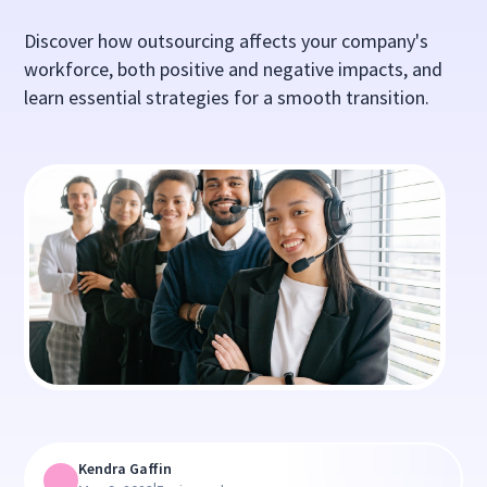
Discover how outsourcing affects your company's
workforce, both positive and negative impacts, and
learn essential strategies for a smooth transition.
Kendra Gaffin