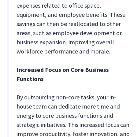
expenses related to office space,
equipment, and employee benefits. These
savings can then be reallocated to other
areas, such as employee development or
business expansion, improving overall
workforce performance and morale.
Increased Focus on Core Business
Functions
By outsourcing non-core tasks, your in-
house team can dedicate more time and
energy to core business functions and
strategic initiatives. This increased focus can
improve productivity, foster innovation, and