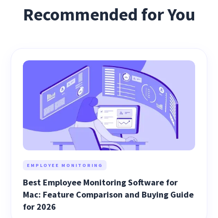
Recommended for You
EMPLOYEE MONITORING
Best Employee Monitoring Software for
Mac: Feature Comparison and Buying Guide
for 2026