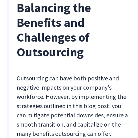
Balancing the
Benefits and
Challenges of
Outsourcing
Outsourcing can have both positive and
negative impacts on your company's
workforce. However, by implementing the
strategies outlined in this blog post, you
can mitigate potential downsides, ensure a
smooth transition, and capitalize on the
many benefits outsourcing can offer.