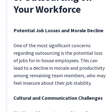
Your Workforce
Potential Job Losses and Morale Decline
One of the most significant concerns
regarding outsourcing is the potential loss
of jobs for in-house employees. This can
lead to a decline in morale and productivity
among remaining team members, who may
feel insecure about their job stability.
Cultural and Communication Challenges