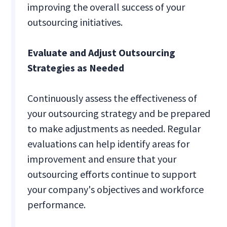
improving the overall success of your
outsourcing initiatives.
Evaluate and Adjust Outsourcing
Strategies as Needed
Continuously assess the effectiveness of
your outsourcing strategy and be prepared
to make adjustments as needed. Regular
evaluations can help identify areas for
improvement and ensure that your
outsourcing efforts continue to support
your company's objectives and workforce
performance.