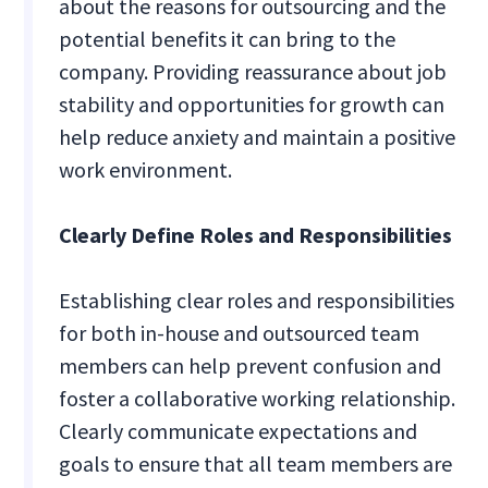
about the reasons for outsourcing and the
potential benefits it can bring to the
company. Providing reassurance about job
stability and opportunities for growth can
help reduce anxiety and maintain a positive
work environment.
Clearly Define Roles and Responsibilities
Establishing clear roles and responsibilities
for both in-house and outsourced team
members can help prevent confusion and
foster a collaborative working relationship.
Clearly communicate expectations and
goals to ensure that all team members are