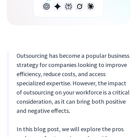
Outsourcing has become a popular business
strategy for companies looking to improve
efficiency, reduce costs, and access
specialized expertise. However, the impact
of outsourcing on your workforce is a critical
consideration, as it can bring both positive
and negative effects.
In this blog post, we will explore the pros