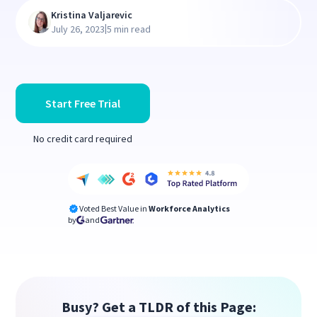
Kristina Valjarevic
|
July 26, 2023
5 min read
Start Free Trial
No credit card required
Voted Best Value in
Workforce Analytics
by
and
Busy? Get a TLDR of this Page: