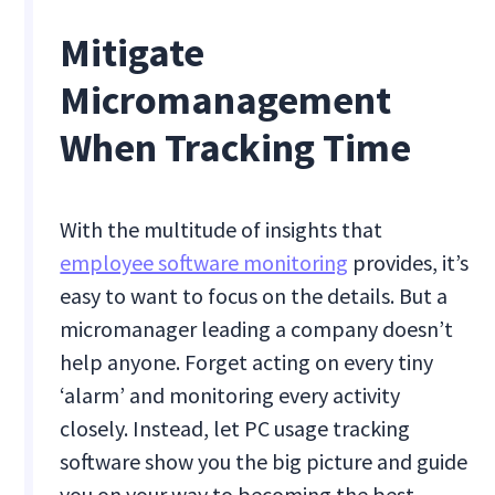
Mitigate
Micromanagement
When Tracking Time
With the multitude of insights that
employee software monitoring
provides, it’s
easy to want to focus on the details. But a
micromanager leading a company doesn’t
help anyone. Forget acting on every tiny
‘alarm’ and monitoring every activity
closely. Instead, let PC usage tracking
software show you the big picture and guide
you on your way to becoming the best