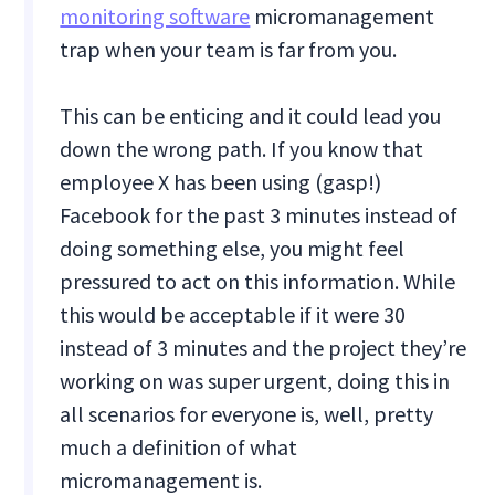
monitoring software
micromanagement
trap when your team is far from you.
This can be enticing and it could lead you
down the wrong path. If you know that
employee X has been using (gasp!)
Facebook for the past 3 minutes instead of
doing something else, you might feel
pressured to act on this information. While
this would be acceptable if it were 30
instead of 3 minutes and the project they’re
working on was super urgent, doing this in
all scenarios for everyone is, well, pretty
much a definition of what
micromanagement is.