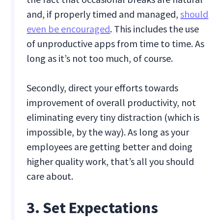
and, if properly timed and managed,
should
even be encouraged
. This includes the use
of unproductive apps from time to time. As
long as it’s not too much, of course.
Secondly, direct your efforts towards
improvement of overall productivity, not
eliminating every tiny distraction (which is
impossible, by the way). As long as your
employees are getting better and doing
higher quality work, that’s all you should
care about.
3. Set Expectations