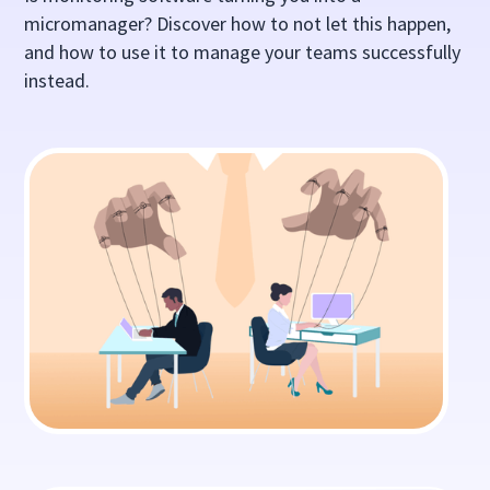
micromanager? Discover how to not let this happen,
and how to use it to manage your teams successfully
instead.