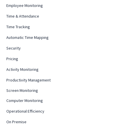
Employee Monitoring
Time & Attendance
Time Tracking
Automatic Time Mapping
Security
Pricing
Activity Monitoring
Productivity Management
Screen Monitoring
Computer Monitoring
Operational Efficiency
On Premise