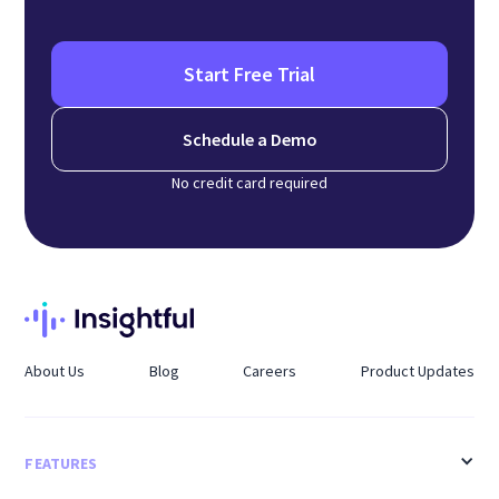
Start Free Trial
Schedule a Demo
No credit card required
About Us
Blog
Careers
Product Updates
FEATURES