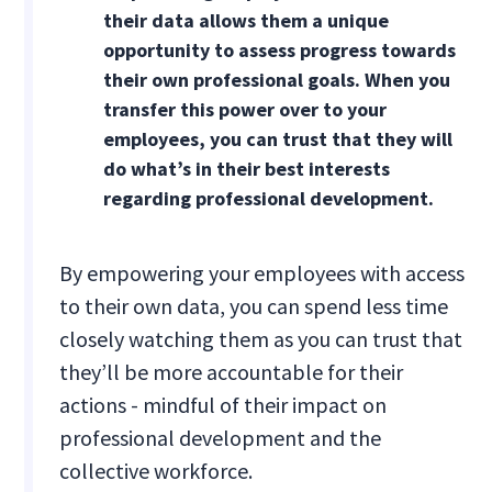
their data allows them a unique
opportunity to assess progress towards
their own professional goals. When you
transfer this power over to your
employees, you can trust that they will
do what’s in their best interests
regarding professional development.
By empowering your employees with access
to their own data, you can spend less time
closely watching them as you can trust that
they’ll be more accountable for their
actions - mindful of their impact on
professional development and the
collective workforce.