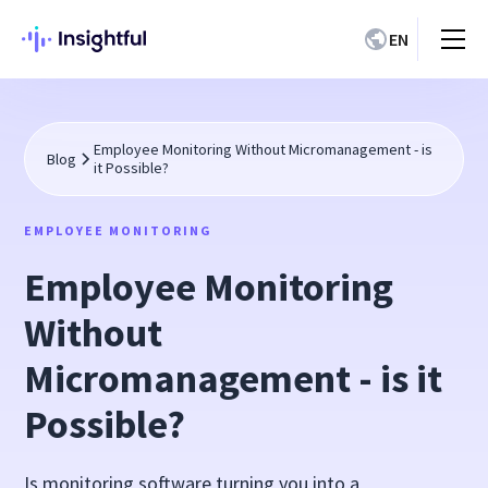
EN
Employee Monitoring Without Micromanagement - is
Blog
it Possible?
EMPLOYEE MONITORING
Employee Monitoring
Without
Micromanagement - is it
Possible?
Is monitoring software turning you into a