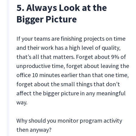
5. Always Look at the
Bigger Picture
If your teams are finishing projects on time
and their work has a high level of quality,
that’s all that matters. Forget about 9% of
unproductive time, forget about leaving the
office 10 minutes earlier than that one time,
forget about the small things that don’t
affect the bigger picture in any meaningful
way.
Why should you monitor program activity
then anyway?