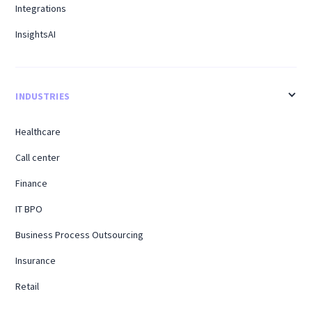
Integrations
InsightsAI
INDUSTRIES
Healthcare
Call center
Finance
IT BPO
Business Process Outsourcing
Insurance
Retail