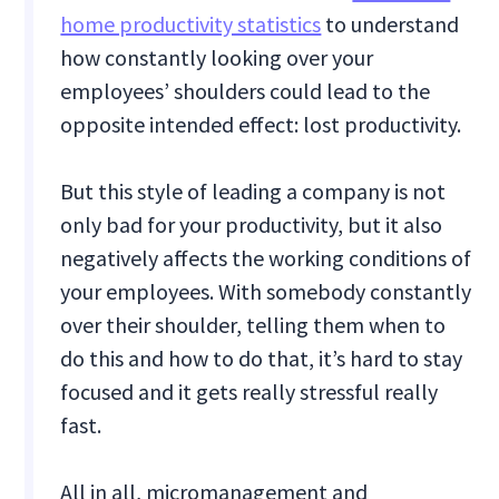
home productivity statistics
to understand
how constantly looking over your
employees’ shoulders could lead to the
opposite intended effect: lost productivity.
But this style of leading a company is not
only bad for your productivity, but it also
negatively affects the working conditions of
your employees. With somebody constantly
over their shoulder, telling them when to
do this and how to do that, it’s hard to stay
focused and it gets really stressful really
fast.
All in all, micromanagement and