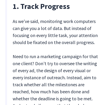
1. Track Progress
As we’ve said, monitoring work computers
can give you a lot of data. But instead of
focusing on every little task, your attention
should be fixated on the overall progress.
Need to run a marketing campaign for that
one client? Don’t try to oversee the writing
of every ad, the design of every visual or
every instance of outreach. Instead, aim to
track whether all the milestones are
reached, how much has been done and
whether the deadline is going to be met.