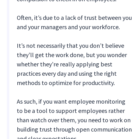
Often, it’s due to a lack of trust between you
and your managers and your workforce.
It’s not necessarily that you don’t believe
they’ll get the work done, but you wonder
whether they’re really applying best
practices every day and using the right
methods to optimize for productivity.
As such, if you want employee monitoring
to be a tool to support employees rather
than watch over them, you need to work on
building trust through open communication
and clear expectations.