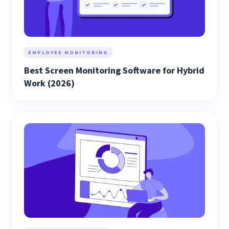
EMPLOYEE MONITORING
Best Screen Monitoring Software for Hybrid
Work (2026)