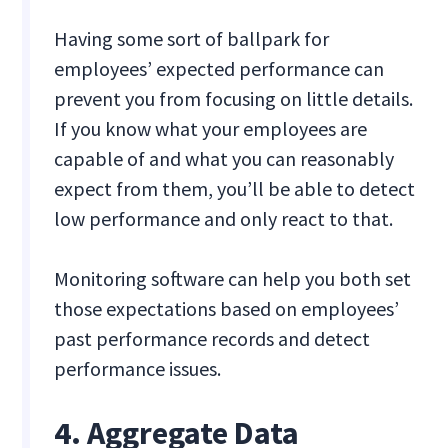
Having some sort of ballpark for
employees’ expected performance can
prevent you from focusing on little details.
If you know what your employees are
capable of and what you can reasonably
expect from them, you’ll be able to detect
low performance and only react to that.
Monitoring software can help you both set
those expectations based on employees’
past performance records and detect
performance issues.
4. Aggregate Data