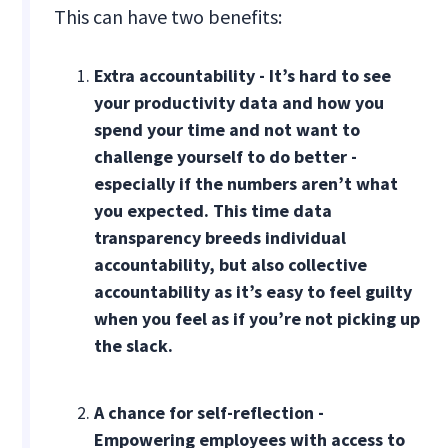
This can have two benefits:
Extra accountability - It’s hard to see
your productivity data and how you
spend your time and not want to
challenge yourself to do better -
especially if the numbers aren’t what
you expected. This time data
transparency breeds individual
accountability, but also collective
accountability as it’s easy to feel guilty
when you feel as if you’re not picking up
the slack.
A chance for self-reflection -
Empowering employees with access to