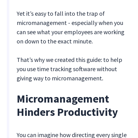
Yet it’s easy to fall into the trap of
micromanagement - especially when you
can see what your employees are working
on down to the exact minute.
That’s why we created this guide: to help
you use time tracking software without
giving way to micromanagement.
Micromanagement
Hinders Productivity
You can imagine how directing every single