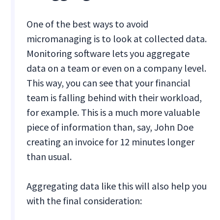
One of the best ways to avoid
micromanaging is to look at collected data.
Monitoring software lets you aggregate
data on a team or even on a company level.
This way, you can see that your financial
team is falling behind with their workload,
for example. This is a much more valuable
piece of information than, say, John Doe
creating an invoice for 12 minutes longer
than usual.
Aggregating data like this will also help you
with the final consideration: