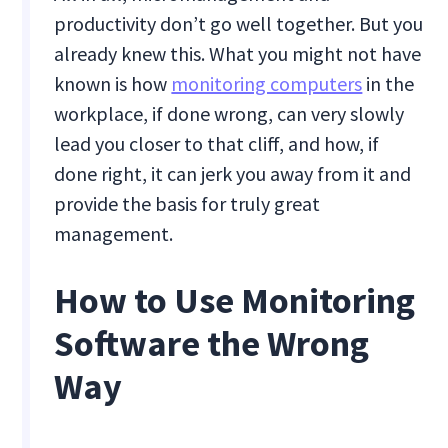
productivity don’t go well together. But you
already knew this. What you might not have
known is how
monitoring computers
in the
workplace, if done wrong, can very slowly
lead you closer to that cliff, and how, if
done right, it can jerk you away from it and
provide the basis for truly great
management.
How to Use Monitoring
Software the Wrong
Way