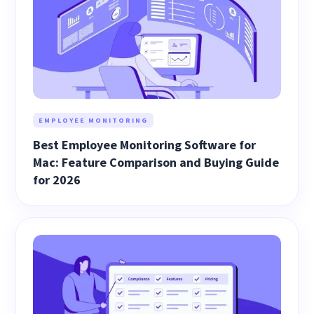
EMPLOYEE MONITORING
Best Employee Monitoring Software for
Mac: Feature Comparison and Buying Guide
for 2026