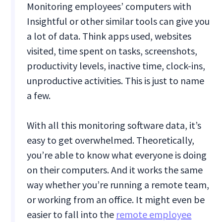
Monitoring employees’ computers with
Insightful or other similar tools can give you
a lot of data. Think apps used, websites
visited, time spent on tasks, screenshots,
productivity levels, inactive time, clock-ins,
unproductive activities. This is just to name
a few.
With all this monitoring software data, it’s
easy to get overwhelmed. Theoretically,
you’re able to know what everyone is doing
on their computers. And it works the same
way whether you’re running a remote team,
or working from an office. It might even be
easier to fall into the
remote employee