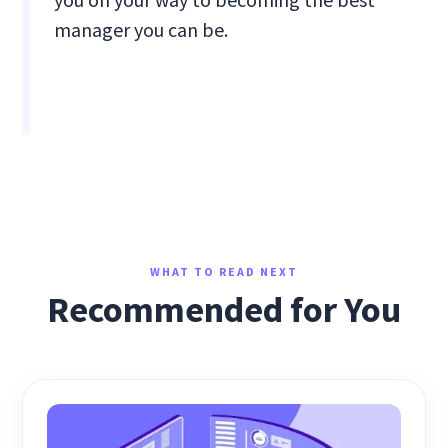
manager you can be.
WHAT TO READ NEXT
Recommended for You