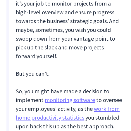
it’s your job to monitor projects from a
high-level overview and ensure progress
towards the business’ strategic goals. And
maybe, sometimes, you wish you could
swoop down from your vantage point to
pick up the slack and move projects
forward yourself.
But you can’t.
So, you might have made a decision to
implement
monitoring software
to oversee
your employees’ activity, as the
work from
home productivity statistics
you stumbled
upon back this up as the best approach.