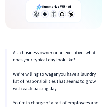
Summarize With AI
As a business owner or an executive, what
does your typical day look like?
We’re willing to wager you have a laundry
list of responsibilities that seems to grow
with each passing day.
You’re in charge of a raft of employees and