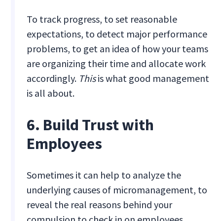
To track progress, to set reasonable
expectations, to detect major performance
problems, to get an idea of how your teams
are organizing their time and allocate work
accordingly.
This
is what good management
is all about.
6. Build Trust with
Employees
Sometimes it can help to analyze the
underlying causes of micromanagement, to
reveal the real reasons behind your
compulsion to check in on employees.