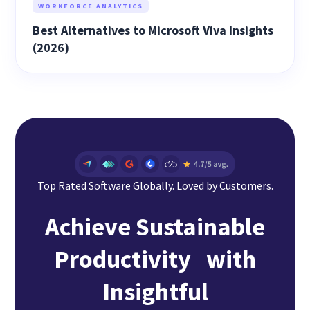
WORKFORCE ANALYTICS
Best Alternatives to Microsoft Viva Insights
(2026)
Top Rated Software Globally. Loved by Customers.
Achieve Sustainable
Productivity with
Insightful