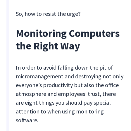
So, how to resist the urge?
Monitoring Computers
the Right Way
In order to avoid falling down the pit of
micromanagement and destroying not only
everyone’s productivity but also the office
atmosphere and employees’ trust, there
are eight things you should pay special
attention to when using monitoring
software.