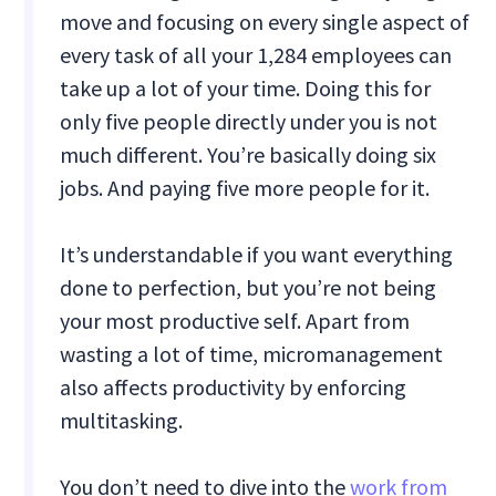
move and focusing on every single aspect of
every task of all your 1,284 employees can
take up a lot of your time. Doing this for
only five people directly under you is not
much different. You’re basically doing six
jobs. And paying five more people for it.
It’s understandable if you want everything
done to perfection, but you’re not being
your most productive self. Apart from
wasting a lot of time, micromanagement
also affects productivity by enforcing
multitasking.
You don’t need to dive into the
work from