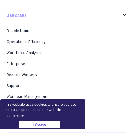
USE CASES
Billable Hours
Operational Efficiency
Workforce Analytics
Enterprise
Remote Workers
Support
Workload Management
This website uses cookies to ensure you get
Software Utilization
the best experience on our website.
Learn more
Capacity Analysis
I Accept
×