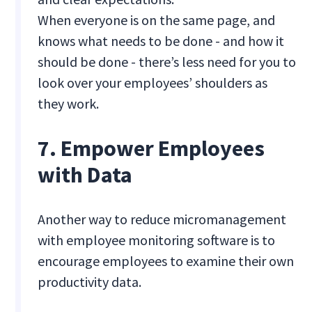
When everyone is on the same page, and
knows what needs to be done - and how it
should be done - there’s less need for you to
look over your employees’ shoulders as
they work.
7. Empower Employees
with Data
Another way to reduce micromanagement
with employee monitoring software is to
encourage employees to examine their own
productivity data.