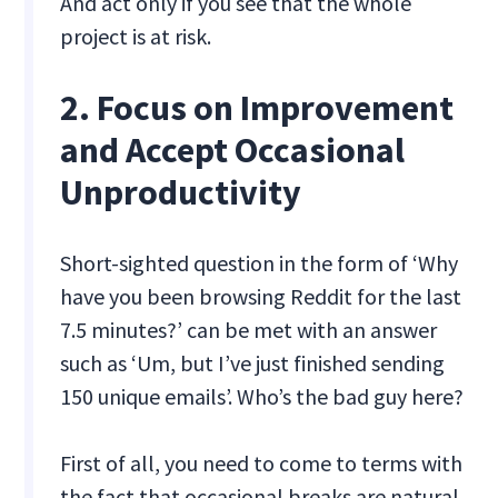
And act only if you see that the whole
project is at risk.
2. Focus on Improvement
and Accept Occasional
Unproductivity
Short-sighted question in the form of ‘Why
have you been browsing Reddit for the last
7.5 minutes?’ can be met with an answer
such as ‘Um, but I’ve just finished sending
150 unique emails’. Who’s the bad guy here?
First of all, you need to come to terms with
the fact that occasional breaks are natural