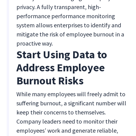
privacy. A fully transparent, high-
performance performance monitoring
system allows enterprises to identify and
mitigate the risk of employee burnout in a
proactive way.
Start Using Data to
Address Employee
Burnout Risks
While many employees will freely admit to
suffering burnout, a significant number will
keep their concerns to themselves.
Company leaders need to monitor their
employees’ work and generate reliable,