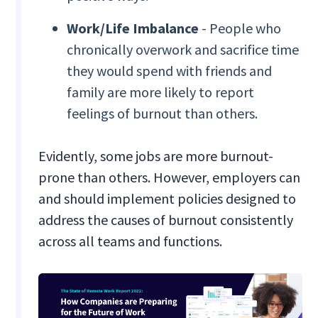
Work/Life Imbalance
- People who
chronically overwork and sacrifice time
they would spend with friends and
family are more likely to report
feelings of burnout than others.
Evidently, some jobs are more burnout-
prone than others. However, employers can
and should implement policies designed to
address the causes of burnout consistently
across all teams and functions.