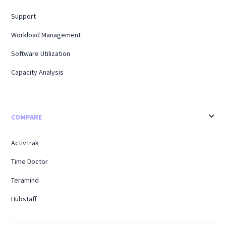
Support
Workload Management
Software Utilization
Capacity Analysis
COMPARE
ActivTrak
Time Doctor
Teramind
Hubstaff