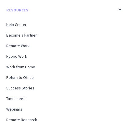
RESOURCES
Help Center
Become a Partner
Remote Work
Hybrid Work
Work from Home
Return to Office
Success Stories
Timesheets
Webinars
Remote Research