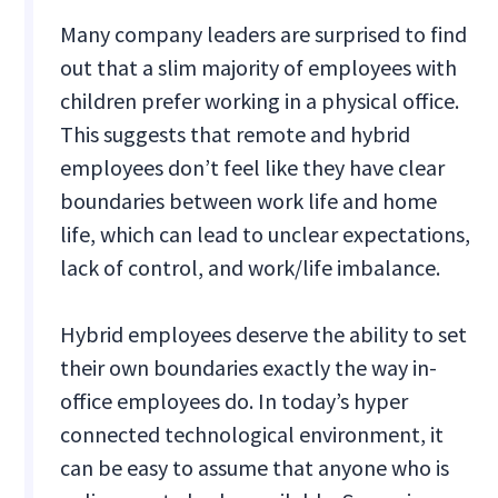
Many company leaders are surprised to find
out that a slim majority of employees with
children prefer working in a physical office.
This suggests that remote and hybrid
employees don’t feel like they have clear
boundaries between work life and home
life, which can lead to unclear expectations,
lack of control, and work/life imbalance.
Hybrid employees deserve the ability to set
their own boundaries exactly the way in-
office employees do. In today’s hyper
connected technological environment, it
can be easy to assume that anyone who is