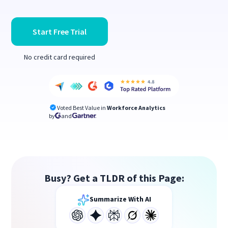
Start Free Trial
No credit card required
Voted Best Value in
Workforce Analytics
by
and
Busy? Get a TLDR of this Page:
Summarize With AI