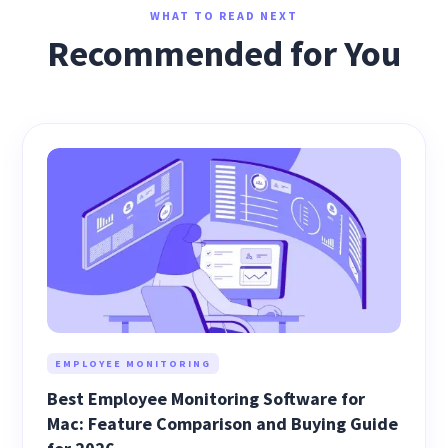
WHAT TO READ NEXT
Recommended for You
EMPLOYEE MONITORING
Best Employee Monitoring Software for
Mac: Feature Comparison and Buying Guide