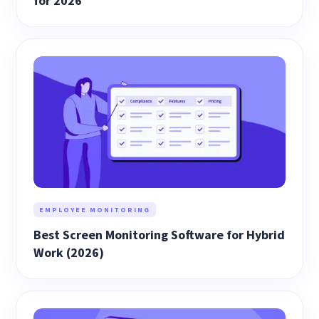
for 2026
EMPLOYEE MONITORING
Best Screen Monitoring Software for Hybrid
Work (2026)