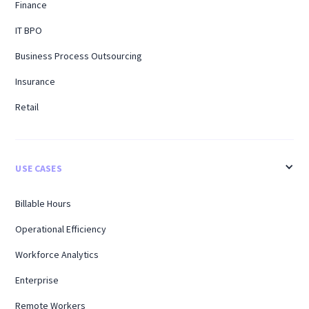
Finance
IT BPO
Business Process Outsourcing
Insurance
Retail
USE CASES
Billable Hours
Operational Efficiency
Workforce Analytics
Enterprise
Remote Workers