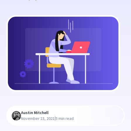
Austin Mitchell
|
November 23, 2021
5 min read