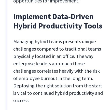
opportunities for improvement.
Implement Data-Driven
Hybrid Productivity Tools
Managing hybrid teams presents unique
challenges compared to traditional teams
physically located in an office. The way
enterprise leaders approach those
challenges correlates heavily with the risk
of employee burnout in the long term.
Deploying the right solution from the start
is vital to continued hybrid productivity and
success.