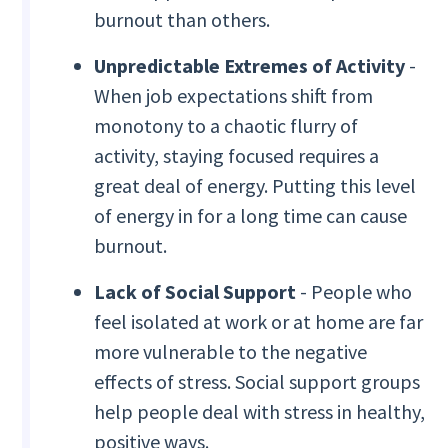
burnout than others.
Unpredictable Extremes of Activity
-
When job expectations shift from
monotony to a chaotic flurry of
activity, staying focused requires a
great deal of energy. Putting this level
of energy in for a long time can cause
burnout.
Lack of Social Support
- People who
feel isolated at work or at home are far
more vulnerable to the negative
effects of stress. Social support groups
help people deal with stress in healthy,
positive ways.