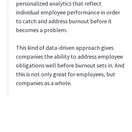
personalized analytics that reflect
individual employee performance in order
to catch and address burnout before it
becomes a problem.
This kind of data-driven approach gives
companies the ability to address employee
obligations well before burnout sets in. And
this is not only great for employees, but
companies as a whole.