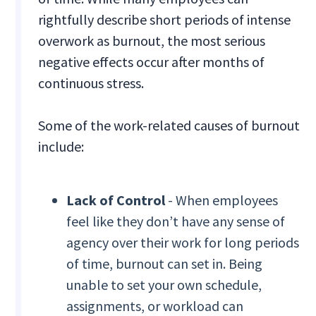
rightfully describe short periods of intense
overwork as burnout, the most serious
negative effects occur after months of
continuous stress.
Some of the work-related causes of burnout
include:
Lack of Control
- When employees
feel like they don’t have any sense of
agency over their work for long periods
of time, burnout can set in. Being
unable to set your own schedule,
assignments, or workload can