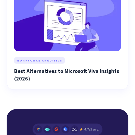
WORKFORCE ANALYTICS
Best Alternatives to Microsoft Viva Insights
(2026)