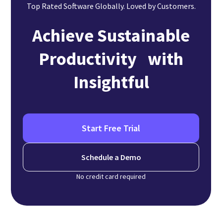
Top Rated Software Globally. Loved by Customers.
Achieve Sustainable
Productivity with
Insightful
Start Free Trial
Schedule a Demo
No credit card required