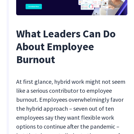
What Leaders Can Do
About Employee
Burnout
At first glance, hybrid work might not seem
like a serious contributor to employee
burnout. Employees overwhelmingly favor
the hybrid approach – seven out of ten
employees say they want flexible work
options to continue after the pandemic –