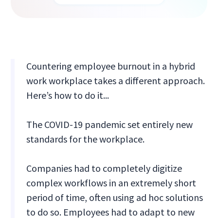
Countering employee burnout in a hybrid
work workplace takes a different approach.
Here’s how to do it...
The COVID-19 pandemic set entirely new
standards for the workplace.
Companies had to completely digitize
complex workflows in an extremely short
period of time, often using ad hoc solutions
to do so. Employees had to adapt to new