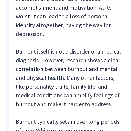
accomplishment and motivation. At its
worst, it can lead to a loss of personal
identity altogether, paving the way for
depression.
Burnout itself is not a disorder or a medical
diagnosis. However, research shows a clear
correlation between burnout and mental
and physical health. Many other factors,
like personality traits, family life, and
medical conditions can amplify feelings of
burnout and make it harder to address.
Burnout typically sets in over long periods
of time. While many employees can