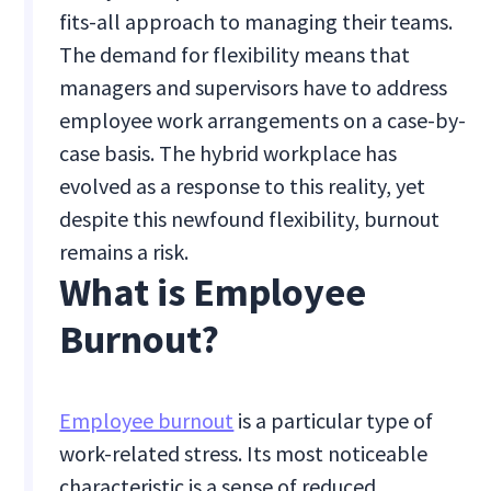
fits-all approach to managing their teams.
The demand for flexibility means that
managers and supervisors have to address
employee work arrangements on a case-by-
case basis. The hybrid workplace has
evolved as a response to this reality, yet
despite this newfound flexibility, burnout
remains a risk.
What is Employee
Burnout?
Employee burnout
is a particular type of
work-related stress. Its most noticeable
characteristic is a sense of reduced