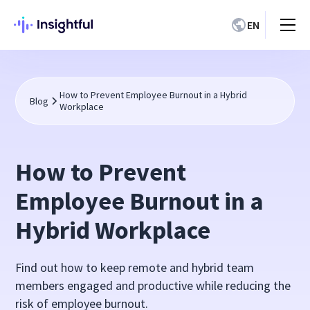
EN
How to Prevent Employee Burnout in a Hybrid
Blog
Workplace
How to Prevent
Employee Burnout in a
Hybrid Workplace
Find out how to keep remote and hybrid team
members engaged and productive while reducing the
risk of employee burnout.