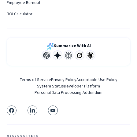
Employee Burnout
ROI Calculator
Summarize With AI
Terms of Service
Privacy Policy
Acceptable Use Policy
System Status
Developer Platform
Personal Data Processing Addendum
HEADQUARTERS