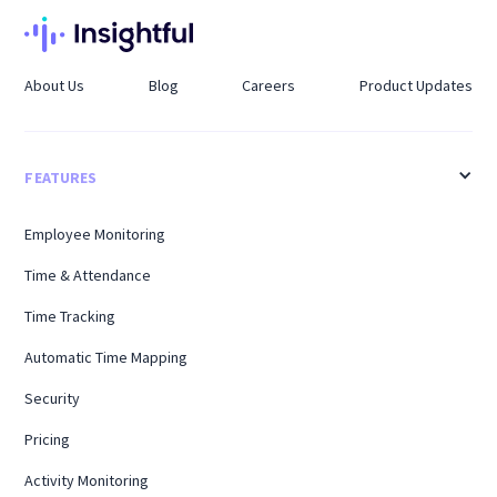
About Us
Blog
Careers
Product Updates
FEATURES
Employee Monitoring
Time & Attendance
Time Tracking
Automatic Time Mapping
Security
Pricing
Activity Monitoring