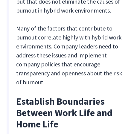
but that does not eliminate the causes of
burnout in hybrid work environments.
Many of the factors that contribute to
burnout correlate highly with hybrid work
environments. Company leaders need to
address these issues and implement
company policies that encourage
transparency and openness about the risk
of burnout.
Establish Boundaries
Between Work Life and
Home Life