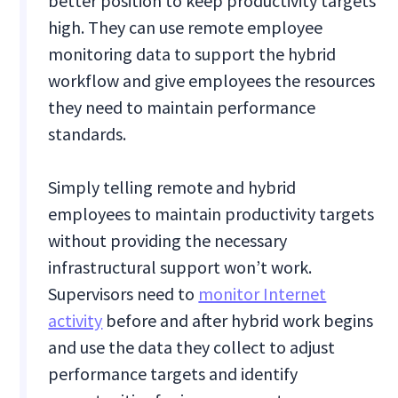
better position to keep productivity targets
high. They can use remote employee
monitoring data to support the hybrid
workflow and give employees the resources
they need to maintain performance
standards.
Simply telling remote and hybrid
employees to maintain productivity targets
without providing the necessary
infrastructural support won’t work.
Supervisors need to
monitor Internet
activity
before and after hybrid work begins
and use the data they collect to adjust
performance targets and identify