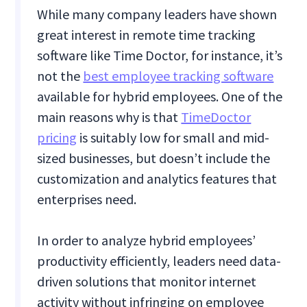
While many company leaders have shown
great interest in remote time tracking
software like Time Doctor, for instance, it’s
not the
best employee tracking software
available for hybrid employees. One of the
main reasons why is that
TimeDoctor
pricing
is suitably low for small and mid-
sized businesses, but doesn’t include the
customization and analytics features that
enterprises need.
In order to analyze hybrid employees’
productivity efficiently, leaders need data-
driven solutions that monitor internet
activity without infringing on employee