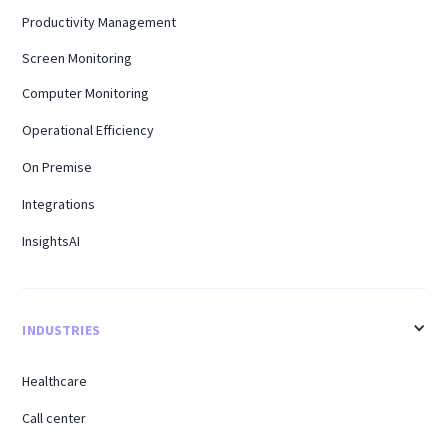
Productivity Management
Screen Monitoring
Computer Monitoring
Operational Efficiency
On Premise
Integrations
InsightsAI
INDUSTRIES
Healthcare
Call center