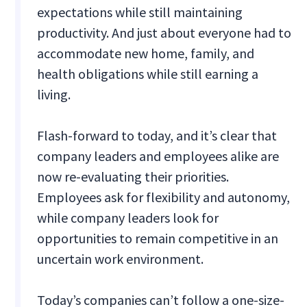
expectations while still maintaining
productivity. And just about everyone had to
accommodate new home, family, and
health obligations while still earning a
living.
Flash-forward to today, and it’s clear that
company leaders and employees alike are
now re-evaluating their priorities.
Employees ask for flexibility and autonomy,
while company leaders look for
opportunities to remain competitive in an
uncertain work environment.
Today’s companies can’t follow a one-size-