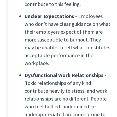
contribute to this feeling.
Unclear Expectations
- Employees
who don’t have clear guidance on what
their employers expect of them are
more susceptible to burnout. They
may be unable to tell what constitutes
acceptable performance in the
workplace.
Dysfunctional Work Relationships -
T
oxic relationships of any kind
contribute heavily to stress, and work
relationships are no different. People
who feel bullied, undermined, or
underappreciated are more prone to