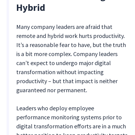
Hybrid
Many company leaders are afraid that
remote and hybrid work hurts productivity.
It’s a reasonable fear to have, but the truth
is a bit more complex. Company leaders
can’t expect to undergo major digital
transformation without impacting
productivity – but that impact is neither
guaranteed nor permanent.
Leaders who deploy employee
performance monitoring systems prior to
digital transformation efforts are in a much