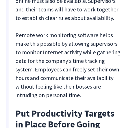
online must also be available. Supervisors
and their teams will have to work together
to establish clear rules about availability.
Remote work monitoring software helps
make this possible by allowing supervisors
to monitor Internet activity while gathering
data for the company’s time tracking
system. Employees can freely set their own
hours and communicate their availability
without feeling like their bosses are
intruding on personal time.
Put Productivity Targets
in Place Before Going