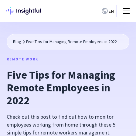
EN
Blog
Five Tips for Managing Remote Employees in 2022
REMOTE WORK
Five Tips for Managing
Remote Employees in
2022
Check out this post to find out how to monitor
employees working from home through these 5
simple tips for remote workers management.