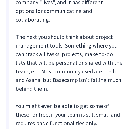
company “lives”, and it has different
options for communicating and
collaborating.
The next you should think about project
management tools. Something where you
can track all tasks, projects, make to-do
lists that will be personal or shared with the
team, etc. Most commonly used are Trello
and Asana, but Basecamp isn’t falling much
behind them.
You might even be able to get some of
these for free, if your team is still small and
requires basic functionalities only.