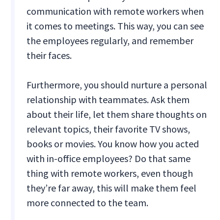
communication with remote workers when
it comes to meetings. This way, you can see
the employees regularly, and remember
their faces.
Furthermore, you should nurture a personal
relationship with teammates. Ask them
about their life, let them share thoughts on
relevant topics, their favorite TV shows,
books or movies. You know how you acted
with in-office employees? Do that same
thing with remote workers, even though
they’re far away, this will make them feel
more connected to the team.