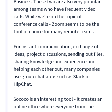
Business. These two are also very popular
among teams who have frequent video
calls. While we’re on the topic of
conference calls - Zoom seems to be the
tool of choice for many remote teams.
For instant communication, exchange of
ideas, project discussions, sending out files,
sharing knowledge and experience and
helping each other out, many companies
use group chat apps such as Slack or
HipChat.
Sococo is an interesting tool - it creates an
online office where everyone from the