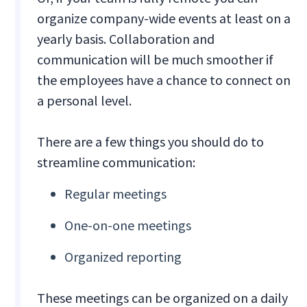
organize company-wide events at least on a
yearly basis. Collaboration and
communication will be much smoother if
the employees have a chance to connect on
a personal level.
There are a few things you should do to
streamline communication:
‍Regular meetings
One-on-one meetings
Organized reporting
These meetings can be organized on a daily