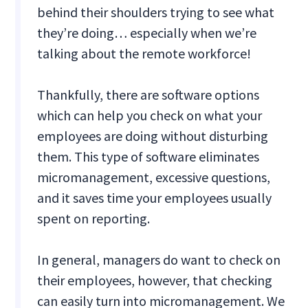
behind their shoulders trying to see what
they’re doing… especially when we’re
talking about the remote workforce!
Thankfully, there are software options
which can help you check on what your
employees are doing without disturbing
them. This type of software eliminates
micromanagement, excessive questions,
and it saves time your employees usually
spent on reporting.
In general, managers do want to check on
their employees, however, that checking
can easily turn into micromanagement. We