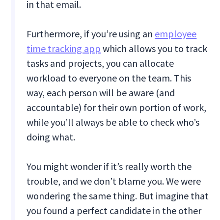
in that email.
Furthermore, if you’re using an
employee
time tracking app
which allows you to track
tasks and projects, you can allocate
workload to everyone on the team. This
way, each person will be aware (and
accountable) for their own portion of work,
while you’ll always be able to check who’s
doing what.
You might wonder if it’s really worth the
trouble, and we don’t blame you. We were
wondering the same thing. But imagine that
you found a perfect candidate in the other