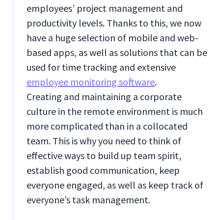
employees’ project management and
productivity levels. Thanks to this, we now
have a huge selection of mobile and web-
based apps, as well as solutions that can be
used for time tracking and extensive
employee monitoring software
.
Creating and maintaining a corporate
culture in the remote environment is much
more complicated than in a collocated
team. This is why you need to think of
effective ways to build up team spirit,
establish good communication, keep
everyone engaged, as well as keep track of
everyone’s task management.