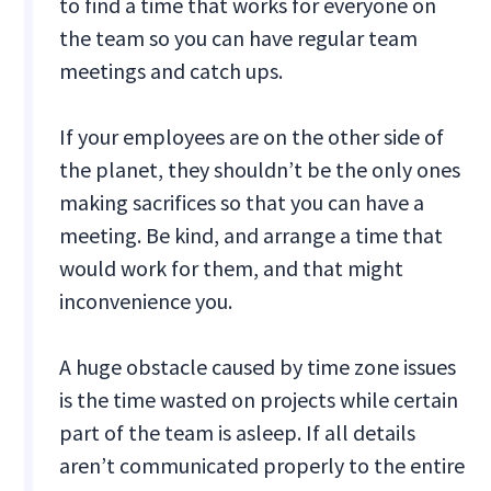
to find a time that works for everyone on
the team so you can have regular team
meetings and catch ups.
If your employees are on the other side of
the planet, they shouldn’t be the only ones
making sacrifices so that you can have a
meeting. Be kind, and arrange a time that
would work for them, and that might
inconvenience you.
A huge obstacle caused by time zone issues
is the time wasted on projects while certain
part of the team is asleep. If all details
aren’t communicated properly to the entire