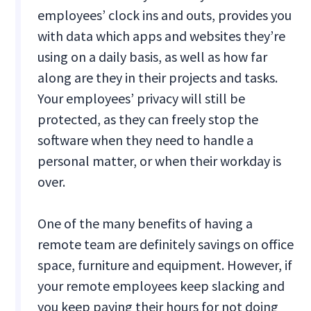
employees’ clock ins and outs, provides you
with data which apps and websites they’re
using on a daily basis, as well as how far
along are they in their projects and tasks.
Your employees’ privacy will still be
protected, as they can freely stop the
software when they need to handle a
personal matter, or when their workday is
over.
One of the many benefits of having a
remote team are definitely savings on office
space, furniture and equipment. However, if
your remote employees keep slacking and
you keep paying their hours for not doing