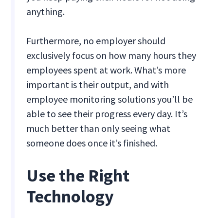
anything.
Furthermore, no employer should
exclusively focus on how many hours they
employees spent at work. What’s more
important is their output, and with
employee monitoring solutions you’ll be
able to see their progress every day. It’s
much better than only seeing what
someone does once it’s finished.
Use the Right
Technology