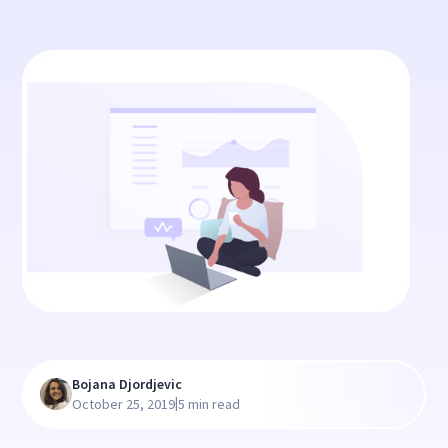
Bojana Djordjevic
|
October 25, 2019
5 min read