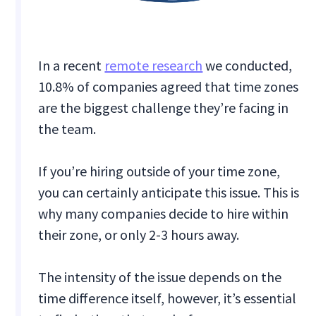
In a recent
remote research
we conducted,
10.8% of companies agreed that time zones
are the biggest challenge they’re facing in
the team.
If you’re hiring outside of your time zone,
you can certainly anticipate this issue. This is
why many companies decide to hire within
their zone, or only 2-3 hours away.
The intensity of the issue depends on the
time difference itself, however, it’s essential