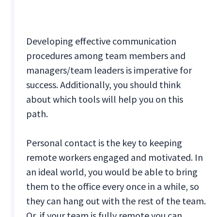
Developing effective communication
procedures among team members and
managers/team leaders is imperative for
success. Additionally, you should think
about which tools will help you on this
path.
Personal contact is the key to keeping
remote workers engaged and motivated. In
an ideal world, you would be able to bring
them to the office every once in a while, so
they can hang out with the rest of the team.
Or, if your team is fully remote you can