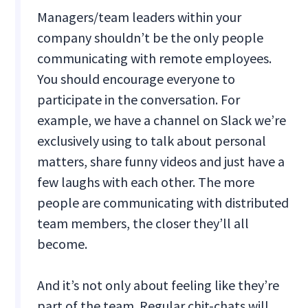
Managers/team leaders within your
company shouldn’t be the only people
communicating with remote employees.
You should encourage everyone to
participate in the conversation. For
example, we have a channel on Slack we’re
exclusively using to talk about personal
matters, share funny videos and just have a
few laughs with each other. The more
people are communicating with distributed
team members, the closer they’ll all
become.
And it’s not only about feeling like they’re
part of the team. Regular chit-chats will