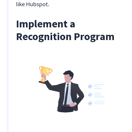
like Hubspot.
Implement a
Recognition Program