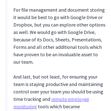
For file management and document storing
it would be best to go with Google Drive or
Dropbox, but you can explore other options
as well. We would go with Google Drive,
because of its Docs, Sheets, Presentations,
Forms and all other additional tools which
have proven to be an invaluable asset to
our team.
And last, but not least, for ensuring your
team is staying productive and maintaining
control over your team you should be using
time tracking and
remote employee
monitoring
tools which became