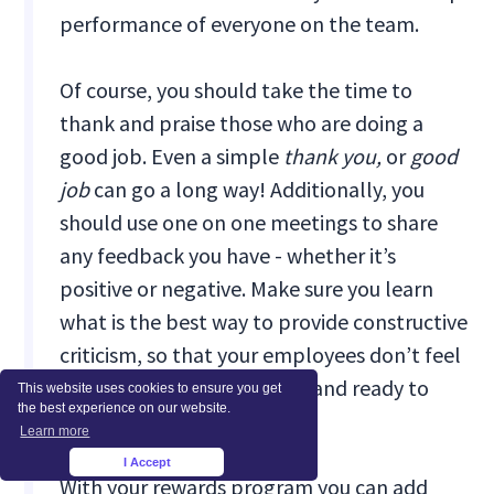
performance of everyone on the team.
Of course, you should take the time to
thank and praise those who are doing a
good job. Even a simple
thank you,
or
good
job
can go a long way! Additionally, you
should use one on one meetings to share
any feedback you have - whether it’s
positive or negative. Make sure you learn
what is the best way to provide constructive
criticism, so that your employees don’t feel
alienated, but empowered and ready to
This website uses cookies to ensure you get
the best experience on our website.
improve their skills.
Learn more
I Accept
×
With your rewards program you can add