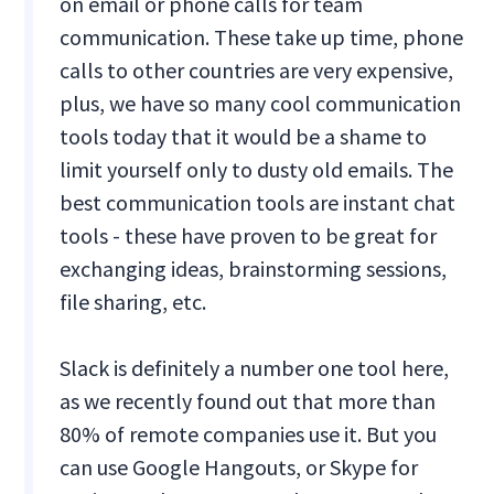
on email or phone calls for team
communication. These take up time, phone
calls to other countries are very expensive,
plus, we have so many cool communication
tools today that it would be a shame to
limit yourself only to dusty old emails. The
best communication tools are instant chat
tools - these have proven to be great for
exchanging ideas, brainstorming sessions,
file sharing, etc.
Slack is definitely a number one tool here,
as we recently found out that more than
80% of remote companies use it. But you
can use Google Hangouts, or Skype for