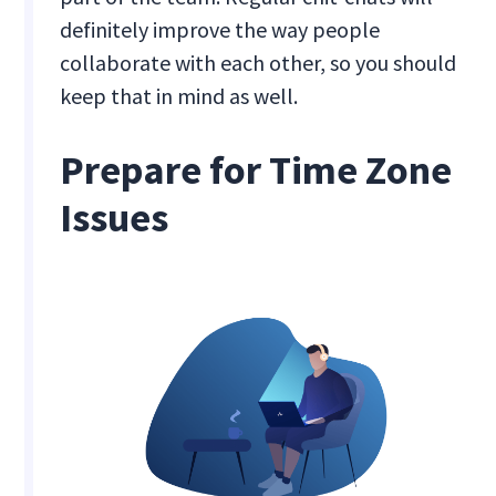
definitely improve the way people
collaborate with each other, so you should
keep that in mind as well.
Prepare for Time Zone
Issues