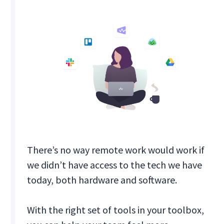
There’s no way remote work would work if
we didn’t have access to the tech we have
today, both hardware and software.
With the right set of tools in your toolbox,