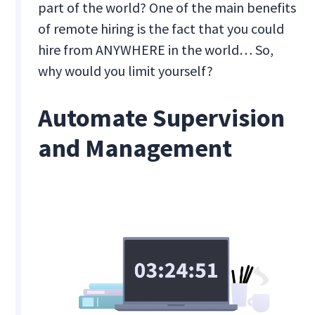
part of the world? One of the main benefits
of remote hiring is the fact that you could
hire from ANYWHERE in the world… So,
why would you limit yourself?
Automate Supervision
and Management