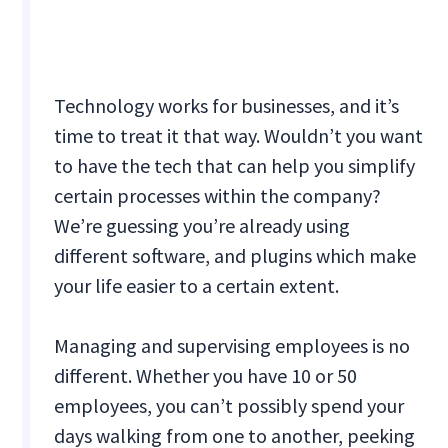
Technology works for businesses, and it’s
time to treat it that way. Wouldn’t you want
to have the tech that can help you simplify
certain processes within the company?
We’re guessing you’re already using
different software, and plugins which make
your life easier to a certain extent.
Managing and supervising employees is no
different. Whether you have 10 or 50
employees, you can’t possibly spend your
days walking from one to another, peeking