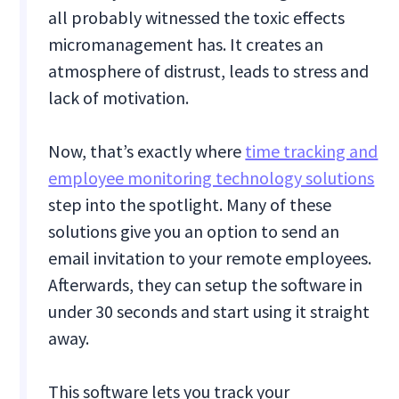
all probably witnessed the toxic effects
micromanagement has. It creates an
atmosphere of distrust, leads to stress and
lack of motivation.
Now, that’s exactly where
time tracking and
employee monitoring technology solutions
step into the spotlight. Many of these
solutions give you an option to send an
email invitation to your remote employees.
Afterwards, they can setup the software in
under 30 seconds and start using it straight
away.
This software lets you track your