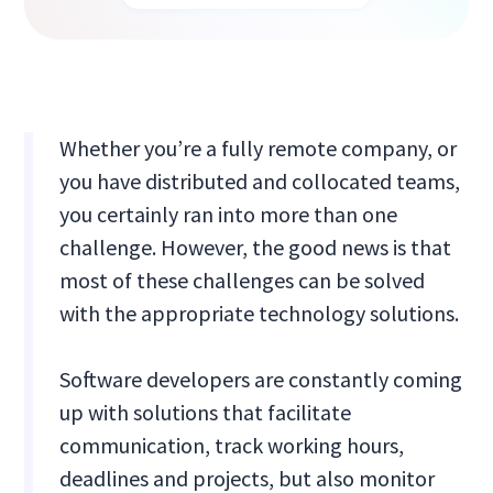
Whether you’re a fully remote company, or
you have distributed and collocated teams,
you certainly ran into more than one
challenge. However, the good news is that
most of these challenges can be solved
with the appropriate technology solutions.
Software developers are constantly coming
up with solutions that facilitate
communication, track working hours,
deadlines and projects, but also monitor