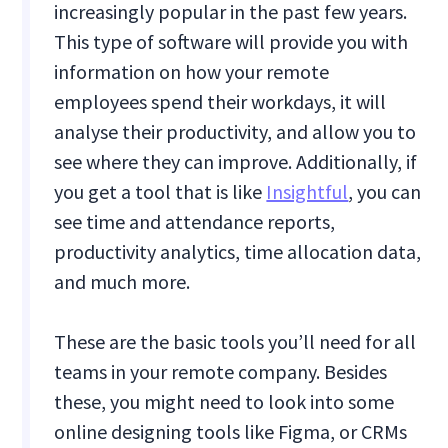
increasingly popular in the past few years.
This type of software will provide you with
information on how your remote
employees spend their workdays, it will
analyse their productivity, and allow you to
see where they can improve. Additionally, if
you get a tool that is like
Insightful
, you can
see time and attendance reports,
productivity analytics, time allocation data,
and much more.
These are the basic tools you’ll need for all
teams in your remote company. Besides
these, you might need to look into some
online designing tools like Figma, or CRMs