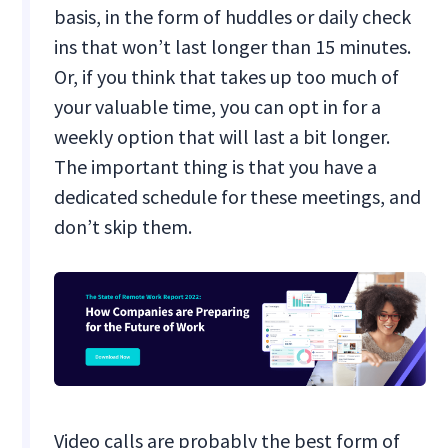
basis, in the form of huddles or daily check
ins that won’t last longer than 15 minutes.
Or, if you think that takes up too much of
your valuable time, you can opt in for a
weekly option that will last a bit longer.
The important thing is that you have a
dedicated schedule for these meetings, and
don’t skip them.
Video calls are probably the best form of