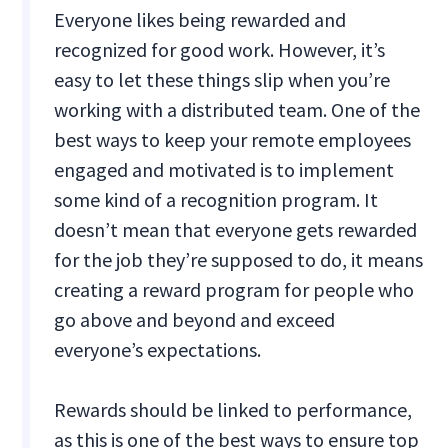
Everyone likes being rewarded and
recognized for good work. However, it’s
easy to let these things slip when you’re
working with a distributed team. One of the
best ways to keep your remote employees
engaged and motivated is to implement
some kind of a recognition program. It
doesn’t mean that everyone gets rewarded
for the job they’re supposed to do, it means
creating a reward program for people who
go above and beyond and exceed
everyone’s expectations.
Rewards should be linked to performance,
as this is one of the best ways to ensure top