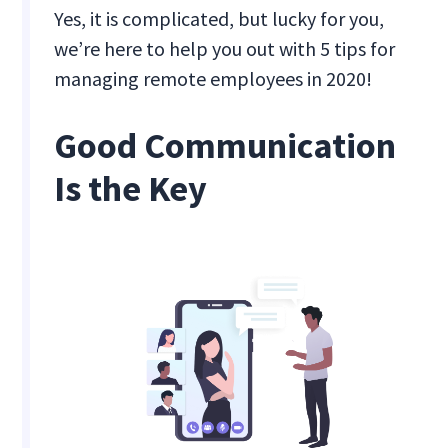
Yes, it is complicated, but lucky for you,
we’re here to help you out with 5 tips for
managing remote employees in 2020!
Good Communication
Is the Key