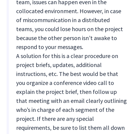
team, issues can happen even in the
collocated environment. However, in case
of miscommunication in a distributed
teams, you could lose hours on the project
because the other person isn’t awake to
respond to your messages.
A solution for this is a clear procedure on
project briefs, updates, additional
instructions, etc. The best would be that
you organize a conference video call to
explain the project brief, then follow up
that meeting with an email clearly outlining
who’s in charge of each segment of the
project. If there are any special
requirements, be sure to list them all down