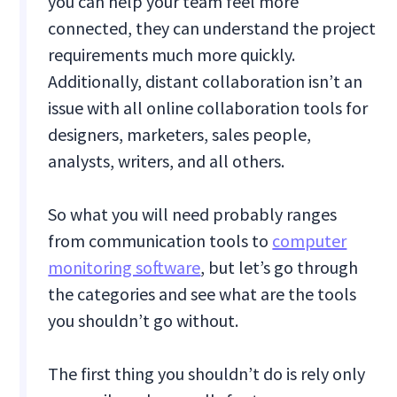
you can help your team feel more
connected, they can understand the project
requirements much more quickly.
Additionally, distant collaboration isn’t an
issue with all online collaboration tools for
designers, marketers, sales people,
analysts, writers, and all others.
So what you will need probably ranges
from communication tools to
computer
monitoring software
, but let’s go through
the categories and see what are the tools
you shouldn’t go without.
The first thing you shouldn’t do is rely only