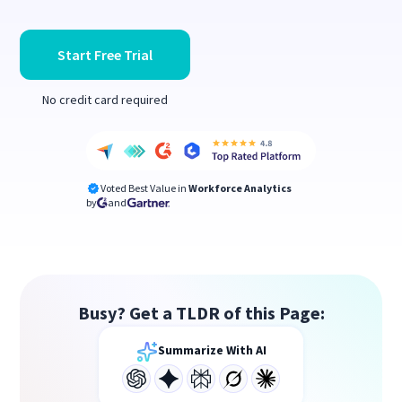
Start Free Trial
No credit card required
Voted Best Value in
Workforce Analytics
by
and
Busy? Get a TLDR of this Page:
Summarize With AI