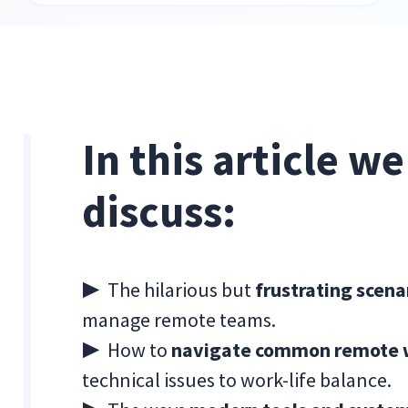
In this article w
discuss:
▶ The hilarious but
frustrating scen
manage remote teams.
▶ How to
navigate common remote wo
technical issues to work-life balance.