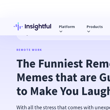
Platform
Products
Blog
The Funniest Remote Work Memes that are Guarante
REMOTE WORK
The Funniest Rem
Memes that are G
to Make You Laug
With all the stress that comes with unex