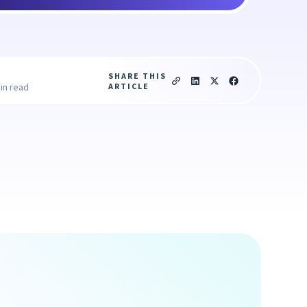
SHARE THIS
ARTICLE
in read