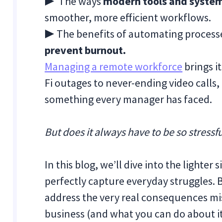
▶ The ways
modern tools and system
smoother, more efficient workflows.
▶ The benefits of automating process
prevent burnout.
Managing a remote workforce
brings i
Fi outages to never-ending video calls,
something every manager has faced.
But does it always have to be so stressf
In this blog, we’ll dive into the lighte
perfectly capture everyday struggles. 
address the very real consequences 
business (and what you can do about i