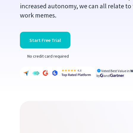
increased autonomy, we can all relate to
work memes.
Start Free Trial
No credit card required
Voted Best Value in
W
by
and