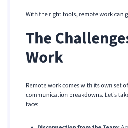
With the right tools, remote work can 
The Challenge
Work
Remote work comes with its own set of
communication breakdowns. Let’s take
face:
Disconnection from the Team:
Ar