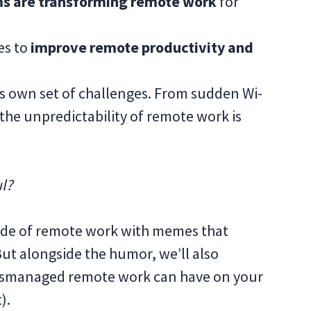
s are transforming remote work
for
es to
improve remote productivity and
ts own set of challenges. From sudden Wi-
 the unpredictability of remote work is
ul?
r side of remote work with memes that
But alongside the humor, we’ll also
mismanaged remote work can have on your
t).