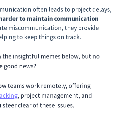
unication often leads to project delays,
 harder to maintain communication
inate miscommunication, they provide
elping to keep things on track.
in the insightful memes below, but no
The good news?
ow teams work remotely, offering
acking
, project management, and
teer clear of these issues.