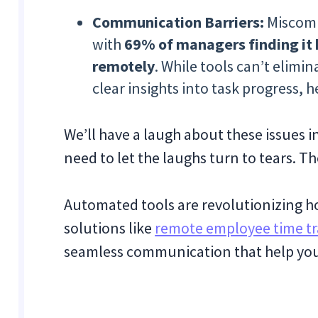
Communication Barriers:
Miscomm
with
69% of managers finding it
remotely
. While tools can’t elim
clear insights into task progress, h
We’ll have a laugh about these issues 
need to let the laughs turn to tears. 
Automated tools are revolutionizing h
solutions like
remote employee time tr
seamless communication that help you s