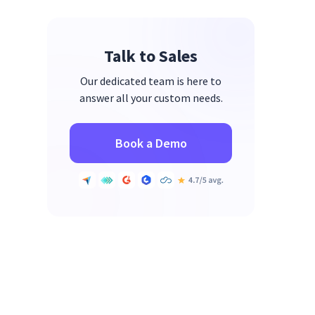
Talk to Sales
Our dedicated team is here to
answer all your custom needs.
Book a Demo