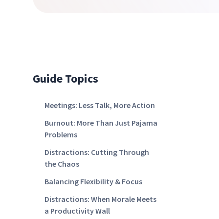
Guide Topics
Meetings: Less Talk, More Action
Burnout: More Than Just Pajama
Problems
Distractions: Cutting Through
the Chaos
Balancing Flexibility & Focus
Distractions: When Morale Meets
a Productivity Wall