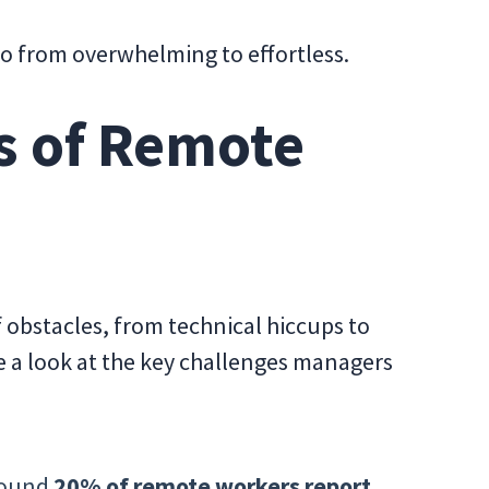
go from overwhelming to effortless.
s of Remote
 obstacles, from technical hiccups to
 a look at the key challenges managers
ound
20% of remote workers report