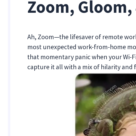
Zoom, Gloom, 
Ah, Zoom—the lifesaver of remote work
most unexpected work-from-home mom
that momentary panic when your Wi-Fi
capture it all with a mix of hilarity and 