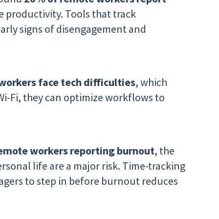
 productivity. Tools that track
arly signs of disengagement and
orkers face tech difficulties
, which
 Wi-Fi, they can optimize workflows to
emote workers reporting burnout
, the
sonal life are a major risk. Time-tracking
agers to step in before burnout reduces