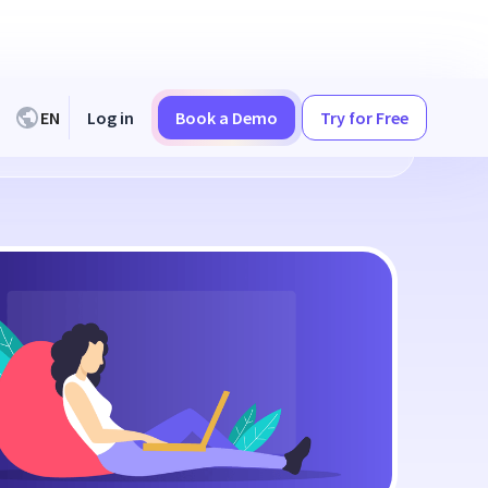
EN
Log in
Book a Demo
Try for Free