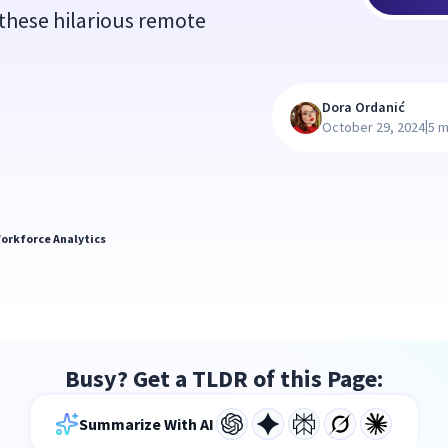
 these hilarious remote
Dora Ordanić
|
October 29, 2024
5 m
orkforce Analytics
Busy? Get a TLDR of this Page:
Summarize With AI