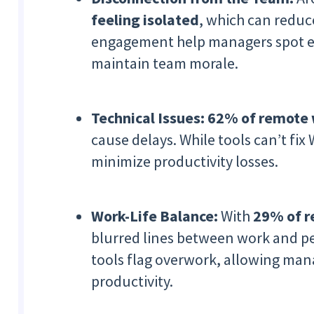
feeling isolated
, which can reduce
engagement help managers spot e
maintain team morale.
Technical Issues:
62% of remote w
cause delays. While tools can’t fix
minimize productivity losses.
Work-Life Balance:
With
29% of r
blurred lines between work and per
tools flag overwork, allowing man
productivity.