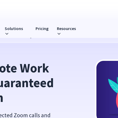
Solutions
Pricing
Resources
ed to Make You Laugh
ote Work 
uaranteed 
h
pected Zoom calls and