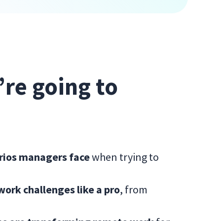
e’re going to
arios managers face
when trying to
rk challenges like a pro
, from