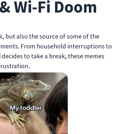
& Wi-Fi Doom
, but also the source of some of the
ents. From household interruptions to
 decides to take a break, these memes
frustration.