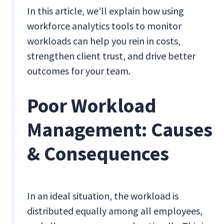
In this article, we’ll explain how using
workforce analytics tools to monitor
workloads can help you rein in costs,
strengthen client trust, and drive better
outcomes for your team.
Poor Workload
Management: Causes
& Consequences
In an ideal situation, the workload is
distributed equally among all employees,