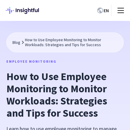
EN
How to Use Employee Monitoring to Monitor
Blog
Workloads: Strategies and Tips for Success
EMPLOYEE MONITORING
How to Use Employee
Monitoring to Monitor
Workloads: Strategies
and Tips for Success
Learn how to use employee monitoring to manage