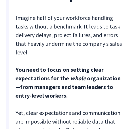
Imagine half of your workforce handling
tasks without a benchmark. It leads to task
delivery delays, project failures, and errors
that heavily undermine the company’s sales
level.
You need to focus on setting clear
expectations for the
whole
organization
—from managers and team leaders to
entry-level workers.
Yet, clear expectations and communication
are impossible without reliable data that