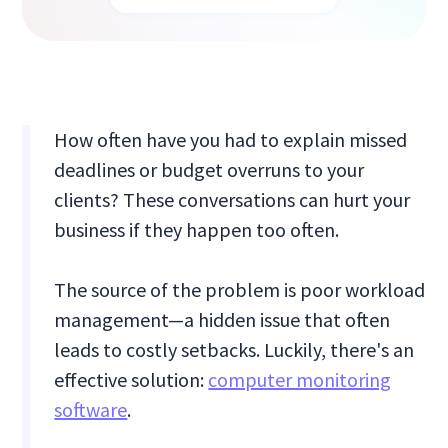
How often have you had to explain missed
deadlines or budget overruns to your
clients? These conversations can hurt your
business if they happen too often.
The source of the problem is poor workload
management—a hidden issue that often
leads to costly setbacks. Luckily, there's an
effective solution:
computer monitoring
software
.