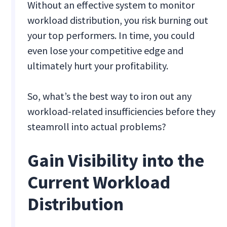
Without an effective system to monitor
workload distribution, you risk burning out
your top performers. In time, you could
even lose your competitive edge and
ultimately hurt your profitability.
So, what’s the best way to iron out any
workload-related insufficiencies before they
steamroll into actual problems?
Gain Visibility into the
Current Workload
Distribution