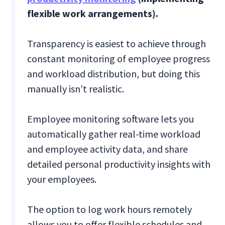
flexible work arrangements).
Transparency is easiest to achieve through
constant monitoring of employee progress
and workload distribution, but doing this
manually isn’t realistic.
Employee monitoring software lets you
automatically gather real-time workload
and employee activity data, and share
detailed personal productivity insights with
your employees.
The option to log work hours remotely
allows you to offer flexible schedules and