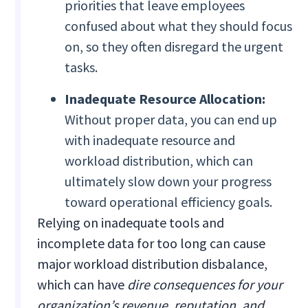
priorities that leave employees
confused about what they should focus
on, so they often disregard the urgent
tasks.
Inadequate Resource Allocation:
Without proper data, you can end up
with inadequate resource and
workload distribution, which can
ultimately slow down your progress
toward operational efficiency goals.
Relying on inadequate tools and
incomplete data for too long can cause
major workload distribution disbalance,
which can have
dire consequences for your
organization’s revenue, reputation, and