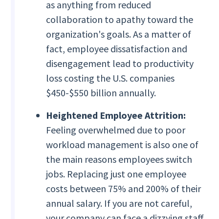
as anything from reduced
collaboration to apathy toward the
organization's goals. As a matter of
fact, employee dissatisfaction and
disengagement lead to productivity
loss costing the U.S. companies
$450-$550 billion annually.
Heightened Employee Attrition:
Feeling overwhelmed due to poor
workload management is also one of
the main reasons employees switch
jobs. Replacing just one employee
costs between 75% and 200% of their
annual salary. If you are not careful,
your company can face a dizzying staff