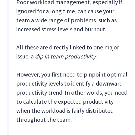
Poor workload management, especially if
ignored for a long time, can cause your
team a wide range of problems, such as
increased stress levels and burnout.
All these are directly linked to one major
issue: a
dip in team productivity
.
However, you first need to pinpoint optimal
productivity levels to identify a downward
productivity trend. In other words, you need
to calculate the expected productivity
when the workload is fairly distributed
throughout the team.