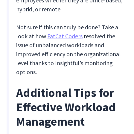
employees whether they are office-based,
hybrid, or remote.
Not sure if this can truly be done? Take a
look at how
FatCat Coders
resolved the
issue of unbalanced workloads and
improved efficiency on the organizational
level thanks to Insightful’s monitoring
options.
Additional Tips for
Effective Workload
Management