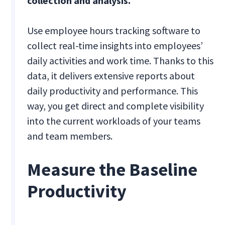
collection and analysis.
Use employee hours tracking software to
collect real-time insights into employees’
daily activities and work time. Thanks to this
data, it delivers extensive reports about
daily productivity and performance. This
way, you get direct and complete visibility
into the current workloads of your teams
and team members.
Measure the Baseline
Productivity