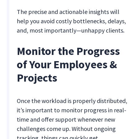
The precise and actionable insights will
help you avoid costly bottlenecks, delays,
and, most importantly—unhappy clients.
Monitor the Progress
of Your Employees &
Projects
Once the workload is properly distributed,
it’s important to monitor progress in real-
time and offer support whenever new
challenges come up. Without ongoing
tracking, things can quickly get