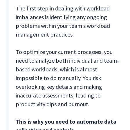
The first step in dealing with workload
imbalances is identifying any ongoing
problems within your team’s workload
management practices.
To optimize your current processes, you
need to analyze both individual and team-
based workloads, which is almost
impossible to do manually. You risk
overlooking key details and making
inaccurate assessments, leading to
productivity dips and burnout.
This is why you need to automate data