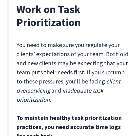
Work on Task
Prioritization
You need to make sure you regulate your
clients’ expectations of your team. Both old
and new clients may be expecting that your
team puts their needs first. If you succumb
to these pressures, you’ll be facing
client
overservicing
and
inadequate task
prioritization
.
To maintain healthy task prioritization
practices, you need accurate time logs
for each task.