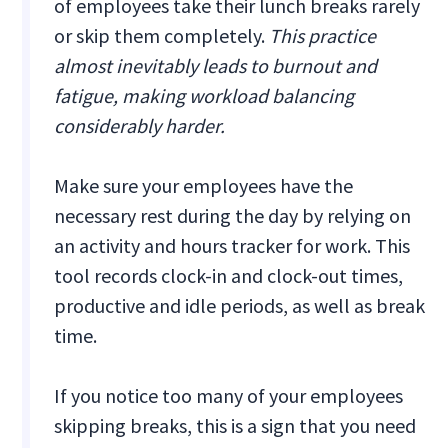
of employees take their lunch breaks rarely
or skip them completely.
This practice
almost inevitably leads to burnout and
fatigue, making workload balancing
considerably harder.
Make sure your employees have the
necessary rest during the day by relying on
an activity and hours tracker for work. This
tool records clock-in and clock-out times,
productive and idle periods, as well as break
time.
If you notice too many of your employees
skipping breaks, this is a sign that you need