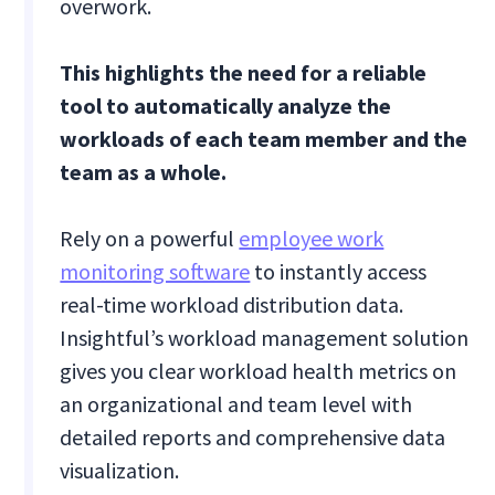
overwork.
This highlights the need for a reliable
tool to automatically analyze the
workloads of each team member and the
team as a whole.
Rely on a powerful
employee work
monitoring software
to instantly access
real-time workload distribution data.
Insightful’s workload management solution
gives you clear workload health metrics on
an organizational and team level with
detailed reports and comprehensive data
visualization.