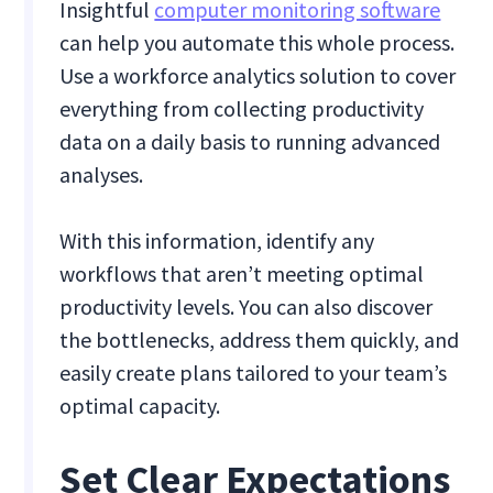
Insightful
computer monitoring software
can help you automate this whole process.
Use a workforce analytics solution to cover
everything from collecting productivity
data on a daily basis to running advanced
analyses.
With this information, identify any
workflows that aren’t meeting optimal
productivity levels. You can also discover
the bottlenecks, address them quickly, and
easily create plans tailored to your team’s
optimal capacity.
‍Set Clear Expectations