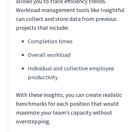
allows you to track efficiency trends.
Workload management tools like Insightful
can collect and store data from previous
projects that include:
Completion times
Overall workload
Individual and collective employee
productivity
With these insights, you can create realistic
benchmarks for each position that would
maximize your team’s capacity without
overstepping.