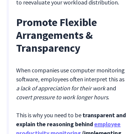
to reevaluate your workload distribution.
Promote Flexible
Arrangements &
Transparency
When companies use computer monitoring
software, employees often interpret this as
a lack of appreciation for their work
and
covert pressure to work longer hours
.
This is why you need to be
transparent and
explain the reasoning behind
employee
productivity monitoring
(implementing