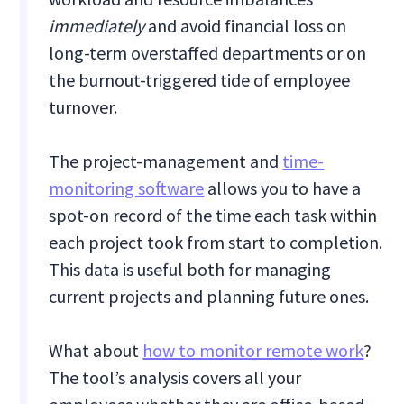
immediately
and avoid financial loss on
long-term overstaffed departments or on
the burnout-triggered tide of employee
turnover.
The project-management and
time-
monitoring software
allows you to have a
spot-on record of the time each task within
each project took from start to completion.
This data is useful both for managing
current projects and planning future ones.
What about
how to monitor remote work
?
The tool’s analysis covers all your