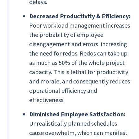
delays.
Decreased Productivity & Efficiency:
Poor workload management increases
the probability of employee
disengagement and errors, increasing
the need for redos. Redos can take up
as much as 50% of the whole project
capacity. This is lethal for productivity
and morale, and consequently reduces
operational efficiency and
effectiveness.
Diminished Employee Satisfaction:
Unrealistically planned schedules
cause overwhelm, which can manifest