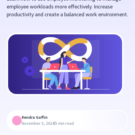
employee workloads more effectively. Increase
productivity and create a balanced work environment.
Kendra Gaffin
|
November 5, 2024
5 min read