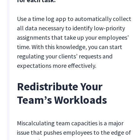
Use a time log app to automatically collect
all data necessary to identify low-priority
assignments that take up your employees’
time. With this knowledge, you can start
regulating your clients’ requests and
expectations more effectively.
Redistribute Your
Team’s Workloads
Miscalculating team capacities is a major
issue that pushes employees to the edge of