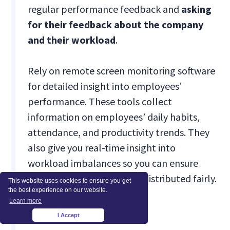
regular performance feedback and
asking
for their feedback about the company
and their workload
.
Rely on remote screen monitoring software
for detailed insight into employees’
performance. These tools collect
information on employees’ daily habits,
attendance, and productivity trends. They
also give you real-time insight into
workload imbalances so you can ensure
that workloads are always distributed fairly.
This website uses cookies to ensure you get
the best experience on our website.
Learn more
Conclusion
I Accept
×