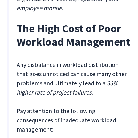
employee morale
.
The High Cost of Poor
Workload Management
Any disbalance in workload distribution
that goes unnoticed can cause many other
problems and ultimately lead to a
33%
higher rate of project failures.
Pay attention to the following
consequences of inadequate workload
management: