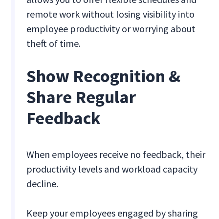
remote work without losing visibility into
employee productivity or worrying about
theft of time.
Show Recognition &
Share Regular
Feedback
When employees receive no feedback, their
productivity levels and workload capacity
decline.
Keep your employees engaged by sharing