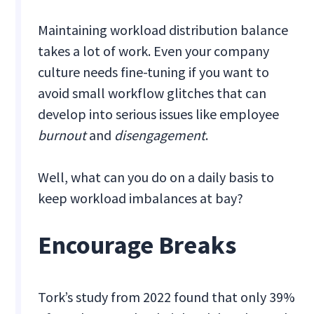
Maintaining workload distribution balance
takes a lot of work. Even your company
culture needs fine-tuning if you want to
avoid small workflow glitches that can
develop into serious issues like employee
burnout
and
disengagement
.
Well, what can you do on a daily basis to
keep workload imbalances at bay?
Encourage Breaks
Tork’s study from 2022 found that only 39%