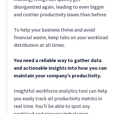
disorganized again, leading to even bigger
and costlier productivity issues than before.
To help your business thrive and avoid
financial waste, keep tabs on your workload
distribution at all times.
You need a reliable way to gather data
and actionable insights into how you can
maintain your company’s productivity.
Insightful workforce analytics tool can help
you easily track all productivity metrics in
real time. You’ll be able to spot any
workload and resource imbalances