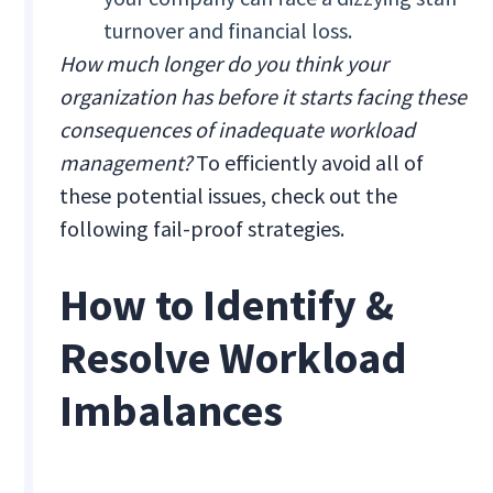
turnover and financial loss.
How much longer do you think your
organization has before it starts facing these
consequences of inadequate workload
management?
To efficiently avoid all of
these potential issues, check out the
following fail-proof strategies.
How to Identify &
Resolve Workload
Imbalances