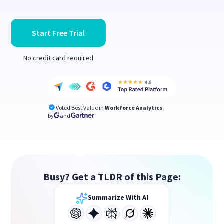
Start Free Trial
No credit card required
Voted Best Value in
Workforce Analytics
by
and
Busy? Get a TLDR of this Page:
Summarize With AI