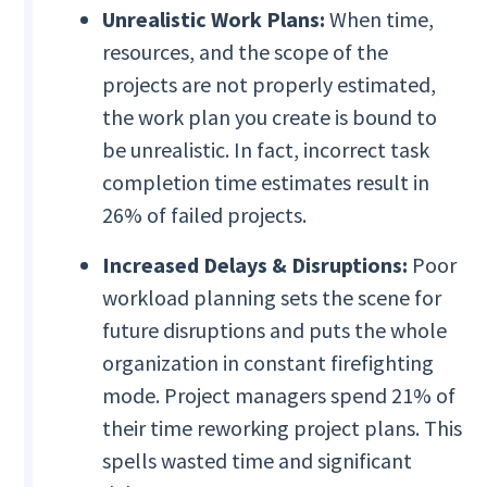
Unrealistic Work Plans:
When time,
resources, and the scope of the
projects are not properly estimated,
the work plan you create is bound to
be unrealistic. In fact, incorrect task
completion time estimates result in
26% of failed projects.
Increased Delays & Disruptions:
Poor
workload planning sets the scene for
future disruptions and puts the whole
organization in constant firefighting
mode. Project managers spend 21% of
their time reworking project plans. This
spells wasted time and significant