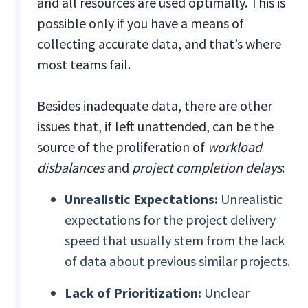
and all resources are used optimally. This is
possible only if you have a means of
collecting accurate data, and that’s where
most teams fail.
Besides inadequate data, there are other
issues that, if left unattended, can be the
source of the proliferation of
workload
disbalances
and
project completion delays
:
Unrealistic Expectations:
Unrealistic
expectations for the project delivery
speed that usually stem from the lack
of data about previous similar projects.
Lack of Prioritization:
Unclear