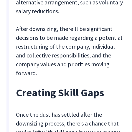
alternative arrangement, such as voluntary
salary reductions.
After downsizing, there’ll be significant
decisions to be made regarding a potential
restructuring of the company, individual
and collective responsibilities, and the
company values and priorities moving
forward.
Creating Skill Gaps
Once the dust has settled after the
downsizing process, there’s a chance that