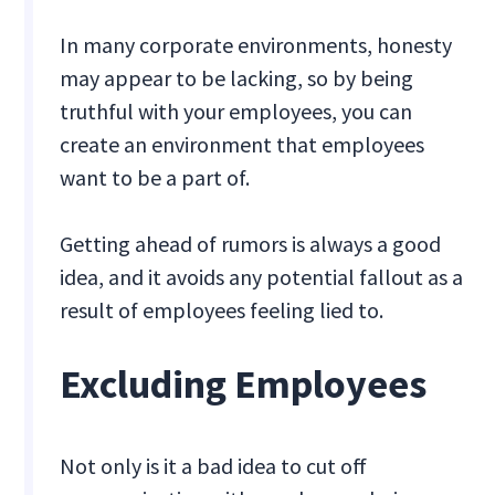
In many corporate environments, honesty
may appear to be lacking, so by being
truthful with your employees, you can
create an environment that employees
want to be a part of.
Getting ahead of rumors is always a good
idea, and it avoids any potential fallout as a
result of employees feeling lied to.
Excluding Employees
Not only is it a bad idea to cut off