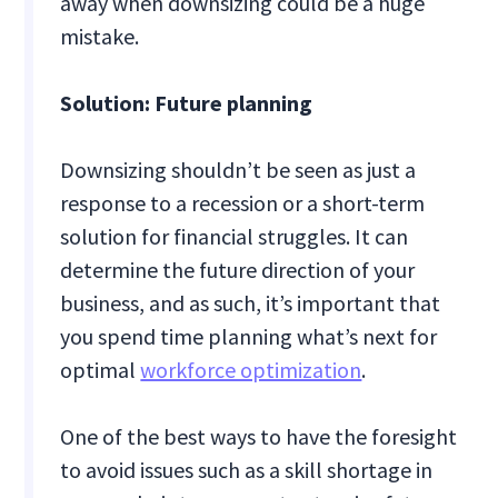
away when downsizing could be a huge
mistake.
Solution: Future planning
Downsizing shouldn’t be seen as just a
response to a recession or a short-term
solution for financial struggles. It can
determine the future direction of your
business, and as such, it’s important that
you spend time planning what’s next for
optimal
workforce optimization
.
One of the best ways to have the foresight
to avoid issues such as a skill shortage in