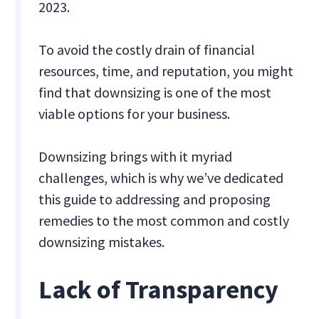
2023.
To avoid the costly drain of financial
resources, time, and reputation, you might
find that downsizing is one of the most
viable options for your business.
Downsizing brings with it myriad
challenges, which is why we’ve dedicated
this guide to addressing and proposing
remedies to the most common and costly
downsizing mistakes.
Lack of Transparency