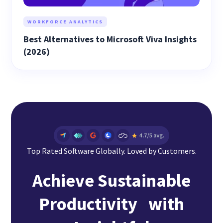
WORKFORCE ANALYTICS
Best Alternatives to Microsoft Viva Insights
(2026)
Top Rated Software Globally. Loved by Customers.
Achieve Sustainable
Productivity with