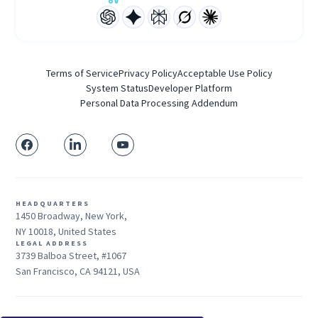
Terms of Service
Privacy Policy
Acceptable Use Policy
System Status
Developer Platform
Personal Data Processing Addendum
HEADQUARTERS
1450 Broadway, New York,
NY 10018, United States
LEGAL ADDRESS
3739 Balboa Street, #1067
San Francisco, CA 94121, USA