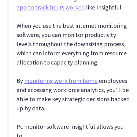
app to track hours worked
like Insightful.
When you use the best internet monitoring
software, you can monitor productivity
levels throughout the downsizing process,
which can inform everything from resource
allocation to capacity planning.
By
monitoring work from home
employees
and accessing workforce analytics, you’ll be
able to make key strategic decisions backed
up by data.
Pc monitor software Insightful allows you
to: