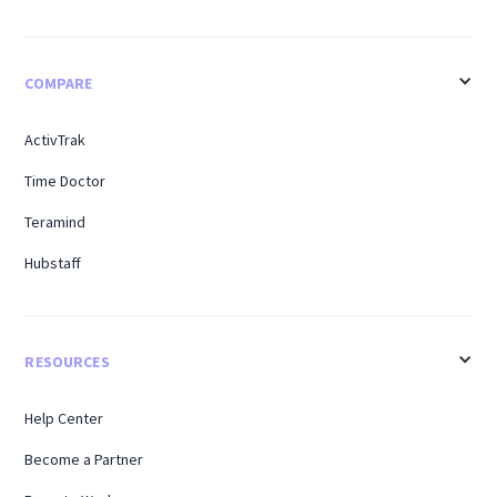
COMPARE
ActivTrak
Time Doctor
Teramind
Hubstaff
RESOURCES
Help Center
Become a Partner