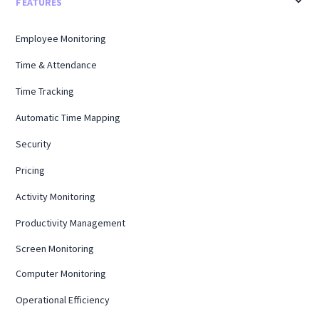
FEATURES
Employee Monitoring
Time & Attendance
Time Tracking
Automatic Time Mapping
Security
Pricing
Activity Monitoring
Productivity Management
Screen Monitoring
Computer Monitoring
Operational Efficiency