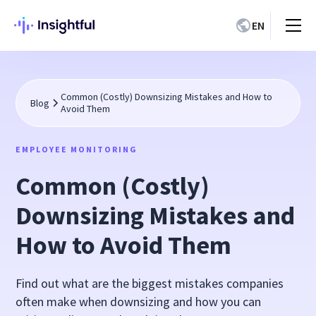
EN
Common (Costly) Downsizing Mistakes and How to
Blog
Avoid Them
EMPLOYEE MONITORING
Common (Costly)
Downsizing Mistakes and
How to Avoid Them
Find out what are the biggest mistakes companies
often make when downsizing and how you can