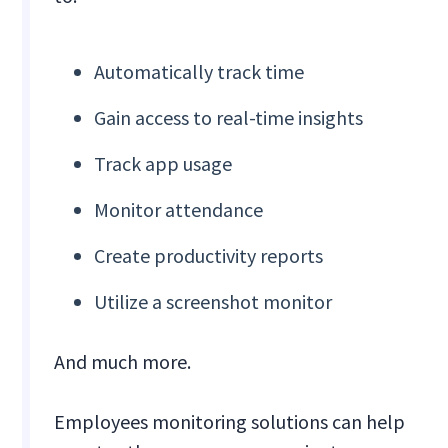
Automatically track time
Gain access to real-time insights
Track app usage
Monitor attendance
Create productivity reports
Utilize a screenshot monitor
And much more.
Employees monitoring solutions can help