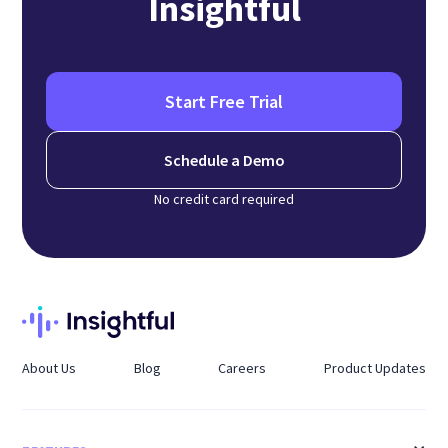
Insightful
Start Free Trial
Schedule a Demo
No credit card required
About Us
Blog
Careers
Product Updates