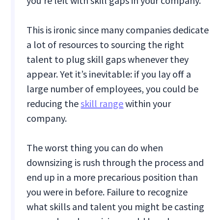
you’re left with skill gaps in your company.
This is ironic since many companies dedicate
a lot of resources to sourcing the right
talent to plug skill gaps whenever they
appear. Yet it’s inevitable: if you lay off a
large number of employees, you could be
reducing the
skill range
within your
company.
The worst thing you can do when
downsizing is rush through the process and
end up in a more precarious position than
you were in before. Failure to recognize
what skills and talent you might be casting