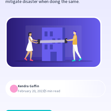
mitigate disaster when doing the same.
Kendra Gaffin
|
February 20, 2023
5 min read