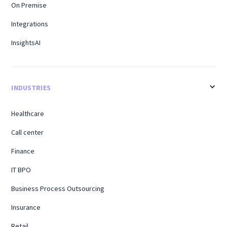
On Premise
Integrations
InsightsAI
INDUSTRIES
Healthcare
Call center
Finance
IT BPO
Business Process Outsourcing
Insurance
Retail