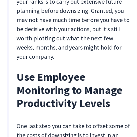
your ranks is to carry out extensive future
planning before downsizing. Granted, you
may not have much time before you have to
be decisive with your actions, but it’s still
worth plotting out what the next few
weeks, months, and years might hold for
your company.
Use Employee
Monitoring to Manage
Productivity Levels
One last step you can take to offset some of
the costs of downsizing is to invest in an