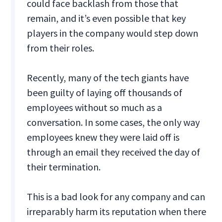
could face backlash from those that
remain, and it’s even possible that key
players in the company would step down
from their roles.
Recently, many of the tech giants have
been guilty of laying off thousands of
employees without so much as a
conversation. In some cases, the only way
employees knew they were laid off is
through an email they received the day of
their termination.
This is a bad look for any company and can
irreparably harm its reputation when there