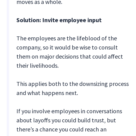
moves as a whole.
Solution: Invite employee input
The employees are the lifeblood of the
company, so it would be wise to consult
them on major decisions that could affect
their livelihoods.
This applies both to the downsizing process
and what happens next.
If you involve employees in conversations
about layoffs you could build trust, but
there’s a chance you could reach an