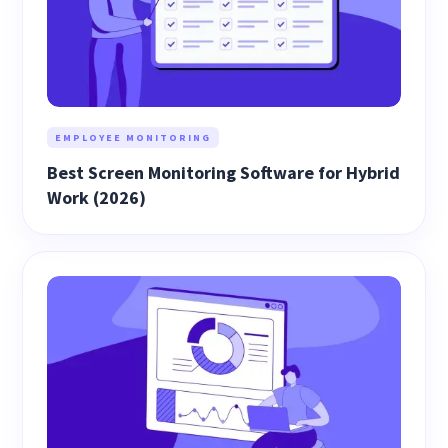
EMPLOYEE MONITORING
Best Screen Monitoring Software for Hybrid
Work (2026)