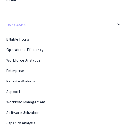
USE CASES
Billable Hours
Operational Efficiency
Workforce Analytics
Enterprise
Remote Workers
Support
Workload Management
Software Utilization
Capacity Analysis