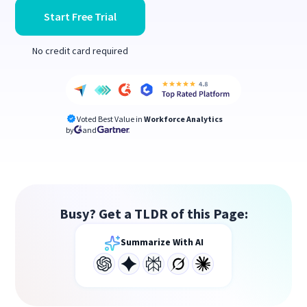
Start Free Trial
No credit card required
Voted Best Value in
Workforce Analytics
by
and
Busy? Get a TLDR of this Page:
Summarize With AI