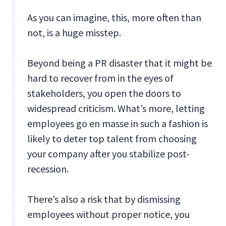
As you can imagine, this, more often than
not, is a huge misstep.
Beyond being a PR disaster that it might be
hard to recover from in the eyes of
stakeholders, you open the doors to
widespread criticism. What’s more, letting
employees go en masse in such a fashion is
likely to deter top talent from choosing
your company after you stabilize post-
recession.
There’s also a risk that by dismissing
employees without proper notice, you