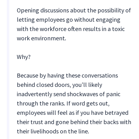
Opening discussions about the possibility of
letting employees go without engaging
with the workforce often results in a toxic
work environment.
Why?
Because by having these conversations
behind closed doors, you’ll likely
inadvertently send shockwaves of panic
through the ranks. If word gets out,
employees will feel as if you have betrayed
their trust and gone behind their backs with
their livelihoods on the line.