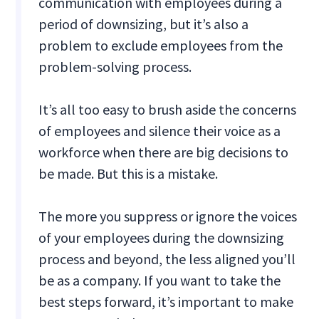
communication with employees during a
period of downsizing, but it’s also a
problem to exclude employees from the
problem-solving process.
It’s all too easy to brush aside the concerns
of employees and silence their voice as a
workforce when there are big decisions to
be made. But this is a mistake.
The more you suppress or ignore the voices
of your employees during the downsizing
process and beyond, the less aligned you’ll
be as a company. If you want to take the
best steps forward, it’s important to make