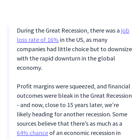
During the Great Recession, there was a
job
loss rate of 16%
in the US, as many
companies had little choice but to downsize
with the rapid downturn in the global
economy.
Profit margins were squeezed, and financial
outcomes were bleak in the Great Recession
- and now, close to 15 years later, we’re
likely heading for another recession. Some
sources believe that there’s as much as a
64% chance
of an economic recession in