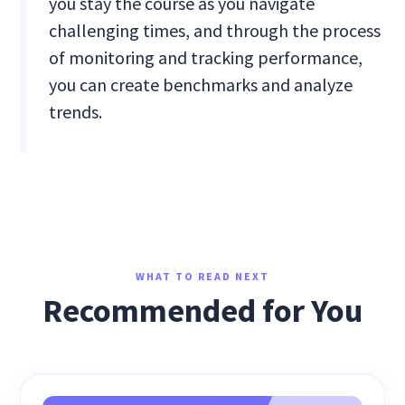
you stay the course as you navigate
challenging times, and through the process
of monitoring and tracking performance,
you can create benchmarks and analyze
trends.
WHAT TO READ NEXT
Recommended for You