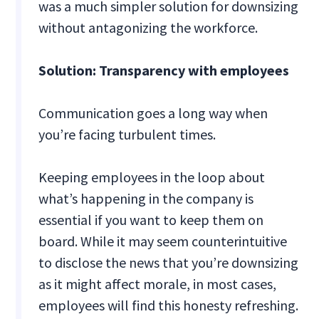
was a much simpler solution for downsizing
without antagonizing the workforce.
Solution: Transparency with employees
Communication goes a long way when
you’re facing turbulent times.
Keeping employees in the loop about
what’s happening in the company is
essential if you want to keep them on
board. While it may seem counterintuitive
to disclose the news that you’re downsizing
as it might affect morale, in most cases,
employees will find this honesty refreshing.