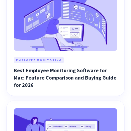
EMPLOYEE MONITORING
Best Employee Monitoring Software for
Mac: Feature Comparison and Buying Guide
for 2026