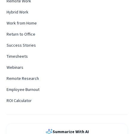
Remote Work
Hybrid Work
Work from Home
Return to Office
Success Stories
Timesheets
Webinars
Remote Research
Employee Burnout
ROI Calculator
Summarize With AI